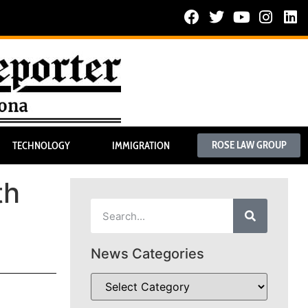
ROSE LAW GROUP
TECHNOLOGY
IMMIGRATION
th
News Categories