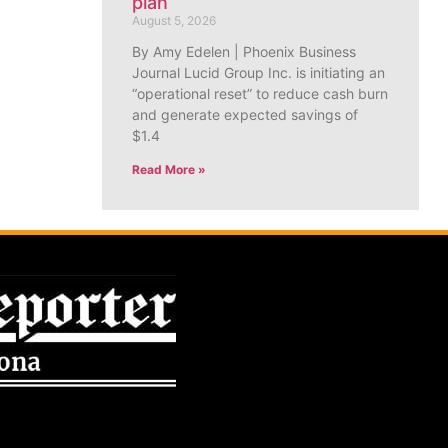
plan
August 5, 2026
By Amy Edelen | Phoenix Business
Journal Lucid Group Inc. is initiating an
“operational reset” to reduce cash burn
and generate expected savings of
$1.4
Read More »