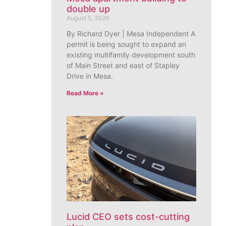
double up
August 5, 2026
By Richard Dyer | Mesa Independent A
permit is being sought to expand an
existing multifamily development south
of Main Street and east of Stapley
Drive in Mesa.
Read More »
Lucid CEO sets cost-cutting