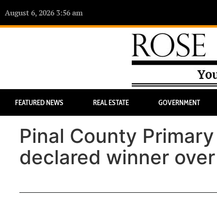
August 6, 2026 3:56 am
FEATURED NEWS
REAL ESTATE
GOVERNMENT
Pinal County Primar
declared winner over