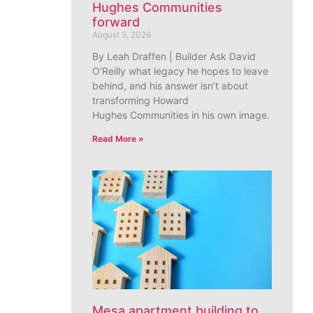
Hughes Communities
forward
August 5, 2026
By Leah Draffen | Builder Ask David
O’Reilly what legacy he hopes to leave
behind, and his answer isn’t about
transforming Howard
Hughes Communities in his own image.
Read More »
Mesa apartment building to