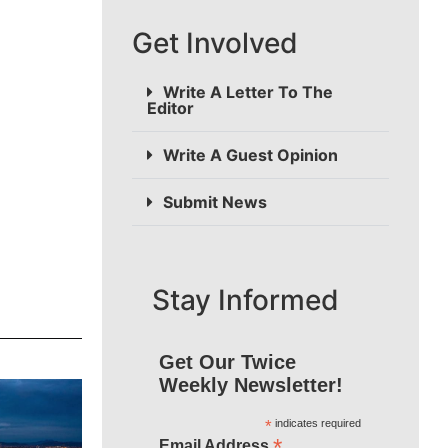
Get Involved
Write A Letter To The
Editor
Write A Guest Opinion
Submit News
Stay Informed
Get Our Twice
Weekly Newsletter!
*
indicates required
*
Email Address