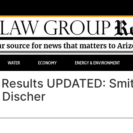
WATER
ECONOMY
ENERGY & ENVIRONMENT
y Results UPDATED: Smi
 Discher