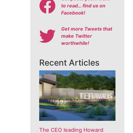
to read… find us on
Facebook!
Get more Tweets that
make Twitter
worthwhile!
Recent Articles
The CEO leading Howard