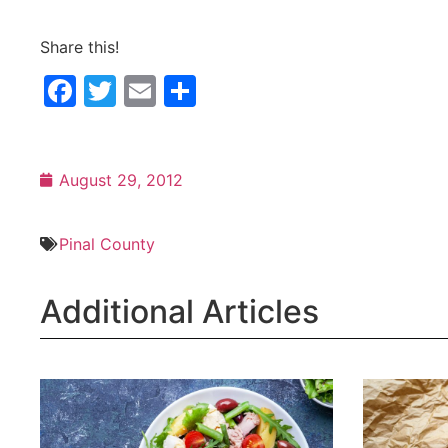
Share this!
Facebook
Twitter
Email
Share
August 29, 2012
Pinal County
Additional Articles