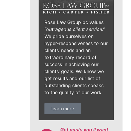
Rose Law Group pc values
“outrageous client service.”
We pride ourselves on
hyper-responsiveness to our
clients’ needs and an
extraordinary record of
success in achieving our
clients’ goals. We know we
get results and our list of
outstanding clients speaks
to the quality of our work.
learn more
Get posts you’ll want