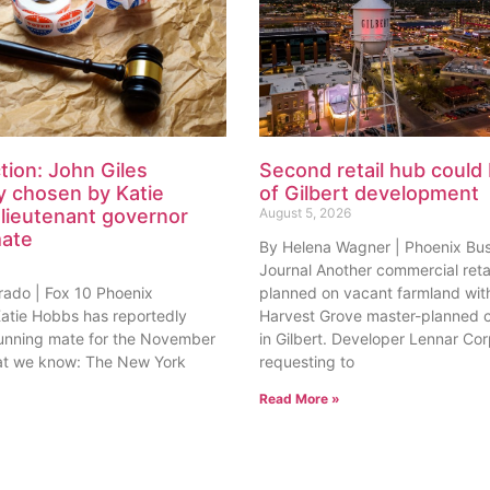
tion: John Giles
Second retail hub could 
y chosen by Katie
of Gilbert development
lieutenant governor
August 5, 2026
mate
By Helena Wagner | Phoenix Bu
Journal Another commercial retai
rado | Fox 10 Phoenix
planned on vacant farmland with
tie Hobbs has reportedly
Harvest Grove master-planned
unning mate for the November
in Gilbert. Developer Lennar Corp
at we know: The New York
requesting to
Read More »