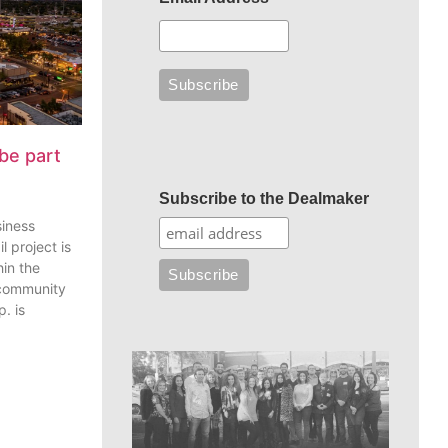
be part
Subscribe to the Dealmaker
siness
l project is
in the
 community
. is