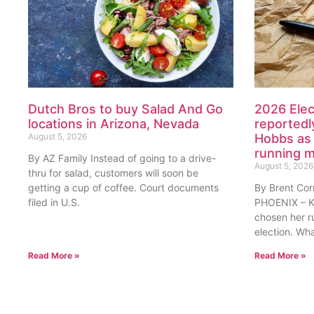
Dutch Bros to buy Salad And Go
2026 Elec
locations in Arizona, Nevada
reportedl
August 5, 2026
Hobbs as 
running 
By AZ Family Instead of going to a drive-
August 5, 2026
thru for salad, customers will soon be
getting a cup of coffee. Court documents
By Brent Cor
filed in U.S.
PHOENIX – Ka
chosen her r
election. Wh
Read More »
Read More »