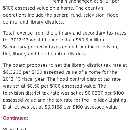
remain unchanged at $1.81 per
$100 assessed value on a home. The county’s
operations include the general fund, television, flood
control and library districts.
Total revenue from the primary and secondary tax rates
for 2012-13 would be more than $50.8 million.
Secondary property taxes come from the television,
fire, library and flood control districts.
The board proposes to set the library district tax rate at
$0.3236 per $100 assessed value of a home for the
2012-13 fiscal year. The flood control district tax rate
was set at $0.50 per $100 assessed value. The
television district tax rate was set at $0.0867 per $100
assessed value and the tax rate for the Holiday Lighting
District was set at $0.0138 per $100 assessed value.
Continued:
Share this!