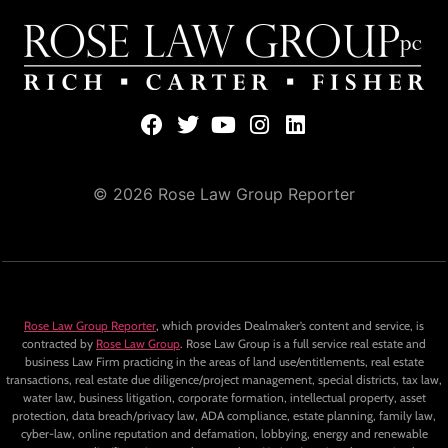
© 2026 Rose Law Group Reporter
Rose Law Group Reporter
, which provides Dealmaker’s content and service, is
contracted by
Rose Law Group
. Rose Law Group is a full service real estate and
business Law Firm practicing in the areas of land use/entitlements, real estate
transactions, real estate due diligence/project management, special districts, tax law,
water law, business litigation, corporate formation, intellectual property, asset
protection, data breach/privacy law, ADA compliance, estate planning, family law,
cyber-law, online reputation and defamation, lobbying, energy and renewable