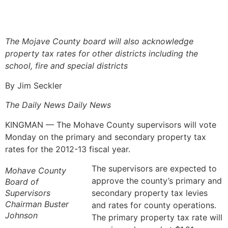
The Mojave County board will also acknowledge
property tax rates for other districts including the
school, fire and special districts
By Jim Seckler
The Daily News Daily News
KINGMAN — The Mohave County supervisors will vote
Monday on the primary and secondary property tax
rates for the 2012-13 fiscal year.
The supervisors are expected to
Mohave County
approve the county’s primary and
Board of
Supervisors
secondary property tax levies
Chairman Buster
and rates for county operations.
Johnson
The primary property tax rate will