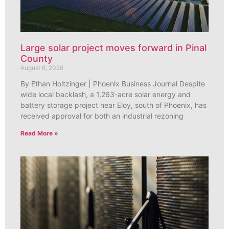
Large solar project moves forward in Pinal
County
August 6, 2026
By Ethan Holtzinger | Phoenix Business Journal Despite
wide local backlash, a 1,263-acre solar energy and
battery storage project near Eloy, south of Phoenix, has
received approval for both an industrial rezoning
Read More »