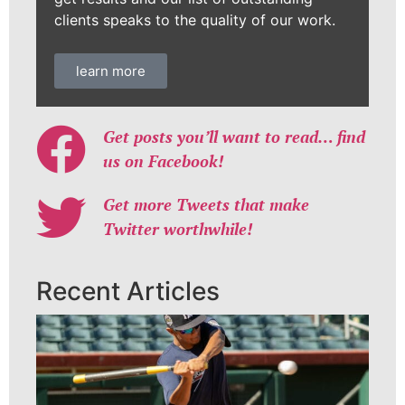
clients speaks to the quality of our work.
learn more
Get posts you’ll want to read… find
us on Facebook!
Get more Tweets that make
Twitter worthwhile!
Recent Articles