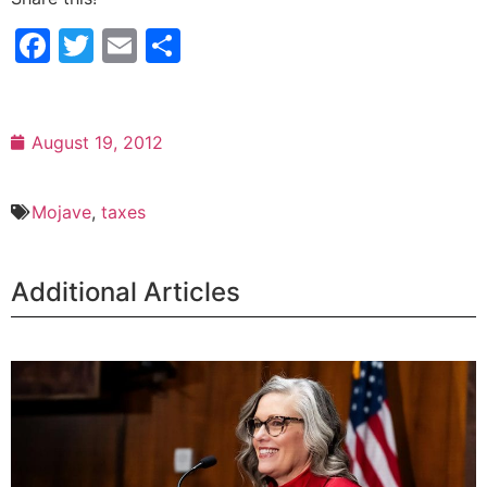
Facebook
Twitter
Email
Share
August 19, 2012
Mojave
,
taxes
Additional Articles