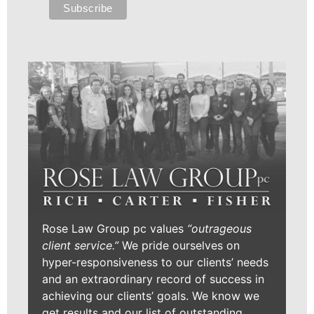
Rose Law Group pc values
“outrageous
client service.”
We pride ourselves on
hyper-responsiveness to our clients’ needs
and an extraordinary record of success in
achieving our clients’ goals. We know we
get results and our list of outstanding