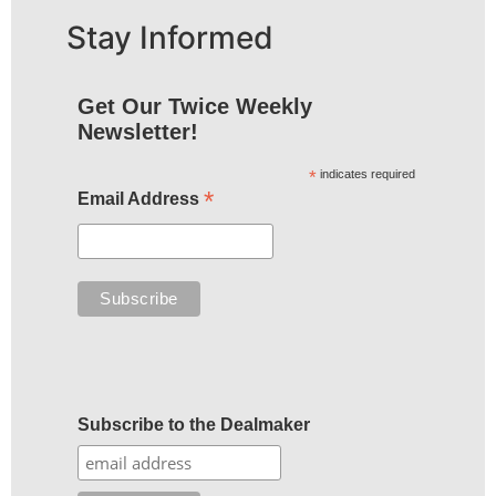
Stay Informed
Get Our Twice Weekly
Newsletter!
*
indicates required
*
Email Address
Subscribe to the Dealmaker