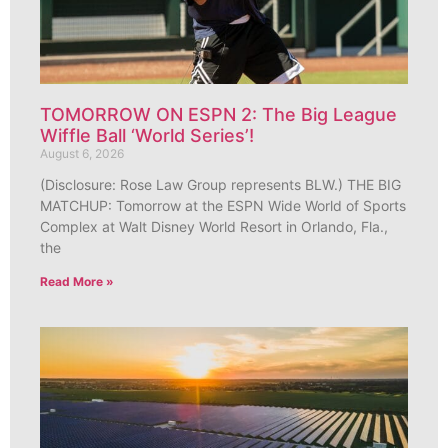
TOMORROW ON ESPN 2: The Big League
Wiffle Ball ‘World Series’!
August 6, 2026
(Disclosure: Rose Law Group represents BLW.) THE BIG
MATCHUP: Tomorrow at the ESPN Wide World of Sports
Complex at Walt Disney World Resort in Orlando, Fla.,
the
Read More »