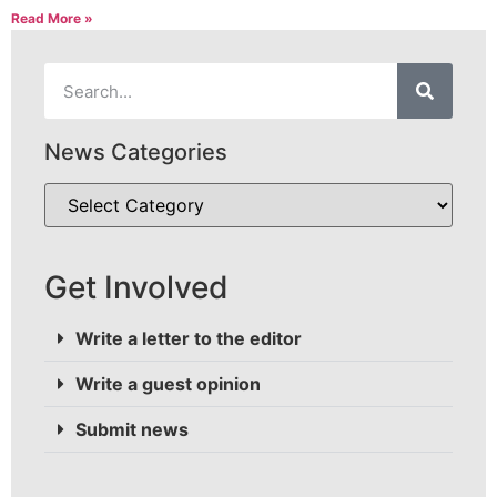
Read More »
News Categories
Get Involved
Write a letter to the editor
Write a guest opinion
Submit news