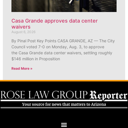
Casa Grande approves data center
waivers
August 6, 2026
By Pinal Post Key Points CASA GRANDE, AZ — The City
Council voted 7-0 on Monday, Aug. 3, to approve
the Casa Grande data center waivers, settling roughly
$146 million in Proposition
Read More »