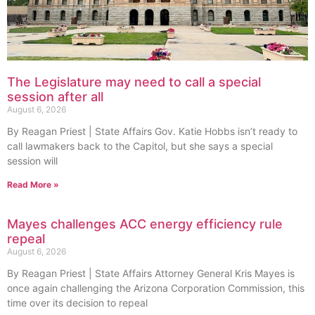
The Legislature may need to call a special
session after all
August 6, 2026
By Reagan Priest | State Affairs Gov. Katie Hobbs isn’t ready to
call lawmakers back to the Capitol, but she says a special
session will
Read More »
Mayes challenges ACC energy efficiency rule
repeal
August 6, 2026
By Reagan Priest | State Affairs Attorney General Kris Mayes is
once again challenging the Arizona Corporation Commission, this
time over its decision to repeal