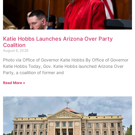
Katie Hobbs Launches Arizona Over Party
Coalition
August 6, 2026
Photo via Office of Governor Katie Hobbs By Office of Governor
Katie Hobbs Today, Gov. Katie Hobbs launched Arizona Over
Party, a coalition of former and
Read More »