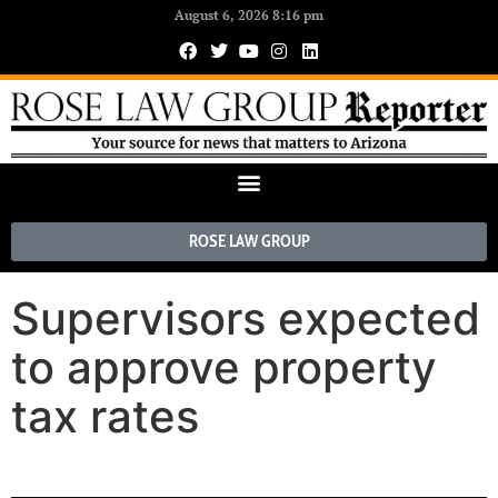
August 6, 2026 8:16 pm
ROSE LAW GROUP
Supervisors expected
to approve property
tax rates