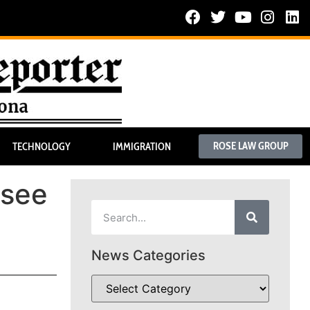
ROSE LAW GROUP
TECHNOLOGY
IMMIGRATION
 see
News Categories