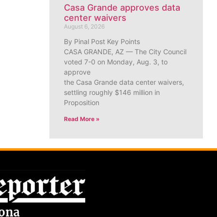
Casa Grande approves data
center waivers
August 6, 2026
By Pinal Post Key Points
CASA GRANDE, AZ — The City Council
voted 7-0 on Monday, Aug. 3, to
approve
the Casa Grande data center waivers,
settling roughly $146 million in
Proposition
Read More »