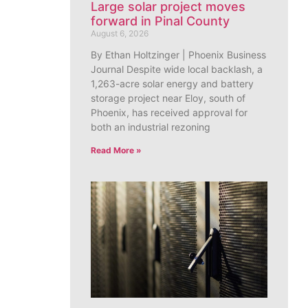
Large solar project moves
forward in Pinal County
August 6, 2026
By Ethan Holtzinger | Phoenix Business
Journal Despite wide local backlash, a
1,263-acre solar energy and battery
storage project near Eloy, south of
Phoenix, has received approval for
both an industrial rezoning
Read More »