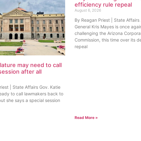
efficiency rule repeal
August 6, 2026
By Reagan Priest | State Affairs
General Kris Mayes is once agai
challenging the Arizona Corpora
Commission, this time over its de
repeal
lature may need to call
session after all
est | State Affairs Gov. Katie
ready to call lawmakers back to
but she says a special session
Read More »