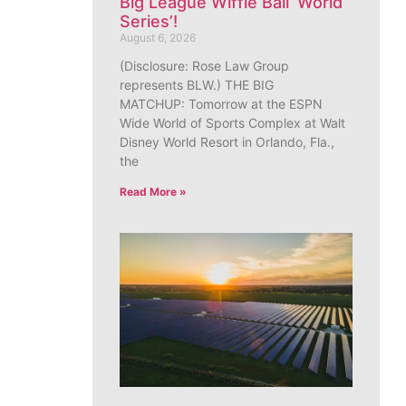
Big League Wiffle Ball ‘World
Series’!
August 6, 2026
(Disclosure: Rose Law Group
represents BLW.) THE BIG
MATCHUP: Tomorrow at the ESPN
Wide World of Sports Complex at Walt
Disney World Resort in Orlando, Fla.,
the
Read More »