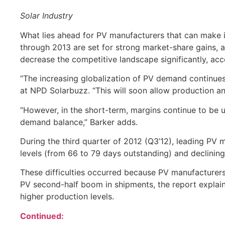
Solar Industry
What lies ahead for PV manufacturers that can make i
through 2013 are set for strong market-share gains, a
decrease the competitive landscape significantly, ac
“The increasing globalization of PV demand continues
at NPD Solarbuzz. “This will soon allow production a
“However, in the short-term, margins continue to be u
demand balance,” Barker adds.
During the third quarter of 2012 (Q3’12), leading PV
levels (from 66 to 79 days outstanding) and declinin
These difficulties occurred because PV manufacturers 
PV second-half boom in shipments, the report explai
higher production levels.
Continued: