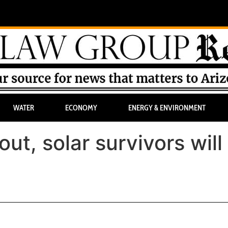
WATER
ECONOMY
ENERGY & ENVIRONMENT
ut, solar survivors will