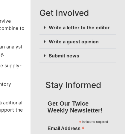
Get Involved
rvive
Write a letter to the editor
 combine to
Write a guest opinion
an analyst
y.
Submit news
te supply-
Stay Informed
ntory
raditional
Get Our Twice
upport the
Weekly Newsletter!
*
indicates required
*
Email Address