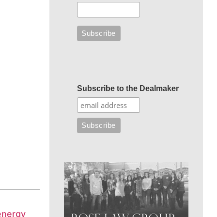
Subscribe to the Dealmaker
energy