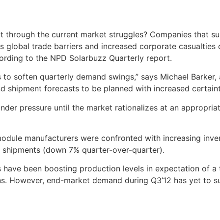
t through the current market struggles? Companies that su
s global trade barriers and increased corporate casualties
cording to the NPD Solarbuzz Quarterly report.
 to soften quarterly demand swings,” says Michael Barker, 
nd shipment forecasts to be planned with increased certaint
nder pressure until the market rationalizes at an appropria
 module manufacturers were confronted with increasing inve
g shipments (down 7% quarter-over-quarter).
have been boosting production levels in expectation of a t
ns. However, end-market demand during Q3’12 has yet to s