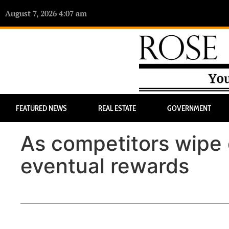
August 7, 2026 4:07 am
FEATURED NEWS
REAL ESTATE
GOVERNMENT
As competitors wipe o
eventual rewards