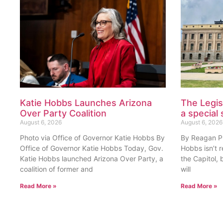
Katie Hobbs Launches Arizona
The Legis
Over Party Coalition
a special 
August 6, 2026
August 6, 2026
Photo via Office of Governor Katie Hobbs By
By Reagan Pri
Office of Governor Katie Hobbs Today, Gov.
Hobbs isn’t 
Katie Hobbs launched Arizona Over Party, a
the Capitol, 
coalition of former and
will
Read More »
Read More »