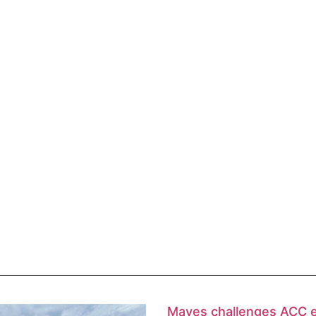
Mayes challenges ACC 