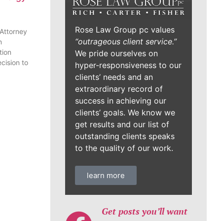
Rose Law Group pc values
 Attorney
“outrageous client service.”
n
tion
We pride ourselves on
cision to
hyper-responsiveness to our
clients’ needs and an
extraordinary record of
success in achieving our
clients’ goals. We know we
get results and our list of
outstanding clients speaks
to the quality of our work.
learn more
Get posts you’ll want