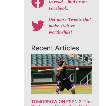
to read… find us on
Facebook!
Get more Tweets that
make Twitter
worthwhile!
Recent Articles
TOMORROW ON ESPN 2: The