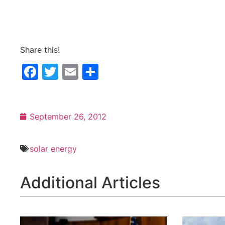
Share this!
Facebook
Twitter
Email
Share
September 26, 2012
solar energy
Additional Articles