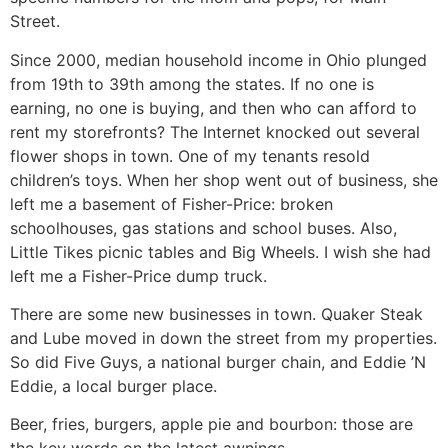
Street.
Since 2000, median household income in Ohio plunged
from 19th to 39th among the states. If no one is
earning, no one is buying, and then who can afford to
rent my storefronts? The Internet knocked out several
flower shops in town. One of my tenants resold
children’s toys. When her shop went out of business, she
left me a basement of Fisher-Price: broken
schoolhouses, gas stations and school buses. Also,
Little Tikes picnic tables and Big Wheels. I wish she had
left me a Fisher-Price dump truck.
There are some new businesses in town. Quaker Steak
and Lube moved in down the street from my properties.
So did Five Guys, a national burger chain, and Eddie ’N
Eddie, a local burger place.
Beer, fries, burgers, apple pie and bourbon: those are