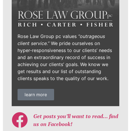
Rose Law Group pc values
“outrageous
client service.”
We pride ourselves on
hyper-responsiveness to our clients’ needs
and an extraordinary record of success in
achieving our clients’ goals. We know we
get results and our list of outstanding
clients speaks to the quality of our work.
learn more
Get posts you’ll want to read… find
us on Facebook!