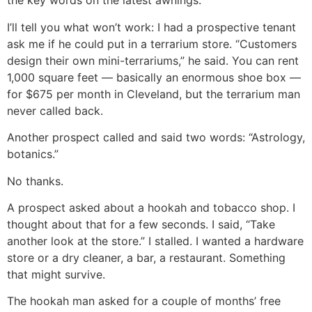
the key words on the latest awnings.
I’ll tell you what won’t work: I had a prospective tenant
ask me if he could put in a terrarium store. “Customers
design their own mini-terrariums,” he said. You can rent
1,000 square feet — basically an enormous shoe box —
for $675 per month in Cleveland, but the terrarium man
never called back.
Another prospect called and said two words: “Astrology,
botanics.”
No thanks.
A prospect asked about a hookah and tobacco shop. I
thought about that for a few seconds. I said, “Take
another look at the store.” I stalled. I wanted a hardware
store or a dry cleaner, a bar, a restaurant. Something
that might survive.
The hookah man asked for a couple of months’ free