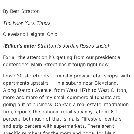
By Bert Stratton
The New York Times
Cleveland Heights, Ohio
(
Editor’s note:
Stratton is Jordan Rose’s uncle)
For all the attention it’s getting from our presidential
contenders, Main Street has it tough right now.
I own 30 storefronts — mostly prewar retail shops, with
apartments upstairs — in a suburb near Cleveland.
Along Detroit Avenue, from West 117th to West Clifton,
more and more of my small commercial tenants are
going out of business. CoStar, a real estate information
firm, reports the national retail vacancy rate at 6.9
percent, but much of that is malls, “lifestyle” centers
and strip centers with supermarkets. There aren’t
specific numbers for the mom and pops, for Main