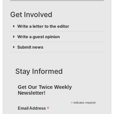
Get Involved
Write a letter to the editor
Write a guest opinion
Submit news
Stay Informed
Get Our Twice Weekly
Newsletter!
*
indicates required
*
Email Address