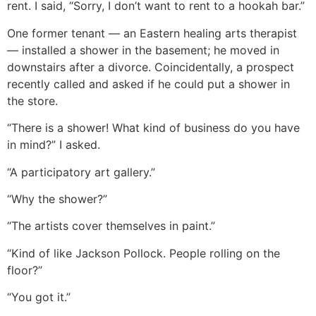
rent. I said, “Sorry, I don’t want to rent to a hookah bar.”
One former tenant — an Eastern healing arts therapist
— installed a shower in the basement; he moved in
downstairs after a divorce. Coincidentally, a prospect
recently called and asked if he could put a shower in
the store.
“There is a shower! What kind of business do you have
in mind?” I asked.
“A participatory art gallery.”
“Why the shower?”
“The artists cover themselves in paint.”
“Kind of like Jackson Pollock. People rolling on the
floor?”
“You got it.”