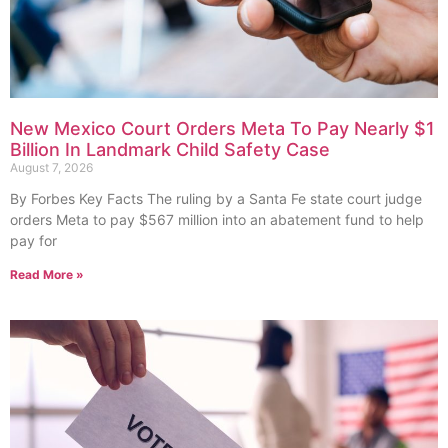
New Mexico Court Orders Meta To Pay Nearly $1
Billion In Landmark Child Safety Case
August 7, 2026
By Forbes Key Facts The ruling by a Santa Fe state court judge
orders Meta to pay $567 million into an abatement fund to help
pay for
Read More »