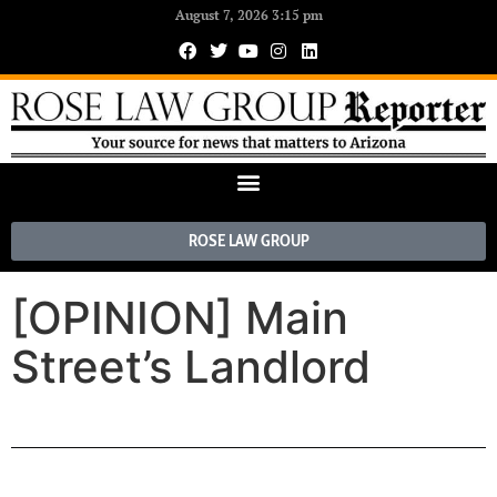
August 7, 2026 3:15 pm
ROSE LAW GROUP
[OPINION] Main
Street’s Landlord