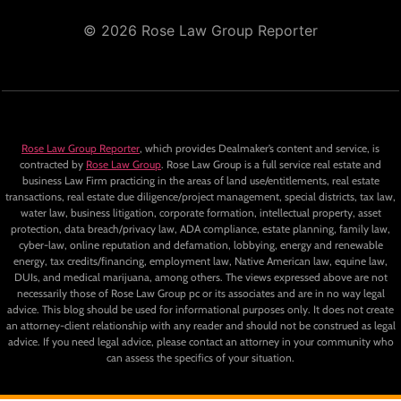
© 2026 Rose Law Group Reporter
Rose Law Group Reporter
, which provides Dealmaker’s content and service, is
contracted by
Rose Law Group
. Rose Law Group is a full service real estate and
business Law Firm practicing in the areas of land use/entitlements, real estate
transactions, real estate due diligence/project management, special districts, tax law,
water law, business litigation, corporate formation, intellectual property, asset
protection, data breach/privacy law, ADA compliance, estate planning, family law,
cyber-law, online reputation and defamation, lobbying, energy and renewable
energy, tax credits/financing, employment law, Native American law, equine law,
DUIs, and medical marijuana, among others. The views expressed above are not
necessarily those of Rose Law Group pc or its associates and are in no way legal
advice. This blog should be used for informational purposes only. It does not create
an attorney-client relationship with any reader and should not be construed as legal
advice. If you need legal advice, please contact an attorney in your community who
can assess the specifics of your situation.