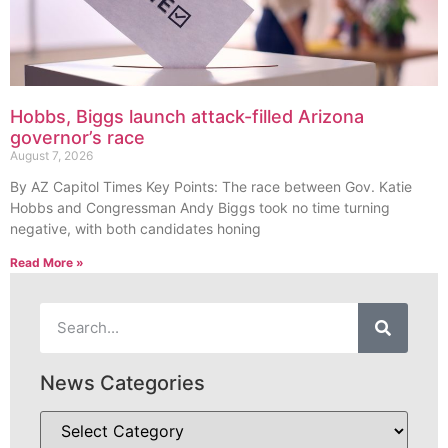
Hobbs, Biggs launch attack-filled Arizona
governor’s race
August 7, 2026
By AZ Capitol Times Key Points: The race between Gov. Katie
Hobbs and Congressman Andy Biggs took no time turning
negative, with both candidates honing
Read More »
News Categories