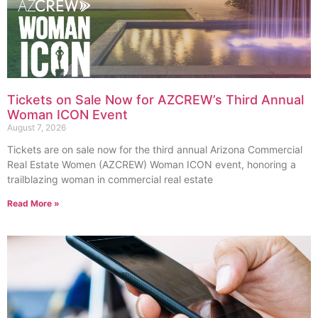
Tickets on Sale Now for AZCREW’s Third Annual
Woman ICON Event
August 7, 2026
Tickets are on sale now for the third annual Arizona Commercial
Real Estate Women (AZCREW) Woman ICON event, honoring a
trailblazing woman in commercial real estate
Read More »