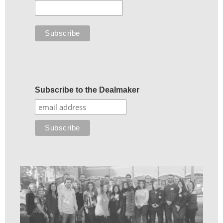
Subscribe to the Dealmaker