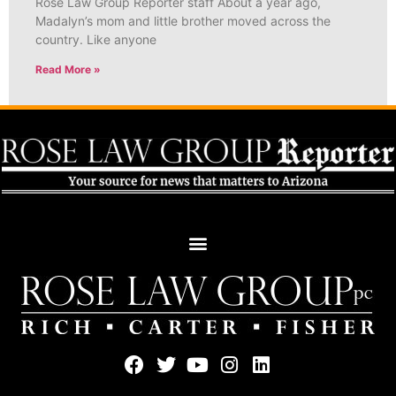
Rose Law Group Reporter staff About a year ago,
Madalyn’s mom and little brother moved across the
country. Like anyone
Read More »