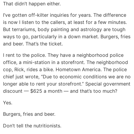
That didn’t happen either.
I’ve gotten off-kilter inquiries for years. The difference
is now I listen to the callers, at least for a few minutes.
But terrariums, body painting and astrology are tough
ways to go, particularly in a down market. Burgers, fries
and beer. That’s the ticket.
I rent to the police. They have a neighborhood police
office, a mini-station in a storefront. The neighborhood
cop, Rick, rides a bike. Hometown America. The police
chief just wrote, “Due to economic conditions we are no
longer able to rent your storefront.” Special government
discount — $625 a month — and that’s too much?
Yes.
Burgers, fries and beer.
Don’t tell the nutritionists.