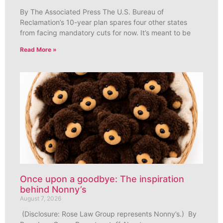
By The Associated Press The U.S. Bureau of
Reclamation’s 10-year plan spares four other states
from facing mandatory cuts for now. It’s meant to be
Read More »
Once upon a goodbye: The inspiration
behind Nonny’s
August 7, 2026
(Disclosure: Rose Law Group represents Nonny’s.) By