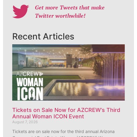
Get more Tweets that make
Twitter worthwhile!
Recent Articles
Tickets on Sale Now for AZCREW’s Third
Annual Woman ICON Event
August 7, 2026
Tickets are on sale now for the third annual Arizona