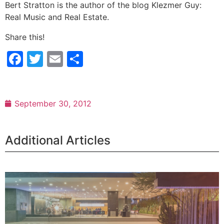
Bert Stratton is the author of the blog Klezmer Guy:
Real Music and Real Estate.
Share this!
Facebook
Twitter
Email
Share
September 30, 2012
Additional Articles