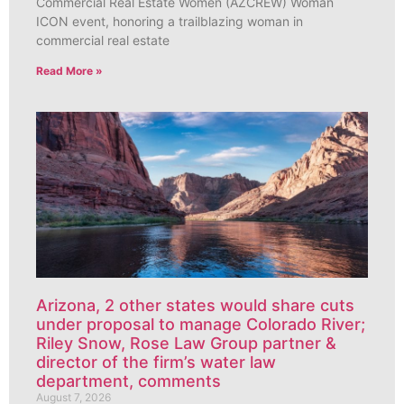
Commercial Real Estate Women (AZCREW) Woman
ICON event, honoring a trailblazing woman in
commercial real estate
Read More »
Arizona, 2 other states would share cuts
under proposal to manage Colorado River;
Riley Snow, Rose Law Group partner &
director of the firm’s water law
department, comments
August 7, 2026