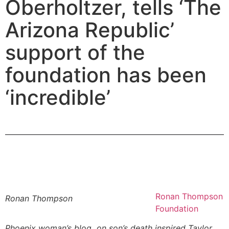
Oberholtzer, tells ‘The
Arizona Republic’
support of the
foundation has been
‘incredible’
Ronan Thompson
Ronan Thompson
Foundation
Phoenix woman’s blog on son’s death inspired Taylor