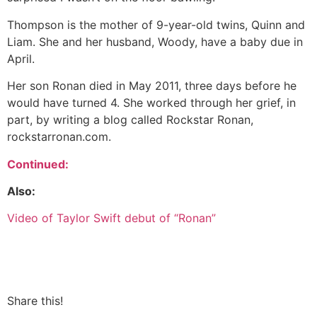
Thompson is the mother of 9-year-old twins, Quinn and
Liam. She and her husband, Woody, have a baby due in
April.
Her son Ronan died in May 2011, three days before he
would have turned 4. She worked through her grief, in
part, by writing a blog called Rockstar Ronan,
rockstarronan.com.
Continued:
Also:
Video of Taylor Swift debut of “Ronan”
Share this!