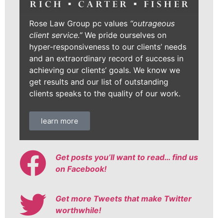
Rose Law Group pc values
“outrageous
client service.”
We pride ourselves on
hyper-responsiveness to our clients’ needs
and an extraordinary record of success in
achieving our clients’ goals. We know we
get results and our list of outstanding
clients speaks to the quality of our work.
learn more
Get posts you’ll want to read… find us
on Facebook!
Get more Tweets that make Twitter
worthwhile!