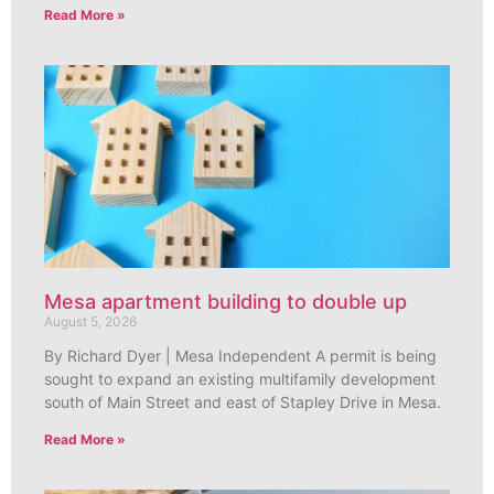
Read More »
Mesa apartment building to double up
August 5, 2026
By Richard Dyer | Mesa Independent A permit is being
sought to expand an existing multifamily development
south of Main Street and east of Stapley Drive in Mesa.
Read More »