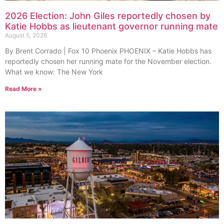
2026 Election: John Giles reportedly chosen by
Katie Hobbs as lieutenant governor running mate
August 5, 2026
By Brent Corrado | Fox 10 Phoenix PHOENIX – Katie Hobbs has
reportedly chosen her running mate for the November election.
What we know: The New York
Read More »