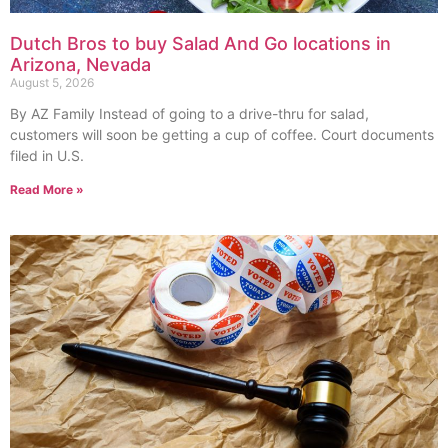
Dutch Bros to buy Salad And Go locations in
Arizona, Nevada
August 5, 2026
By AZ Family Instead of going to a drive-thru for salad,
customers will soon be getting a cup of coffee. Court documents
filed in U.S.
Read More »