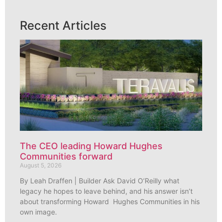
Recent Articles
The CEO leading Howard Hughes
Communities forward
August 5, 2026
By Leah Draffen | Builder Ask David O’Reilly what
legacy he hopes to leave behind, and his answer isn’t
about transforming Howard Hughes Communities in his
own image.