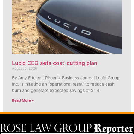
Lucid CEO sets cost-cutting plan
August 5, 2026
By Amy Edelen | Phoenix Business Journal Lucid Group
Inc. is initiating an “operational reset” to reduce cash
burn and generate expected savings of $1.4
Read More »