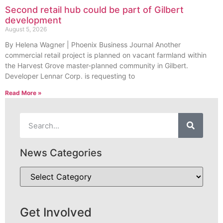
Second retail hub could be part of Gilbert
development
August 5, 2026
By Helena Wagner | Phoenix Business Journal Another
commercial retail project is planned on vacant farmland within
the Harvest Grove master-planned community in Gilbert.
Developer Lennar Corp. is requesting to
Read More »
News Categories
Get Involved