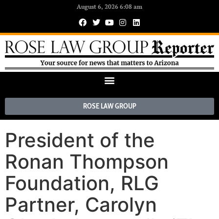
August 6, 2026 6:08 am
ROSE LAW GROUP
President of the
Ronan Thompson
Foundation, RLG
Partner, Carolyn