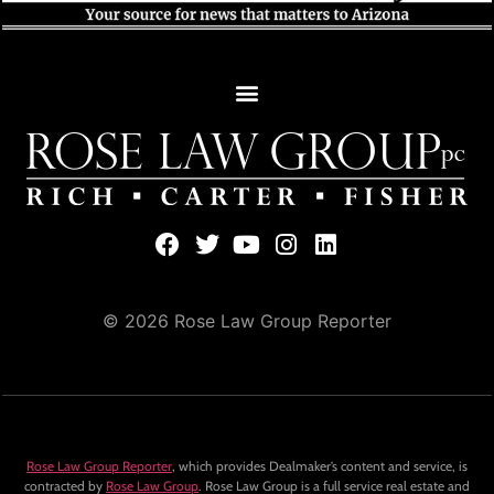
© 2026 Rose Law Group Reporter
Rose Law Group Reporter
, which provides Dealmaker’s content and service, is
contracted by
Rose Law Group
. Rose Law Group is a full service real estate and