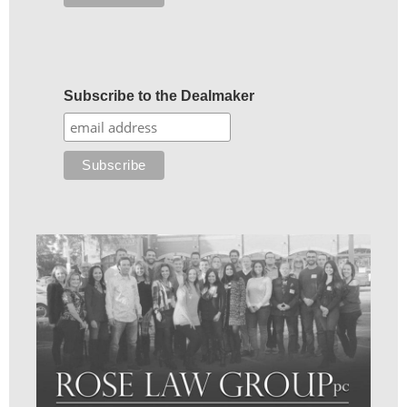
Subscribe to the Dealmaker