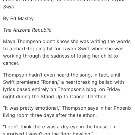
Swift
By Ed Masley
The Arizona Republic
Maya Thompson didn’t know she was writing the words
to a chart-topping hit for Taylor Swift when she was
working through the sadness of losing her child to
cancer.
Thompson hadn’t even heard the song, in fact, until
Swift premiered “Ronan,” a heartbreaking ballad with
lyrics based entirely on Thompson’s blog, on Friday
night during the Stand Up to Cancer telethon.
“It was pretty emotional,” Thompson says in her Phoenix
living room three days after the telethon.
“I don’t think there was a dry eye in the house. I’m
surprised I wasn’t on the floor bawling.”