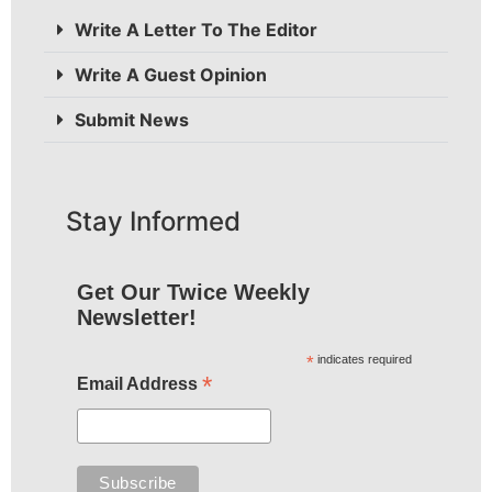
Write A Letter To The Editor
Write A Guest Opinion
Submit News
Stay Informed
Get Our Twice Weekly
Newsletter!
*
indicates required
*
Email Address