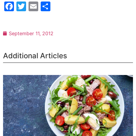
Facebook
Twitter
Email
Share
September 11, 2012
Additional Articles