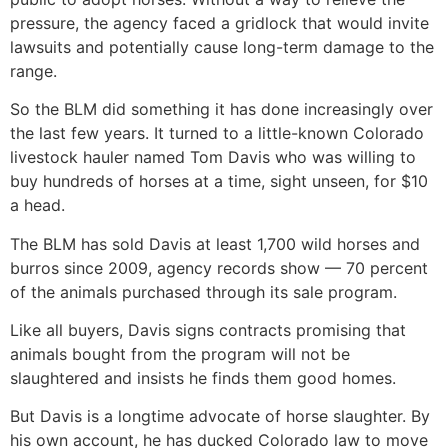
pressure, the agency faced a gridlock that would invite
lawsuits and potentially cause long-term damage to the
range.
So the BLM did something it has done increasingly over
the last few years. It turned to a little-known Colorado
livestock hauler named Tom Davis who was willing to
buy hundreds of horses at a time, sight unseen, for $10
a head.
The BLM has sold Davis at least 1,700 wild horses and
burros since 2009, agency records show — 70 percent
of the animals purchased through its sale program.
Like all buyers, Davis signs contracts promising that
animals bought from the program will not be
slaughtered and insists he finds them good homes.
But Davis is a longtime advocate of horse slaughter. By
his own account, he has ducked Colorado law to move