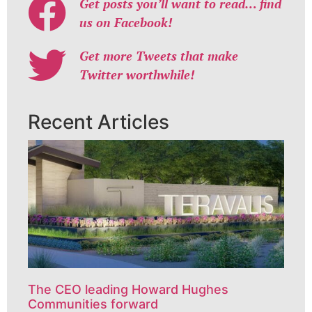
Get posts you’ll want to read… find
us on Facebook!
Get more Tweets that make
Twitter worthwhile!
Recent Articles
The CEO leading Howard Hughes
Communities forward