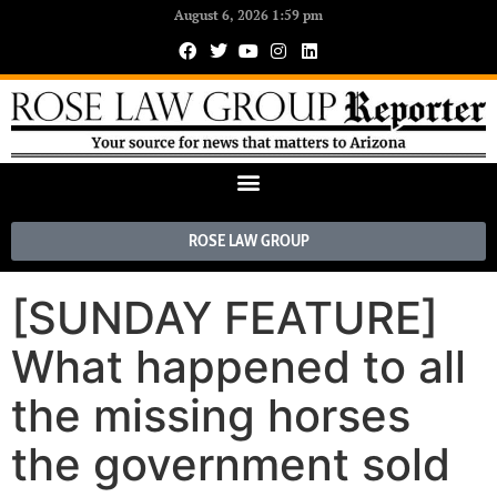
August 6, 2026 1:59 pm
ROSE LAW GROUP
[SUNDAY FEATURE]
What happened to all
the missing horses
the government sold