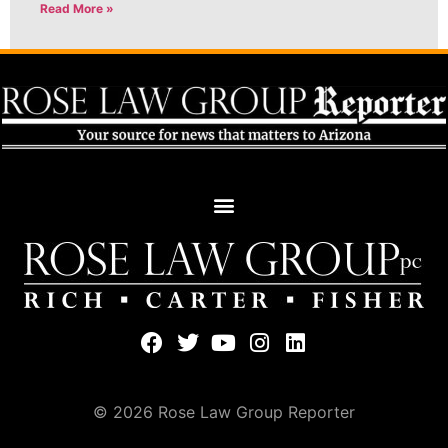
Read More »
© 2026 Rose Law Group Reporter