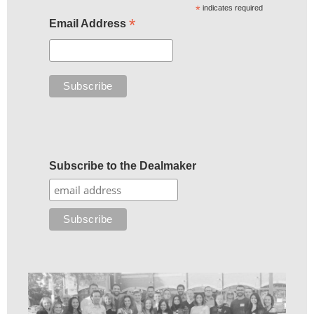
*
indicates required
*
Email Address
Subscribe to the Dealmaker