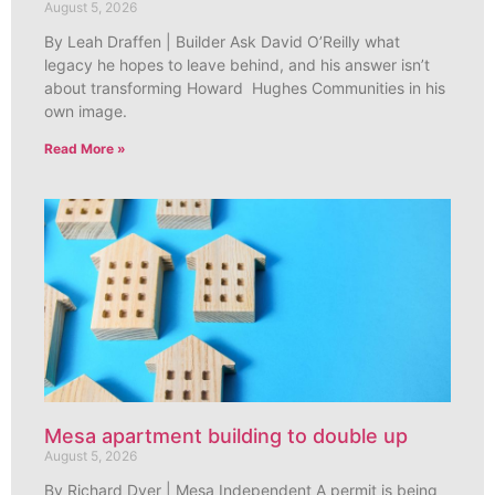
August 5, 2026
By Leah Draffen | Builder Ask David O’Reilly what
legacy he hopes to leave behind, and his answer isn’t
about transforming Howard Hughes Communities in his
own image.
Read More »
Mesa apartment building to double up
August 5, 2026
By Richard Dyer | Mesa Independent A permit is being