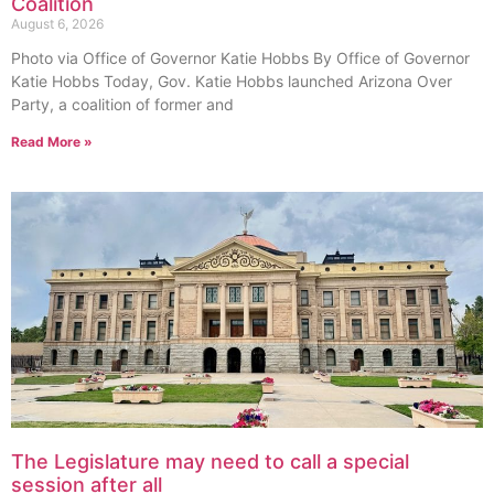
Coalition
August 6, 2026
Photo via Office of Governor Katie Hobbs By Office of Governor
Katie Hobbs Today, Gov. Katie Hobbs launched Arizona Over
Party, a coalition of former and
Read More »
The Legislature may need to call a special
session after all