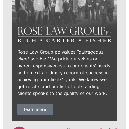
Rose Law Group pc values
“outrageous
client service.”
We pride ourselves on
hyper-responsiveness to our clients’ needs
and an extraordinary record of success in
achieving our clients’ goals. We know we
get results and our list of outstanding
clients speaks to the quality of our work.
learn more