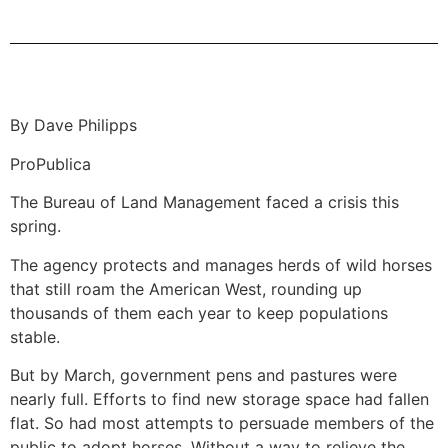
By Dave Philipps
ProPublica
The Bureau of Land Management faced a crisis this
spring.
The agency protects and manages herds of wild horses
that still roam the American West, rounding up
thousands of them each year to keep populations
stable.
But by March, government pens and pastures were
nearly full. Efforts to find new storage space had fallen
flat. So had most attempts to persuade members of the
public to adopt horses. Without a way to relieve the