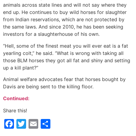
animals across state lines and will not say where they
end up. He continues to buy wild horses for slaughter
from Indian reservations, which are not protected by
the same laws. And since 2010, he has been seeking
investors for a slaughterhouse of his own.
“Hell, some of the finest meat you will ever eat is a fat
yearling colt,” he said. “What is wrong with taking all
those BLM horses they got all fat and shiny and setting
up a kill plant?”
Animal welfare advocates fear that horses bought by
Davis are being sent to the killing floor.
Continued:
Share this!
Facebook
Twitter
Email
Share