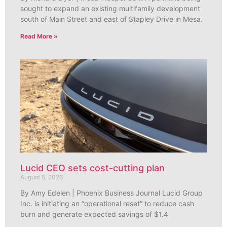
sought to expand an existing multifamily development
south of Main Street and east of Stapley Drive in Mesa.
Read More »
Lucid CEO sets cost-cutting plan
August 5, 2026
By Amy Edelen | Phoenix Business Journal Lucid Group
Inc. is initiating an “operational reset” to reduce cash
burn and generate expected savings of $1.4