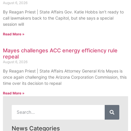
August 6, 2026
By Reagan Priest | State Affairs Gov. Katie Hobbs isn’t ready to
call lawmakers back to the Capitol, but she says a special
session will
Read More »
Mayes challenges ACC energy efficiency rule
repeal
August 6, 2026
By Reagan Priest | State Affairs Attorney General Kris Mayes is
once again challenging the Arizona Corporation Commission, this
time over its decision to repeal
Read More »
News Categories