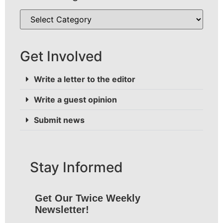
Get Involved
Write a letter to the editor
Write a guest opinion
Submit news
Stay Informed
Get Our Twice Weekly
Newsletter!