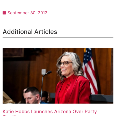
September 30, 2012
Additional Articles
Katie Hobbs Launches Arizona Over Party