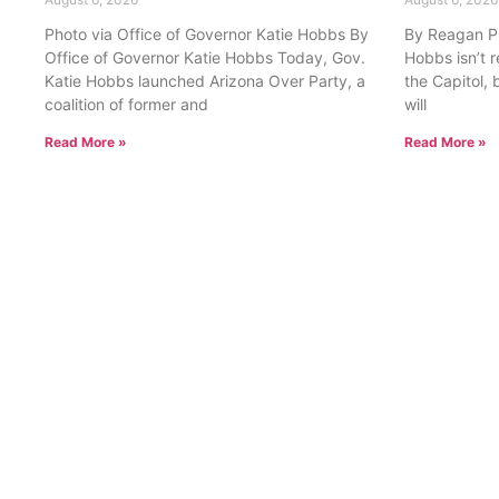
Photo via Office of Governor Katie Hobbs By
By Reagan Pri
Office of Governor Katie Hobbs Today, Gov.
Hobbs isn’t 
Katie Hobbs launched Arizona Over Party, a
the Capitol, 
coalition of former and
will
Read More »
Read More »