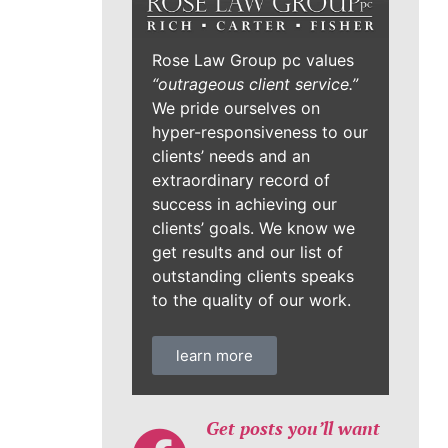
Rose Law Group pc values
“outrageous client service.”
We pride ourselves on
hyper-responsiveness to our
clients’ needs and an
extraordinary record of
success in achieving our
clients’ goals. We know we
get results and our list of
outstanding clients speaks
to the quality of our work.
learn more
Get posts you’ll want