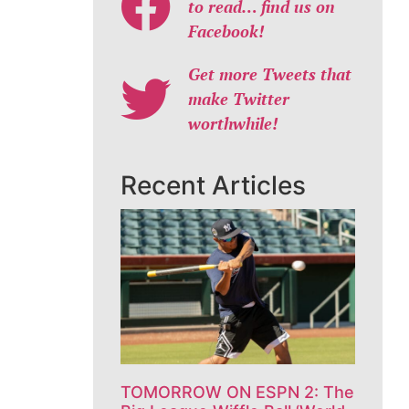
to read… find us on
Facebook!
Get more Tweets that
make Twitter
worthwhile!
Recent Articles
TOMORROW ON ESPN 2: The