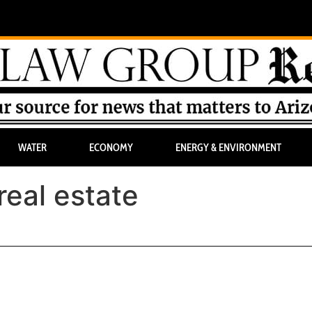
WATER
ECONOMY
ENERGY & ENVIRONMENT
real estate