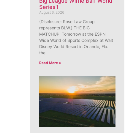
Big League Wiffle Ball ‘World
Series’!
August 6, 2026
(Disclosure: Rose Law Group
represents BLW.) THE BIG
MATCHUP: Tomorrow at the ESPN
Wide World of Sports Complex at Walt
Disney World Resort in Orlando, Fla.,
the
Read More »