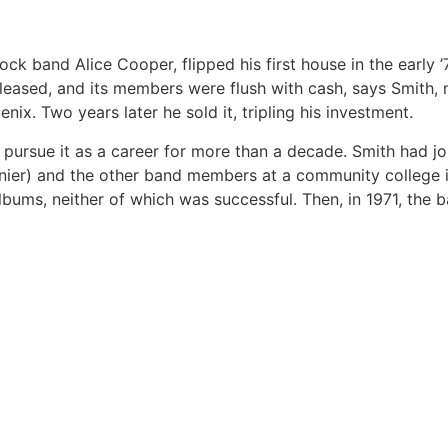
ck band Alice Cooper, flipped his first house in the early ’
eleased, and its members were flush with cash, says Smith,
x. Two years later he sold it, tripling his investment.
 pursue it as a career for more than a decade. Smith had jo
urnier) and the other band members at a community college i
ums, neither of which was successful. Then, in 1971, the 