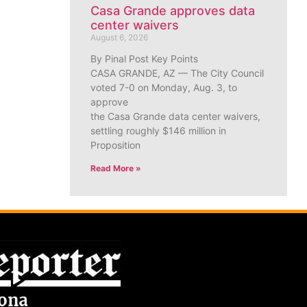
Casa Grande approves data
center waivers
August 6, 2026
By Pinal Post Key Points
CASA GRANDE, AZ — The City Council
voted 7-0 on Monday, Aug. 3, to
approve
the Casa Grande data center waivers,
settling roughly $146 million in
Proposition
Read More »