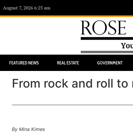
August 7, 2026 6:25 am
FEATURED NEWS
REAL ESTATE
GOVERNMENT
From rock and roll to 
By Mina Kimes