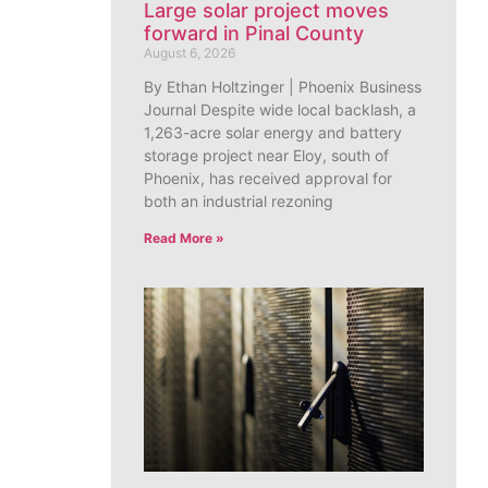
Large solar project moves
forward in Pinal County
August 6, 2026
By Ethan Holtzinger | Phoenix Business
Journal Despite wide local backlash, a
1,263-acre solar energy and battery
storage project near Eloy, south of
Phoenix, has received approval for
both an industrial rezoning
Read More »