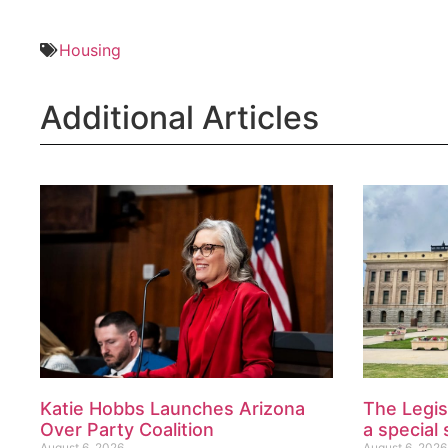
Housing
Additional Articles
Katie Hobbs Launches Arizona
The Legis
Over Party Coalition
a special 
August 6, 2026
August 6, 2026