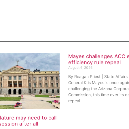
Mayes challenges ACC 
efficiency rule repeal
August 6, 2026
By Reagan Priest | State Affairs
General Kris Mayes is once agai
challenging the Arizona Corpora
Commission, this time over its de
repeal
lature may need to call
session after all