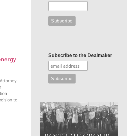
Subscribe to the Dealmaker
energy
 Attorney
n
tion
cision to