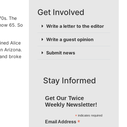
Get Involved
70s. The
 now 65. So
Write a letter to the editor
Write a guest opinion
ined Alice
n Arizona.
Submit news
band broke
Stay Informed
Get Our Twice
Weekly Newsletter!
*
indicates required
*
Email Address