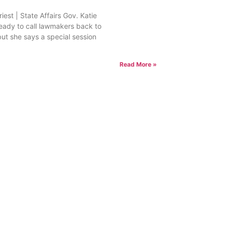
est | State Affairs Gov. Katie
ready to call lawmakers back to
but she says a special session
Read More »