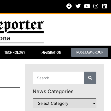
ROSE LAW GROUP
TECHNOLOGY
IMMIGRATION
News Categories