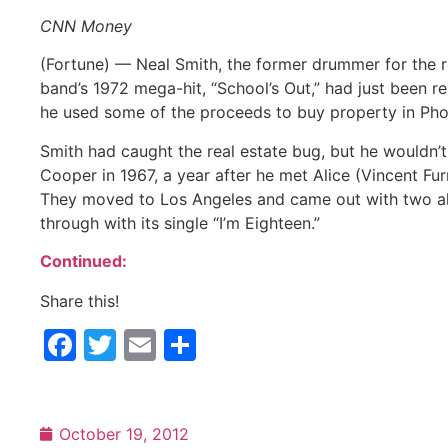
CNN Money
(Fortune) — Neal Smith, the former drummer for the ro
band’s 1972 mega-hit, “School’s Out,” had just been r
he used some of the proceeds to buy property in Phoeni
Smith had caught the real estate bug, but he wouldn’t
Cooper in 1967, a year after he met Alice (Vincent F
They moved to Los Angeles and came out with two alb
through with its single “I’m Eighteen.”
Continued:
Share this!
Facebook
Twitter
Email
Share
October 19, 2012