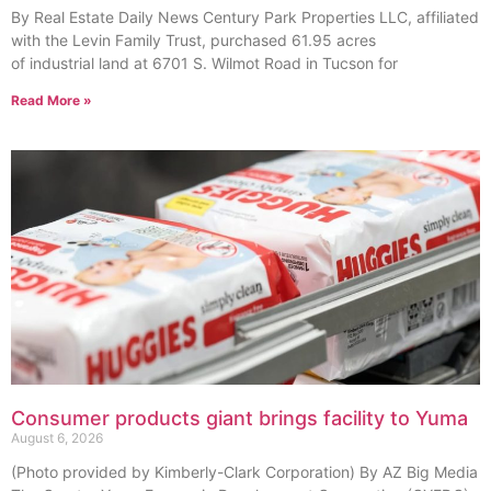
By Real Estate Daily News Century Park Properties LLC, affiliated
with the Levin Family Trust, purchased 61.95 acres
of industrial land at 6701 S. Wilmot Road in Tucson for
Read More »
Consumer products giant brings facility to Yuma
August 6, 2026
(Photo provided by Kimberly-Clark Corporation) By AZ Big Media