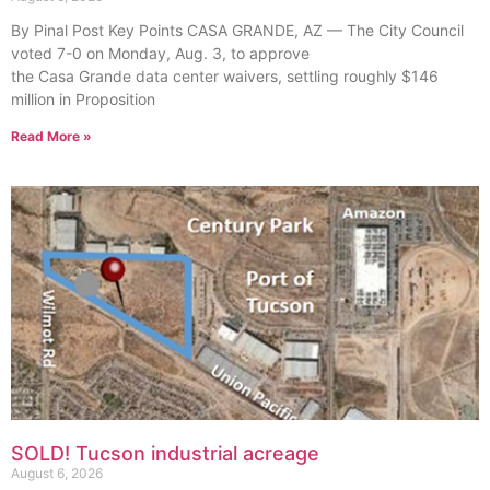
By Pinal Post Key Points CASA GRANDE, AZ — The City Council
voted 7-0 on Monday, Aug. 3, to approve
the Casa Grande data center waivers, settling roughly $146
million in Proposition
Read More »
SOLD! Tucson industrial acreage
August 6, 2026