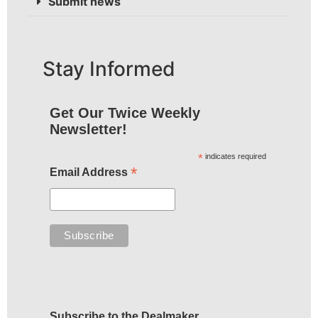
Submit news
Stay Informed
Get Our Twice Weekly
Newsletter!
*
indicates required
*
Email Address
Subscribe to the Dealmaker