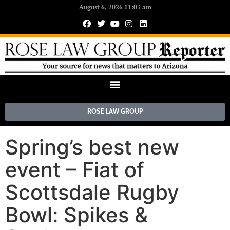
August 6, 2026 11:03 am
ROSE LAW GROUP
Spring’s best new
event – Fiat of
Scottsdale Rugby
Bowl: Spikes &