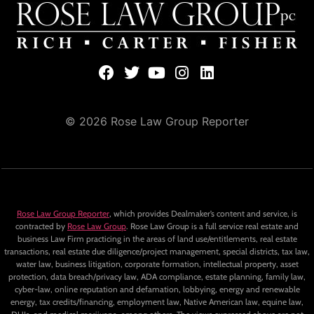
© 2026 Rose Law Group Reporter
Rose Law Group Reporter
, which provides Dealmaker’s content and service, is
contracted by
Rose Law Group
. Rose Law Group is a full service real estate and
business Law Firm practicing in the areas of land use/entitlements, real estate
transactions, real estate due diligence/project management, special districts, tax law,
water law, business litigation, corporate formation, intellectual property, asset
protection, data breach/privacy law, ADA compliance, estate planning, family law,
cyber-law, online reputation and defamation, lobbying, energy and renewable
energy, tax credits/financing, employment law, Native American law, equine law,