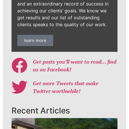
and an extraordinary record of success in
achieving our clients’ goals. We know we
get results and our list of outstanding
clients speaks to the quality of our work.
learn more
Get posts you’ll want to read… find
us on Facebook!
Get more Tweets that make
Twitter worthwhile!
Recent Articles