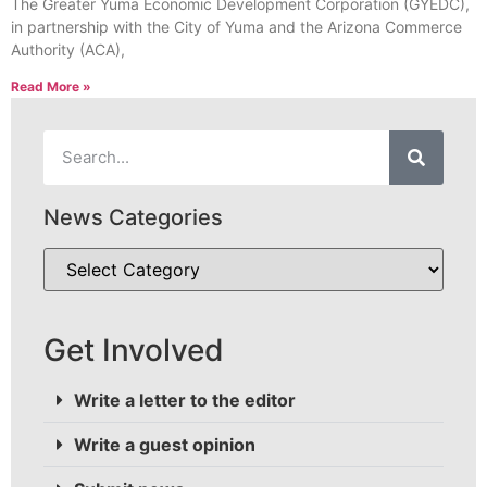
The Greater Yuma Economic Development Corporation (GYEDC),
in partnership with the City of Yuma and the Arizona Commerce
Authority (ACA),
Read More »
News Categories
Get Involved
Write a letter to the editor
Write a guest opinion