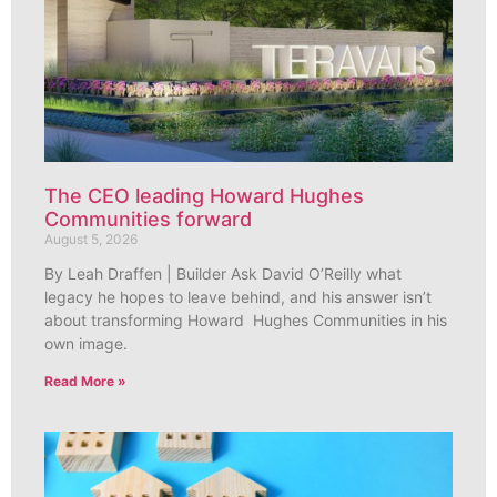
The CEO leading Howard Hughes
Communities forward
August 5, 2026
By Leah Draffen | Builder Ask David O’Reilly what
legacy he hopes to leave behind, and his answer isn’t
about transforming Howard Hughes Communities in his
own image.
Read More »