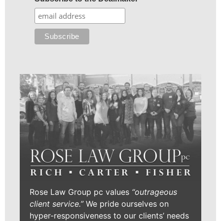
Rose Law Group pc values
“outrageous
client service.”
We pride ourselves on
hyper-responsiveness to our clients’ needs