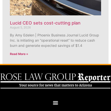
Lucid CEO sets cost-cutting plan
August 5, 2026
By Amy Edelen | Phoenix Business Journal Lucid Group
Inc. is initiating an “operational reset” to reduce cash
burn and generate expected savings of $1.4
Read More »