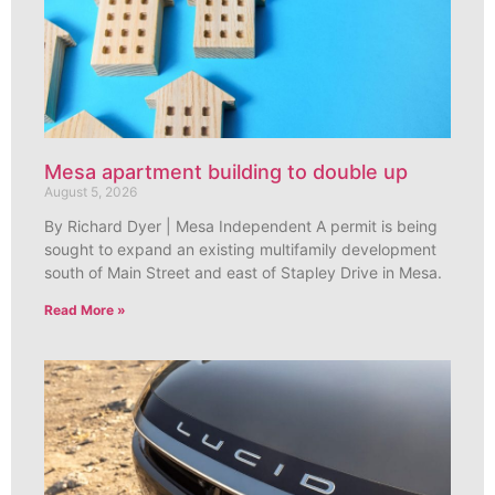
Mesa apartment building to double up
August 5, 2026
By Richard Dyer | Mesa Independent A permit is being
sought to expand an existing multifamily development
south of Main Street and east of Stapley Drive in Mesa.
Read More »