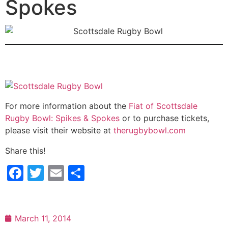
Spokes
For more information about the
Fiat of Scottsdale
Rugby Bowl: Spikes & Spokes
or to purchase tickets,
please visit their website at
therugbybowl.com
Share this!
Facebook
Twitter
Email
Share
March 11, 2014