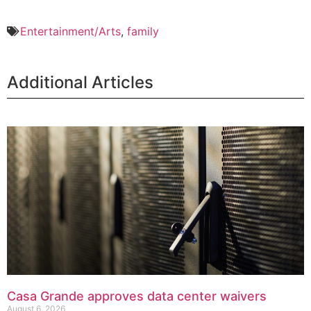
Entertainment/Arts
,
family
Additional Articles
Casa Grande approves data center waivers
August 6, 2026