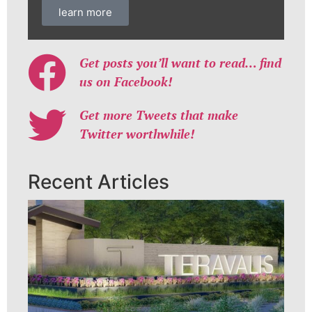
learn more
Get posts you’ll want to read… find
us on Facebook!
Get more Tweets that make
Twitter worthwhile!
Recent Articles