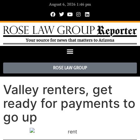
August 6, 2026 1:46 pm
ROSE LAW GROUP
Valley renters, get
ready for payments to
go up