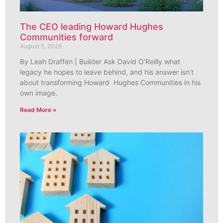
The CEO leading Howard Hughes
Communities forward
August 5, 2026
By Leah Draffen | Builder Ask David O’Reilly what
legacy he hopes to leave behind, and his answer isn’t
about transforming Howard Hughes Communities in his
own image.
Read More »