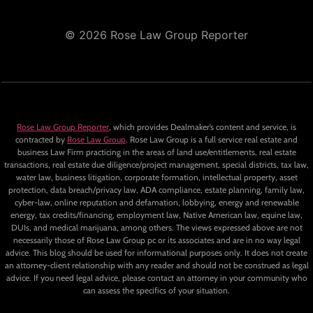
© 2026 Rose Law Group Reporter
Rose Law Group Reporter
, which provides Dealmaker’s content and service, is
contracted by
Rose Law Group
. Rose Law Group is a full service real estate and
business Law Firm practicing in the areas of land use/entitlements, real estate
transactions, real estate due diligence/project management, special districts, tax law,
water law, business litigation, corporate formation, intellectual property, asset
protection, data breach/privacy law, ADA compliance, estate planning, family law,
cyber-law, online reputation and defamation, lobbying, energy and renewable
energy, tax credits/financing, employment law, Native American law, equine law,
DUIs, and medical marijuana, among others. The views expressed above are not
necessarily those of Rose Law Group pc or its associates and are in no way legal
advice. This blog should be used for informational purposes only. It does not create
an attorney-client relationship with any reader and should not be construed as legal
advice. If you need legal advice, please contact an attorney in your community who
can assess the specifics of your situation.