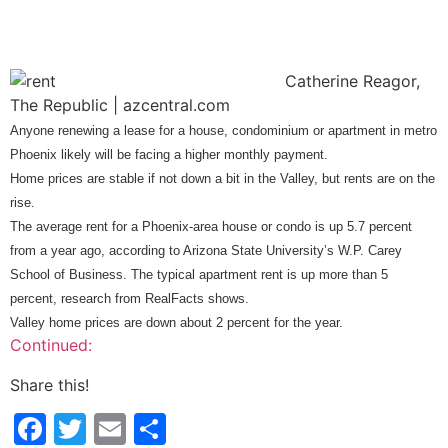
C
atherine Reagor,
The Republic | azcentral.com
Anyone renewing a lease for a house, condominium or apartment in metro
Phoenix likely will be facing a higher monthly payment.
Home prices are stable if not down a bit in the Valley, but rents are on the
rise.
The average rent for a Phoenix-area house or condo is up 5.7 percent
from a year ago, according to Arizona State University’s W.P. Carey
School of Business. The typical apartment rent is up more than 5
percent, research from RealFacts shows.
Valley home prices are down about 2 percent for the year.
Continued:
Share this!
Facebook
Twitter
Email
Share