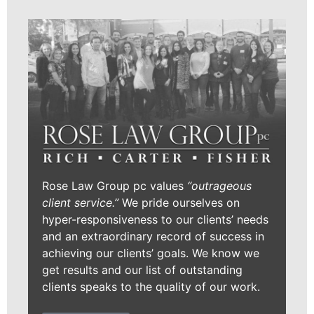
Rose Law Group pc values
“outrageous
client service.”
We pride ourselves on
hyper-responsiveness to our clients’ needs
and an extraordinary record of success in
achieving our clients’ goals. We know we
get results and our list of outstanding
clients speaks to the quality of our work.