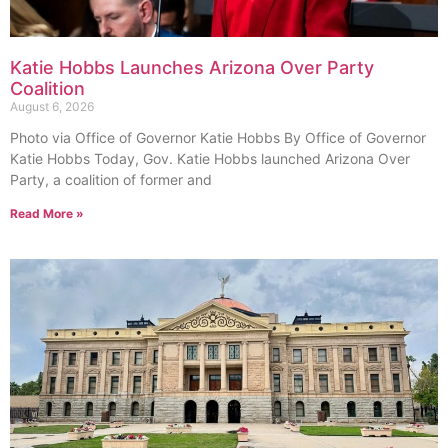
Katie Hobbs Launches Arizona Over Party
Coalition
August 6, 2026
Photo via Office of Governor Katie Hobbs By Office of Governor
Katie Hobbs Today, Gov. Katie Hobbs launched Arizona Over
Party, a coalition of former and
Read More »