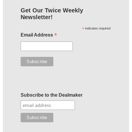
Get Our Twice Weekly
Newsletter!
*
indicates required
*
Email Address
Subscribe to the Dealmaker