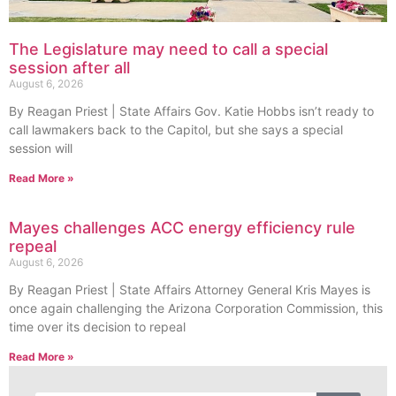
The Legislature may need to call a special
session after all
August 6, 2026
By Reagan Priest | State Affairs Gov. Katie Hobbs isn’t ready to
call lawmakers back to the Capitol, but she says a special
session will
Read More »
Mayes challenges ACC energy efficiency rule
repeal
August 6, 2026
By Reagan Priest | State Affairs Attorney General Kris Mayes is
once again challenging the Arizona Corporation Commission, this
time over its decision to repeal
Read More »