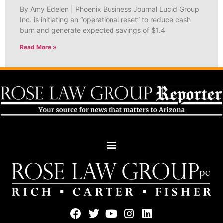
By Amy Edelen | Phoenix Business Journal Lucid Group
Inc. is initiating an “operational reset” to reduce cash
burn and generate expected savings of $1.4
Read More »