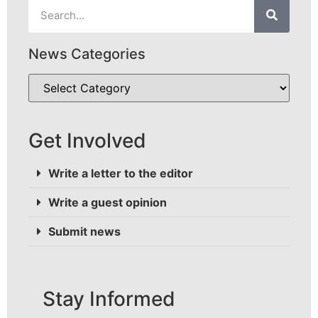
News Categories
Get Involved
Write a letter to the editor
Write a guest opinion
Submit news
Stay Informed