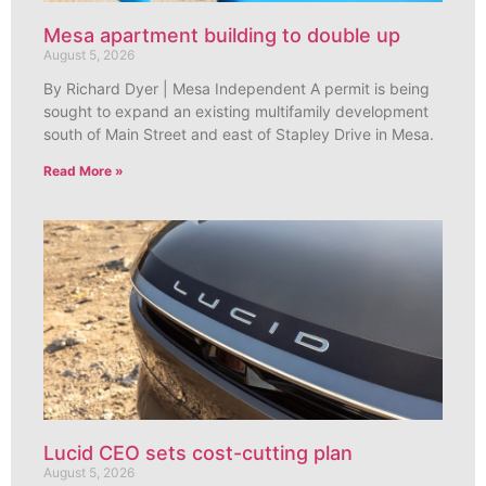
Mesa apartment building to double up
August 5, 2026
By Richard Dyer | Mesa Independent A permit is being
sought to expand an existing multifamily development
south of Main Street and east of Stapley Drive in Mesa.
Read More »
Lucid CEO sets cost-cutting plan
August 5, 2026