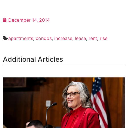
December 14, 2014
apartments
,
condos
,
increase
,
lease
,
rent
,
rise
Additional Articles