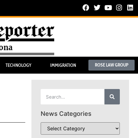
ROSE LAW GROUP
TECHNOLOGY
IMMIGRATION
News Categories