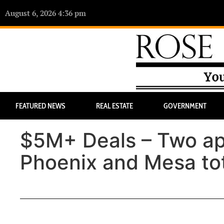
August 6, 2026 4:36 pm
FEATURED NEWS
REAL ESTATE
GOVERNMENT
$5M+ Deals – Two ap
Phoenix and Mesa to