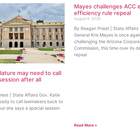
Mayes challenges ACC 
efficiency rule repeal
August 6, 2026
By Reagan Priest | State Affairs
General Kris Mayes is once agai
challenging the Arizona Corpora
Commission, this time over its de
repeal
lature may need to call
session after all
est | State Affairs Gov. Katie
ready to call lawmakers back to
but she says a special session
Read More »