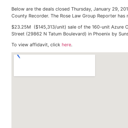
Below are the deals closed Thursday, January 29, 201
County Recorder. The Rose Law Group Reporter has no
$23.25M ($145,313/unit) sale of the 160-unit Azure 
Street (29862 N Tatum Boulevard) in Phoenix by Sunst
To view affidavit, click
here
.