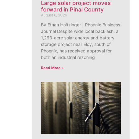
Large solar project moves
forward in Pinal County
August 6, 2026
By Ethan Holtzinger | Phoenix Business
Journal Despite wide local backlash, a
1,263-acre solar energy and battery
storage project near Eloy, south of
Phoenix, has received approval for
both an industrial rezoning
Read More »