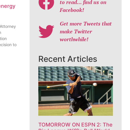
to read… find us on
energy
Facebook!
Get more Tweets that
 Attorney
make Twitter
n
worthwhile!
tion
cision to
Recent Articles
TOMORROW ON ESPN 2: The