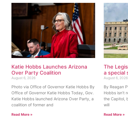
Katie Hobbs Launches Arizona
The Legis
Over Party Coalition
a special 
August 6, 2026
August 6, 2026
Photo via Office of Governor Katie Hobbs By
By Reagan Pri
Office of Governor Katie Hobbs Today, Gov.
Hobbs isn’t 
Katie Hobbs launched Arizona Over Party, a
the Capitol, 
coalition of former and
will
Read More »
Read More »