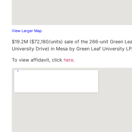
View Larger Map
$19.2M ($72,180/units) sale of the 266-unit Green Le
University Drive) in Mesa by Green Leaf University LP
To view affidavit, click
here
.