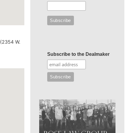
 (2354 W.
Subscribe to the Dealmaker