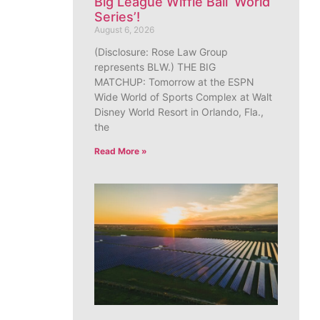
Big League Wiffle Ball ‘World
Series’!
August 6, 2026
(Disclosure: Rose Law Group
represents BLW.) THE BIG
MATCHUP: Tomorrow at the ESPN
Wide World of Sports Complex at Walt
Disney World Resort in Orlando, Fla.,
the
Read More »