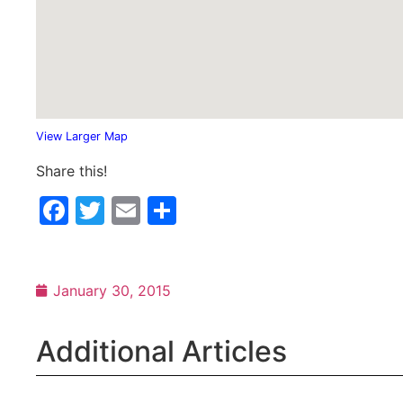
View Larger Map
Share this!
Facebook
Twitter
Email
Share
January 30, 2015
Additional Articles