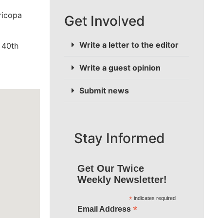
ricopa
Get Involved
Write a letter to the editor
 40th
Write a guest opinion
Submit news
Stay Informed
Get Our Twice
Weekly Newsletter!
*
indicates required
*
Email Address