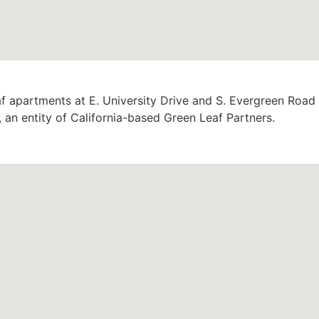
af apartments at E. University Drive and S. Evergreen Road
, an entity of California-based Green Leaf Partners.