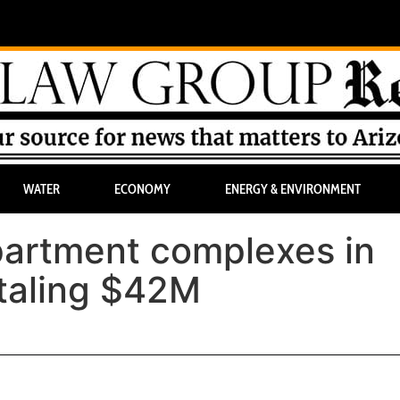
WATER
ECONOMY
ENERGY & ENVIRONMENT
artment complexes in
taling $42M