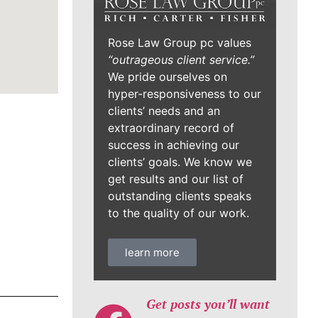
Rose Law Group pc values
“outrageous client service.”
We pride ourselves on
hyper-responsiveness to our
clients’ needs and an
extraordinary record of
success in achieving our
clients’ goals. We know we
get results and our list of
outstanding clients speaks
to the quality of our work.
learn more
Get posts you’ll want