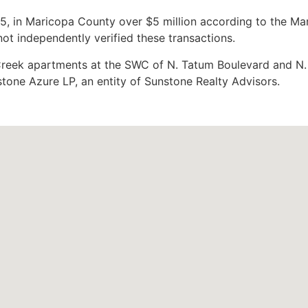
5, in Maricopa County over $5 million according to the Ma
t independently verified these transactions.
Creek apartments at the SWC of N. Tatum Boulevard and N.
one Azure LP, an entity of Sunstone Realty Advisors.