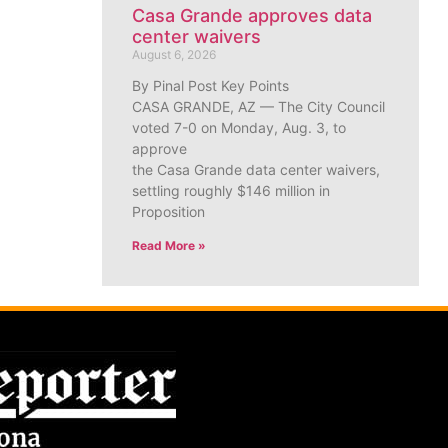
Casa Grande approves data
center waivers
August 6, 2026
By Pinal Post Key Points
CASA GRANDE, AZ — The City Council
voted 7-0 on Monday, Aug. 3, to
approve
the Casa Grande data center waivers,
settling roughly $146 million in
Proposition
Read More »