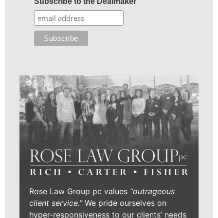
Subscribe to the Dealmaker
Rose Law Group pc values
“outrageous
client service.”
We pride ourselves on
hyper-responsiveness to our clients’ needs