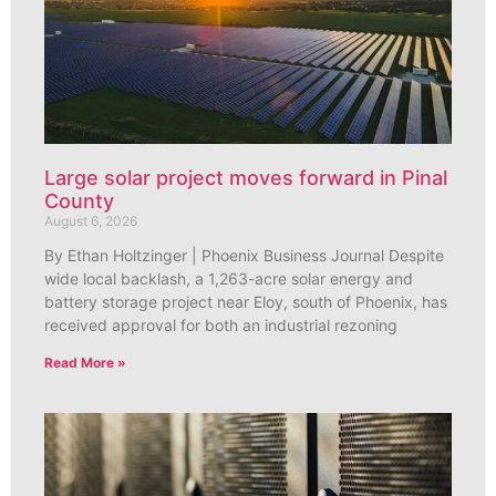
Large solar project moves forward in Pinal
County
August 6, 2026
By Ethan Holtzinger | Phoenix Business Journal Despite
wide local backlash, a 1,263-acre solar energy and
battery storage project near Eloy, south of Phoenix, has
received approval for both an industrial rezoning
Read More »