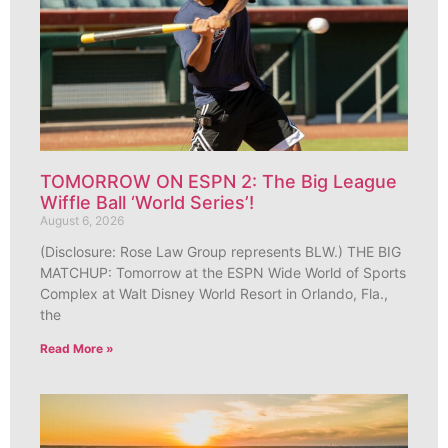
TOMORROW ON ESPN 2: The Big League
Wiffle Ball ‘World Series’!
August 6, 2026
(Disclosure: Rose Law Group represents BLW.) THE BIG
MATCHUP: Tomorrow at the ESPN Wide World of Sports
Complex at Walt Disney World Resort in Orlando, Fla.,
the
Read More »