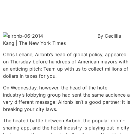
By Cecillia
Kang | The New York Times
Chris Lehane, Airbnb’s head of global policy, appeared
on Thursday before hundreds of American mayors with
an enticing pitch: Team up with us to collect millions of
dollars in taxes for you.
On Wednesday, however, the head of the hotel
industry’s lobbying group had sent the same audience a
very different message: Airbnb isn’t a good partner; it is
breaking your city laws.
The heated battle between Airbnb, the popular room-
sharing app, and the hotel industry is playing out in city