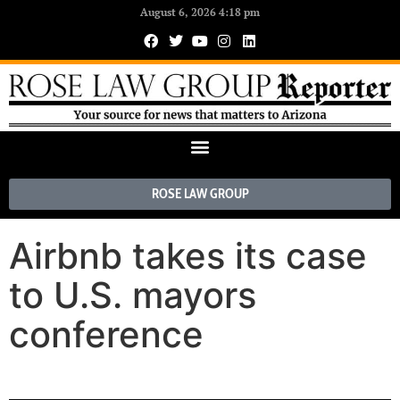
August 6, 2026 4:18 pm
ROSE LAW GROUP
Airbnb takes its case
to U.S. mayors
conference