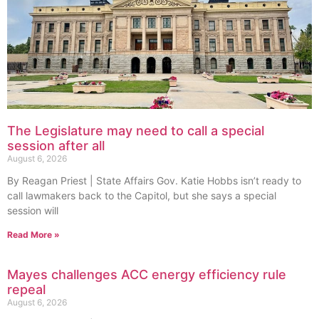
The Legislature may need to call a special
session after all
August 6, 2026
By Reagan Priest | State Affairs Gov. Katie Hobbs isn’t ready to
call lawmakers back to the Capitol, but she says a special
session will
Read More »
Mayes challenges ACC energy efficiency rule
repeal
August 6, 2026