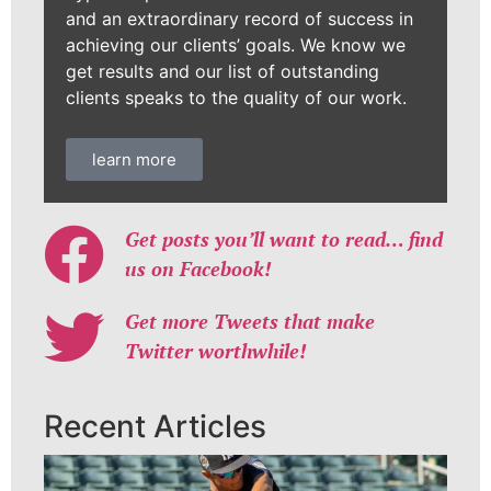
and an extraordinary record of success in
achieving our clients’ goals. We know we
get results and our list of outstanding
clients speaks to the quality of our work.
learn more
Get posts you’ll want to read… find
us on Facebook!
Get more Tweets that make
Twitter worthwhile!
Recent Articles