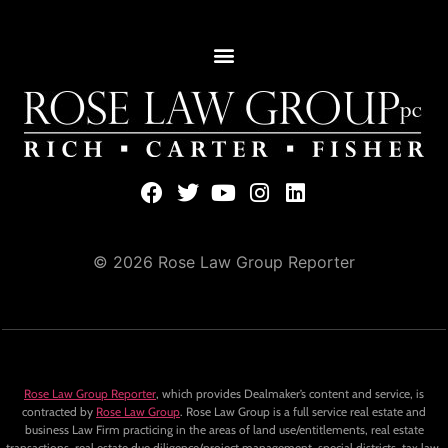
© 2026 Rose Law Group Reporter
Rose Law Group Reporter
, which provides Dealmaker’s content and service, is
contracted by
Rose Law Group
. Rose Law Group is a full service real estate and
business Law Firm practicing in the areas of land use/entitlements, real estate
transactions, real estate due diligence/project management, special districts, tax law,