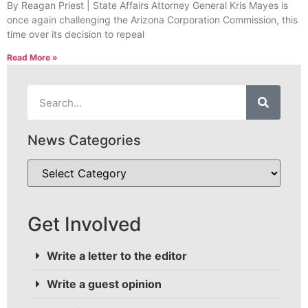
By Reagan Priest | State Affairs Attorney General Kris Mayes is
once again challenging the Arizona Corporation Commission, this
time over its decision to repeal
Read More »
News Categories
Get Involved
Write a letter to the editor
Write a guest opinion