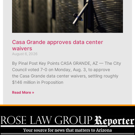
Casa Grande approves data center
waivers
August 6, 2026
By Pinal Post Key Points CASA GRANDE, AZ — The City
Council voted 7-0 on Monday, Aug. 3, to approve
the Casa Grande data center waivers, settling roughly
$146 million in Proposition
Read More »