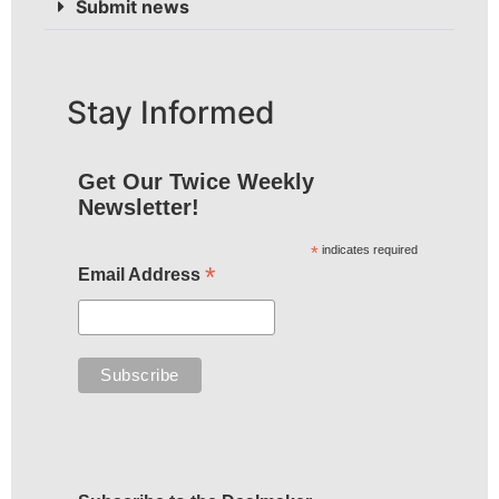
Submit news
Stay Informed
Get Our Twice Weekly
Newsletter!
*
indicates required
*
Email Address