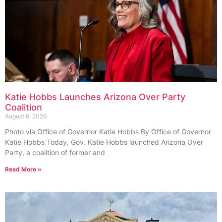
Katie Hobbs Launches Arizona Over Party
Coalition
August 6, 2026
Photo via Office of Governor Katie Hobbs By Office of Governor
Katie Hobbs Today, Gov. Katie Hobbs launched Arizona Over
Party, a coalition of former and
Read More »