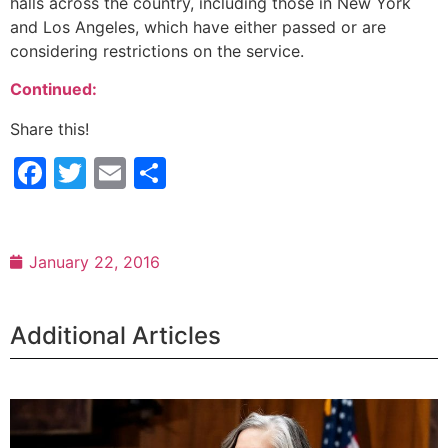
halls across the country, including those in New York
and Los Angeles, which have either passed or are
considering restrictions on the service.
Continued:
Share this!
Facebook
Twitter
Email
Share
January 22, 2016
Additional Articles