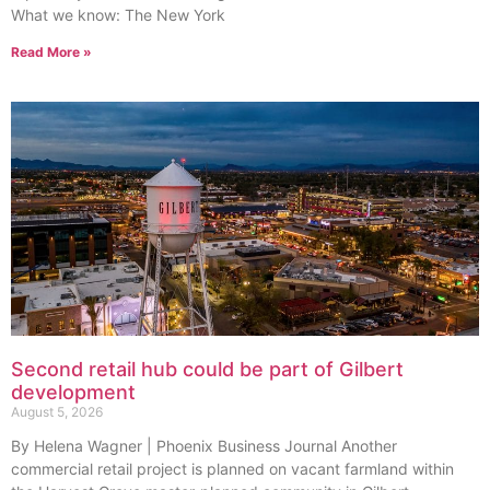
What we know: The New York
Read More »
Second retail hub could be part of Gilbert
development
August 5, 2026
By Helena Wagner | Phoenix Business Journal Another
commercial retail project is planned on vacant farmland within