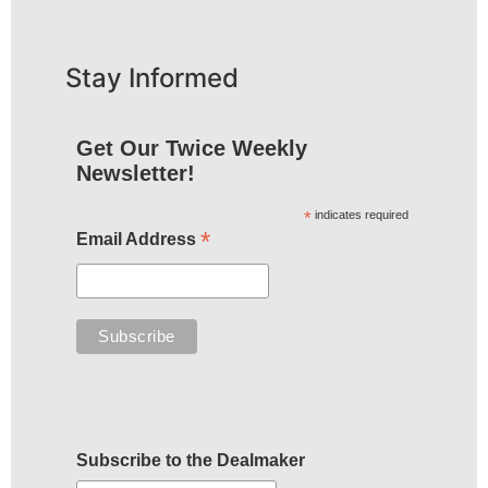
Stay Informed
Get Our Twice Weekly
Newsletter!
*
indicates required
*
Email Address
Subscribe to the Dealmaker