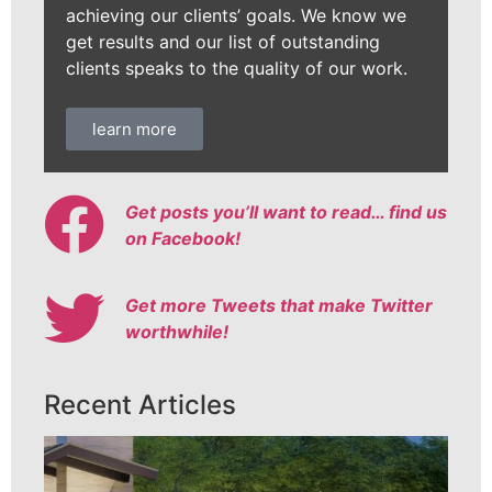
achieving our clients’ goals. We know we
get results and our list of outstanding
clients speaks to the quality of our work.
learn more
Get posts you’ll want to read… find us
on Facebook!
Get more Tweets that make Twitter
worthwhile!
Recent Articles