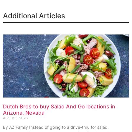
Additional Articles
Dutch Bros to buy Salad And Go locations in
Arizona, Nevada
August 5, 2026
By AZ Family Instead of going to a drive-thru for salad,