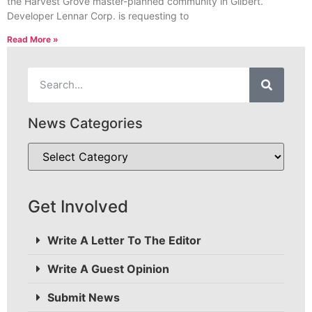
the Harvest Grove master-planned community in Gilbert.
Developer Lennar Corp. is requesting to
Read More »
News Categories
Get Involved
Write A Letter To The Editor
Write A Guest Opinion
Submit News