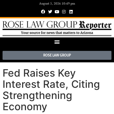
August 5, 2026 10:49 pm
ROSE LAW GROUP
Fed Raises Key
Interest Rate, Citing
Strengthening
Economy