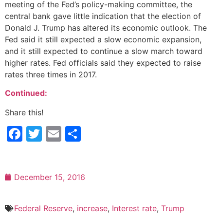
meeting of the Fed’s policy-making committee, the
central bank gave little indication that the election of
Donald J. Trump has altered its economic outlook. The
Fed said it still expected a slow economic expansion,
and it still expected to continue a slow march toward
higher rates. Fed officials said they expected to raise
rates three times in 2017.
Continued:
Share this!
Facebook
Twitter
Email
Share
December 15, 2016
Federal Reserve
,
increase
,
Interest rate
,
Trump