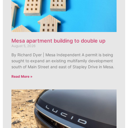
Mesa apartment building to double up
August 5, 2026
By Richard Dyer | Mesa Independent A permit is being
sought to expand an existing multifamily development
south of Main Street and east of Stapley Drive in Mesa.
Read More »