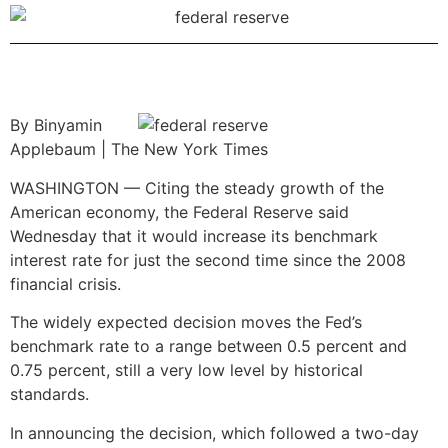
By Binyamin
Applebaum | The New York Times
WASHINGTON — Citing the steady growth of the
American economy, the Federal Reserve said
Wednesday that it would increase its benchmark
interest rate for just the second time since the 2008
financial crisis.
The widely expected decision moves the Fed’s
benchmark rate to a range between 0.5 percent and
0.75 percent, still a very low level by historical
standards.
In announcing the decision, which followed a two-day