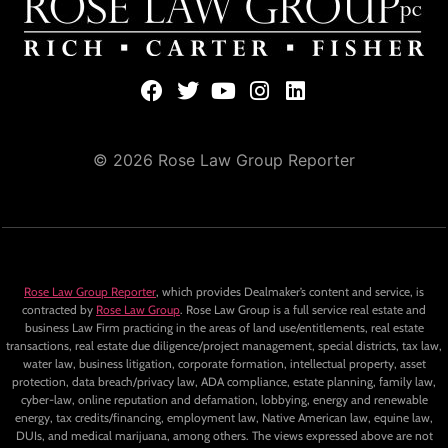
© 2026 Rose Law Group Reporter
Rose Law Group Reporter
, which provides Dealmaker’s content and service, is
contracted by
Rose Law Group
. Rose Law Group is a full service real estate and
business Law Firm practicing in the areas of land use/entitlements, real estate
transactions, real estate due diligence/project management, special districts, tax law,
water law, business litigation, corporate formation, intellectual property, asset
protection, data breach/privacy law, ADA compliance, estate planning, family law,
cyber-law, online reputation and defamation, lobbying, energy and renewable
energy, tax credits/financing, employment law, Native American law, equine law,
DUIs, and medical marijuana, among others. The views expressed above are not