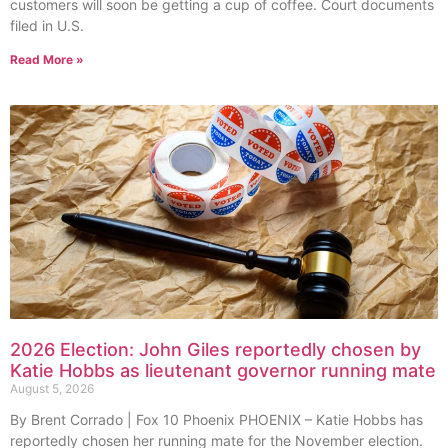
customers will soon be getting a cup of coffee. Court documents
filed in U.S.
Read More »
2026 Election: John Giles reportedly chosen by
Katie Hobbs as lieutenant governor running mate
August 5, 2026
By Brent Corrado | Fox 10 Phoenix PHOENIX – Katie Hobbs has
reportedly chosen her running mate for the November election.