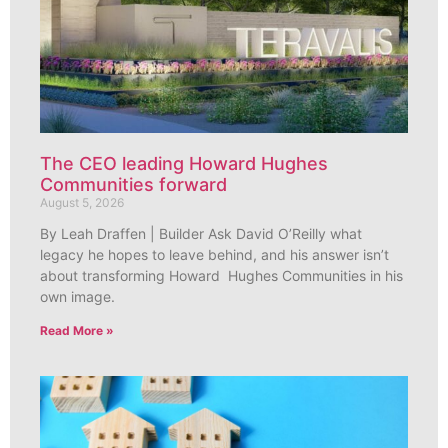
The CEO leading Howard Hughes
Communities forward
August 5, 2026
By Leah Draffen | Builder Ask David O’Reilly what
legacy he hopes to leave behind, and his answer isn’t
about transforming Howard Hughes Communities in his
own image.
Read More »