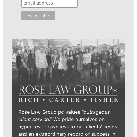
Rose Law Group pc values
“outrageous
client service.”
We pride ourselves on
hyper-responsiveness to our clients’ needs
and an extraordinary record of success in