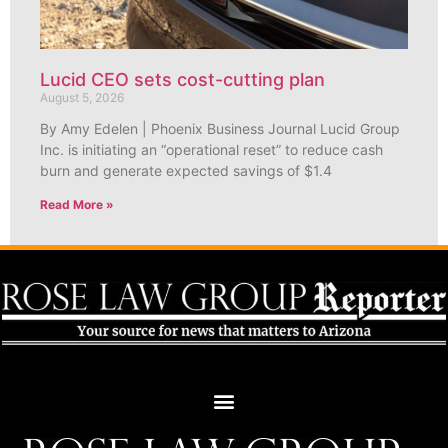
Lucid CEO sets cost-cutting plan
August 5, 2026
By Amy Edelen | Phoenix Business Journal Lucid Group
Inc. is initiating an “operational reset” to reduce cash
burn and generate expected savings of $1.4
Read More »