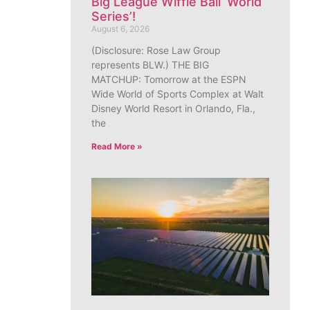
Big League Wiffle Ball ‘World
Series’!
August 6, 2026
(Disclosure: Rose Law Group
represents BLW.) THE BIG
MATCHUP: Tomorrow at the ESPN
Wide World of Sports Complex at Walt
Disney World Resort in Orlando, Fla.,
the
Read More »