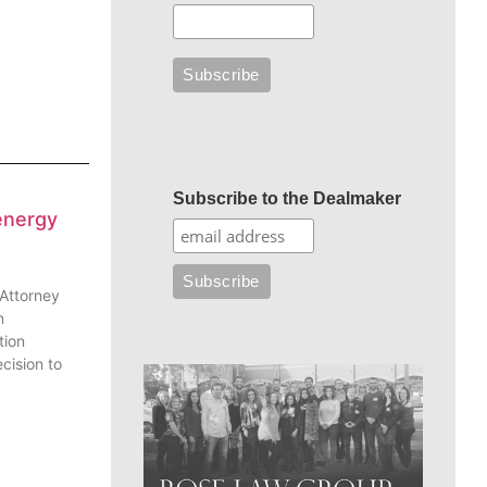
Subscribe to the Dealmaker
energy
 Attorney
n
tion
cision to