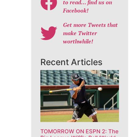
to read… find us on
Facebook!
Get more Tweets that
make Twitter
worthwhile!
Recent Articles
TOMORROW ON ESPN 2: The