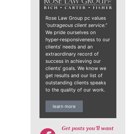
Rose Law Group pc values
“outrageous client service.”
We pride ourselves on
hyper-responsiveness to our
clients’ needs and an
extraordinary record of
success in achieving our
clients’ goals. We know we
get results and our list of
outstanding clients speaks
to the quality of our work.
learn more
Get posts you’ll want