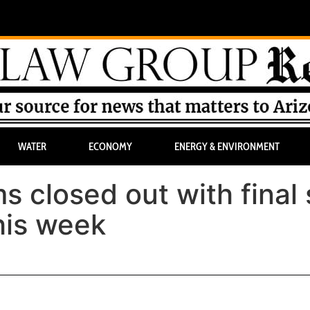
WATER
ECONOMY
ENERGY & ENVIRONMENT
 closed out with final 
his week