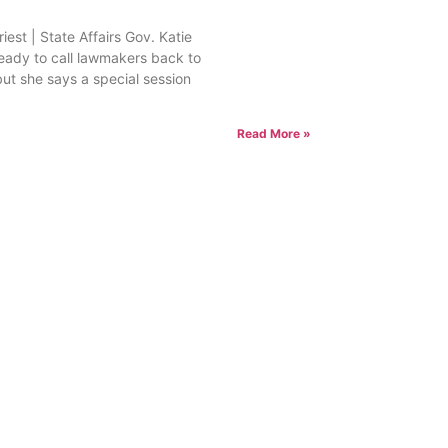
est | State Affairs Gov. Katie
ready to call lawmakers back to
but she says a special session
Read More »