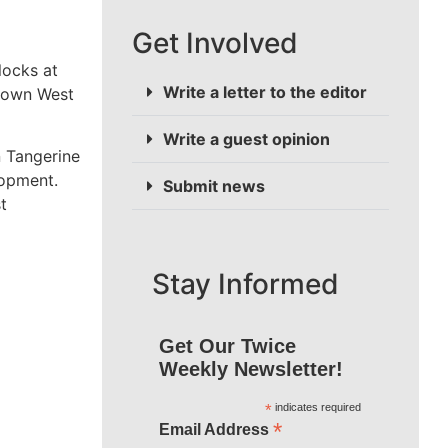
Get Involved
locks at
Write a letter to the editor
Crown West
Write a guest opinion
n Tangerine
lopment.
Submit news
t
Stay Informed
Get Our Twice
Weekly Newsletter!
*
indicates required
*
Email Address