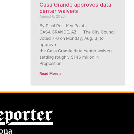
Casa Grande approves data
center waivers
August 6, 2026
By Pinal Post Key Points
CASA GRANDE, AZ — The City Council
voted 7-0 on Monday, Aug. 3, to
approve
the Casa Grande data center waivers,
settling roughly $146 million in
Proposition
Read More »