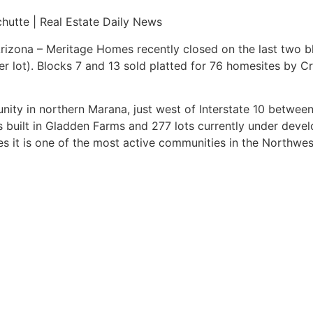
hutte | Real Estate Daily News
izona – Meritage Homes recently closed on the last two b
er lot). Blocks 7 and 13 sold platted for 76 homesites by 
ity in northern Marana, just west of Interstate 10 betwee
 built in Gladden Farms and 277 lots currently under deve
s it is one of the most active communities in the Northwes