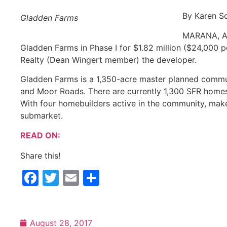
By Karen Sc
Gladden Farms
MARANA, Ar
Gladden Farms in Phase I for $1.82 million ($24,000 p
Realty (Dean Wingert member) the developer.
Gladden Farms is a 1,350-acre master planned commun
and Moor Roads. There are currently 1,300 SFR homes
With four homebuilders active in the community, make
submarket.
READ ON:
Share this!
Facebook
Twitter
Email
Share
August 28, 2017