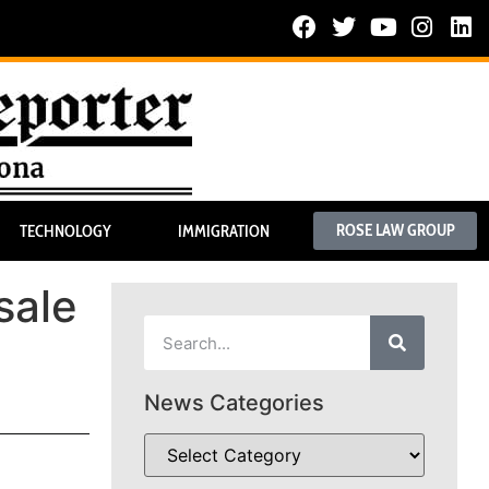
ROSE LAW GROUP
TECHNOLOGY
IMMIGRATION
sale
News Categories