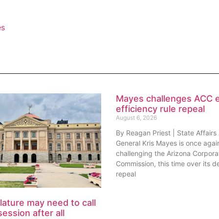
es
Mayes challenges ACC 
efficiency rule repeal
August 6, 2026
By Reagan Priest | State Affairs
General Kris Mayes is once agai
challenging the Arizona Corpora
Commission, this time over its de
repeal
lature may need to call
session after all