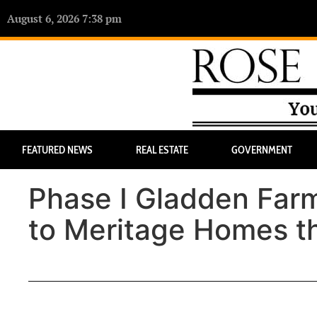
August 6, 2026 7:38 pm
FEATURED NEWS
REAL ESTATE
GOVERNMENT
Phase I Gladden Farms
to Meritage Homes t