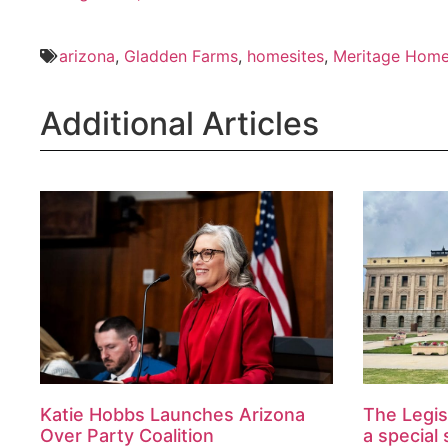
arizona
,
Gladden Farms
,
homesites
,
Meritage Hom
Additional Articles
Katie Hobbs Launches Arizona
The Legis
Over Party Coalition
a special 