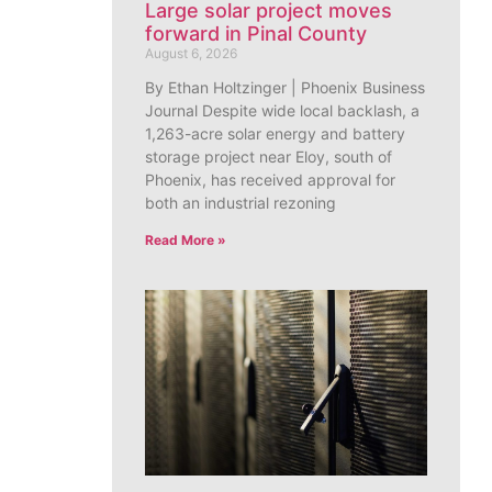
Large solar project moves
forward in Pinal County
August 6, 2026
By Ethan Holtzinger | Phoenix Business
Journal Despite wide local backlash, a
1,263-acre solar energy and battery
storage project near Eloy, south of
Phoenix, has received approval for
both an industrial rezoning
Read More »