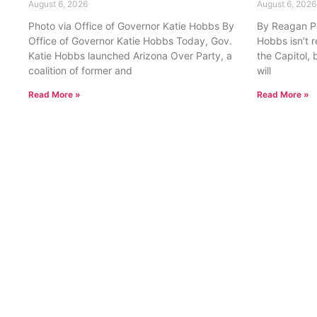
August 6, 2026
August 6, 2026
Photo via Office of Governor Katie Hobbs By
By Reagan Pri
Office of Governor Katie Hobbs Today, Gov.
Hobbs isn’t 
Katie Hobbs launched Arizona Over Party, a
the Capitol, 
coalition of former and
will
Read More »
Read More »