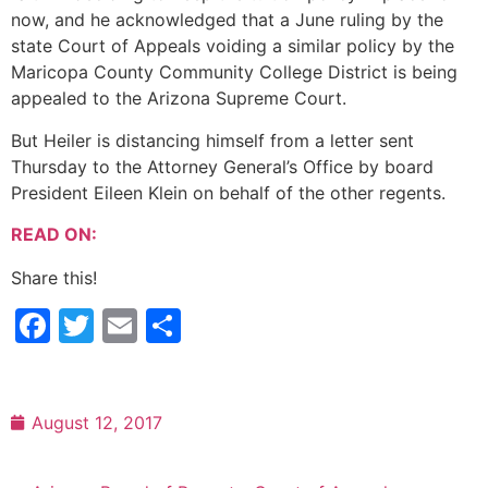
now, and he acknowledged that a June ruling by the
state Court of Appeals voiding a similar policy by the
Maricopa County Community College District is being
appealed to the Arizona Supreme Court.
But Heiler is distancing himself from a letter sent
Thursday to the Attorney General’s Office by board
President Eileen Klein on behalf of the other regents.
READ ON:
Share this!
Facebook
Twitter
Email
Share
August 12, 2017