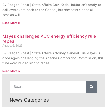
By Reagan Priest | State Affairs Gov. Katie Hobbs isn’t ready to
call lawmakers back to the Capitol, but she says a special
session will
Read More »
Mayes challenges ACC energy efficiency rule
repeal
August 6, 2026
By Reagan Priest | State Affairs Attorney General Kris Mayes is
once again challenging the Arizona Corporation Commission, this
time over its decision to repeal
Read More »
News Categories