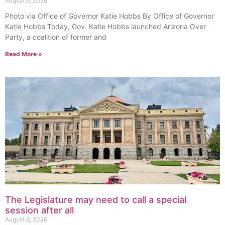
August 6, 2026
Photo via Office of Governor Katie Hobbs By Office of Governor
Katie Hobbs Today, Gov. Katie Hobbs launched Arizona Over
Party, a coalition of former and
Read More »
The Legislature may need to call a special
session after all
August 6, 2026