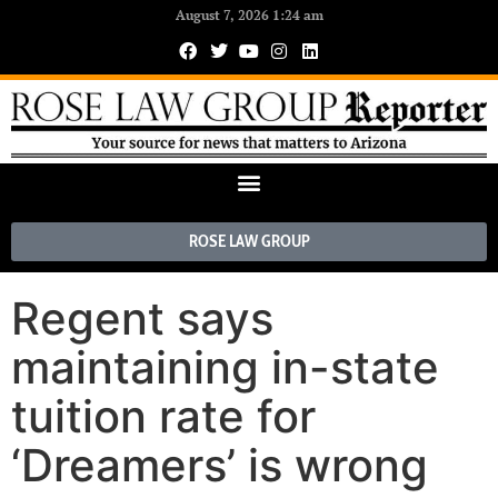
August 7, 2026 1:24 am
ROSE LAW GROUP
Regent says
maintaining in-state
tuition rate for
‘Dreamers’ is wrong