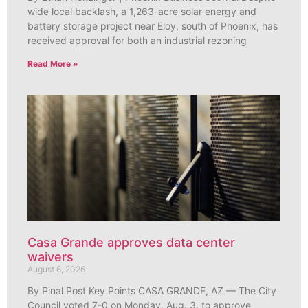
wide local backlash, a 1,263-acre solar energy and
battery storage project near Eloy, south of Phoenix, has
received approval for both an industrial rezoning
Read More »
Casa Grande approves data center
waivers
August 6, 2026
By Pinal Post Key Points CASA GRANDE, AZ — The City
Council voted 7-0 on Monday, Aug. 3, to approve