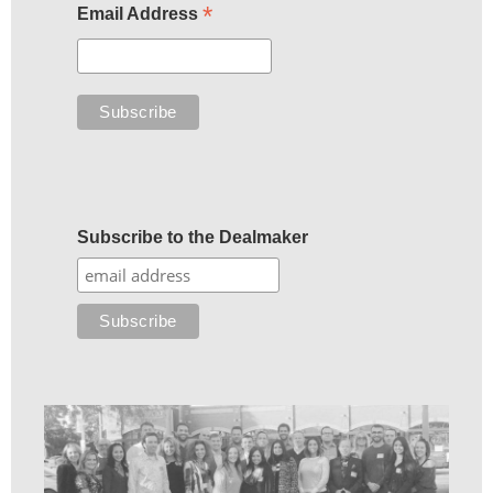
*
Email Address
Subscribe to the Dealmaker