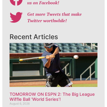
us on Facebook!
Get more Tweets that make
Twitter worthwhile!
Recent Articles
TOMORROW ON ESPN 2: The Big League
Wiffle Ball ‘World Series’!
August 6, 2026