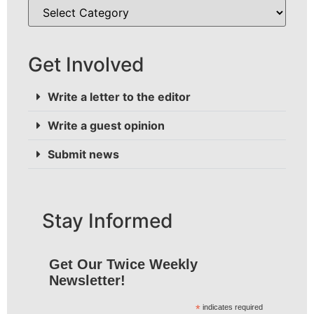
Get Involved
Write a letter to the editor
Write a guest opinion
Submit news
Stay Informed
Get Our Twice Weekly
Newsletter!
*
indicates required