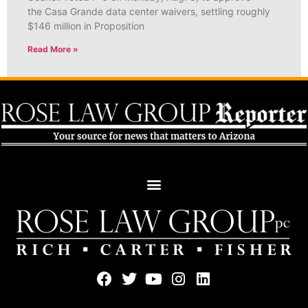
the Casa Grande data center waivers, settling roughly
$146 million in Proposition
Read More »