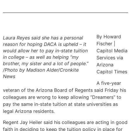
By Howard
Laura Reyes said she has a personal
Fischer |
reason for hoping DACA is upheld – it
would allow her to pay in-state tuition
Capitol Media
in college – as well as helping “my
Services via
brother, my sister and a lot of people.”
Arizona
/Photo by Madison Alder/Cronkite
Capitol Times
New
s
A five-year
veteran of the Arizona Board of Regents said Friday his
colleagues are wrong to keep allowing “Dreamers” to
pay the same in-state tuition at state universities as
legal Arizona residents.
Regent Jay Heiler said his colleagues are acting in good
faith in deciding to keep the tuition policy in place for