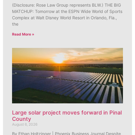
(Disclosure: Rose Law Group represents BLW.) THE BIG
MATCHUP: Tomorrow at the ESPN Wide World of Sports
Complex at Walt Disney World Resort in Orlando, Fla.,
the
Read More »
Large solar project moves forward in Pinal
County
August 6, 2026
By Ethan Holtzinger | Phoenix Business Journal Despite