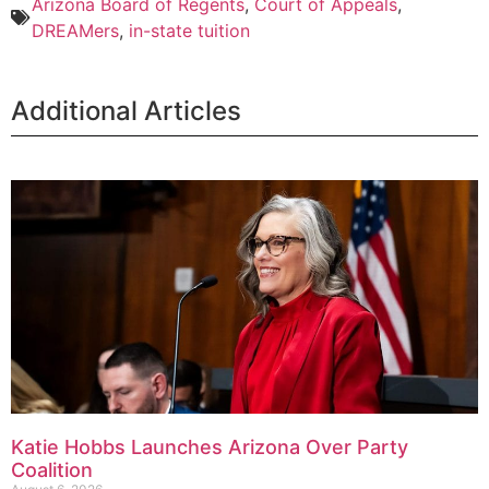
Arizona Board of Regents
,
Court of Appeals
,
DREAMers
,
in-state tuition
Additional Articles
Katie Hobbs Launches Arizona Over Party
Coalition