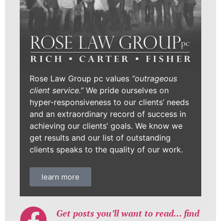
Rose Law Group pc values
“outrageous
client service.”
We pride ourselves on
hyper-responsiveness to our clients’ needs
and an extraordinary record of success in
achieving our clients’ goals. We know we
get results and our list of outstanding
clients speaks to the quality of our work.
learn more
Get posts you’ll want to read… find