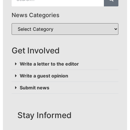
News Categories
Get Involved
Write a letter to the editor
Write a guest opinion
Submit news
Stay Informed