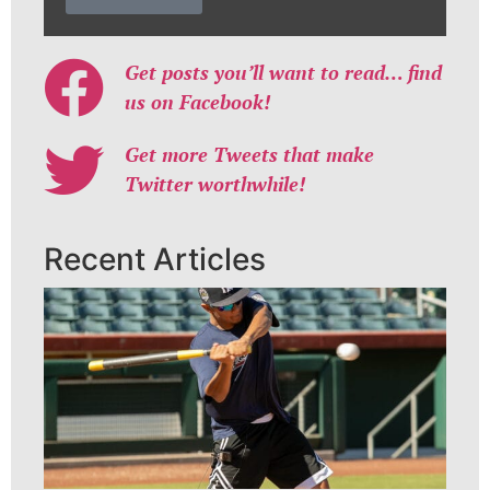
Get posts you’ll want to read… find
us on Facebook!
Get more Tweets that make
Twitter worthwhile!
Recent Articles