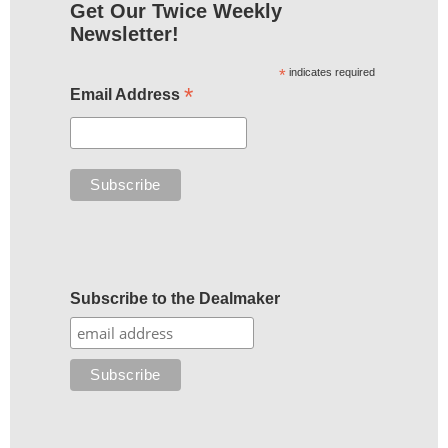
Get Our Twice Weekly
Newsletter!
*
indicates required
*
Email Address
Subscribe to the Dealmaker