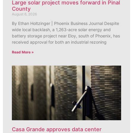
Large solar project moves forward in Pinal
County
August 6, 2026
By Ethan Holtzinger | Phoenix Business Journal Despite
wide local backlash, a 1,263-acre solar energy and
battery storage project near Eloy, south of Phoenix, has
received approval for both an industrial rezoning
Read More »
Casa Grande approves data center