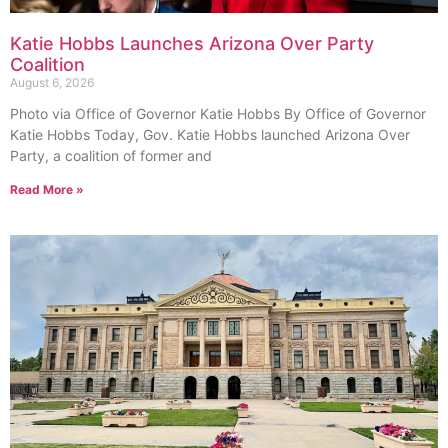
Katie Hobbs Launches Arizona Over Party
Coalition
August 6, 2026
Photo via Office of Governor Katie Hobbs By Office of Governor
Katie Hobbs Today, Gov. Katie Hobbs launched Arizona Over
Party, a coalition of former and
Read More »