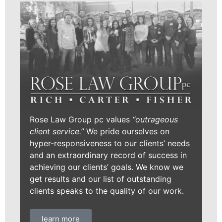
Rose Law Group pc values
“outrageous
client service.”
We pride ourselves on
hyper-responsiveness to our clients’ needs
and an extraordinary record of success in
achieving our clients’ goals. We know we
get results and our list of outstanding
clients speaks to the quality of our work.
learn more