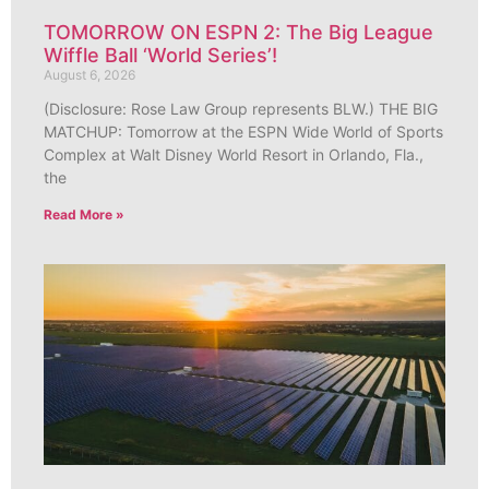
TOMORROW ON ESPN 2: The Big League
Wiffle Ball ‘World Series’!
August 6, 2026
(Disclosure: Rose Law Group represents BLW.) THE BIG
MATCHUP: Tomorrow at the ESPN Wide World of Sports
Complex at Walt Disney World Resort in Orlando, Fla.,
the
Read More »