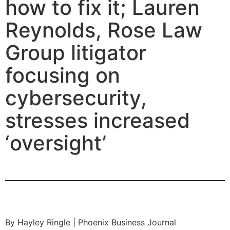
how to fix it; Lauren
Reynolds, Rose Law
Group litigator
focusing on
cybersecurity,
stresses increased
‘oversight’
By Hayley Ringle | Phoenix Business Journal