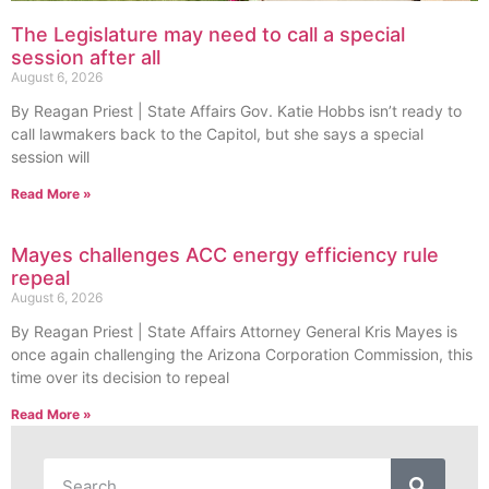
The Legislature may need to call a special
session after all
August 6, 2026
By Reagan Priest | State Affairs Gov. Katie Hobbs isn’t ready to
call lawmakers back to the Capitol, but she says a special
session will
Read More »
Mayes challenges ACC energy efficiency rule
repeal
August 6, 2026
By Reagan Priest | State Affairs Attorney General Kris Mayes is
once again challenging the Arizona Corporation Commission, this
time over its decision to repeal
Read More »