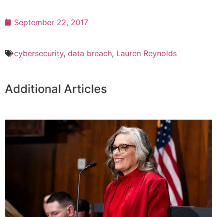
September 22, 2017
cybersecurity
,
data breach
,
Lauren Reynolds
Additional Articles