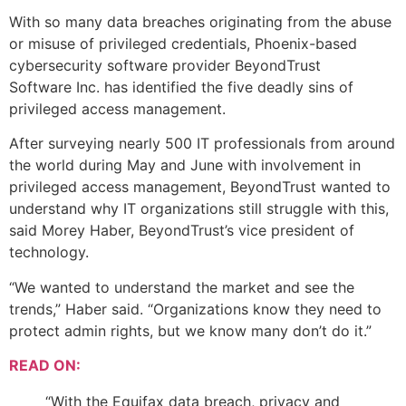
With so many data breaches originating from the abuse
or misuse of privileged credentials, Phoenix-based
cybersecurity software provider BeyondTrust
Software Inc. has identified the five deadly sins of
privileged access management.
After surveying nearly 500 IT professionals from around
the world during May and June with involvement in
privileged access management, BeyondTrust wanted to
understand why IT organizations still struggle with this,
said Morey Haber, BeyondTrust’s vice president of
technology.
“We wanted to understand the market and see the
trends,” Haber said. “Organizations know they need to
protect admin rights, but we know many don’t do it.”
READ ON:
“With the Equifax data breach, privacy and