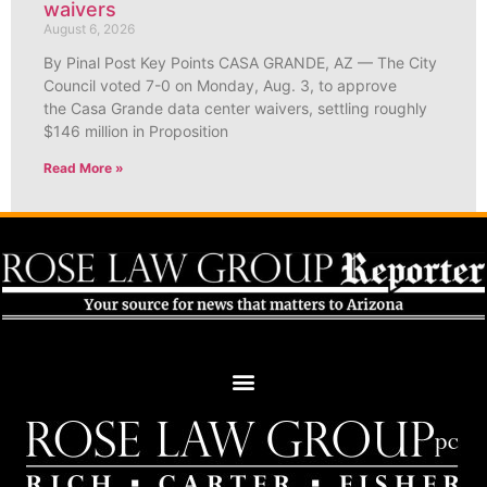
waivers
August 6, 2026
By Pinal Post Key Points CASA GRANDE, AZ — The City
Council voted 7-0 on Monday, Aug. 3, to approve
the Casa Grande data center waivers, settling roughly
$146 million in Proposition
Read More »