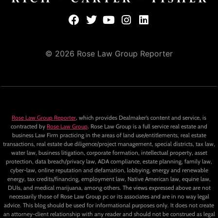
© 2026 Rose Law Group Reporter
Rose Law Group Reporter
, which provides Dealmaker’s content and service, is
contracted by
Rose Law Group
. Rose Law Group is a full service real estate and
business Law Firm practicing in the areas of land use/entitlements, real estate
transactions, real estate due diligence/project management, special districts, tax law,
water law, business litigation, corporate formation, intellectual property, asset
protection, data breach/privacy law, ADA compliance, estate planning, family law,
cyber-law, online reputation and defamation, lobbying, energy and renewable
energy, tax credits/financing, employment law, Native American law, equine law,
DUIs, and medical marijuana, among others. The views expressed above are not
necessarily those of Rose Law Group pc or its associates and are in no way legal
advice. This blog should be used for informational purposes only. It does not create
an attorney-client relationship with any reader and should not be construed as legal