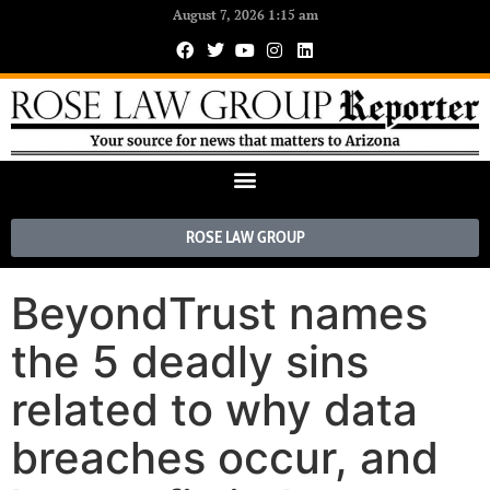
August 7, 2026 1:15 am
ROSE LAW GROUP
BeyondTrust names
the 5 deadly sins
related to why data
breaches occur, and