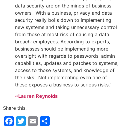
data security are on the minds of business
owners. With a business, privacy and data
security really boils down to implementing
new systems and taking unnecessary control
from those at most risk of causing a data
breach: employees. According to experts,
businesses should be implementing more
oversight with regards to passwords, admin
capabilities, updates and patches to systems,
access to those systems, and knowledge of
the risks. Not implementing even one of
these exposes a business to serious risks.”
~Lauren Reynolds
Share this!
Facebook
Twitter
Email
Share