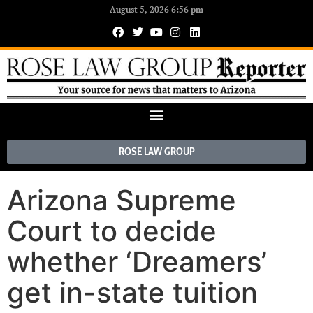
August 5, 2026 6:56 pm
ROSE LAW GROUP
Arizona Supreme
Court to decide
whether ‘Dreamers’
get in-state tuition