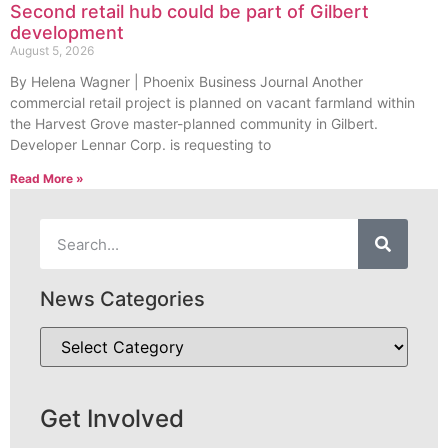
Second retail hub could be part of Gilbert
development
August 5, 2026
By Helena Wagner | Phoenix Business Journal Another
commercial retail project is planned on vacant farmland within
the Harvest Grove master-planned community in Gilbert.
Developer Lennar Corp. is requesting to
Read More »
News Categories
Get Involved