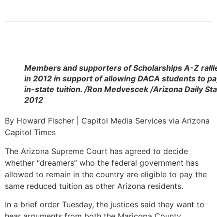
Members and supporters of Scholarships A-Z ralli
in 2012 in support of allowing DACA students to p
in-state tuition. /Ron Medvescek /Arizona Daily Sta
2012
By Howard Fischer | Capitol Media Services via Arizona
Capitol Times
The Arizona Supreme Court has agreed to decide
whether “dreamers” who the federal government has
allowed to remain in the country are eligible to pay the
same reduced tuition as other Arizona residents.
In a brief order Tuesday, the justices said they want to
hear arguments from both the Maricopa County