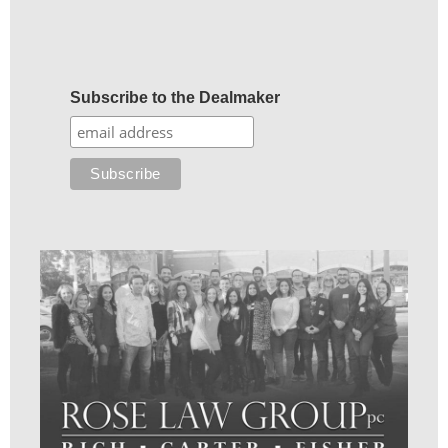
Subscribe to the Dealmaker