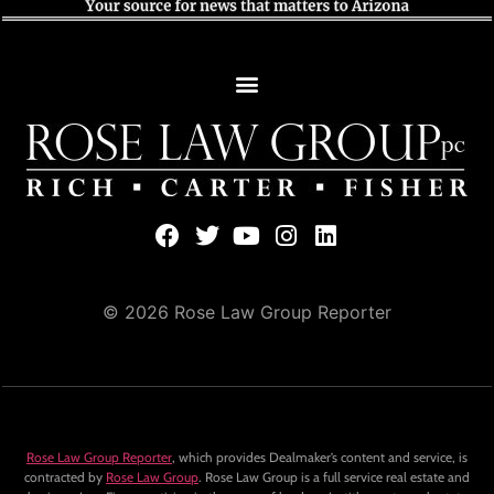
© 2026 Rose Law Group Reporter
Rose Law Group Reporter
, which provides Dealmaker’s content and service, is
contracted by
Rose Law Group
. Rose Law Group is a full service real estate and