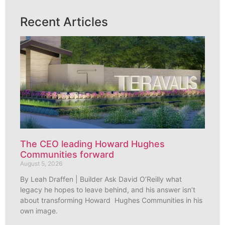
Recent Articles
The CEO leading Howard Hughes
Communities forward
August 5, 2026
By Leah Draffen | Builder Ask David O’Reilly what
legacy he hopes to leave behind, and his answer isn’t
about transforming Howard Hughes Communities in his
own image.