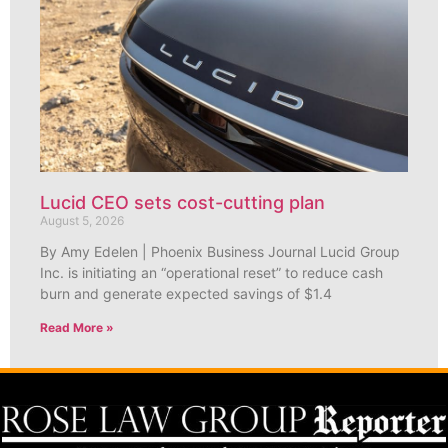
Lucid CEO sets cost-cutting plan
August 5, 2026
By Amy Edelen | Phoenix Business Journal Lucid Group
Inc. is initiating an “operational reset” to reduce cash
burn and generate expected savings of $1.4
Read More »