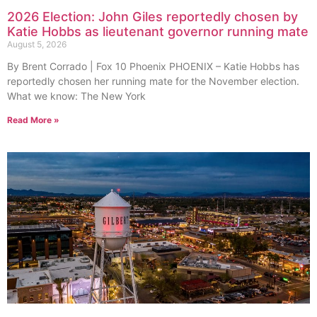
2026 Election: John Giles reportedly chosen by
Katie Hobbs as lieutenant governor running mate
August 5, 2026
By Brent Corrado | Fox 10 Phoenix PHOENIX – Katie Hobbs has
reportedly chosen her running mate for the November election.
What we know: The New York
Read More »