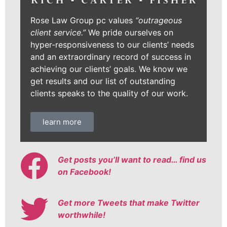
Rose Law Group pc values
“outrageous
client service.”
We pride ourselves on
hyper-responsiveness to our clients’ needs
and an extraordinary record of success in
achieving our clients’ goals. We know we
get results and our list of outstanding
clients speaks to the quality of our work.
learn more
Get posts you’ll want to read… find us
on Facebook!
Get more Tweets that make Twitter
worthwhile!