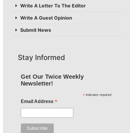
Write A Letter To The Editor
Write A Guest Opinion
Submit News
Stay Informed
Get Our Twice Weekly
Newsletter!
*
indicates required
*
Email Address