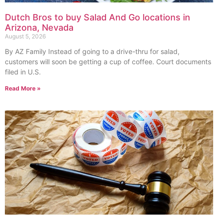
Dutch Bros to buy Salad And Go locations in
Arizona, Nevada
August 5, 2026
By AZ Family Instead of going to a drive-thru for salad,
customers will soon be getting a cup of coffee. Court documents
filed in U.S.
Read More »