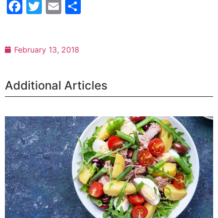
Facebook
Twitter
Email
Share
February 13, 2018
Additional Articles