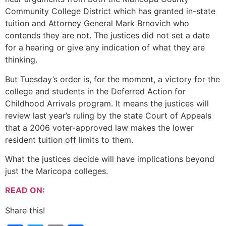
Community College District which has granted in-state
tuition and Attorney General Mark Brnovich who
contends they are not. The justices did not set a date
for a hearing or give any indication of what they are
thinking.
But Tuesday’s order is, for the moment, a victory for the
college and students in the Deferred Action for
Childhood Arrivals program. It means the justices will
review last year’s ruling by the state Court of Appeals
that a 2006 voter-approved law makes the lower
resident tuition off limits to them.
What the justices decide will have implications beyond
just the Maricopa colleges.
READ ON:
Share this!