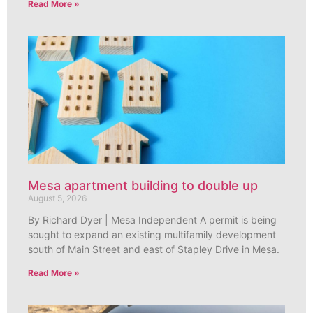
Read More »
Mesa apartment building to double up
August 5, 2026
By Richard Dyer | Mesa Independent A permit is being
sought to expand an existing multifamily development
south of Main Street and east of Stapley Drive in Mesa.
Read More »