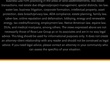
business Law Firm practicing in the areas of land use/entitlements, real estate
transactions, real estate due diligence/project management, special districts, tax law,
water law, business litigation, corporate formation, intellectual property, asset
protection, data breach/privacy law, ADA compliance, estate planning, family law,
cyber-law, online reputation and defamation, lobbying, energy and renewable
energy, tax credits/financing, employment law, Native American law, equine law,
DUIs, and medical marijuana, among others. The views expressed above are not
necessarily those of Rose Law Group pc or its associates and are in no way legal
advice. This blog should be used for informational purposes only. It does not create
an attorney-client relationship with any reader and should not be construed as legal
advice. If you need legal advice, please contact an attorney in your community who
can assess the specifics of your situation.