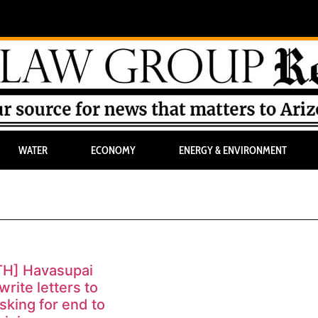
WATER
ECONOMY
ENERGY & ENVIRONMENT
TH] Havasupai
write letters to
sking for end to