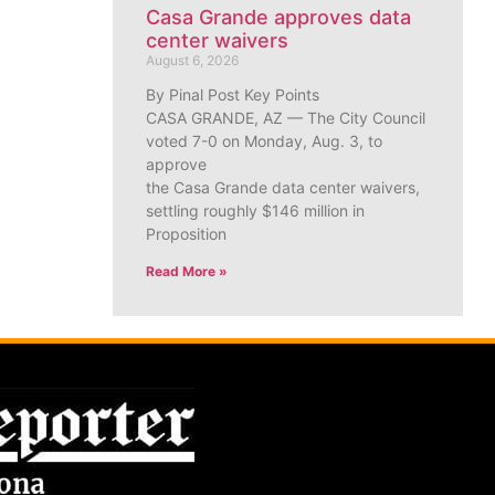
Casa Grande approves data
center waivers
August 6, 2026
By Pinal Post Key Points
CASA GRANDE, AZ — The City Council
voted 7-0 on Monday, Aug. 3, to
approve
the Casa Grande data center waivers,
settling roughly $146 million in
Proposition
Read More »