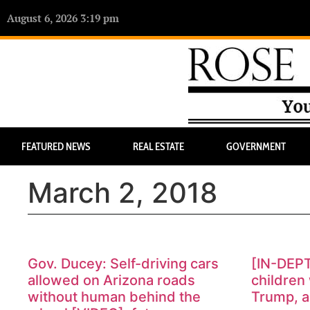
August 6, 2026 3:19 pm
FEATURED NEWS
REAL ESTATE
GOVERNMENT
March 2, 2018
Gov. Ducey: Self-driving cars
[IN-DEP
allowed on Arizona roads
children 
without human behind the
Trump, a