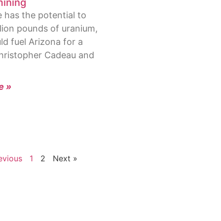
ining
has the potential to
llion pounds of uranium,
d fuel Arizona for a
hristopher Cadeau and
e »
evious
1
2
Next »