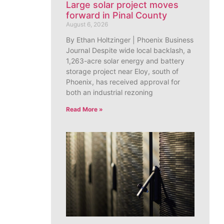
Large solar project moves
forward in Pinal County
August 6, 2026
By Ethan Holtzinger | Phoenix Business
Journal Despite wide local backlash, a
1,263-acre solar energy and battery
storage project near Eloy, south of
Phoenix, has received approval for
both an industrial rezoning
Read More »