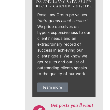
Rose Law Group pc values
“outrageous client service.”
We pride ourselves on
hyper-responsiveness to our
clients’ needs and an
extraordinary record of
success in achieving our
clients’ goals. We know we
get results and our list of
outstanding clients speaks
to the quality of our work.
learn more
Get posts you’ll want