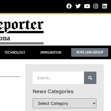
ROSE LAW GROUP
TECHNOLOGY
IMMIGRATION
News Categories