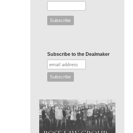
Subscribe to the Dealmaker