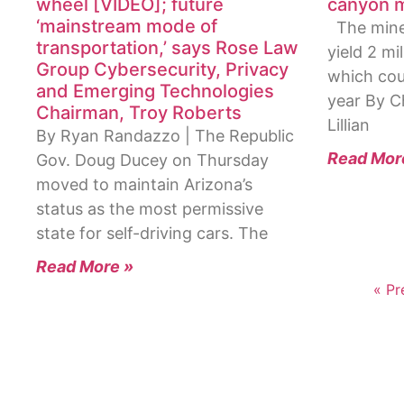
wheel [VIDEO]; future
canyon m
‘mainstream mode of
The mine 
transportation,’ says Rose Law
yield 2 mi
Group Cybersecurity, Privacy
which coul
and Emerging Technologies
year By C
Chairman, Troy Roberts
Lillian
By Ryan Randazzo | The Republic
Read Mor
Gov. Doug Ducey on Thursday
moved to maintain Arizona’s
status as the most permissive
state for self-driving cars. The
Read More »
« Pr