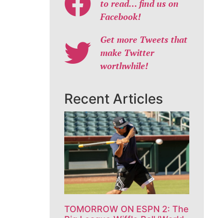
to read… find us on
Facebook!
Get more Tweets that
make Twitter
worthwhile!
Recent Articles
TOMORROW ON ESPN 2: The