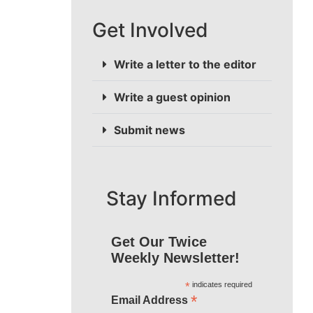
Get Involved
Write a letter to the editor
Write a guest opinion
Submit news
Stay Informed
Get Our Twice
Weekly Newsletter!
*
indicates required
*
Email Address