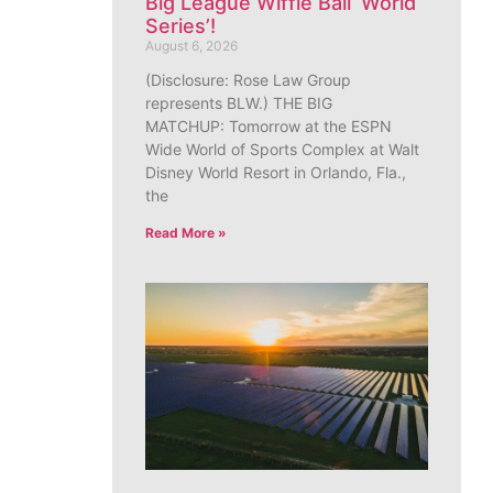
Big League Wiffle Ball ‘World
Series’!
August 6, 2026
(Disclosure: Rose Law Group
represents BLW.) THE BIG
MATCHUP: Tomorrow at the ESPN
Wide World of Sports Complex at Walt
Disney World Resort in Orlando, Fla.,
the
Read More »