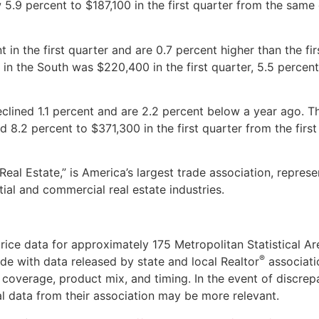
 5.9 percent to $187,100 in the first quarter from the same
 in the first quarter and are 0.7 percent higher than the fir
 in the South was $220,400 in the first quarter, 5.5 percen
declined 1.1 percent and are 2.2 percent below a year ago. 
d 8.2 percent to $371,300 in the first quarter from the first
 Real Estate,” is America’s largest trade association, represe
tial and commercial real estate industries.
ice data for approximately 175 Metropolitan Statistical Ar
®
e with data released by state and local Realtor
associati
coverage, product mix, and timing. In the event of discrep
al data from their association may be more relevant.