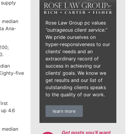
 supply
e median
Rose Law Group pc values
ta Ana-
“outrageous client service.”
We pride ourselves on
hyper-responsiveness to our
200;
clients’ needs and an
0.
extraordinary record of
success in achieving our
edian
clients’ goals. We know we
Eighty-five
get results and our list of
outstanding clients speaks
to the quality of our work.
irst
 up 4.6
learn more
he median
Get posts you’ll want