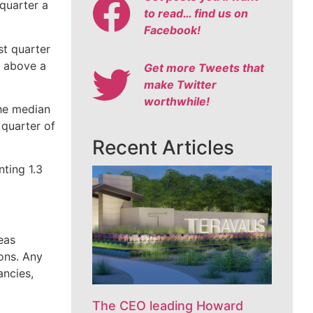
 quarter a
to read… find us on
Facebook!
st quarter
t above a
Get more Tweets that
make Twitter
worthwhile!
The median
 quarter of
Recent Articles
nting 1.3
eas
ons. Any
ancies,
The CEO leading Howard