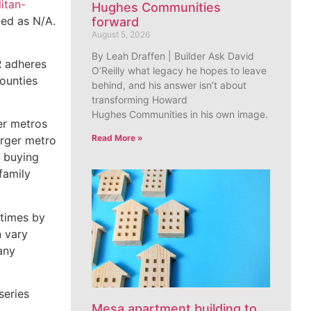
itan-
Hughes Communities
sted as N/A.
forward
August 5, 2026
By Leah Draffen | Builder Ask David
R adheres
O’Reilly what legacy he hopes to leave
counties
behind, and his answer isn’t about
transforming Howard
Hughes Communities in his own image.
er metros
Read More »
arger metro
n buying
family
 times by
n vary
any
series
Mesa apartment building to