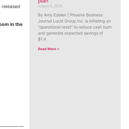
plan
e released
August 5, 2026
By Amy Edelen | Phoenix Business
Journal Lucid Group Inc. is initiating an
oom in the
“operational reset” to reduce cash burn
and generate expected savings of
$1.4
Read More »