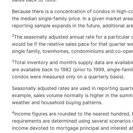
Because there is a concentration of condos in high-co
the median single-family price. In a given market area
reporting sample expands in the future, additional are
2
The seasonally adjusted annual rate for a particular 
would be if the relative sales pace for that quarter 
single family, townhomes, condominiums and co-oper
3
Total inventory and month’s supply data are availabl
are available back to 1982 (prior to 1999, single-fam
condos were measured only on a quarterly basis).
Seasonally adjusted rates are used in reporting quarter
example, sales volume normally is higher in the summer
weather and household buying patterns.
4
Income figures are rounded to the nearest hundred,
requirements are determined using several scenario
income devoted to mortgage principal and interest at