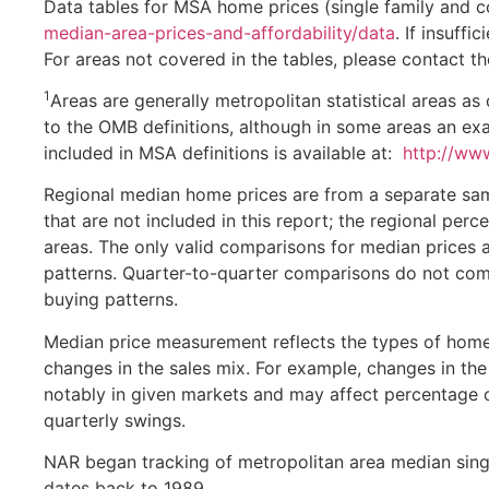
Data tables for MSA home prices (single family and 
median-area-prices-and-affordability/data
. If insuffi
For areas not covered in the tables, please contact th
1
Areas are generally metropolitan statistical areas 
to the OMB definitions, although in some areas an exac
included in MSA definitions is available at:
http://www
Regional median home prices are from a separate samp
that are not included in this report; the regional per
areas. The only valid comparisons for median prices a
patterns. Quarter-to-quarter comparisons do not comp
buying patterns.
Median price measurement reflects the types of homes
changes in the sales mix. For example, changes in the 
notably in given markets and may affect percentage 
quarterly swings.
NAR began tracking of metropolitan area median singl
dates back to 1989.