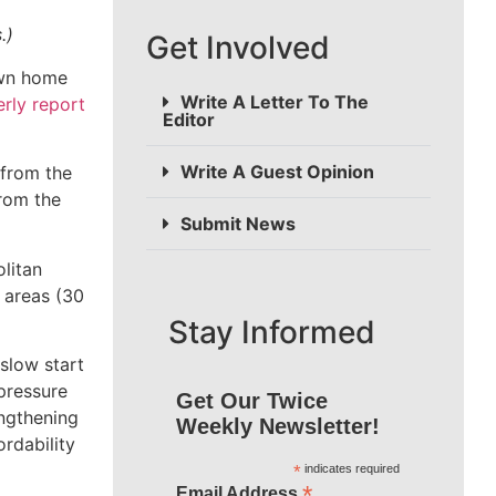
s.)
Get Involved
own home
Write A Letter To The
erly report
Editor
Write A Guest Opinion
 from the
from the
Submit News
litan
 areas (30
Stay Informed
slow start
pressure
Get Our Twice
engthening
Weekly Newsletter!
rdability
*
indicates required
*
Email Address