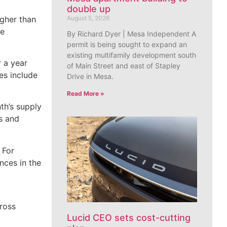
double up
igher than
August 5, 2026
he
By Richard Dyer | Mesa Independent A
permit is being sought to expand an
existing multifamily development south
r a year
of Main Street and east of Stapley
es include
Drive in Mesa.
Read More »
th’s supply
s and
 For
nces in the
ross
Lucid CEO sets cost-cutting