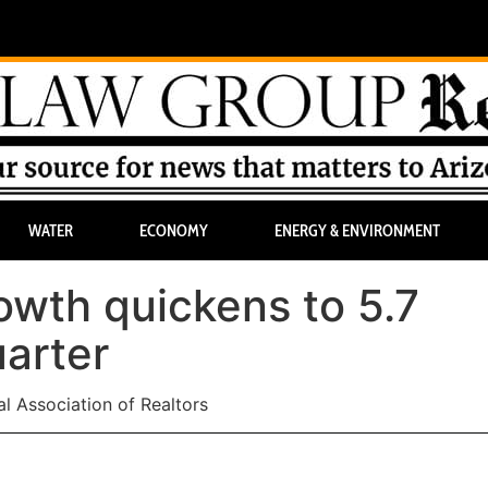
WATER
ECONOMY
ENERGY & ENVIRONMENT
wth quickens to 5.7
uarter