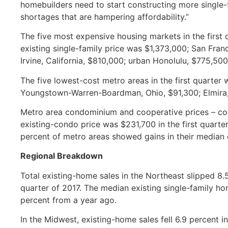
homebuilders need to start constructing more singl
shortages that are hampering affordability.”
The five most expensive housing markets in the first
existing single-family price was $1,373,000; San Fra
Irvine, California, $810,000; urban Honolulu, $775,5
The five lowest-cost metro areas in the first quarter
Youngstown-Warren-Boardman, Ohio, $91,300; Elmira
Metro area condominium and cooperative prices – co
existing-condo price was $231,700 in the first quarter
percent of metro areas showed gains in their median
Regional Breakdown
Total existing-home sales in the Northeast slipped 8.5 
quarter of 2017. The median existing single-family hom
percent from a year ago.
In the Midwest, existing-home sales fell 6.9 percent i