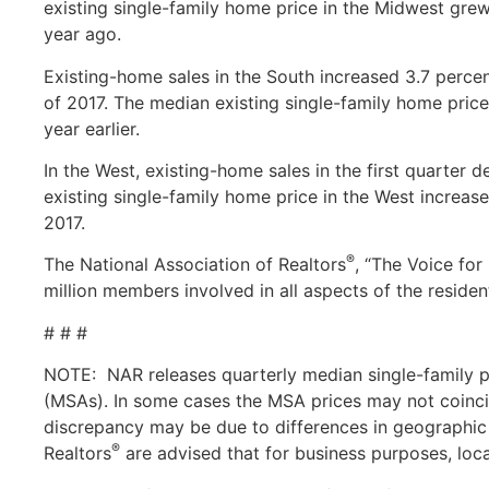
existing single-family home price in the Midwest grew
year ago.
Existing-home sales in the South increased 3.7 percent
of 2017. The median existing single-family home price
year earlier.
In the West, existing-home sales in the first quarter 
existing single-family home price in the West increase
2017.
®
The National Association of Realtors
, “The Voice for
million members involved in all aspects of the residen
# # #
NOTE: NAR releases quarterly median single-family pr
(MSAs). In some cases the MSA prices may not coincid
discrepancy may be due to differences in geographic 
®
Realtors
are advised that for business purposes, loc