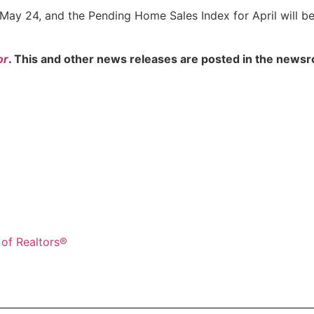
 May 24, and the Pending Home Sales Index for April will b
or
. This and other news releases are posted in the newsr
 of Realtors®