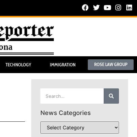
ROSE LAW GROUP
TECHNOLOGY
IMMIGRATION
News Categories