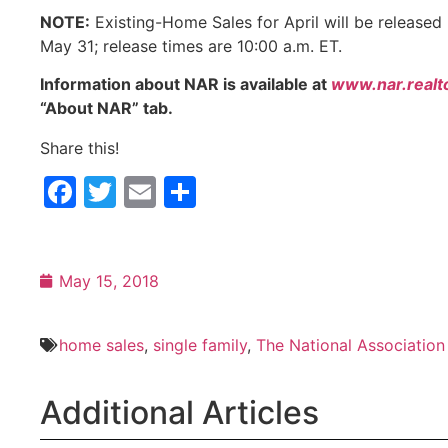
NOTE:
Existing-Home Sales for April will be released
May 31; release times are 10:00 a.m. ET.
Information about NAR is available at
www.nar.realt
“About NAR” tab.
Share this!
Facebook
Twitter
Email
Share
May 15, 2018
home sales
,
single family
,
The National Association
Additional Articles