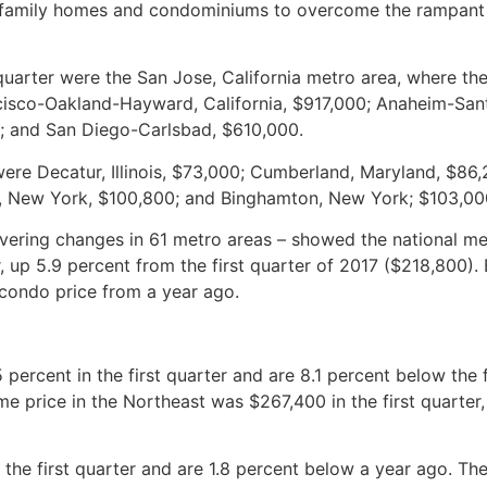
e-family homes and condominiums to overcome the rampant
 quarter were the San Jose, California metro area, where th
ncisco-Oakland-Hayward, California, $917,000; Anaheim-San
00; and San Diego-Carlsbad, $610,000.
 were Decatur, Illinois, $73,000; Cumberland, Maryland, $86,
, New York, $100,800; and Binghamton, New York; $103,00
vering changes in 61 metro areas – showed the national m
, up 5.9 percent from the first quarter of 2017 ($218,800). 
 condo price from a year ago.
percent in the first quarter and are 8.1 percent below the f
e price in the Northeast was $267,400 in the first quarter,
n the first quarter and are 1.8 percent below a year ago. T