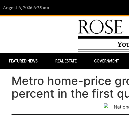
August 6, 2026 6:35 am
FEATURED NEWS
REAL ESTATE
GOVERNMENT
Metro home-price gro
percent in the first q