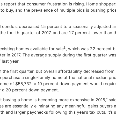
s report that consumer frustration is rising. Home shopper
 to buy, and the prevalence of multiple bids is pushing pric
nd condos, decreased 1.5 percent to a seasonally adjusted a
n the fourth quarter of 2017, and are 1.7 percent lower than 
3
 existing homes available for sale
, which was 7.2 percent 
rter in 2017. The average supply during the first quarter wa
last year.
n the first quarter, but overall affordability decreased from
 purchase a single-family home at the national median pric
ome of $55,732, a 10 percent down payment would requir
r a 20 percent down payment.
at buying a home is becoming more expensive in 2018,” sai
es are essentially eliminating any meaningful gains buyers
and larger paychecks following this year’s tax cuts. It’s s