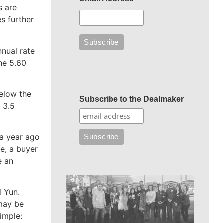
s are
es further
nnual rate
the 5.60
below the
Subscribe to the Dealmaker
s 3.5
 a year ago
e, a buyer
e an
d Yun.
 may be
imple: