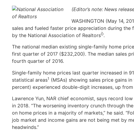
(Editor’s note: News releas
WASHINGTON (May 14, 2018)
sales and fueled faster price appreciation during the 
Ò
by the National Association of Realtors
.
The national median existing single-family home price
first quarter of 2017 ($232,200). The median sales pr
fourth quarter of 2016.
Single-family home prices last quarter increased in 
1
statistical areas
(MSAs) showing sales price gains in 
percent) experienced double-digit increases, up from 
Lawrence Yun, NAR chief economist, says record low i
in 2018. “The worsening inventory crunch through the
on home prices in a majority of markets,” he said. “Fo
job market and income gains are not being met by mea
headwinds.”