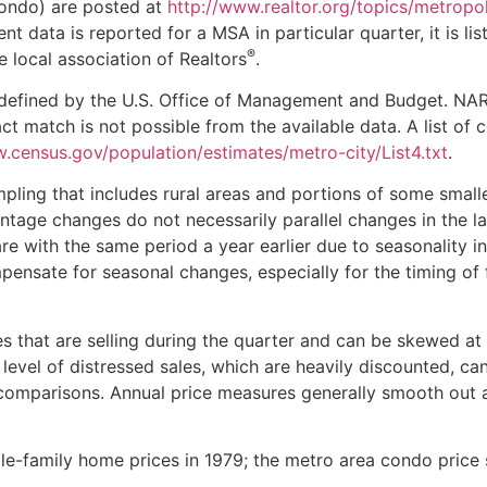
condo) are posted at
http://www.realtor.org/topics/metropol
cient data is reported for a MSA in particular quarter, it is li
®
e local association of Realtors
.
as defined by the U.S. Office of Management and Budget. NA
t match is not possible from the available data. A list of 
.census.gov/population/estimates/metro-city/List4.txt
.
ling that includes rural areas and portions of some small
centage changes do not necessarily parallel changes in the l
re with the same period a year earlier due to seasonality i
ensate for seasonal changes, especially for the timing of 
 that are selling during the quarter and can be skewed at
level of distressed sales, which are heavily discounted, ca
comparisons. Annual price measures generally smooth out 
e-family home prices in 1979; the metro area condo price 