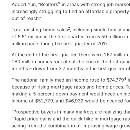
®
Added Yun, “Realtors
in areas with strong job market
increasingly struggling to find an affordable property
out of reach.”
2
Total existing-home sales
, including single family a
of 5.51 million in the first quarter from 5.59 million i
million pace during the first quarter of 2017.
At the end of the first quarter, there were 1.67 million
1.80 million homes for sale at the end of the first qua
months – down from 3.7 months in the first quarter of 
4
The national family median income rose to $74,779
i
because of rising mortgage rates and home prices. To
making a 5 percent down payment would need an inc
income of $52,779, and $46,932 would be needed fo
“Prospective buyers in many markets are realizing th
“Rapid price gains and the quick hike in mortgage rat
seeing from the combination of improving wage growth 