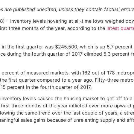
es are published unedited, unless they contain factual error
 – Inventory levels hovering at all-time lows weighed d
first three months of the year, according to the
latest quart
 in the first quarter was $245,500, which is up 5.7 percent
ice during the fourth quarter of 2017 climbed 5.3 percent 
91 percent of measured markets, with 162 out of 178 metropo
the first quarter compared to a year ago. Fifty-three metro
15 percent in the fourth quarter of 2017.
nventory levels caused the housing market to get off to a 
 first three months of the year inflicted even more upward 
llowing the same trend over the last couple of years, a str
ningful sales gains because of unrelenting supply and affo