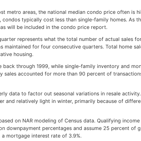
st metro areas, the national median condo price often is h
, condos typically cost less than single-family homes. As t
as will be included in the condo price report.
quarter represents what the total number of actual sales fo
was maintained for four consecutive quarters. Total home sal
ative housing.
e back through 1999, while single-family inventory and mon
ily sales accounted for more than 90 percent of transaction
ly data to factor out seasonal variations in resale activity.
 and relatively light in winter, primarily because of differe
 based on NAR modeling of Census data. Qualifying income
s on downpayment percentages and assume 25 percent of g
 a mortgage interest rate of 3.9%.