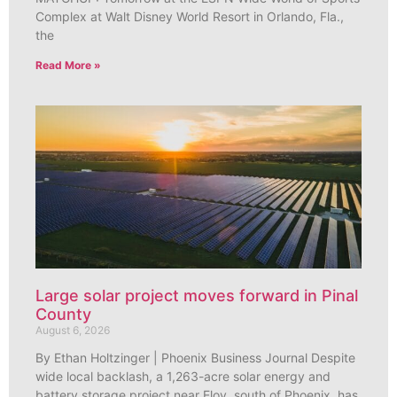
Complex at Walt Disney World Resort in Orlando, Fla.,
the
Read More »
Large solar project moves forward in Pinal
County
August 6, 2026
By Ethan Holtzinger | Phoenix Business Journal Despite
wide local backlash, a 1,263-acre solar energy and
battery storage project near Eloy, south of Phoenix, has