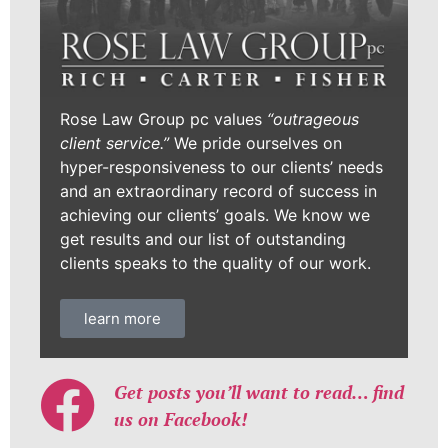
Rose Law Group pc values
“outrageous
client service.”
We pride ourselves on
hyper-responsiveness to our clients’ needs
and an extraordinary record of success in
achieving our clients’ goals. We know we
get results and our list of outstanding
clients speaks to the quality of our work.
learn more
Get posts you’ll want to read… find
us on Facebook!