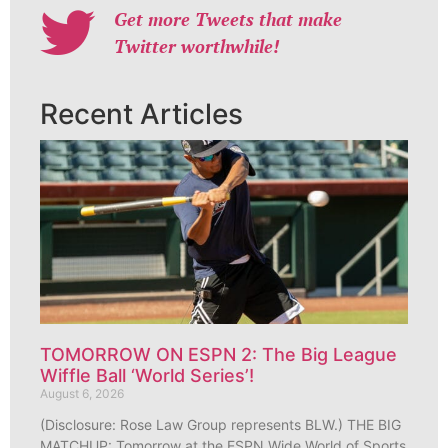
Get more Tweets that make
Twitter worthwhile!
Recent Articles
TOMORROW ON ESPN 2: The Big League
Wiffle Ball ‘World Series’!
August 6, 2026
(Disclosure: Rose Law Group represents BLW.) THE BIG
MATCHUP: Tomorrow at the ESPN Wide World of Sports