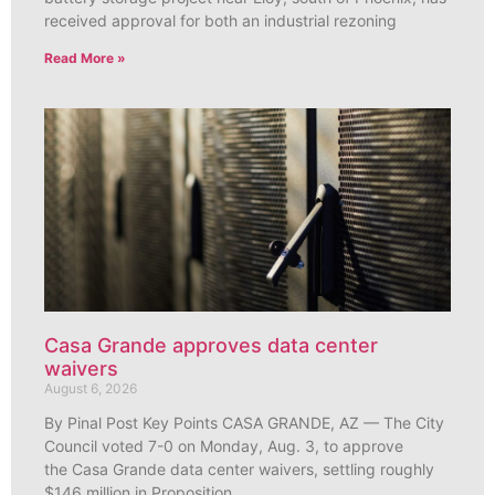
received approval for both an industrial rezoning
Read More »
Casa Grande approves data center
waivers
August 6, 2026
By Pinal Post Key Points CASA GRANDE, AZ — The City
Council voted 7-0 on Monday, Aug. 3, to approve
the Casa Grande data center waivers, settling roughly
$146 million in Proposition