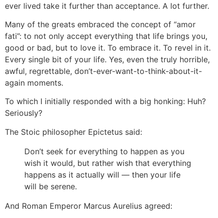
ever lived take it further than acceptance. A lot further.
Many of the greats embraced the concept of “amor
fati”: to not only accept everything that life brings you,
good or bad, but to love it. To embrace it. To revel in it.
Every single bit of your life. Yes, even the truly horrible,
awful, regrettable, don’t-ever-want-to-think-about-it-
again moments.
To which I initially responded with a big honking: Huh?
Seriously?
The Stoic philosopher Epictetus said:
Don’t seek for everything to happen as you
wish it would, but rather wish that everything
happens as it actually will — then your life
will be serene.
And Roman Emperor Marcus Aurelius agreed: