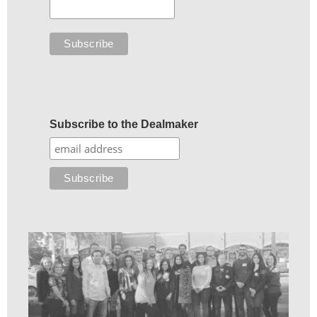
Subscribe to the Dealmaker