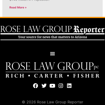
Read More »
© 2026 Rose Law Group Reporter