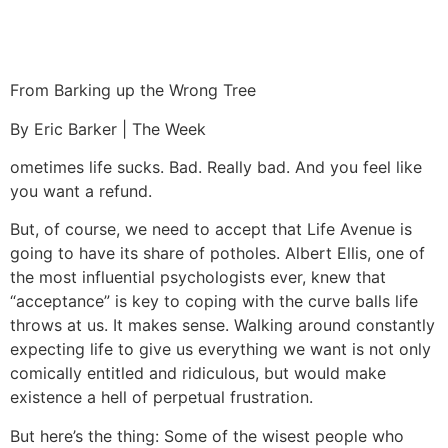
From Barking up the Wrong Tree
By Eric Barker | The Week
ometimes life sucks. Bad. Really bad. And you feel like
you want a refund.
But, of course, we need to accept that Life Avenue is
going to have its share of potholes. Albert Ellis, one of
the most influential psychologists ever, knew that
“acceptance” is key to coping with the curve balls life
throws at us. It makes sense. Walking around constantly
expecting life to give us everything we want is not only
comically entitled and ridiculous, but would make
existence a hell of perpetual frustration.
But here’s the thing: Some of the wisest people who