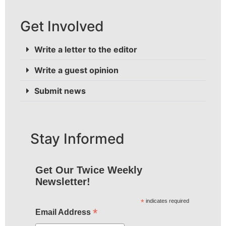
Get Involved
Write a letter to the editor
Write a guest opinion
Submit news
Stay Informed
Get Our Twice Weekly
Newsletter!
*
indicates required
*
Email Address