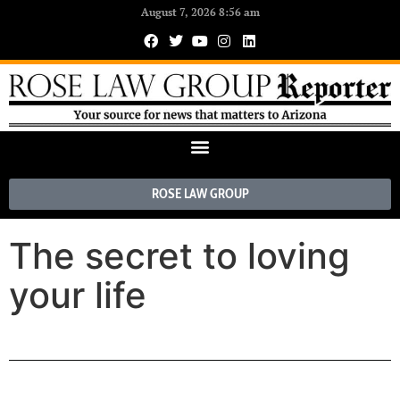
August 7, 2026 8:56 am
ROSE LAW GROUP
The secret to loving
your life