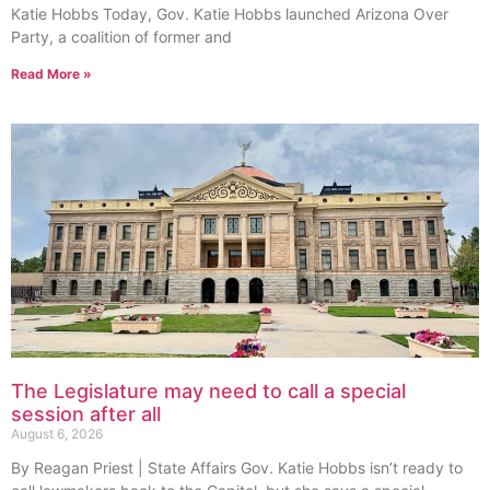
Katie Hobbs Today, Gov. Katie Hobbs launched Arizona Over
Party, a coalition of former and
Read More »
The Legislature may need to call a special
session after all
August 6, 2026
By Reagan Priest | State Affairs Gov. Katie Hobbs isn’t ready to