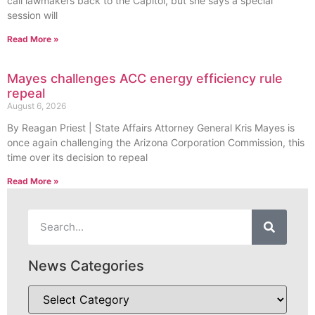
call lawmakers back to the Capitol, but she says a special
session will
Read More »
Mayes challenges ACC energy efficiency rule
repeal
August 6, 2026
By Reagan Priest | State Affairs Attorney General Kris Mayes is
once again challenging the Arizona Corporation Commission, this
time over its decision to repeal
Read More »
News Categories