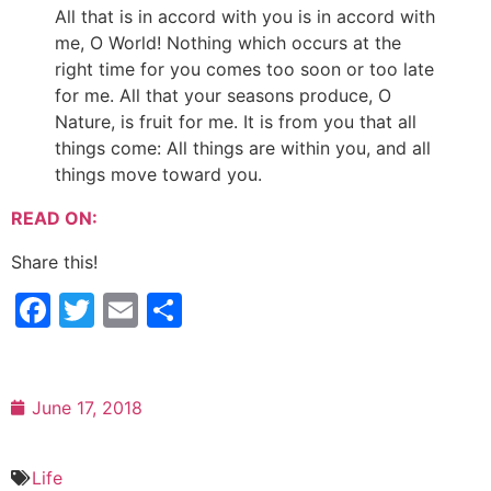
All that is in accord with you is in accord with
me, O World! Nothing which occurs at the
right time for you comes too soon or too late
for me. All that your seasons produce, O
Nature, is fruit for me. It is from you that all
things come: All things are within you, and all
things move toward you.
READ ON:
Share this!
Facebook
Twitter
Email
Share
June 17, 2018
Life