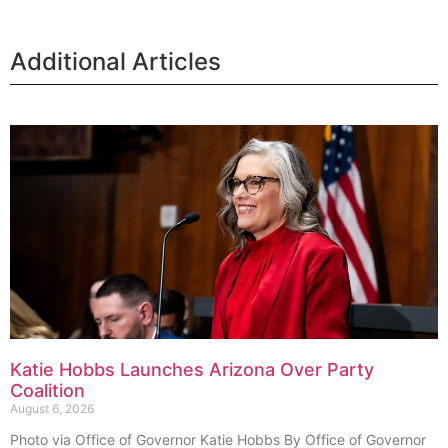
Additional Articles
Katie Hobbs Launches Arizona Over Party
Coalition
August 6, 2026
Photo via Office of Governor Katie Hobbs By Office of Governor