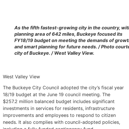
As the fifth fastest-growing city in the country, wit
planning area of 642 miles, Buckeye focused its
FY18/19 budget on meeting the demands of growt
and smart planning for future needs. / Photo court
city of Buckeye. / West Valley View.
West Valley View
The Buckeye City Council adopted the city’s fiscal year
18/19 budget at the June 19 council meeting. The
$257.2 million balanced budget includes significant
investments in services for residents, infrastructure
improvements and employees to respond to citizen
needs. It also complies with council-adopted policies,