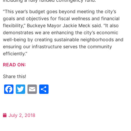
including a fully funded contingency fund.
“This year’s budget goes beyond meeting the city’s
goals and objectives for fiscal wellness and financial
flexibility,” Buckeye Mayor Jackie Meck said. “It also
demonstrates we are enhancing the city’s economic
well-being by creating sustainable neighborhoods and
ensuring our infrastructure serves the community
efficiently.”
READ ON:
Share this!
Facebook
Twitter
Email
Share
July 2, 2018