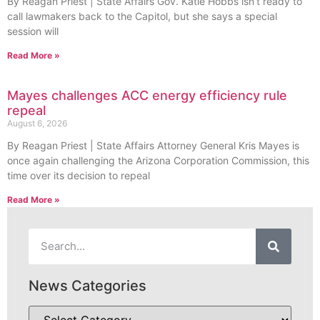
By Reagan Priest | State Affairs Gov. Katie Hobbs isn’t ready to
call lawmakers back to the Capitol, but she says a special
session will
Read More »
Mayes challenges ACC energy efficiency rule
repeal
August 6, 2026
By Reagan Priest | State Affairs Attorney General Kris Mayes is
once again challenging the Arizona Corporation Commission, this
time over its decision to repeal
Read More »
News Categories