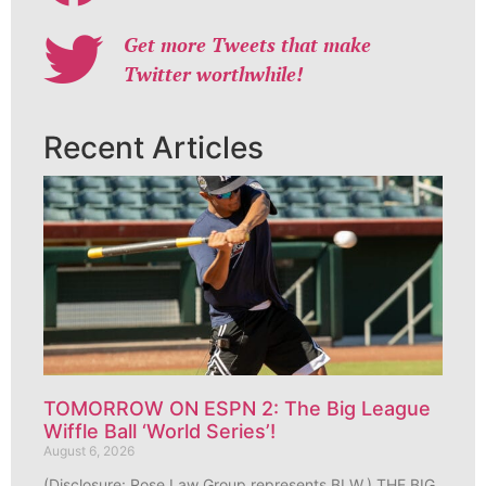
Get more Tweets that make
Twitter worthwhile!
Recent Articles
TOMORROW ON ESPN 2: The Big League
Wiffle Ball ‘World Series’!
August 6, 2026
(Disclosure: Rose Law Group represents BLW.) THE BIG