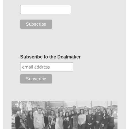
Subscribe to the Dealmaker