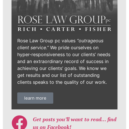
Rose Law Group pc values
“outrageous
client service.”
We pride ourselves on
hyper-responsiveness to our clients’ needs
and an extraordinary record of success in
achieving our clients’ goals. We know we
get results and our list of outstanding
clients speaks to the quality of our work.
learn more
Get posts you’ll want to read… find
us on Facebook!