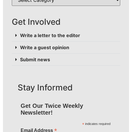
Get Involved
Write a letter to the editor
Write a guest opinion
Submit news
Stay Informed
Get Our Twice Weekly
Newsletter!
*
indicates required
*
Email Address