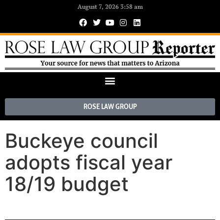
August 7, 2026 3:58 am
ROSE LAW GROUP
Buckeye council
adopts fiscal year
18/19 budget