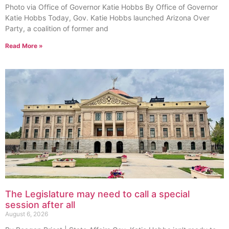
Photo via Office of Governor Katie Hobbs By Office of Governor
Katie Hobbs Today, Gov. Katie Hobbs launched Arizona Over
Party, a coalition of former and
Read More »
The Legislature may need to call a special
session after all
August 6, 2026