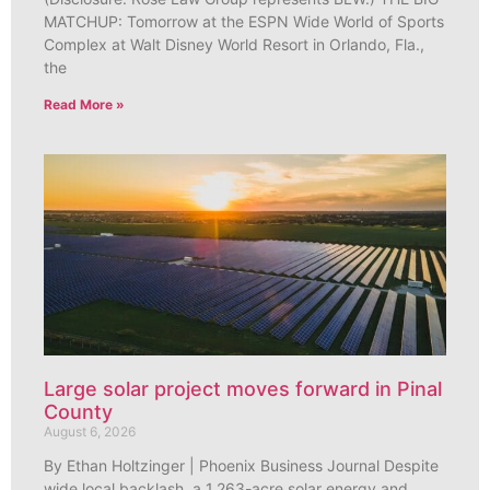
MATCHUP: Tomorrow at the ESPN Wide World of Sports
Complex at Walt Disney World Resort in Orlando, Fla.,
the
Read More »
Large solar project moves forward in Pinal
County
August 6, 2026
By Ethan Holtzinger | Phoenix Business Journal Despite
wide local backlash, a 1,263-acre solar energy and