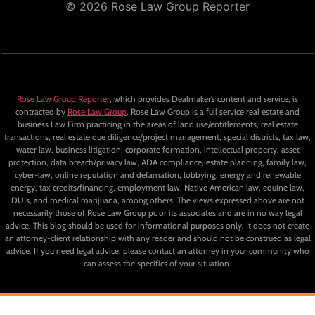
© 2026 Rose Law Group Reporter
Rose Law Group Reporter
, which provides Dealmaker’s content and service, is
contracted by
Rose Law Group
. Rose Law Group is a full service real estate and
business Law Firm practicing in the areas of land use/entitlements, real estate
transactions, real estate due diligence/project management, special districts, tax law,
water law, business litigation, corporate formation, intellectual property, asset
protection, data breach/privacy law, ADA compliance, estate planning, family law,
cyber-law, online reputation and defamation, lobbying, energy and renewable
energy, tax credits/financing, employment law, Native American law, equine law,
DUIs, and medical marijuana, among others. The views expressed above are not
necessarily those of Rose Law Group pc or its associates and are in no way legal
advice. This blog should be used for informational purposes only. It does not create
an attorney-client relationship with any reader and should not be construed as legal
advice. If you need legal advice, please contact an attorney in your community who
can assess the specifics of your situation.