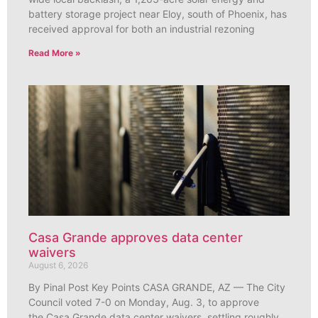
battery storage project near Eloy, south of Phoenix, has
received approval for both an industrial rezoning
Read More »
Casa Grande approves data center
waivers
August 6, 2026
By Pinal Post Key Points CASA GRANDE, AZ — The City
Council voted 7-0 on Monday, Aug. 3, to approve
the Casa Grande data center waivers, settling roughly