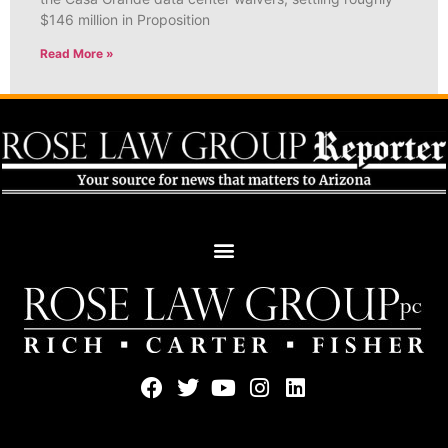
$146 million in Proposition
Read More »