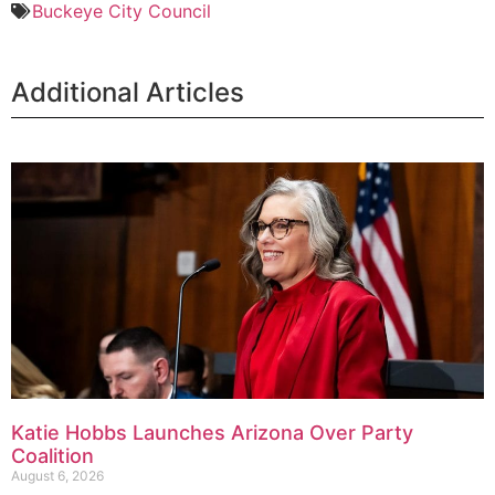
Buckeye City Council
Additional Articles
Katie Hobbs Launches Arizona Over Party
Coalition
August 6, 2026