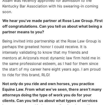
Adam was recently approved for admission to the
Kentucky Bar Association with his swearing-in coming
soon.
We hear you’ve made partner at Rose Law Group. First
off congratulations. Can you tell us about what being a
partner means to you?
Being invited into partnership at the Rose Law Group is
perhaps the greatest honor I could receive. It is
intensely validating to know that my friends and
mentors at Arizona’s most dynamic law firm hold me in
the same professional esteem, as I had for them since
the start of my career here eight years ago. I am proud
to ride for this brand, RLG!
Not only do you ride and own horses, you practice
Equine Law. From what we’ve seen, there aren’t many
attorneys doing the type of work you do for your
clients. Can you tell us about what types of services