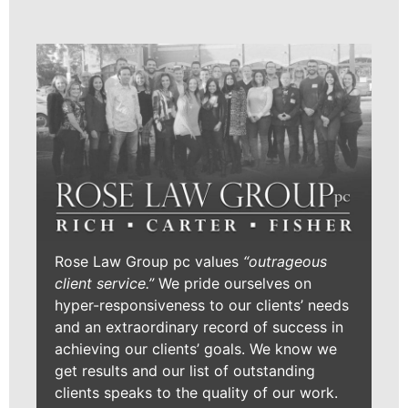
Rose Law Group pc values
“outrageous
client service.”
We pride ourselves on
hyper-responsiveness to our clients’ needs
and an extraordinary record of success in
achieving our clients’ goals. We know we
get results and our list of outstanding
clients speaks to the quality of our work.