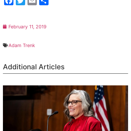
Facebook
Twitter
Email
Share
February 11, 2019
Adam Trenk
Additional Articles