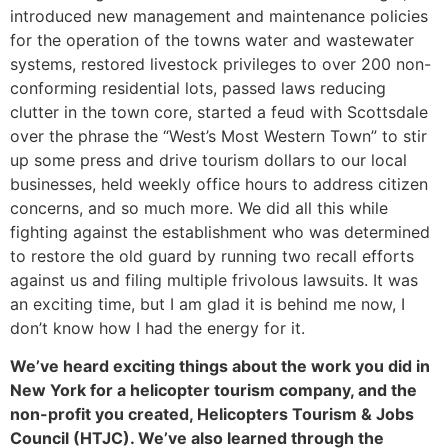
introduced new management and maintenance policies
for the operation of the towns water and wastewater
systems, restored livestock privileges to over 200 non-
conforming residential lots, passed laws reducing
clutter in the town core, started a feud with Scottsdale
over the phrase the “West’s Most Western Town” to stir
up some press and drive tourism dollars to our local
businesses, held weekly office hours to address citizen
concerns, and so much more. We did all this while
fighting against the establishment who was determined
to restore the old guard by running two recall efforts
against us and filing multiple frivolous lawsuits. It was
an exciting time, but I am glad it is behind me now, I
don’t know how I had the energy for it.
We’ve heard exciting things about the work you did in
New York for a helicopter tourism company, and the
non-profit you created, Helicopters Tourism & Jobs
Council (HTJC). We’ve also learned through the