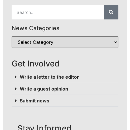
News Categories
Get Involved
Write a letter to the editor
Write a guest opinion
Submit news
Stay Informed