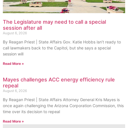
The Legislature may need to call a special
session after all
August 6, 2026
By Reagan Priest | State Affairs Gov. Katie Hobbs isn’t ready to
call lawmakers back to the Capitol, but she says a special
session will
Read More »
Mayes challenges ACC energy efficiency rule
repeal
August 6, 2026
By Reagan Priest | State Affairs Attorney General Kris Mayes is
once again challenging the Arizona Corporation Commission, this
time over its decision to repeal
Read More »