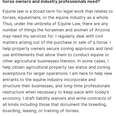
horse owners and industry professionals need?
Equine law is a broad term for legal work that relates to
horses, equestrians, or the equine industry as a whole.
Thus, under the umbrella of Equine Law, there are any
number of things the horsemen and women of Arizona
may need my services for. I regularly deal with civil
matters arising out of the purchase or sale of a horse. I
help property owners secure zoning approvals and land
use entitlements that allow them to conduct equine or
other agricultural businesses thereon. In some cases, I
help obtain agricultural property tax status and zoning
exemptions for larger operations. I am here to help new
entrants to the equine industry incorporate and
structure their businesses, and long-time professionals
restructure when necessary to keep pace with today’s
economy. I draft liability waivers and write contracts of
all kinds including those that document the breeding,
boarding, leasing, or training of horses.