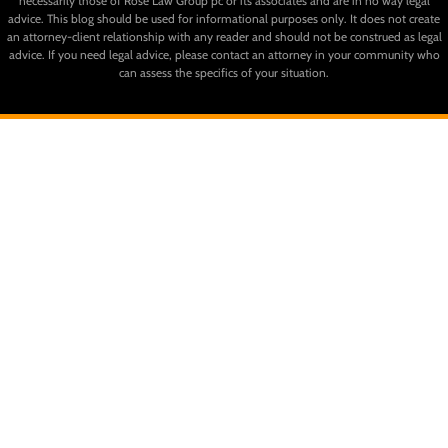
necessarily those of Rose Law Group pc or its associates and are in no way legal
advice. This blog should be used for informational purposes only. It does not create
an attorney-client relationship with any reader and should not be construed as legal
advice. If you need legal advice, please contact an attorney in your community who
can assess the specifics of your situation.