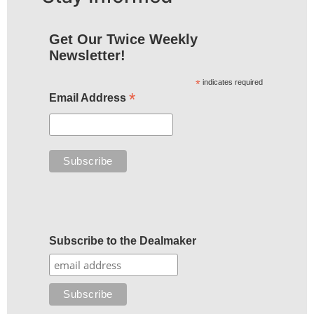
Get Our Twice Weekly
Newsletter!
*
indicates required
*
Email Address
Subscribe to the Dealmaker