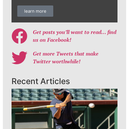
learn more
Get posts you’ll want to read… find
us on Facebook!
Get more Tweets that make
Twitter worthwhile!
Recent Articles