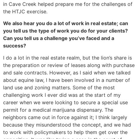
in Cave Creek helped prepare me for the challenges of
the HTJC exercise.
We also hear you do a lot of work in real estate; can
you tell us the type of work you do for your clients?
Can you tell us a challenge you’ve faced and a
success?
I do a lot in the real estate realm, but the lion’s share is
the preparation or review of leases along with purchase
and sale contracts. However, as I said when we talked
about equine law, I have been involved in a number of
land use and zoning matters. Some of the most
challenging work I ever did was at the start of my
career when we were looking to secure a special use
permit for a medical marijuana dispensary. The
neighbors came out in force against it; I think largely
because they misunderstood the concept, and we had
to work with policymakers to help them get over the