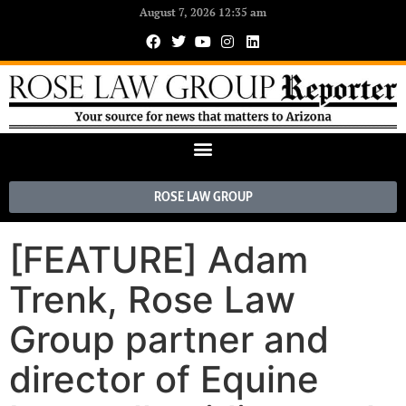
August 7, 2026 12:35 am
ROSE LAW GROUP
[FEATURE] Adam
Trenk, Rose Law
Group partner and
director of Equine