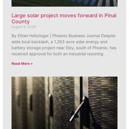
Large solar project moves forward in Pinal
County
August 6, 2026
By Ethan Holtzinger | Phoenix Business Journal Despite
wide local backlash, a 1,263-acre solar energy and
battery storage project near Eloy, south of Phoenix, has
received approval for both an industrial rezoning
Read More »