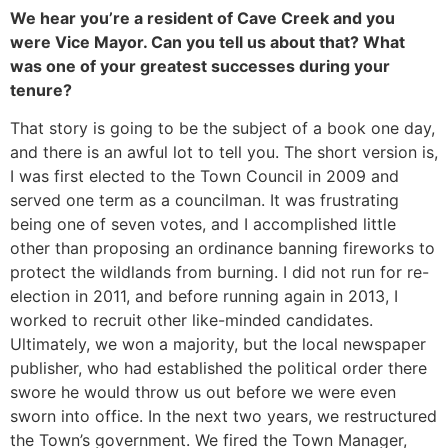
We hear you’re a resident of Cave Creek and you
were Vice Mayor. Can you tell us about that? What
was one of your greatest successes during your
tenure?
That story is going to be the subject of a book one day,
and there is an awful lot to tell you. The short version is,
I was first elected to the Town Council in 2009 and
served one term as a councilman. It was frustrating
being one of seven votes, and I accomplished little
other than proposing an ordinance banning fireworks to
protect the wildlands from burning. I did not run for re-
election in 2011, and before running again in 2013, I
worked to recruit other like-minded candidates.
Ultimately, we won a majority, but the local newspaper
publisher, who had established the political order there
swore he would throw us out before we were even
sworn into office. In the next two years, we restructured
the Town’s government. We fired the Town Manager,