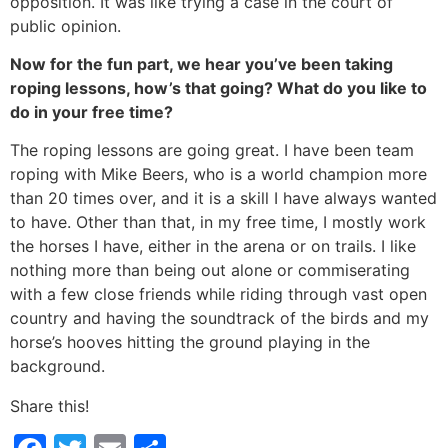
opposition. It was like trying a case in the court of
public opinion.
Now for the fun part, we hear you’ve been taking
roping lessons, how’s that going? What do you like to
do in your free time?
The roping lessons are going great. I have been team
roping with Mike Beers, who is a world champion more
than 20 times over, and it is a skill I have always wanted
to have. Other than that, in my free time, I mostly work
the horses I have, either in the arena or on trails. I like
nothing more than being out alone or commiserating
with a few close friends while riding through vast open
country and having the soundtrack of the birds and my
horse’s hooves hitting the ground playing in the
background.
Share this!