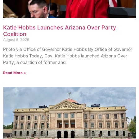
Katie Hobbs Launches Arizona Over Party
Coalition
August 6, 2026
Photo via Office of Governor Katie Hobbs By Office of Governor
Katie Hobbs Today, Gov. Katie Hobbs launched Arizona Over
Party, a coalition of former and
Read More »