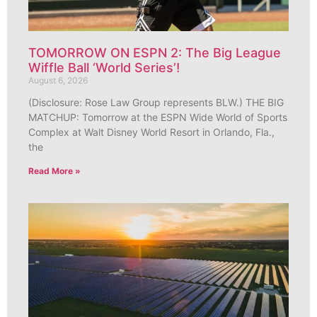
TOMORROW ON ESPN 2: The Big League
Wiffle Ball ‘World Series’!
August 6, 2026
(Disclosure: Rose Law Group represents BLW.) THE BIG
MATCHUP: Tomorrow at the ESPN Wide World of Sports
Complex at Walt Disney World Resort in Orlando, Fla.,
the
Read More »