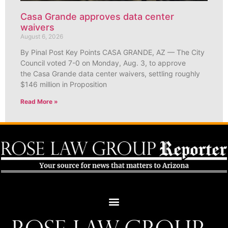
Casa Grande approves data center
waivers
August 6, 2026
By Pinal Post Key Points CASA GRANDE, AZ — The City
Council voted 7-0 on Monday, Aug. 3, to approve
the Casa Grande data center waivers, settling roughly
$146 million in Proposition
Read More »