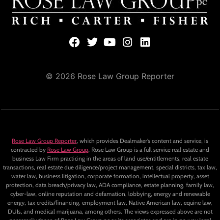
© 2026 Rose Law Group Reporter
Rose Law Group Reporter
, which provides Dealmaker’s content and service, is
contracted by
Rose Law Group
. Rose Law Group is a full service real estate and
business Law Firm practicing in the areas of land use/entitlements, real estate
transactions, real estate due diligence/project management, special districts, tax law,
water law, business litigation, corporate formation, intellectual property, asset
protection, data breach/privacy law, ADA compliance, estate planning, family law,
cyber-law, online reputation and defamation, lobbying, energy and renewable
energy, tax credits/financing, employment law, Native American law, equine law,
DUIs, and medical marijuana, among others. The views expressed above are not