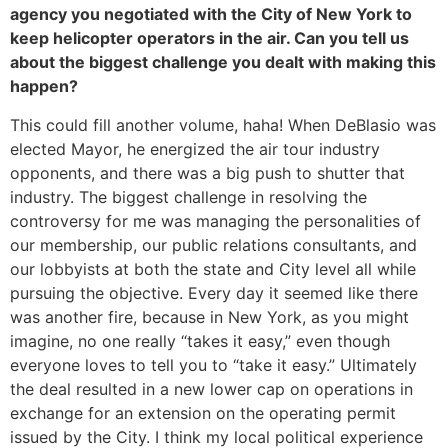
agency you negotiated with the City of New York to
keep helicopter operators in the air. Can you tell us
about the biggest challenge you dealt with making this
happen?
This could fill another volume, haha! When DeBlasio was
elected Mayor, he energized the air tour industry
opponents, and there was a big push to shutter that
industry. The biggest challenge in resolving the
controversy for me was managing the personalities of
our membership, our public relations consultants, and
our lobbyists at both the state and City level all while
pursuing the objective. Every day it seemed like there
was another fire, because in New York, as you might
imagine, no one really “takes it easy,” even though
everyone loves to tell you to “take it easy.” Ultimately
the deal resulted in a new lower cap on operations in
exchange for an extension on the operating permit
issued by the City. I think my local political experience