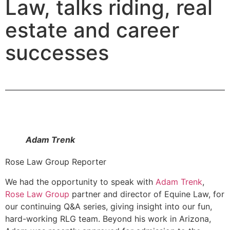
Law, talks riding, real
estate and career
successes
Adam Trenk
Rose Law Group Reporter
We had the opportunity to speak with
Adam Trenk
,
Rose Law Group
partner and director of Equine Law, for
our continuing Q&A series, giving insight into our fun,
hard-working RLG team. Beyond his work in Arizona,