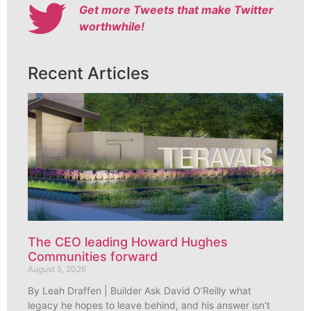
Get more Tweets that make Twitter
worthwhile!
Recent Articles
The CEO leading Howard Hughes
Communities forward
August 5, 2026
By Leah Draffen | Builder Ask David O’Reilly what
legacy he hopes to leave behind, and his answer isn’t