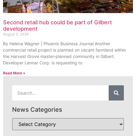
Second retail hub could be part of Gilbert
development
August 5, 2026
By Helena Wagner | Phoenix Business Journal Another
commercial retail project is planned on vacant farmland within
the Harvest Grove master-planned community in Gilbert.
Developer Lennar Corp. is requesting to
Read More »
News Categories