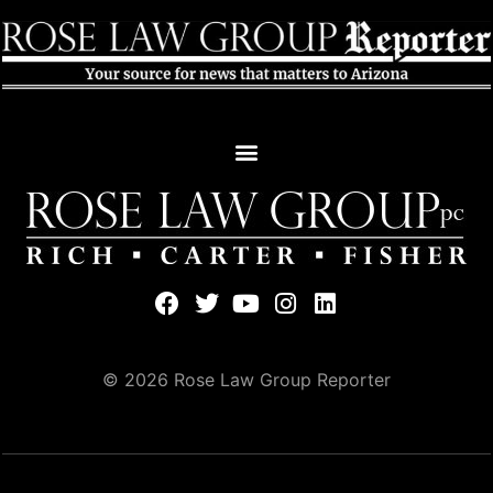
© 2026 Rose Law Group Reporter