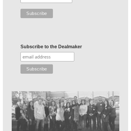
Subscribe to the Dealmaker