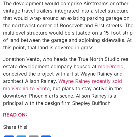
The development would comprise Airstreams or other
vintage travel trailers, integrated into a steel structure
that would wrap around an existing parking garage on
the northwest corner of Roosevelt and First streets. The
multilevel structure would be situated on a 15-foot strip
of land between the garage and adjoining sidewalks. At
this point, that land is covered in grass.
Jonathon Vento, who heads the True North Studio real
estate development company housed at
monOrchid
,
conceived the project with artist Wayne Rainey and
architect Alison Rainey.
Wayne Rainey recently sold
monOrchid to Vento
, but plans to stay active in the
downtown Phoenix arts scene. Alison Rainey is a
principal with the design firm Shepley Bulfinch.
READ ON:
Share this!