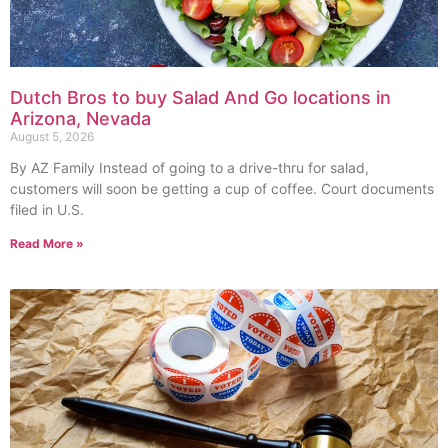
Dutch Bros to buy Salad And Go locations in
Arizona, Nevada
August 5, 2026
By AZ Family Instead of going to a drive-thru for salad,
customers will soon be getting a cup of coffee. Court documents
filed in U.S.
Read More »