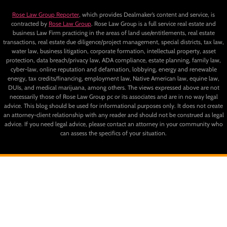
Rose Law Group Reporter
, which provides Dealmaker’s content and service, is
contracted by
Rose Law Group
. Rose Law Group is a full service real estate and
business Law Firm practicing in the areas of land use/entitlements, real estate
transactions, real estate due diligence/project management, special districts, tax law,
water law, business litigation, corporate formation, intellectual property, asset
protection, data breach/privacy law, ADA compliance, estate planning, family law,
cyber-law, online reputation and defamation, lobbying, energy and renewable
energy, tax credits/financing, employment law, Native American law, equine law,
DUIs, and medical marijuana, among others. The views expressed above are not
necessarily those of Rose Law Group pc or its associates and are in no way legal
advice. This blog should be used for informational purposes only. It does not create
an attorney-client relationship with any reader and should not be construed as legal
advice. If you need legal advice, please contact an attorney in your community who
can assess the specifics of your situation.