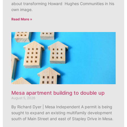
about transforming Howard Hughes Communities in his
own image.
Read More »
Mesa apartment building to double up
August 5, 2026
By Richard Dyer | Mesa Independent A permit is being
sought to expand an existing multifamily development
south of Main Street and east of Stapley Drive in Mesa.