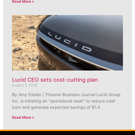
Read More »
Lucid CEO sets cost-cutting plan
August 5, 2026
By Amy Edelen | Phoenix Business Journal Lucid Group
Inc. is initiating an “operational reset” to reduce cash
burn and generate expected savings of $1.4
Read More »