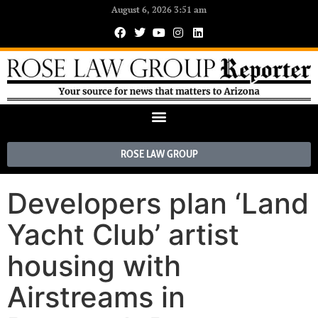
August 6, 2026 3:51 am
ROSE LAW GROUP
Developers plan ‘Land
Yacht Club’ artist
housing with
Airstreams in