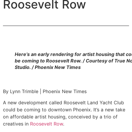
Roosevelt Row
Here’s an early rendering for artist housing that co
be coming to Roosevelt Row. / Courtesy of True N
Studio. / Phoenix New Times
By Lynn Trimble | Phoenix New Times
A new development called Roosevelt Land Yacht Club
could be coming to downtown Phoenix. It’s a new take
on affordable artist housing, conceived by a trio of
creatives in
Roosevelt Row
.