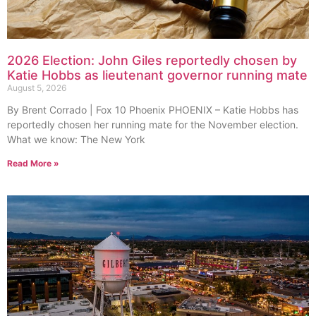
2026 Election: John Giles reportedly chosen by
Katie Hobbs as lieutenant governor running mate
August 5, 2026
By Brent Corrado | Fox 10 Phoenix PHOENIX – Katie Hobbs has
reportedly chosen her running mate for the November election.
What we know: The New York
Read More »