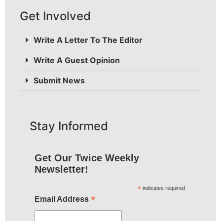
Get Involved
Write A Letter To The Editor
Write A Guest Opinion
Submit News
Stay Informed
Get Our Twice Weekly
Newsletter!
*
indicates required
*
Email Address