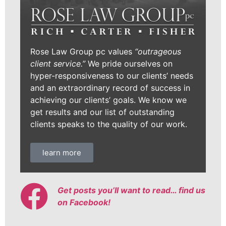
Rose Law Group pc values
“outrageous
client service.”
We pride ourselves on
hyper-responsiveness to our clients’ needs
and an extraordinary record of success in
achieving our clients’ goals. We know we
get results and our list of outstanding
clients speaks to the quality of our work.
learn more
Get posts you’ll want to read… find us
on Facebook!