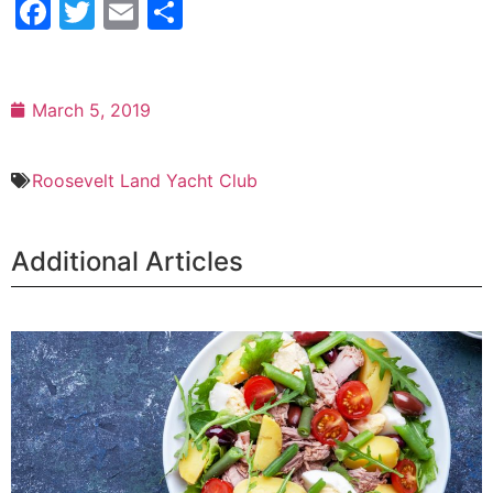
Facebook
Twitter
Email
Share
March 5, 2019
Roosevelt Land Yacht Club
Additional Articles