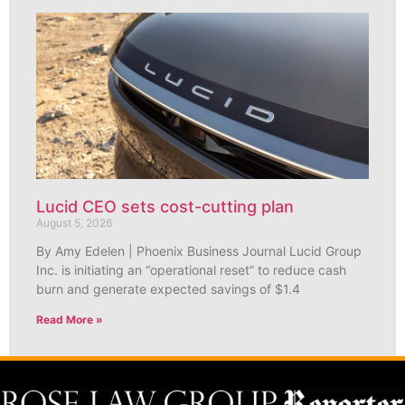
Lucid CEO sets cost-cutting plan
August 5, 2026
By Amy Edelen | Phoenix Business Journal Lucid Group
Inc. is initiating an “operational reset” to reduce cash
burn and generate expected savings of $1.4
Read More »