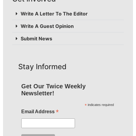
Write A Letter To The Editor
Write A Guest Opinion
Submit News
Stay Informed
Get Our Twice Weekly
Newsletter!
*
indicates required
*
Email Address