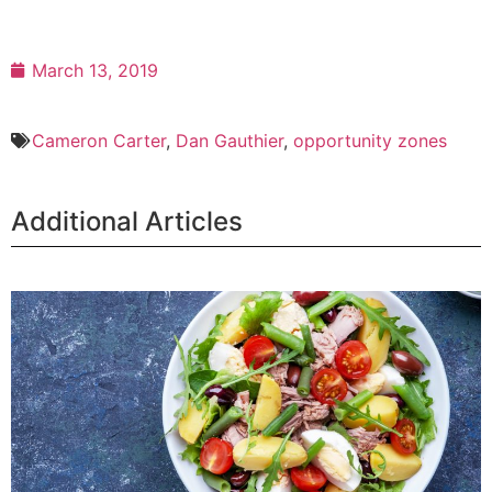
March 13, 2019
Cameron Carter
,
Dan Gauthier
,
opportunity zones
Additional Articles