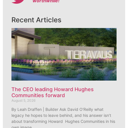
worthwhile!
Recent Articles
The CEO leading Howard Hughes
Communities forward
August 5, 2026
By Leah Draffen | Builder Ask David O’Reilly what
legacy he hopes to leave behind, and his answer isn’t
about transforming Howard Hughes Communities in his
own image.