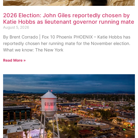
2026 Election: John Giles reportedly chosen by
Katie Hobbs as lieutenant governor running mate
August 5, 2026
By Brent Corrado | Fox 10 Phoenix PHOENIX – Katie Hobbs has
reportedly chosen her running mate for the November election.
What we know: The New York
Read More »