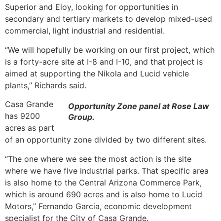
Superior and Eloy, looking for opportunities in
secondary and tertiary markets to develop mixed-used
commercial, light industrial and residential.
“We will hopefully be working on our first project, which
is a forty-acre site at I-8 and I-10, and that project is
aimed at supporting the Nikola and Lucid vehicle
plants,” Richards said.
Casa Grande
Opportunity Zone panel at Rose Law
has 9200
Group.
acres as part
of an opportunity zone divided by two different sites.
“The one where we see the most action is the site
where we have five industrial parks. That specific area
is also home to the Central Arizona Commerce Park,
which is around 690 acres and is also home to Lucid
Motors,” Fernando Garcia, economic development
specialist for the City of Casa Grande.