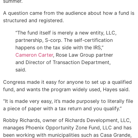
summer.
A question came from the audience about how a fund is
structured and registered.
“The fund itself is merely a new entity, LLC,
partnership, S-corp. The self-certification
happens on the tax side with the IRS,”
Cameron Carter
, Rose Law Group partner
and Director of Transaction Department,
said.
Congress made it easy for anyone to set up a qualified
fund, and wants the program widely used, Hayes said.
“It is made very easy, it’s made purposely to literally file
a piece of paper with a tax return and you qualify.”
Robby Richards, owner of Richards Development, LLC,
manages Phoenix Opportunity Zone Fund, LLC and has
been working with municipalities such as Casa Grande,