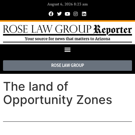
August 6, 2026 8:23 am
ROSE LAW GROUP
The land of
Opportunity Zones