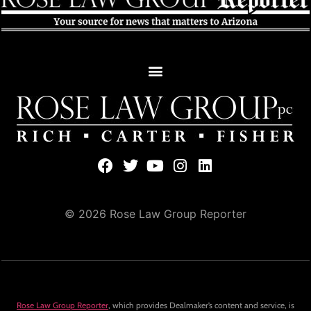
© 2026 Rose Law Group Reporter
Rose Law Group Reporter
, which provides Dealmaker’s content and service, is