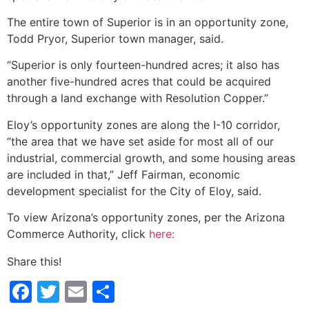
The entire town of Superior is in an opportunity zone,
Todd Pryor, Superior town manager, said.
“Superior is only fourteen-hundred acres; it also has
another five-hundred acres that could be acquired
through a land exchange with Resolution Copper.”
Eloy’s opportunity zones are along the I-10 corridor,
“the area that we have set aside for most all of our
industrial, commercial growth, and some housing areas
are included in that,” Jeff Fairman, economic
development specialist for the City of Eloy, said.
To view Arizona’s opportunity zones, per the Arizona
Commerce Authority, click
here:
Share this!
Facebook
Twitter
Email
Share