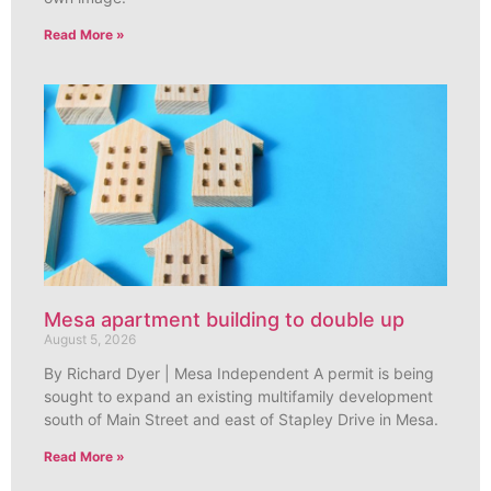
Read More »
Mesa apartment building to double up
August 5, 2026
By Richard Dyer | Mesa Independent A permit is being
sought to expand an existing multifamily development
south of Main Street and east of Stapley Drive in Mesa.
Read More »