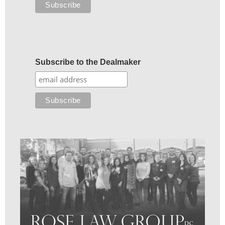
Subscribe to the Dealmaker