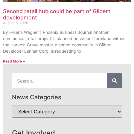
Second retail hub could be part of Gilbert
development
August 5, 2026
By Helena Wagner | Phoenix Business Journal Another
commercial retail project is planned on vacant farmland within
the Harvest Grove master-planned community in Gilbert.
Developer Lennar Corp. is requesting to
Read More »
News Categories
Get Involved