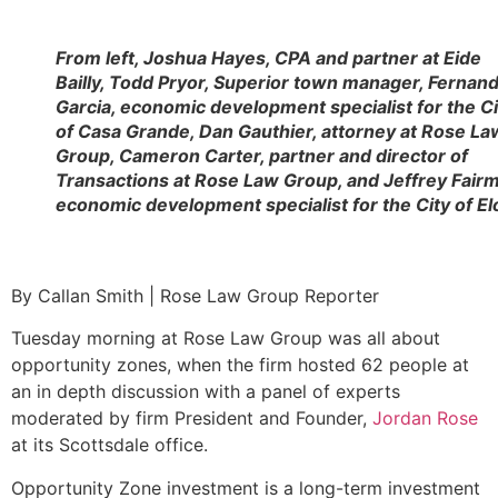
From left, Joshua Hayes, CPA and partner at Eide
Bailly, Todd Pryor, Superior town manager, Fernan
Garcia, economic development specialist for the Ci
of Casa Grande, Dan Gauthier, attorney at Rose La
Group, Cameron Carter, partner and director of
Transactions at Rose Law Group, and Jeffrey Fair
economic development specialist for the City of El
By Callan Smith | Rose Law Group Reporter
Tuesday morning at Rose Law Group was all about
opportunity zones, when the firm hosted 62 people at
an in depth discussion with a panel of experts
moderated by firm President and Founder,
Jordan Rose
at its Scottsdale office.
Opportunity Zone investment is a long-term investment