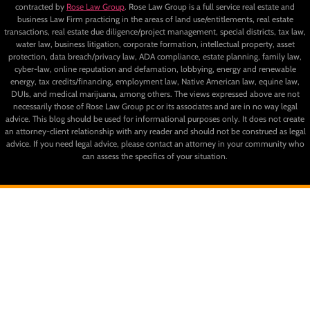
contracted by
Rose Law Group
. Rose Law Group is a full service real estate and
business Law Firm practicing in the areas of land use/entitlements, real estate
transactions, real estate due diligence/project management, special districts, tax law,
water law, business litigation, corporate formation, intellectual property, asset
protection, data breach/privacy law, ADA compliance, estate planning, family law,
cyber-law, online reputation and defamation, lobbying, energy and renewable
energy, tax credits/financing, employment law, Native American law, equine law,
DUIs, and medical marijuana, among others. The views expressed above are not
necessarily those of Rose Law Group pc or its associates and are in no way legal
advice. This blog should be used for informational purposes only. It does not create
an attorney-client relationship with any reader and should not be construed as legal
advice. If you need legal advice, please contact an attorney in your community who
can assess the specifics of your situation.