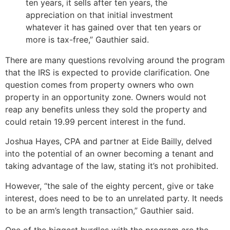
ten years, it sells after ten years, the
appreciation on that initial investment
whatever it has gained over that ten years or
more is tax-free,” Gauthier said.
There are many questions revolving around the program
that the IRS is expected to provide clarification. One
question comes from property owners who own
property in an opportunity zone. Owners would not
reap any benefits unless they sold the property and
could retain 19.99 percent interest in the fund.
Joshua Hayes, CPA and partner at Eide Bailly, delved
into the potential of an owner becoming a tenant and
taking advantage of the law, stating it’s not prohibited.
However, “the sale of the eighty percent, give or take
interest, does need to be to an unrelated party. It needs
to be an arm’s length transaction,” Gauthier said.