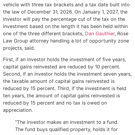
vehicle with three tax brackets and a tax date built into
the law of December 31, 2026. On January 1, 2027, the
investor will pay the percentage cut of the tax on the
investment based on the length it has been held within
one of the three different brackets,
Dan Gauthier
, Rose
Law Group attorney handling a lot of opportunity zone
projects, said.
First, if an investor holds the investment of five years,
capital gains reinvested are reduced by 10 percent.
Second, if an investor holds the investment seven years,
the taxable amount of capital gains reinvested is
reduced by 15 percent. Third, if the investment is held
ten years, the amount of capital gains reinvested is
reduced by 15 percent and no tax is owed on
appreciation.
“The investor makes an investment to a fund.
The fund buys qualified property, holds it for