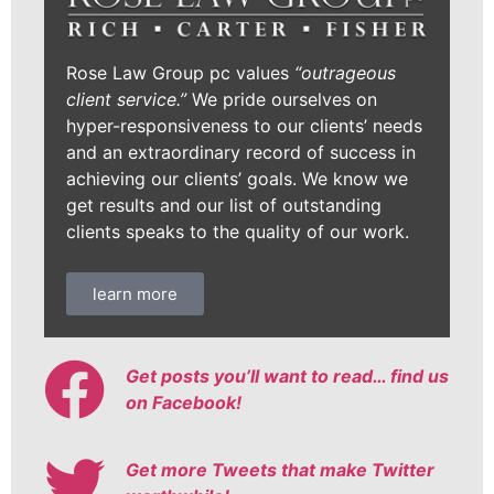
Rose Law Group pc values
“outrageous
client service.”
We pride ourselves on
hyper-responsiveness to our clients’ needs
and an extraordinary record of success in
achieving our clients’ goals. We know we
get results and our list of outstanding
clients speaks to the quality of our work.
learn more
Get posts you’ll want to read… find us
on Facebook!
Get more Tweets that make Twitter