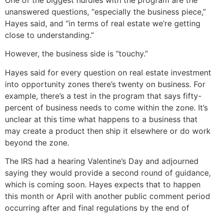
One of the biggest hurdles with the program are the
unanswered questions, “especially the business piece,”
Hayes said, and “in terms of real estate we’re getting
close to understanding.”
However, the business side is “touchy.”
Hayes said for every question on real estate investment
into opportunity zones there’s twenty on business. For
example, there’s a test in the program that says fifty-
percent of business needs to come within the zone. It’s
unclear at this time what happens to a business that
may create a product then ship it elsewhere or do work
beyond the zone.
The IRS had a hearing Valentine’s Day and adjourned
saying they would provide a second round of guidance,
which is coming soon. Hayes expects that to happen
this month or April with another public comment period
occurring after and final regulations by the end of