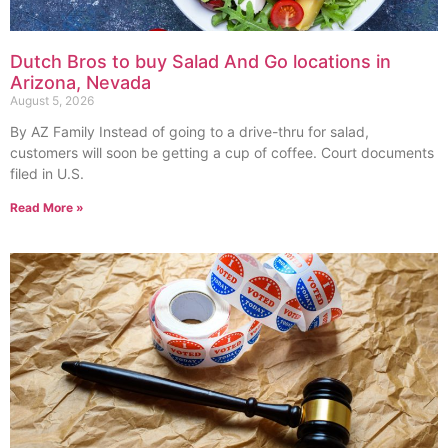
Dutch Bros to buy Salad And Go locations in
Arizona, Nevada
August 5, 2026
By AZ Family Instead of going to a drive-thru for salad,
customers will soon be getting a cup of coffee. Court documents
filed in U.S.
Read More »