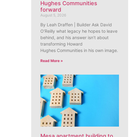
Hughes Communities
forward
August 5, 2026
By Leah Draffen | Builder Ask David
O’Reilly what legacy he hopes to leave
behind, and his answer isn’t about
transforming Howard
Hughes Communities in his own image.
Read More »
Mesa apartment building to