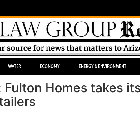
WATER
ECONOMY
ENERGY & ENVIRONMENT
: Fulton Homes takes it
tailers