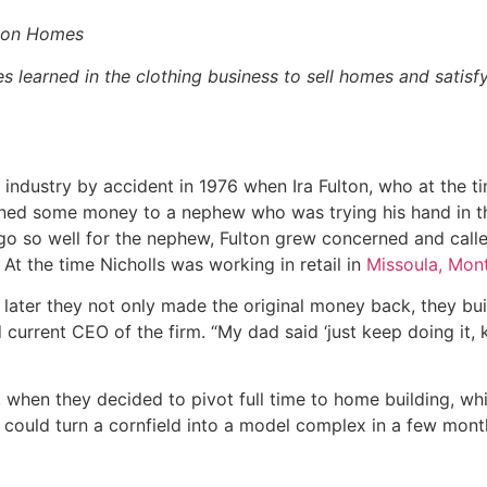
lton Homes
 learned in the clothing business to sell homes and satisf
 industry by accident in 1976 when Ira Fulton, who at the 
oaned some money to a nephew who was trying his hand in t
go so well for the nephew, Fulton grew concerned and calle
At the time Nicholls was working in retail in
Missoula, Mont
ter they not only made the original money back, they buil
 current CEO of the firm. “My dad said ‘just keep doing it, 
6, when they decided to pivot full time to home building, wh
 could turn a cornfield into a model complex in a few mont