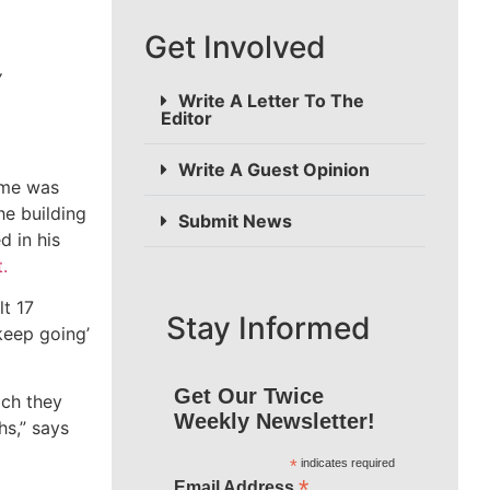
Get Involved
y
Write A Letter To The
Editor
Write A Guest Opinion
time was
he building
Submit News
d in his
.
t 17
Stay Informed
keep going’
Get Our Twice
ich they
Weekly Newsletter!
hs,” says
*
indicates required
*
Email Address