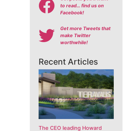
to read… find us on
Facebook!
Get more Tweets that
make Twitter
worthwhile!
Recent Articles
The CEO leading Howard