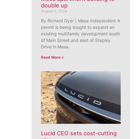
double up
August 5, 2026
By Richard Dyer | Mesa Independent A
permit is being sought to expand an
existing multifamily development south
of Main Street and east of Stapley
Drive in Mesa.
Read More »
Lucid CEO sets cost-cutting