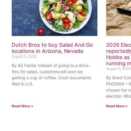
Dutch Bros to buy Salad And Go
2026 Elec
locations in Arizona, Nevada
reportedl
August 5, 2026
Hobbs as 
running 
By AZ Family Instead of going to a drive-
August 5, 2026
thru for salad, customers will soon be
getting a cup of coffee. Court documents
By Brent Cor
filed in U.S.
PHOENIX – Ka
chosen her r
election. Wh
Read More »
Read More »