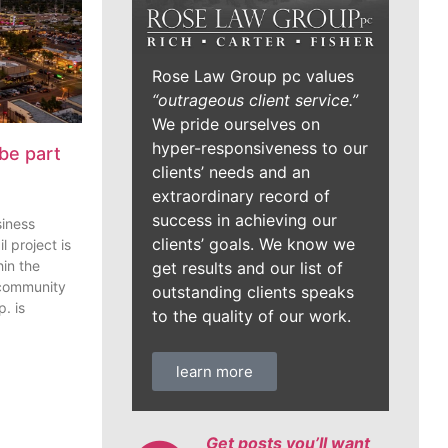
Rose Law Group pc values
“outrageous client service.”
We pride ourselves on
hyper-responsiveness to our
be part
clients’ needs and an
extraordinary record of
success in achieving our
siness
clients’ goals. We know we
l project is
in the
get results and our list of
 community
outstanding clients speaks
. is
to the quality of our work.
learn more
Get posts you’ll want