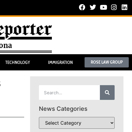
ROSE LAW GROUP
TECHNOLOGY
IMMIGRATION
s
News Categories