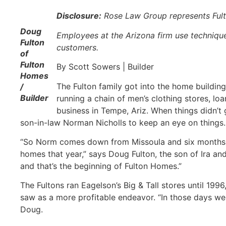
Disclosure:
Rose Law Group represents Fu
Doug
Employees at the Arizona firm use techniques
Fulton
customers.
of
Fulton
By Scott Sowers | Builder
Homes
The Fulton family got into the home building
/
Builder
running a chain of men’s clothing stores, l
business in Tempe, Ariz. When things didn’t 
son-in-law Norman Nicholls to keep an eye on things. 
“So Norm comes down from Missoula and six months la
homes that year,” says Doug Fulton, the son of Ira and
and that’s the beginning of Fulton Homes.”
The Fultons ran Eagelson’s Big & Tall stores until 199
saw as a more profitable endeavor. “In those days we
Doug.