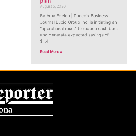
plan
August 5, 2026
By Amy Edelen | Phoenix Business
Journal Lucid Group Inc. is initiating an
“operational reset” to reduce cash burn
and generate expected savings of
$1.4
Read More »