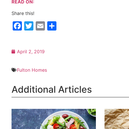
READ ON:
Share this!
Facebook
Twitter
Email
Share
April 2, 2019
Fulton Homes
Additional Articles