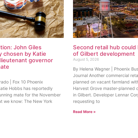
tion: John Giles
Second retail hub could 
y chosen by Katie
of Gilbert development
lieutenant governor
August 5, 2026
mate
By Helena Wagner | Phoenix Bu
Journal Another commercial retai
rado | Fox 10 Phoenix
planned on vacant farmland with
tie Hobbs has reportedly
Harvest Grove master-planned
unning mate for the November
in Gilbert. Developer Lennar Corp
at we know: The New York
requesting to
Read More »