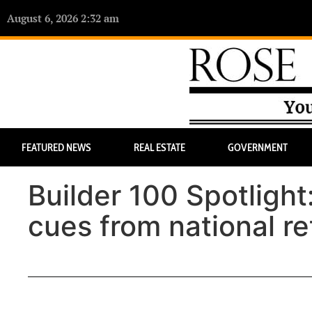
August 6, 2026 2:32 am
FEATURED NEWS
REAL ESTATE
GOVERNMENT
Builder 100 Spotlight
cues from national re