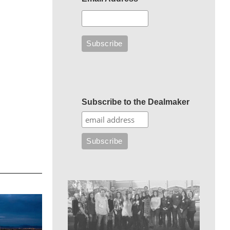
Subscribe to the Dealmaker