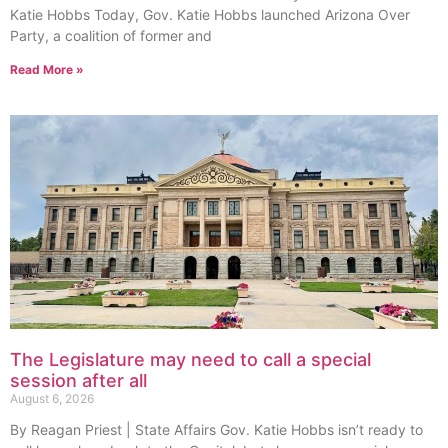
Katie Hobbs Today, Gov. Katie Hobbs launched Arizona Over
Party, a coalition of former and
Read More »
The Legislature may need to call a special
session after all
August 6, 2026
By Reagan Priest | State Affairs Gov. Katie Hobbs isn’t ready to