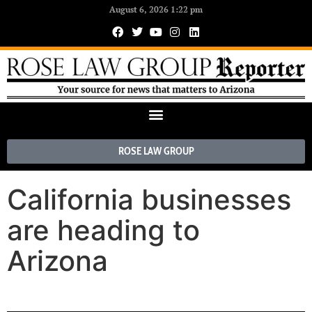
August 6, 2026 1:22 pm
ROSE LAW GROUP
California businesses
are heading to
Arizona