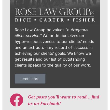
Rose Law Group pc values
“outrageous
client service.”
We pride ourselves on
hyper-responsiveness to our clients’ needs
and an extraordinary record of success in
achieving our clients’ goals. We know we
get results and our list of outstanding
clients speaks to the quality of our work.
learn more
Get posts you’ll want to read… find
us on Facebook!