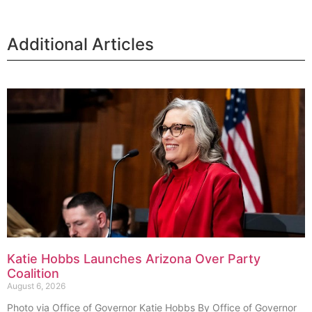
Additional Articles
Katie Hobbs Launches Arizona Over Party
Coalition
August 6, 2026
Photo via Office of Governor Katie Hobbs By Office of Governor