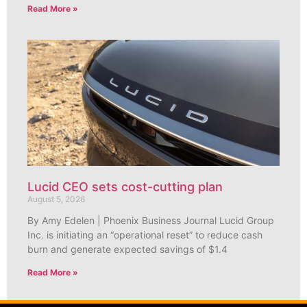
Read More »
Lucid CEO sets cost-cutting plan
August 5, 2026
By Amy Edelen | Phoenix Business Journal Lucid Group
Inc. is initiating an “operational reset” to reduce cash
burn and generate expected savings of $1.4
Read More »