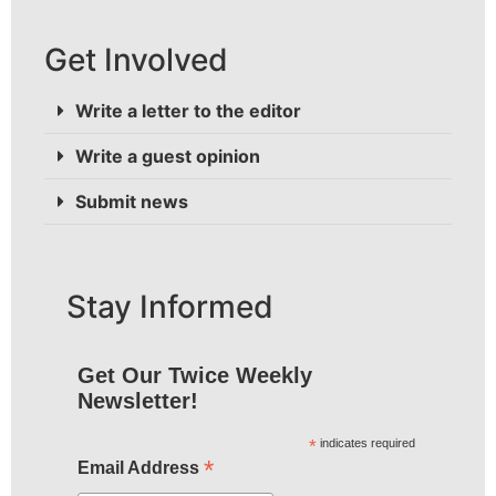
Get Involved
Write a letter to the editor
Write a guest opinion
Submit news
Stay Informed
Get Our Twice Weekly
Newsletter!
*
indicates required
*
Email Address