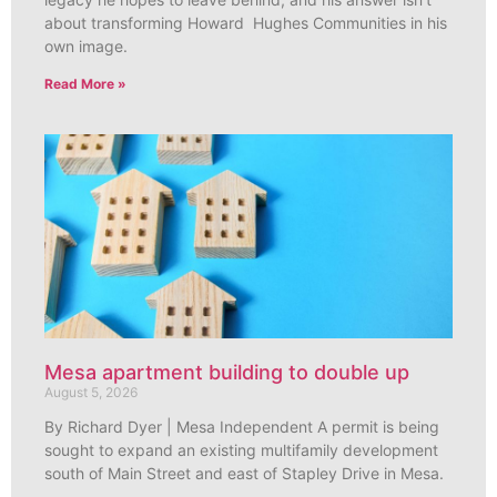
about transforming Howard Hughes Communities in his
own image.
Read More »
Mesa apartment building to double up
August 5, 2026
By Richard Dyer | Mesa Independent A permit is being
sought to expand an existing multifamily development
south of Main Street and east of Stapley Drive in Mesa.