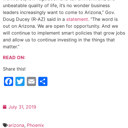
unbeatable quality of life, it’s no wonder business
leaders increasingly want to come to Arizona,” Gov.
Doug Ducey (R-AZ) said in a
statement
. “The word is
out on Arizona. We are open for opportunity. And we
will continue to implement smart policies that grow jobs
and allow us to continue investing in the things that
matter.”
READ ON:
Share this!
Facebook
Twitter
Email
Share
July 31, 2019
arizona
,
Phoenix