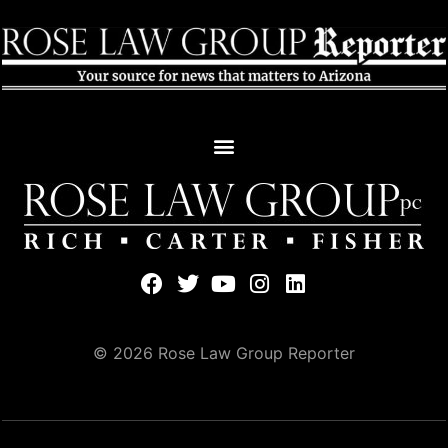
© 2026 Rose Law Group Reporter