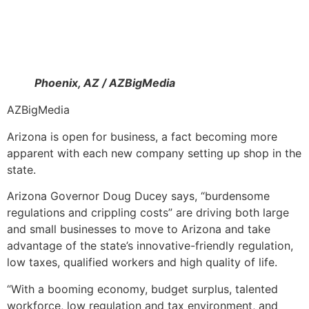
Phoenix, AZ / AZBigMedia
AZBigMedia
Arizona is open for business, a fact becoming more
apparent with each new company setting up shop in the
state.
Arizona Governor Doug Ducey says, “burdensome
regulations and crippling costs” are driving both large
and small businesses to move to Arizona and take
advantage of the state’s innovative-friendly regulation,
low taxes, qualified workers and high quality of life.
“With a booming economy, budget surplus, talented
workforce, low regulation and tax environment, and