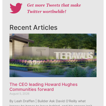
Get more Tweets that make
Twitter worthwhile!
Recent Articles
The CEO leading Howard Hughes
Communities forward
August 5, 2026
By Leah Draffen | Builder Ask David O’Reilly what
legacy he hopes to leave behind, and his answer isn’t