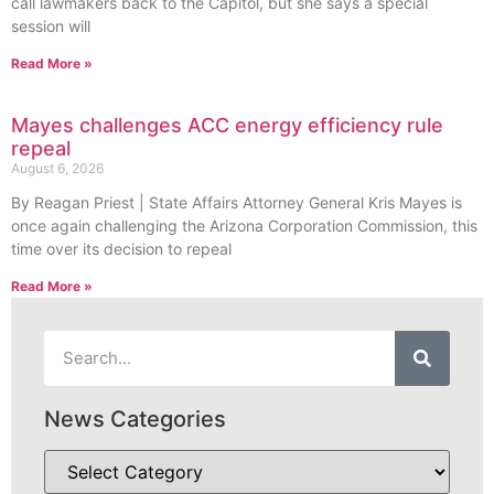
call lawmakers back to the Capitol, but she says a special
session will
Read More »
Mayes challenges ACC energy efficiency rule
repeal
August 6, 2026
By Reagan Priest | State Affairs Attorney General Kris Mayes is
once again challenging the Arizona Corporation Commission, this
time over its decision to repeal
Read More »
News Categories