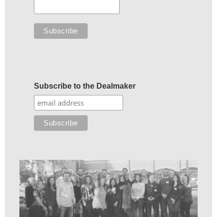
Subscribe to the Dealmaker