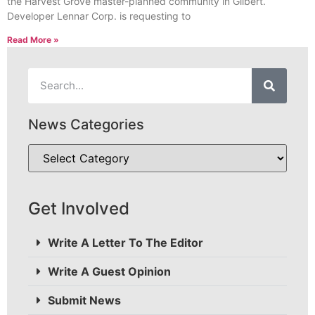
the Harvest Grove master-planned community in Gilbert.
Developer Lennar Corp. is requesting to
Read More »
News Categories
Get Involved
Write A Letter To The Editor
Write A Guest Opinion
Submit News