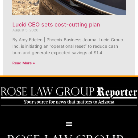
Lucid CEO sets cost-cutting plan
August 5, 2026
By Amy Edelen | Phoenix Business Journal Lucid Group
Inc. is initiating an “operational reset” to reduce cash
burn and generate expected savings of $1.4
Read More »