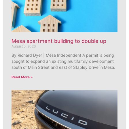
Mesa apartment building to double up
August 5, 2026
By Richard Dyer | Mesa Independent A permit is being
sought to expand an existing multifamily development
south of Main Street and east of Stapley Drive in Mesa.
Read More »