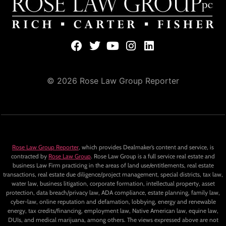
© 2026 Rose Law Group Reporter
Rose Law Group Reporter
, which provides Dealmaker’s content and service, is
contracted by
Rose Law Group
. Rose Law Group is a full service real estate and
business Law Firm practicing in the areas of land use/entitlements, real estate
transactions, real estate due diligence/project management, special districts, tax law,
water law, business litigation, corporate formation, intellectual property, asset
protection, data breach/privacy law, ADA compliance, estate planning, family law,
cyber-law, online reputation and defamation, lobbying, energy and renewable
energy, tax credits/financing, employment law, Native American law, equine law,
DUIs, and medical marijuana, among others. The views expressed above are not