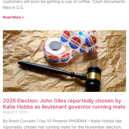
customers will soon be getting a cup of coffee. Court documents
filed in U.S.
Read More »
2026 Election: John Giles reportedly chosen by
Katie Hobbs as lieutenant governor running mate
August 5, 2026
By Brent Corrado | Fox 10 Phoenix PHOENIX – Katie Hobbs has
reportedly chosen her running mate for the November election.