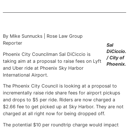
By Mike Sunnucks | Rose Law Group
Reporter
Sal
DiCiccio.
Phoenix City Councilman Sal DiCiccio is
/ City of
taking aim at a proposal to raise fees on Lyft
Phoenix.
and Uber ride at Phoenix Sky Harbor
International Airport.
The Phoenix City Council is looking at a proposal to
incrementally raise ride share fees for airport pickups
and drops to $5 per ride. Riders are now charged a
$2.66 fee to get picked up at Sky Harbor. They are not
charged at all right now for being dropped off.
The potential $10 per roundtrip charge would impact