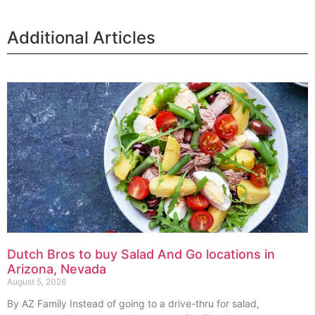
Additional Articles
Dutch Bros to buy Salad And Go locations in
Arizona, Nevada
August 5, 2026
By AZ Family Instead of going to a drive-thru for salad,