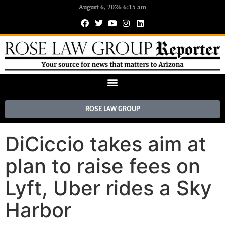
August 6, 2026 6:15 am
ROSE LAW GROUP
DiCiccio takes aim at
plan to raise fees on
Lyft, Uber rides a Sky
Harbor