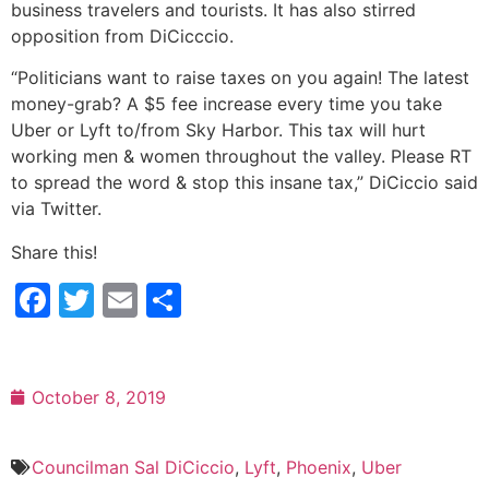
business travelers and tourists. It has also stirred
opposition from DiCicccio.
“Politicians want to raise taxes on you again! The latest
money-grab? A $5 fee increase every time you take
Uber or Lyft to/from Sky Harbor. This tax will hurt
working men & women throughout the valley. Please RT
to spread the word & stop this insane tax,” DiCiccio said
via Twitter.
Share this!
Facebook
Twitter
Email
Share
October 8, 2019
Councilman Sal DiCiccio
,
Lyft
,
Phoenix
,
Uber