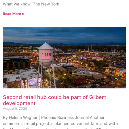
What we know: The New York
Read More »
Second retail hub could be part of Gilbert
development
August 5, 2026
By Helena Wagner | Phoenix Business Journal Another
commercial retail project is planned on vacant farmland within