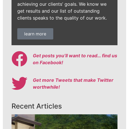
achieving our clients’ goals. We know we
get results and our list of outstanding
clients speaks to the quality of our work.
learn more
Get posts you’ll want to read… find us
on Facebook!
Get more Tweets that make Twitter
worthwhile!
Recent Articles