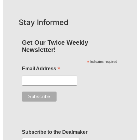
Stay Informed
Get Our Twice Weekly
Newsletter!
*
indicates required
*
Email Address
Subscribe to the Dealmaker