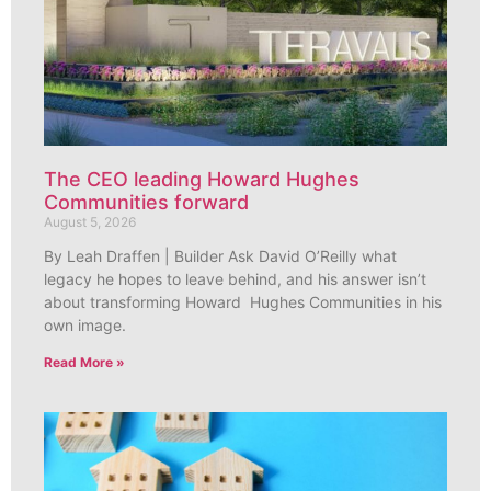
The CEO leading Howard Hughes
Communities forward
August 5, 2026
By Leah Draffen | Builder Ask David O’Reilly what
legacy he hopes to leave behind, and his answer isn’t
about transforming Howard Hughes Communities in his
own image.
Read More »