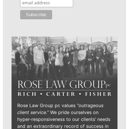
Rose Law Group pc values
“outrageous
client service.”
We pride ourselves on
hyper-responsiveness to our clients’ needs
and an extraordinary record of success in