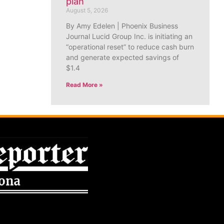
plan
August 5, 2026
By Amy Edelen | Phoenix Business
Journal Lucid Group Inc. is initiating an
“operational reset” to reduce cash burn
and generate expected savings of
$1.4
Read More »