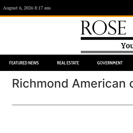
August 6, 2026 8:17 am
FEATURED NEWS
REAL ESTATE
GOVERNMENT
Richmond American o