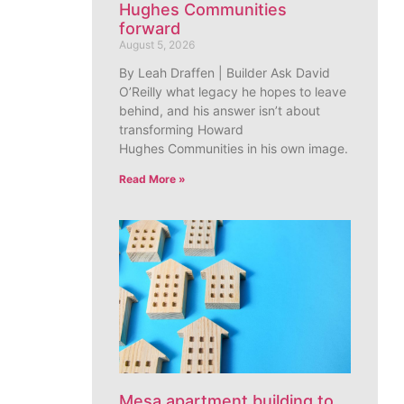
Hughes Communities
forward
August 5, 2026
By Leah Draffen | Builder Ask David
O’Reilly what legacy he hopes to leave
behind, and his answer isn’t about
transforming Howard
Hughes Communities in his own image.
Read More »
Mesa apartment building to