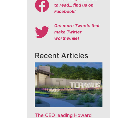
to read… find us on
Facebook!
Get more Tweets that
make Twitter
worthwhile!
Recent Articles
The CEO leading Howard