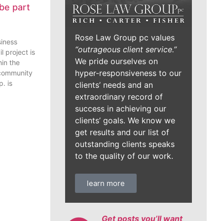
be part
Rose Law Group pc values
siness
“outrageous client service.”
l project is
We pride ourselves on
in the
hyper-responsiveness to our
 community
. is
clients’ needs and an
extraordinary record of
success in achieving our
clients’ goals. We know we
get results and our list of
outstanding clients speaks
to the quality of our work.
learn more
Get posts you’ll want