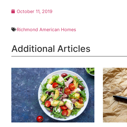
October 11, 2019
Richmond American Homes
Additional Articles