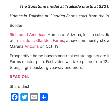
The Sunstone model at Trailside starts at $231,
Homes in Trailside at Gladden Farms start from the 
Builder
Richmond American
Homes of Arizona, Inc., a subsidi
of
Trailside at Gladden Farms
, a new community show
Marana
Arizona
on Oct. 19.
Prospective home buyers and real estate agents are in
Farms master plan. Festivities will take place from 1
tours, a gift basket giveaway and more.
READ ON:
Share this!
Facebook
Twitter
Email
Share