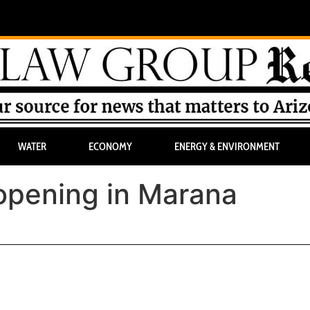
WATER
ECONOMY
ENERGY & ENVIRONMENT
pening in Marana