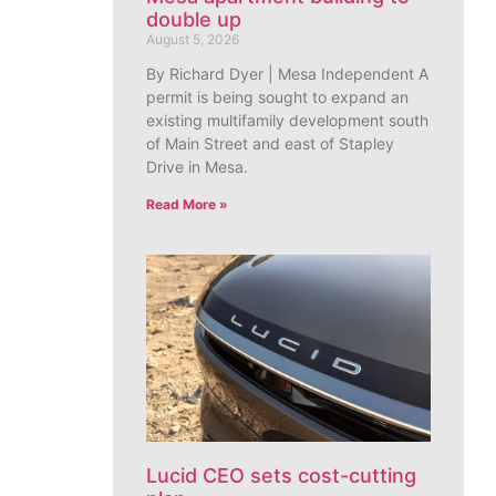
double up
August 5, 2026
By Richard Dyer | Mesa Independent A
permit is being sought to expand an
existing multifamily development south
of Main Street and east of Stapley
Drive in Mesa.
Read More »
Lucid CEO sets cost-cutting