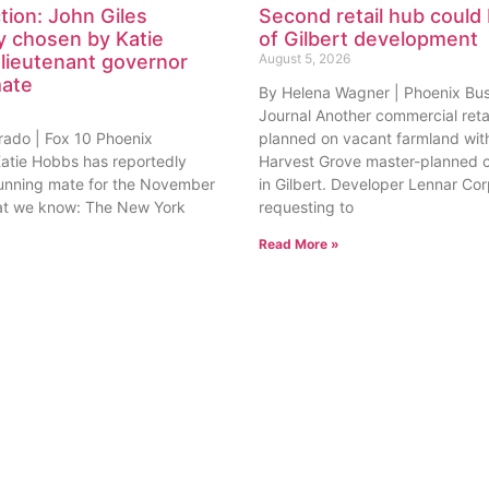
tion: John Giles
Second retail hub could 
y chosen by Katie
of Gilbert development
lieutenant governor
August 5, 2026
mate
By Helena Wagner | Phoenix Bu
Journal Another commercial retai
rado | Fox 10 Phoenix
planned on vacant farmland with
tie Hobbs has reportedly
Harvest Grove master-planned
unning mate for the November
in Gilbert. Developer Lennar Corp
at we know: The New York
requesting to
Read More »