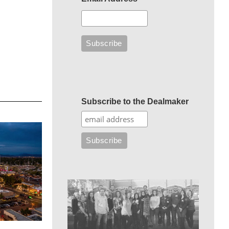
Subscribe to the Dealmaker