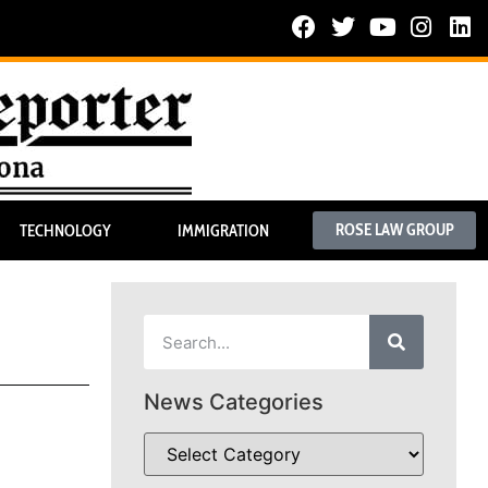
ROSE LAW GROUP
TECHNOLOGY
IMMIGRATION
News Categories