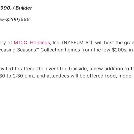
990. / Builder
low-$200,000s.
ary of
M.D.C. Holdings
, Inc. (NYSE: MDC), will host the gr
casing Seasons™ Collection homes from the low $200s, in
vited to attend the event for Trailside, a new addition to 
2:30 to 2:30 p.m., and attendees will be offered food, mode