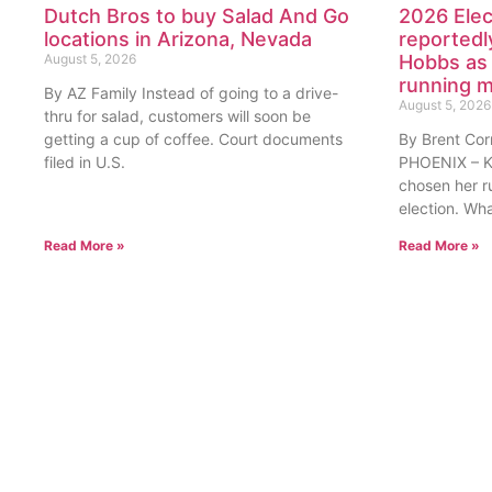
Dutch Bros to buy Salad And Go
2026 Elec
locations in Arizona, Nevada
reportedl
August 5, 2026
Hobbs as 
running 
By AZ Family Instead of going to a drive-
August 5, 2026
thru for salad, customers will soon be
getting a cup of coffee. Court documents
By Brent Cor
filed in U.S.
PHOENIX – Ka
chosen her r
election. Wh
Read More »
Read More »