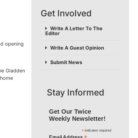
Get Involved
Write A Letter To The
Editor
and opening
Write A Guest Opinion
Submit News
the Gladden
l home
Stay Informed
Get Our Twice
Weekly Newsletter!
*
indicates required
*
Email Address