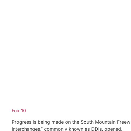
Fox 10
Progress is being made on the South Mountain Free
Interchanges,” commonly known as DDIs, opened.