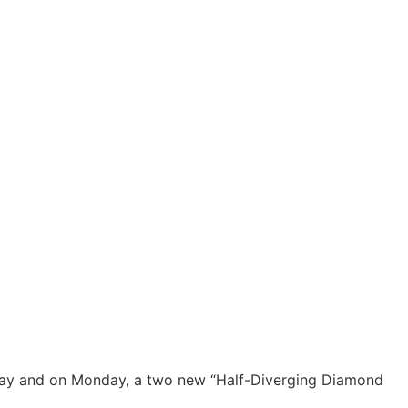
way and on Monday, a two new “Half-Diverging Diamond