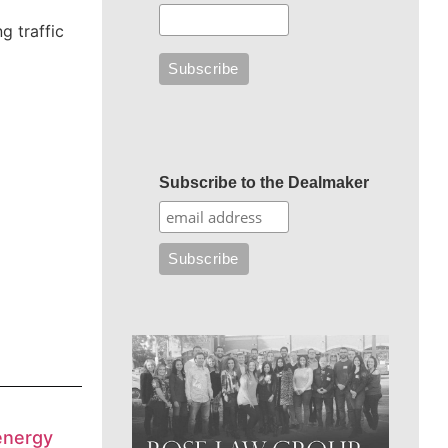
g traffic
Subscribe to the Dealmaker
energy