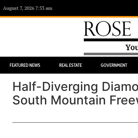
August 7, 2026 7:33 am
FEATURED NEWS
REAL ESTATE
GOVERNMENT
Half-Diverging Diam
South Mountain Free