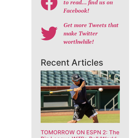
to read… find us on
Facebook!
Get more Tweets that
make Twitter
worthwhile!
Recent Articles
TOMORROW ON ESPN 2: The