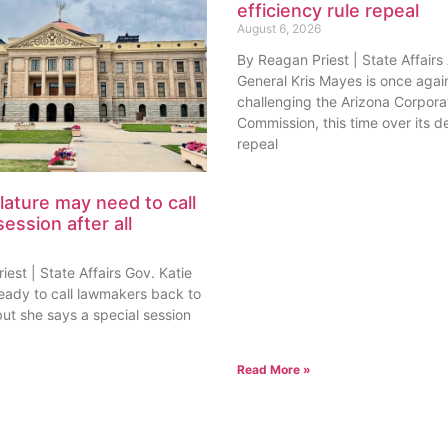
efficiency rule repeal
August 6, 2026
By Reagan Priest | State Affairs
General Kris Mayes is once agai
challenging the Arizona Corpora
Commission, this time over its de
repeal
lature may need to call
session after all
est | State Affairs Gov. Katie
ready to call lawmakers back to
but she says a special session
Read More »