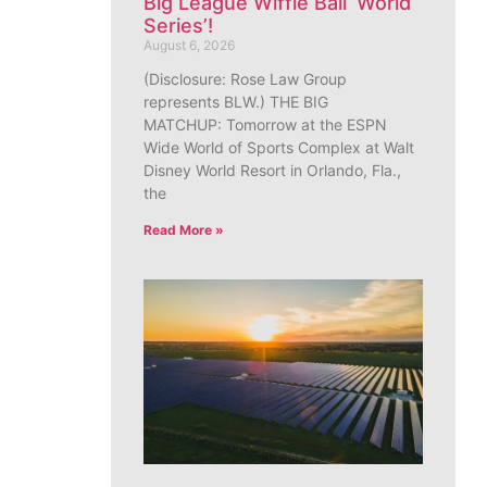
Big League Wiffle Ball ‘World
Series’!
August 6, 2026
(Disclosure: Rose Law Group
represents BLW.) THE BIG
MATCHUP: Tomorrow at the ESPN
Wide World of Sports Complex at Walt
Disney World Resort in Orlando, Fla.,
the
Read More »