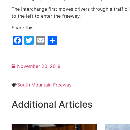
The interchange first moves drivers through a traffic l
to the left to enter the freeway.
Share this!
Facebook
Twitter
Email
Share
November 20, 2019
South Mountain Freeway
Additional Articles