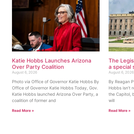
Katie Hobbs Launches Arizona
The Legis
Over Party Coalition
a special 
August 6, 2026
August 6, 2026
Photo via Office of Governor Katie Hobbs By
By Reagan Pri
Office of Governor Katie Hobbs Today, Gov.
Hobbs isn’t 
Katie Hobbs launched Arizona Over Party, a
the Capitol, 
coalition of former and
will
Read More »
Read More »