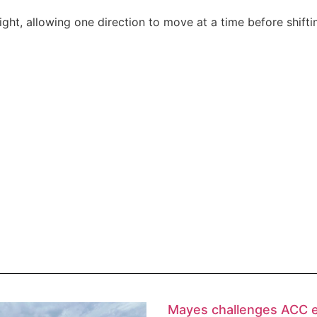
ight, allowing one direction to move at a time before shiftin
Mayes challenges ACC 