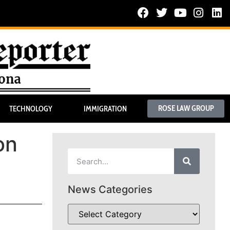
ROSE LAW GROUP
TECHNOLOGY
IMMIGRATION
on
News Categories