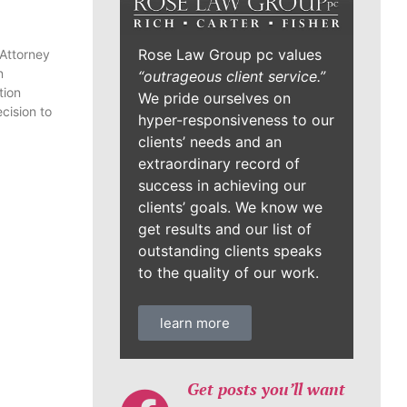
Rose Law Group pc values
 Attorney
n
“outrageous client service.”
tion
We pride ourselves on
cision to
hyper-responsiveness to our
clients’ needs and an
extraordinary record of
success in achieving our
clients’ goals. We know we
get results and our list of
outstanding clients speaks
to the quality of our work.
learn more
Get posts you’ll want