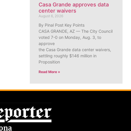
Casa Grande approves data
center waivers
August 6, 2026
By Pinal Post Key Points
CASA GRANDE, AZ — The City Council
voted 7-0 on Monday, Aug. 3, to
approve
the Casa Grande data center waivers,
settling roughly $146 million in
Proposition
Read More »