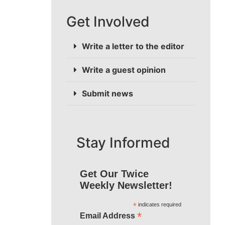
Get Involved
Write a letter to the editor
Write a guest opinion
Submit news
Stay Informed
Get Our Twice
Weekly Newsletter!
*
indicates required
*
Email Address