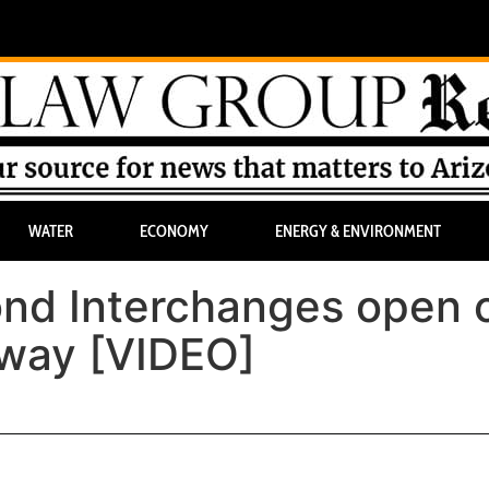
WATER
ECONOMY
ENERGY & ENVIRONMENT
ond Interchanges open 
way [VIDEO]