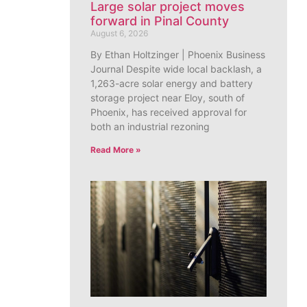
Large solar project moves
forward in Pinal County
August 6, 2026
By Ethan Holtzinger | Phoenix Business
Journal Despite wide local backlash, a
1,263-acre solar energy and battery
storage project near Eloy, south of
Phoenix, has received approval for
both an industrial rezoning
Read More »