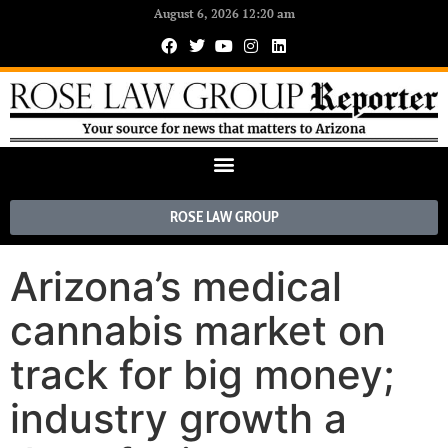
August 6, 2026 12:20 am
ROSE LAW GROUP
Arizona’s medical
cannabis market on
track for big money;
industry growth a