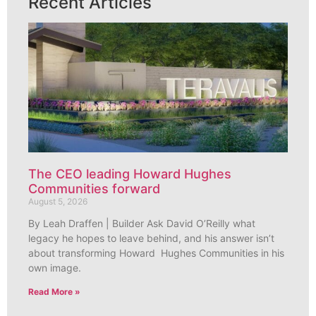
Recent Articles
The CEO leading Howard Hughes
Communities forward
August 5, 2026
By Leah Draffen | Builder Ask David O’Reilly what
legacy he hopes to leave behind, and his answer isn’t
about transforming Howard Hughes Communities in his
own image.
Read More »