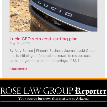
Lucid CEO sets cost-cutting plan
August 5, 2026
By Amy Edelen | Phoenix Business Journal Lucid Group
Inc. is initiating an “operational reset” to reduce cash
burn and generate expected savings of $1.4
Read More »