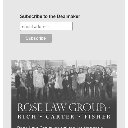
Subscribe to the Dealmaker