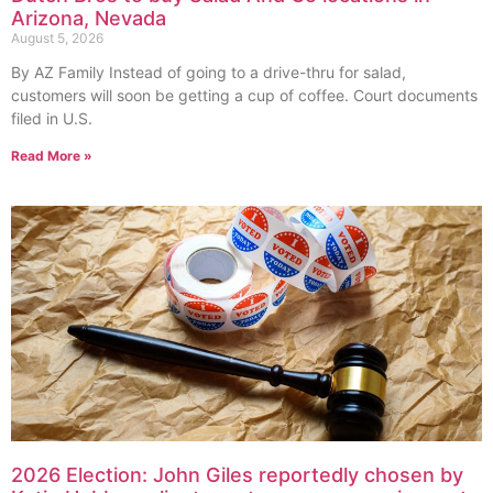
Arizona, Nevada
August 5, 2026
By AZ Family Instead of going to a drive-thru for salad,
customers will soon be getting a cup of coffee. Court documents
filed in U.S.
Read More »
2026 Election: John Giles reportedly chosen by