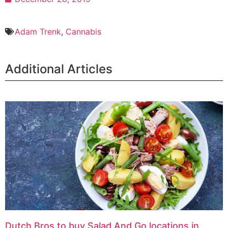
Adam Trenk
,
Cannabis
Additional Articles
Dutch Bros to buy Salad And Go locations in