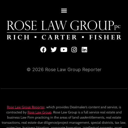
© 2026 Rose Law Group Reporter
Rose Law Group Reporter
, which provides Dealmaker’s content and service, is
contracted by
Rose Law Group
. Rose Law Group is a full service real estate and
business Law Firm practicing in the areas of land use/entitlements, real estate
transactions, real estate due diligence/project management, special districts, tax law,
water law, business litigation, corporate formation, intellectual property, asset