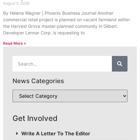
August 5, 2026
By Helena Wagner | Phoenix Business Journal Another
commercial retail project is planned on vacant farmland within
the Harvest Grove master-planned community in Gilbert.
Developer Lennar Corp. is requesting to
Read More »
News Categories
Get Involved
Write A Letter To The Editor