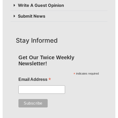
Write A Guest Opinion
Submit News
Stay Informed
Get Our Twice Weekly
Newsletter!
*
indicates required
*
Email Address