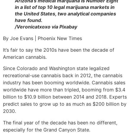
Arizona’s medical marijuana is Number Eight
in a list of top 10 legal marijuana markets in
the United States, two analytical companies
have found.
/Veronicatxoxo via Pixabay
By Joe Evans | Phoenix New Times
It’s fair to say the 2010s have been the decade of
American cannabis.
Since Colorado and Washington state legalized
recreational-use cannabis back in 2012, the cannabis
industry has been booming worldwide. Cannabis sales
worldwide have more than tripled, booming from $3.4
billion to $10.9 billion between 2014 and 2018. Experts
predict sales to grow up to as much as $200 billion by
2030.
The final year of the decade has been no different,
especially for the Grand Canyon State.