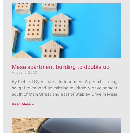
Mesa apartment building to double up
August 5, 2026
By Richard Dyer | Mesa Independent A permit is being
sought to expand an existing multifamily development
south of Main Street and east of Stapley Drive in Mesa.
Read More »