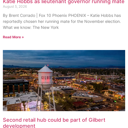
Katie Hobbs as lieutenant governor running mate
August 5, 2026
By Brent Corrado | Fox 10 Phoenix PHOENIX – Katie Hobbs has
reportedly chosen her running mate for the November election.
What we know: The New York
Read More »
Second retail hub could be part of Gilbert
development