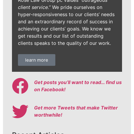
Rose Law Group pc values
“outrageous
client service.”
We pride ourselves on
hyper-responsiveness to our clients’ needs
and an extraordinary record of success in
achieving our clients’ goals. We know we
get results and our list of outstanding
clients speaks to the quality of our work.
learn more
Get posts you’ll want to read… find us
on Facebook!
Get more Tweets that make Twitter
worthwhile!