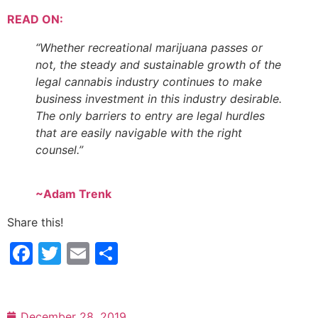
READ ON:
“Whether recreational marijuana passes or
not, the steady and sustainable growth of the
legal cannabis industry continues to make
business investment in this industry desirable.
The only barriers to entry are legal hurdles
that are easily navigable with the right
counsel.”
~Adam Trenk
Share this!
Facebook
Twitter
Email
Share
December 28, 2019