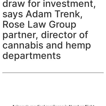
draw for investment,
says Adam Trenk,
Rose Law Group
partner, director of
cannabis and hemp
departments