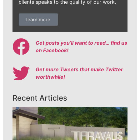
clients speaks to the quality of our work.
learn more
Get posts you’ll want to read… find us
on Facebook!
Get more Tweets that make Twitter
worthwhile!
Recent Articles