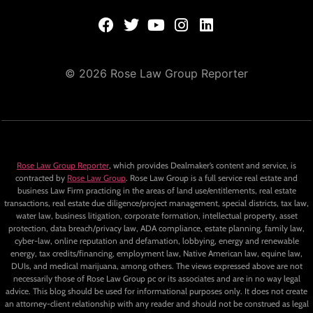
© 2026 Rose Law Group Reporter
Rose Law Group Reporter
, which provides Dealmaker’s content and service, is
contracted by
Rose Law Group
. Rose Law Group is a full service real estate and
business Law Firm practicing in the areas of land use/entitlements, real estate
transactions, real estate due diligence/project management, special districts, tax law,
water law, business litigation, corporate formation, intellectual property, asset
protection, data breach/privacy law, ADA compliance, estate planning, family law,
cyber-law, online reputation and defamation, lobbying, energy and renewable
energy, tax credits/financing, employment law, Native American law, equine law,
DUIs, and medical marijuana, among others. The views expressed above are not
necessarily those of Rose Law Group pc or its associates and are in no way legal
advice. This blog should be used for informational purposes only. It does not create
an attorney-client relationship with any reader and should not be construed as legal