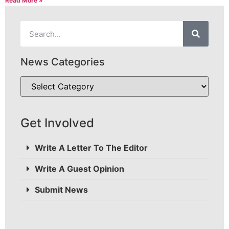
Read More »
News Categories
Get Involved
Write A Letter To The Editor
Write A Guest Opinion
Submit News