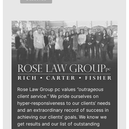
Rose Law Group pc values
“outrageous
client service.”
We pride ourselves on
hyper-responsiveness to our clients’ needs
and an extraordinary record of success in
achieving our clients’ goals. We know we
get results and our list of outstanding