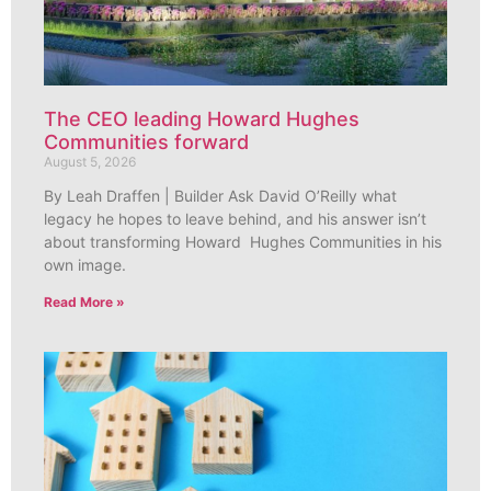
The CEO leading Howard Hughes
Communities forward
August 5, 2026
By Leah Draffen | Builder Ask David O’Reilly what
legacy he hopes to leave behind, and his answer isn’t
about transforming Howard Hughes Communities in his
own image.
Read More »