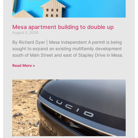
Mesa apartment building to double up
August 5, 2026
By Richard Dyer | Mesa Independent A permit is being
sought to expand an existing multifamily development
south of Main Street and east of Stapley Drive in Mesa.
Read More »