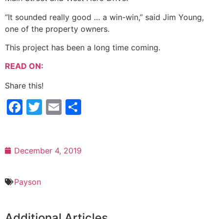
“It sounded really good … a win-win,” said Jim Young,
one of the property owners.
This project has been a long time coming.
READ ON:
Share this!
Facebook
Twitter
Email
Share
December 4, 2019
Payson
Additional Articles