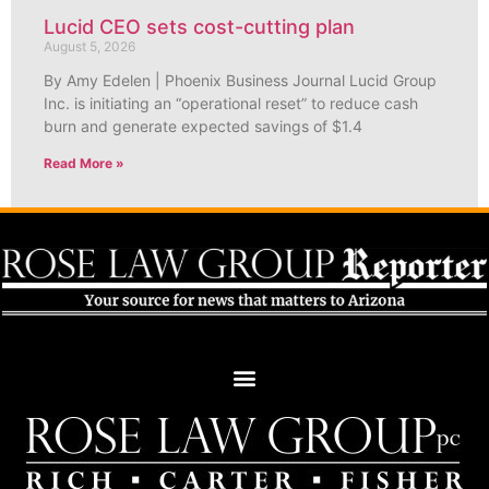
Lucid CEO sets cost-cutting plan
August 5, 2026
By Amy Edelen | Phoenix Business Journal Lucid Group
Inc. is initiating an “operational reset” to reduce cash
burn and generate expected savings of $1.4
Read More »