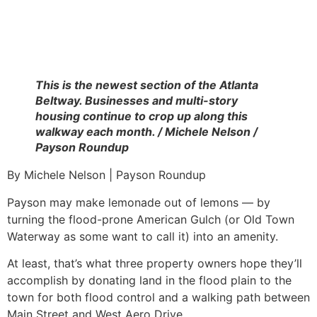
This is the newest section of the Atlanta
Beltway. Businesses and multi-story
housing continue to crop up along this
walkway each month. / Michele Nelson /
Payson Roundup
By Michele Nelson | Payson Roundup
Payson may make lemonade out of lemons — by
turning the flood-prone American Gulch (or Old Town
Waterway as some want to call it) into an amenity.
At least, that’s what three property owners hope they’ll
accomplish by donating land in the flood plain to the
town for both flood control and a walking path between
Main Street and West Aero Drive.