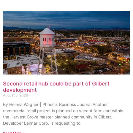
Second retail hub could be part of Gilbert
development
August 5, 2026
By Helena Wagner | Phoenix Business Journal Another
commercial retail project is planned on vacant farmland within
the Harvest Grove master-planned community in Gilbert.
Developer Lennar Corp. is requesting to