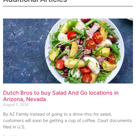
Dutch Bros to buy Salad And Go locations in
Arizona, Nevada
August 5, 2026
By AZ Family Instead of going to a drive-thru for salad,
customers will soon be getting a cup of coffee. Court documents
filed in U.S.