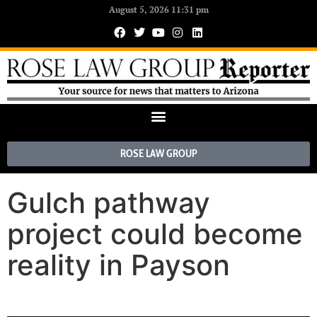
August 5, 2026 11:31 pm
ROSE LAW GROUP
Gulch pathway
project could become
reality in Payson