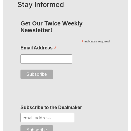
Stay Informed
Get Our Twice Weekly
Newsletter!
*
indicates required
*
Email Address
Subscribe to the Dealmaker