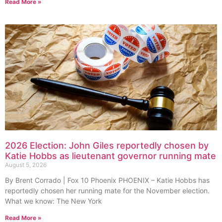
Read More »
2026 Election: John Giles reportedly chosen by
Katie Hobbs as lieutenant governor running mate
August 5, 2026
By Brent Corrado | Fox 10 Phoenix PHOENIX – Katie Hobbs has
reportedly chosen her running mate for the November election.
What we know: The New York
Read More »