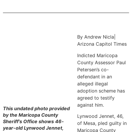
By Andrew Nicla|
Arizona Capitol Times
Indicted Maricopa
County Assessor Paul
Petersen’s co-
defendant in an
alleged illegal
adoption scheme has
agreed to testify
against him.
This undated photo provided
by the Maricopa County
Lynwood Jennet, 46,
Sheriff’s Office shows 46-
of Mesa, pled guilty in
year-old Lynwood Jennet,
Maricopa County