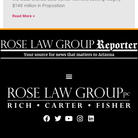
$146 million in Proposition
Read More »