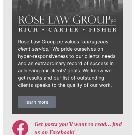
Rose Law Group pc values
“outrageous
client service.”
We pride ourselves on
hyper-responsiveness to our clients’ needs
and an extraordinary record of success in
achieving our clients’ goals. We know we
get results and our list of outstanding
clients speaks to the quality of our work.
learn more
Get posts you’ll want to read… find
us on Facebook!