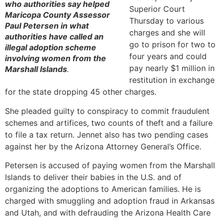
who authorities say helped
Superior Court
Maricopa County Assessor
Thursday to various
Paul Petersen in what
charges and she will
authorities have called an
go to prison for two to
illegal adoption scheme
four years and could
involving women from the
pay nearly $1 million in
Marshall Islands
.
restitution in exchange
for the state dropping 45 other charges.
She pleaded guilty to conspiracy to commit fraudulent
schemes and artifices, two counts of theft and a failure
to file a tax return. Jennet also has two pending cases
against her by the Arizona Attorney General’s Office.
Petersen is accused of paying women from the Marshall
Islands to deliver their babies in the U.S. and of
organizing the adoptions to American families. He is
charged with smuggling and adoption fraud in Arkansas
and Utah, and with defrauding the Arizona Health Care