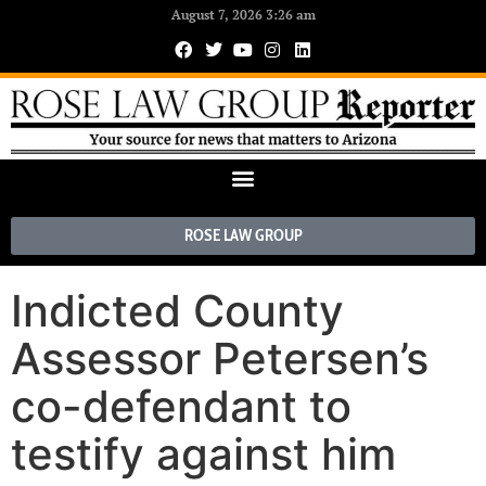
August 7, 2026 3:26 am
ROSE LAW GROUP
Indicted County
Assessor Petersen’s
co-defendant to
testify against him