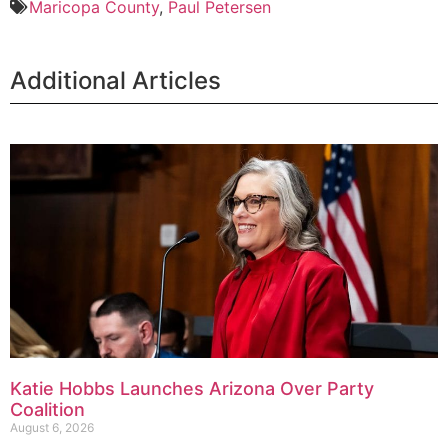
Maricopa County
,
Paul Petersen
Additional Articles
Katie Hobbs Launches Arizona Over Party
Coalition
August 6, 2026