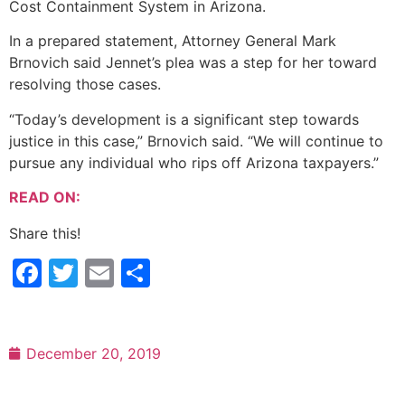
Cost Containment System in Arizona.
In a prepared statement, Attorney General Mark
Brnovich said Jennet’s plea was a step for her toward
resolving those cases.
“Today’s development is a significant step towards
justice in this case,” Brnovich said. “We will continue to
pursue any individual who rips off Arizona taxpayers.”
READ ON:
Share this!
Facebook
Twitter
Email
Share
December 20, 2019