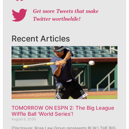
Get more Tweets that make
Twitter worthwhile!
Recent Articles
TOMORROW ON ESPN 2: The Big League
Wiffle Ball ‘World Series’!
August 6, 2026
(Disclosure: Rose Law Group represents BLW.) THE BIG