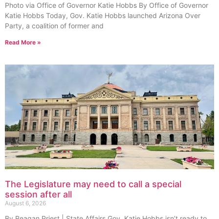
Photo via Office of Governor Katie Hobbs By Office of Governor
Katie Hobbs Today, Gov. Katie Hobbs launched Arizona Over
Party, a coalition of former and
Read More »
The Legislature may need to call a special
session after all
August 6, 2026
By Reagan Priest | State Affairs Gov. Katie Hobbs isn’t ready to