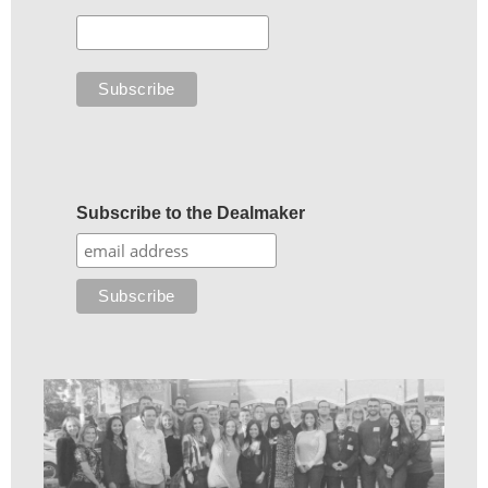
Subscribe to the Dealmaker