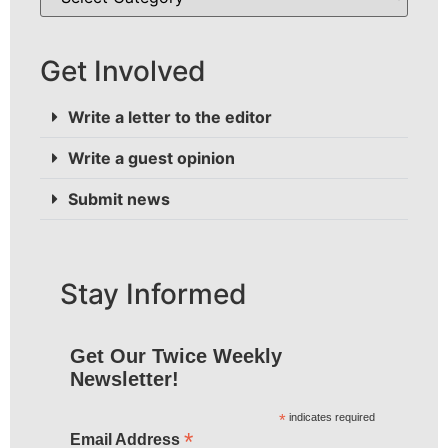
Get Involved
Write a letter to the editor
Write a guest opinion
Submit news
Stay Informed
Get Our Twice Weekly
Newsletter!
*
indicates required
*
Email Address