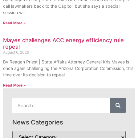
call lawmakers back to the Capitol, but she says a special
session will
Read More »
Mayes challenges ACC energy efficiency rule
repeal
August 6, 2026
By Reagan Priest | State Affairs Attorney General Kris Mayes is
once again challenging the Arizona Corporation Commission, this
time over its decision to repeal
Read More »
News Categories