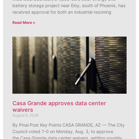
battery storage project near Eloy, south of Phoenix, has
received approval for both an industrial rezoning
Read More »
Casa Grande approves data center
waivers
August 6, 2026
By Pinal Post Key Points CASA GRANDE, AZ — The City
Council voted 7-0 on Monday, Aug. 3, to approve
the Casa Grande data center waivers, settling roughly