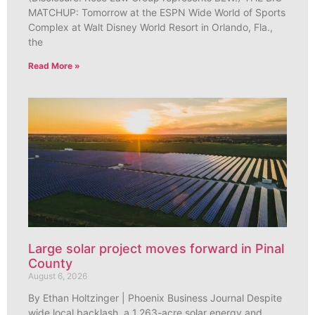
MATCHUP: Tomorrow at the ESPN Wide World of Sports
Complex at Walt Disney World Resort in Orlando, Fla.,
the
Read More »
Large solar project moves forward in Pinal
County
August 6, 2026
By Ethan Holtzinger | Phoenix Business Journal Despite
wide local backlash, a 1,263-acre solar energy and