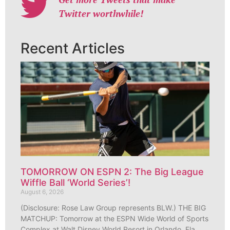
Twitter worthwhile!
Recent Articles
TOMORROW ON ESPN 2: The Big League
Wiffle Ball ‘World Series’!
August 6, 2026
(Disclosure: Rose Law Group represents BLW.) THE BIG
MATCHUP: Tomorrow at the ESPN Wide World of Sports
Complex at Walt Disney World Resort in Orlando, Fla.,