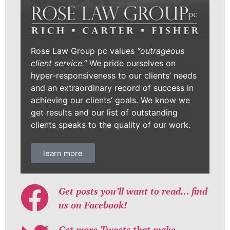
Rose Law Group pc values
“outrageous
client service.”
We pride ourselves on
hyper-responsiveness to our clients’ needs
and an extraordinary record of success in
achieving our clients’ goals. We know we
get results and our list of outstanding
clients speaks to the quality of our work.
learn more
Get posts you’ll want to read… find
us on Facebook!
Get more Tweets that make