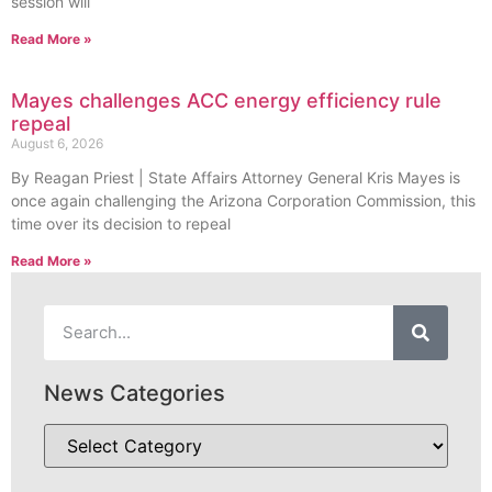
session will
Read More »
Mayes challenges ACC energy efficiency rule
repeal
August 6, 2026
By Reagan Priest | State Affairs Attorney General Kris Mayes is
once again challenging the Arizona Corporation Commission, this
time over its decision to repeal
Read More »
News Categories