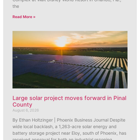
the
Read More »
Large solar project moves forward in Pinal
County
August 6, 2026
By Ethan Holtzinger | Phoenix Business Journal Despite
wide local backlash, a 1,263-acre solar energy and
battery storage project near Eloy, south of Phoenix, has
received approval for both an industrial rezoning