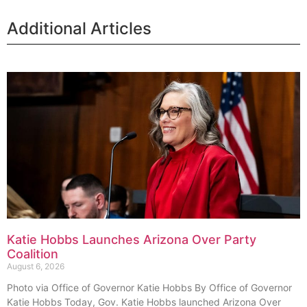
Additional Articles
Katie Hobbs Launches Arizona Over Party
Coalition
August 6, 2026
Photo via Office of Governor Katie Hobbs By Office of Governor
Katie Hobbs Today, Gov. Katie Hobbs launched Arizona Over