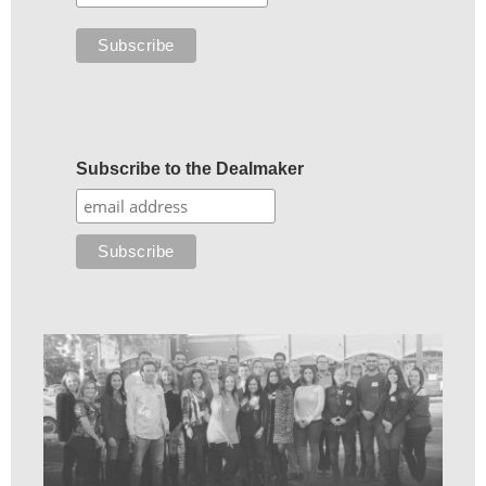
Subscribe to the Dealmaker