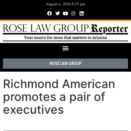
August 6, 2026 8:59 pm
ROSE LAW GROUP
Richmond American
promotes a pair of
executives