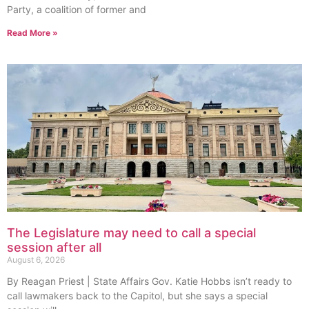
Party, a coalition of former and
Read More »
The Legislature may need to call a special
session after all
August 6, 2026
By Reagan Priest | State Affairs Gov. Katie Hobbs isn’t ready to
call lawmakers back to the Capitol, but she says a special