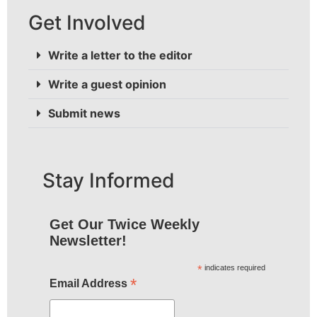
Get Involved
Write a letter to the editor
Write a guest opinion
Submit news
Stay Informed
Get Our Twice Weekly
Newsletter!
*
indicates required
*
Email Address