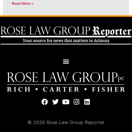
Read More »
© 2026 Rose Law Group Reporter