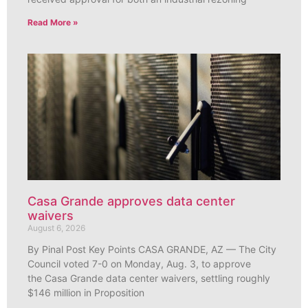
Read More »
Casa Grande approves data center
waivers
August 6, 2026
By Pinal Post Key Points CASA GRANDE, AZ — The City
Council voted 7-0 on Monday, Aug. 3, to approve
the Casa Grande data center waivers, settling roughly
$146 million in Proposition