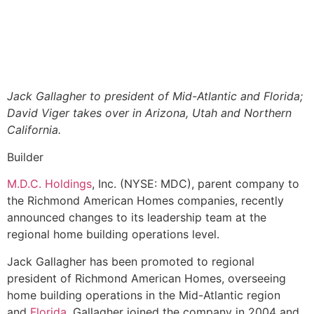
Jack Gallagher to president of Mid-Atlantic and Florida;
David Viger takes over in Arizona, Utah and Northern
California.
Builder
M.D.C. Holdings
, Inc. (NYSE: MDC), parent company to
the Richmond American Homes companies, recently
announced changes to its leadership team at the
regional home building operations level.
Jack Gallagher has been promoted to regional
president of Richmond American Homes, overseeing
home building operations in the Mid-Atlantic region
and
Florida
. Gallagher joined the company in 2004 and