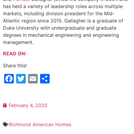
has held a variety of leadership roles across multiple
markets, including division president for the Mid-
Atlantic region since 2015. Gallagher is a graduate of
Duke University with undergraduate and graduate
degrees in mechanical engineering and engineering
management.
READ ON:
Share this!
Facebook
Twitter
Email
Share
February 4, 2020
Richmond American Homes