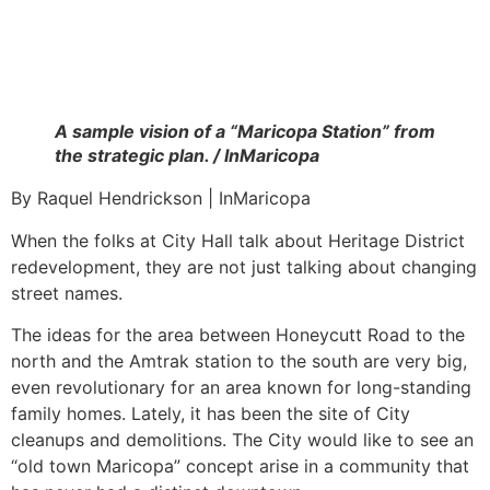
A sample vision of a “Maricopa Station” from
the strategic plan. / InMaricopa
By Raquel Hendrickson | InMaricopa
When the folks at City Hall talk about Heritage District
redevelopment, they are not just talking about changing
street names.
The ideas for the area between Honeycutt Road to the
north and the Amtrak station to the south are very big,
even revolutionary for an area known for long-standing
family homes. Lately, it has been the site of City
cleanups and demolitions. The City would like to see an
“old town Maricopa” concept arise in a community that