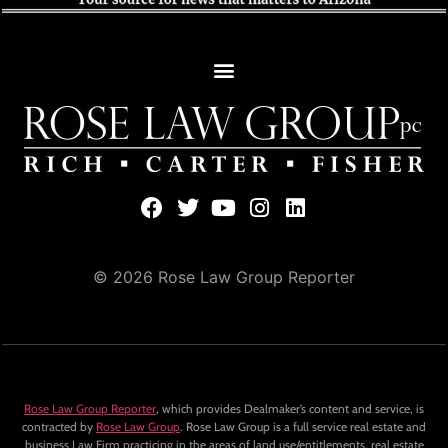
© 2026 Rose Law Group Reporter
Rose Law Group Reporter
, which provides Dealmaker’s content and service, is
contracted by
Rose Law Group
. Rose Law Group is a full service real estate and
business Law Firm practicing in the areas of land use/entitlements, real estate