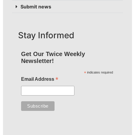
Submit news
Stay Informed
Get Our Twice Weekly
Newsletter!
*
indicates required
*
Email Address