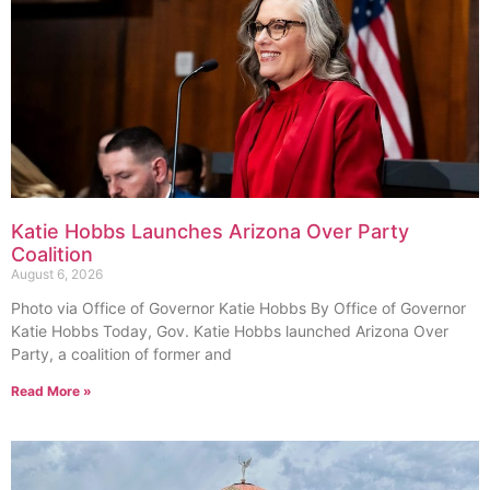
Katie Hobbs Launches Arizona Over Party
Coalition
August 6, 2026
Photo via Office of Governor Katie Hobbs By Office of Governor
Katie Hobbs Today, Gov. Katie Hobbs launched Arizona Over
Party, a coalition of former and
Read More »