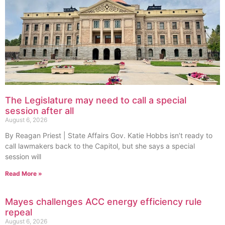
The Legislature may need to call a special
session after all
August 6, 2026
By Reagan Priest | State Affairs Gov. Katie Hobbs isn’t ready to
call lawmakers back to the Capitol, but she says a special
session will
Read More »
Mayes challenges ACC energy efficiency rule
repeal
August 6, 2026