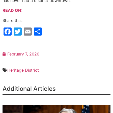
has never had a distinct downtown.
READ ON:
Share this!
Facebook
Twitter
Email
Share
February 7, 2020
Heritage District
Additional Articles