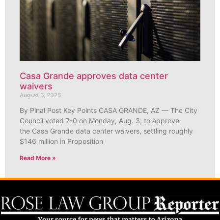
Casa Grande approves data center
waivers
August 6, 2026
By Pinal Post Key Points CASA GRANDE, AZ — The City
Council voted 7-0 on Monday, Aug. 3, to approve
the Casa Grande data center waivers, settling roughly
$146 million in Proposition
Read More »