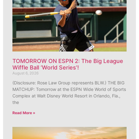
TOMORROW ON ESPN 2: The Big League
Wiffle Ball ‘World Series’!
August 6, 2026
(Disclosure: Rose Law Group represents BLW.) THE BIG
MATCHUP: Tomorrow at the ESPN Wide World of Sports
Complex at Walt Disney World Resort in Orlando, Fla.,
the
Read More »