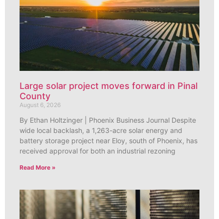
Large solar project moves forward in Pinal
County
August 6, 2026
By Ethan Holtzinger | Phoenix Business Journal Despite
wide local backlash, a 1,263-acre solar energy and
battery storage project near Eloy, south of Phoenix, has
received approval for both an industrial rezoning
Read More »