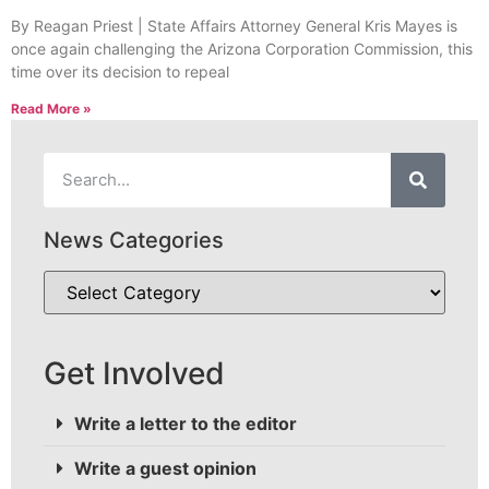
By Reagan Priest | State Affairs Attorney General Kris Mayes is
once again challenging the Arizona Corporation Commission, this
time over its decision to repeal
Read More »
News Categories
Get Involved
Write a letter to the editor
Write a guest opinion