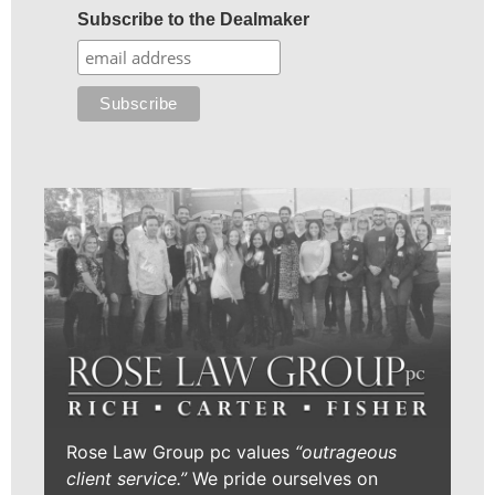
Subscribe to the Dealmaker
Rose Law Group pc values
“outrageous
client service.”
We pride ourselves on