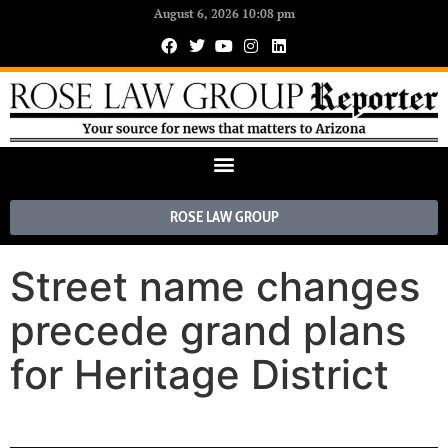
August 6, 2026 10:08 pm
ROSE LAW GROUP
Street name changes
precede grand plans
for Heritage District