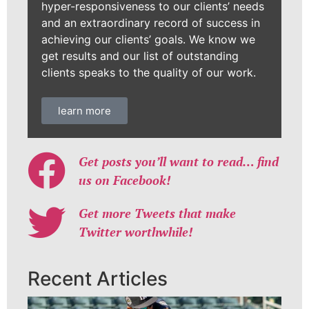
hyper-responsiveness to our clients’ needs
and an extraordinary record of success in
achieving our clients’ goals. We know we
get results and our list of outstanding
clients speaks to the quality of our work.
learn more
Get posts you’ll want to read… find
us on Facebook!
Get more Tweets that make
Twitter worthwhile!
Recent Articles