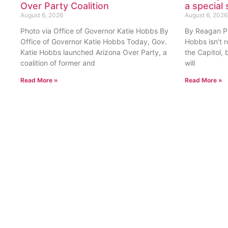
Over Party Coalition
a special 
August 6, 2026
August 6, 2026
Photo via Office of Governor Katie Hobbs By
By Reagan Pri
Office of Governor Katie Hobbs Today, Gov.
Hobbs isn’t 
Katie Hobbs launched Arizona Over Party, a
the Capitol, 
coalition of former and
will
Read More »
Read More »