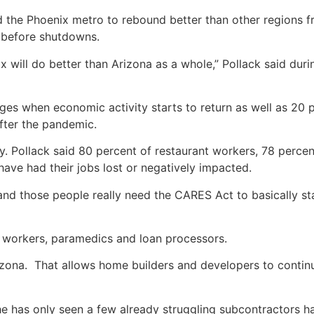
d the Phoenix metro to rebound better than other regions f
 before shutdowns.
 will do better than Arizona as a whole,” Pollack said duri
ges when economic activity starts to return as well as 20 
fter the pandemic.
ly. Pollack said 80 percent of restaurant workers, 78 percen
ave had their jobs lost or negatively impacted.
 and those people really need the CARES Act to basically sta
cs workers, paramedics and loan processors.
izona. That allows home builders and developers to conti
 has only seen a few already struggling subcontractors ha