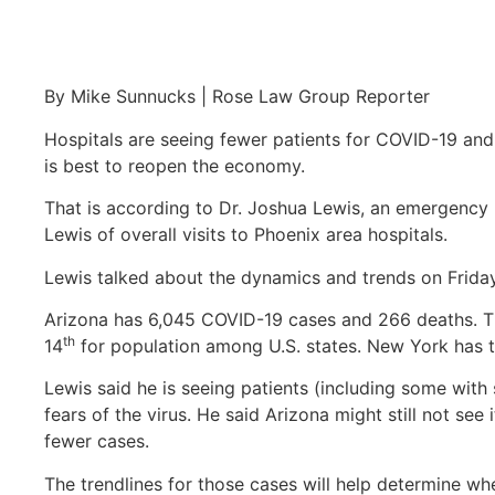
By Mike Sunnucks | Rose Law Group Reporter
Hospitals are seeing fewer patients for COVID-19 and
is best to reopen the economy.
That is according to Dr. Joshua Lewis, an emergency 
Lewis of overall visits to Phoenix area hospitals.
Lewis talked about the dynamics and trends on Frida
Arizona has 6,045 COVID-19 cases and 266 deaths. T
th
14
for population among U.S. states. New York has 
Lewis said he is seeing patients (including some with
fears of the virus. He said Arizona might still not see
fewer cases.
The trendlines for those cases will help determine w