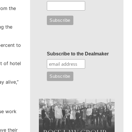
rom the
ng the
percent to
Subscribe to the Dealmaker
t of hotel
y alive,”
nue work
ve their