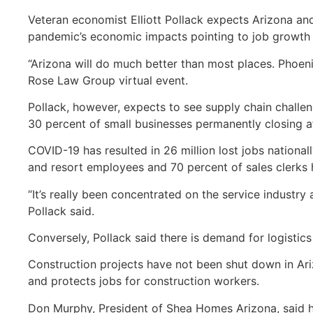
Veteran economist Elliott Pollack expects Arizona an
pandemic’s economic impacts pointing to job growth
“Arizona will do much better than most places. Phoenix
Rose Law Group virtual event.
Pollack, however, expects to see supply chain challen
30 percent of small businesses permanently closing a
COVID-19 has resulted in 26 million lost jobs national
and resort employees and 70 percent of sales clerks h
“It’s really been concentrated on the service industry
Pollack said.
Conversely, Pollack said there is demand for logisti
Construction projects have not been shut down in Ar
and protects jobs for construction workers.
Don Murphy, President of Shea Homes Arizona, said he