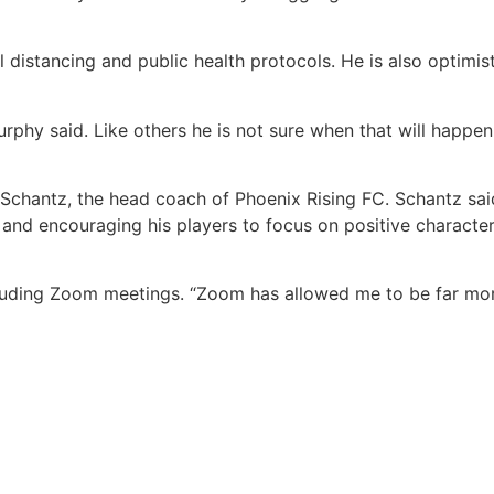
 distancing and public health protocols. He is also optimis
urphy said. Like others he is not sure when that will happ
Schantz, the head coach of Phoenix Rising FC. Schantz sai
and encouraging his players to focus on positive character
including Zoom meetings. “Zoom has allowed me to be far mo