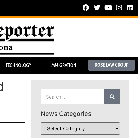
ROSE LAW GROUP
TECHNOLOGY
IMMIGRATION
d
News Categories