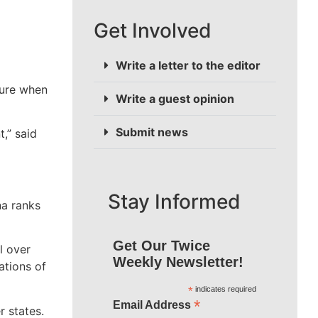
Get Involved
Write a letter to the editor
gure when
Write a guest opinion
Submit news
,” said
Stay Informed
na ranks
Get Our Twice
l over
Weekly Newsletter!
ations of
*
indicates required
*
Email Address
 states.