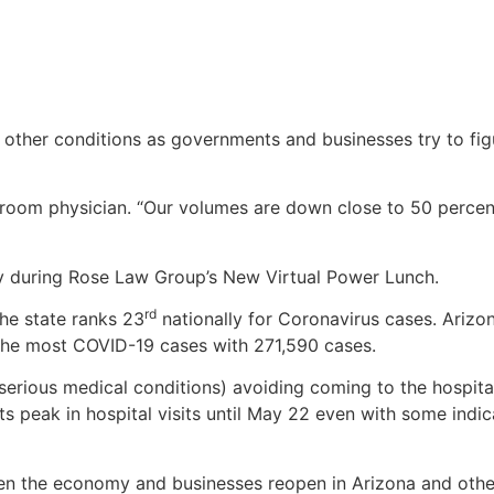
 other conditions as governments and businesses try to fi
room physician. “Our volumes are down close to 50 percent
y during Rose Law Group’s New Virtual Power Lunch.
rd
he state ranks 23
nationally for Coronavirus cases. Arizo
the most COVID-19 cases with 271,590 cases.
 serious medical conditions) avoiding coming to the hospita
 its peak in hospital visits until May 22 even with some indic
hen the economy and businesses reopen in Arizona and other