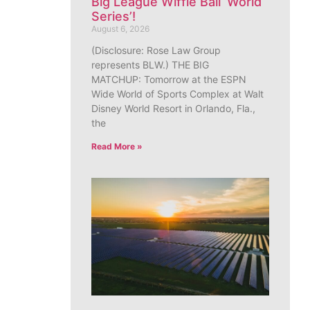
Big League Wiffle Ball ‘World
Series’!
August 6, 2026
(Disclosure: Rose Law Group
represents BLW.) THE BIG
MATCHUP: Tomorrow at the ESPN
Wide World of Sports Complex at Walt
Disney World Resort in Orlando, Fla.,
the
Read More »