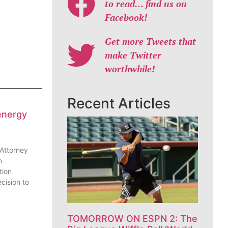
to read… find us on
Facebook!
Get more Tweets that
make Twitter
worthwhile!
Recent Articles
energy
 Attorney
n
tion
cision to
TOMORROW ON ESPN 2: The