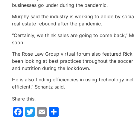
businesses go under during the pandemic.
Murphy said the industry is working to abide by social
real estate rebound after the pandemic.
“Certainly, we think sales are going to come back,” M
soon.
The Rose Law Group virtual forum also featured Rick 
been looking at best practices throughout the soccer 
and nutrition during the lockdown.
He is also finding efficiencies in using technology 
efficient,” Schantz said.
Share this!
Facebook
Twitter
Email
Share