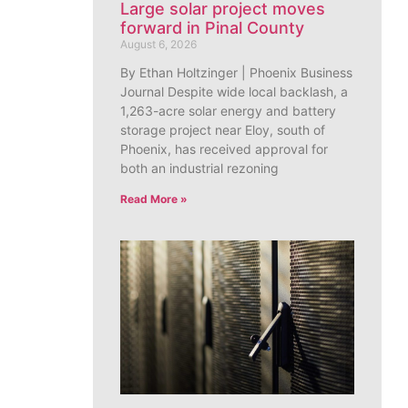
Large solar project moves
forward in Pinal County
August 6, 2026
By Ethan Holtzinger | Phoenix Business
Journal Despite wide local backlash, a
1,263-acre solar energy and battery
storage project near Eloy, south of
Phoenix, has received approval for
both an industrial rezoning
Read More »