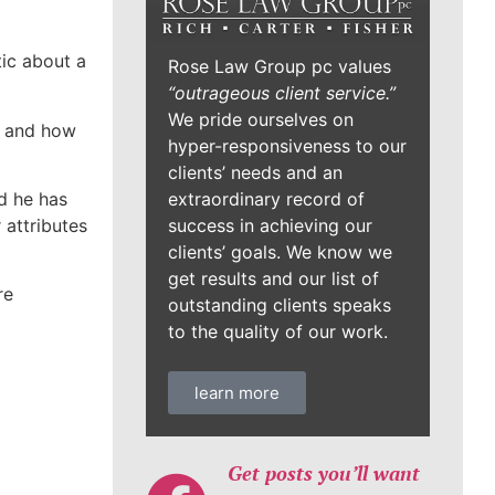
tic about a
Rose Law Group pc values
“outrageous client service.”
We pride ourselves on
en and how
hyper-responsiveness to our
clients’ needs and an
extraordinary record of
d he has
success in achieving our
 attributes
clients’ goals. We know we
get results and our list of
re
outstanding clients speaks
to the quality of our work.
learn more
Get posts you’ll want