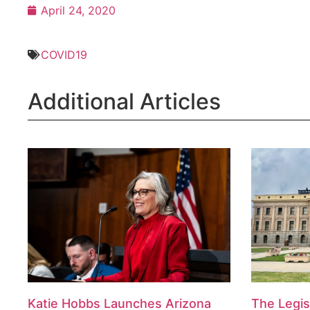
April 24, 2020
COVID19
Additional Articles
Katie Hobbs Launches Arizona
The Legis