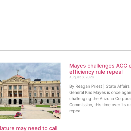
Mayes challenges ACC 
efficiency rule repeal
August 6, 2026
By Reagan Priest | State Affairs
General Kris Mayes is once agai
challenging the Arizona Corpora
Commission, this time over its de
repeal
lature may need to call