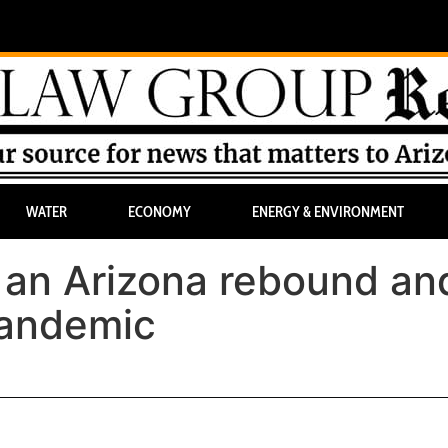
WATER
ECONOMY
ENERGY & ENVIRONMENT
, an Arizona rebound an
pandemic