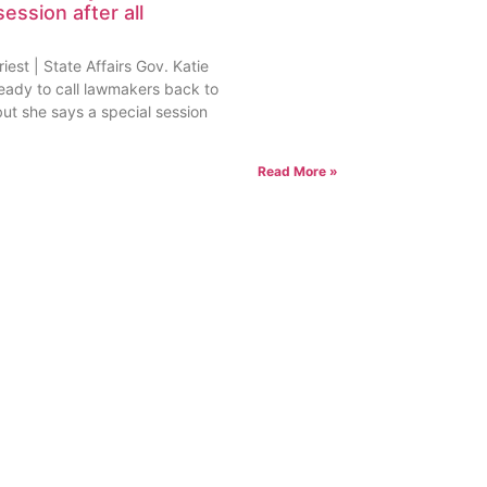
session after all
est | State Affairs Gov. Katie
ready to call lawmakers back to
but she says a special session
Read More »