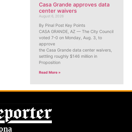
Casa Grande approves data
center waivers
August 6, 2026
By Pinal Post Key Points
CASA GRANDE, AZ — The City Council
voted 7-0 on Monday, Aug. 3, to
approve
the Casa Grande data center waivers,
settling roughly $146 million in
Proposition
Read More »