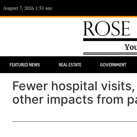
August 7, 2026 1:51 am
FEATURED NEWS
REAL ESTATE
GOVERNMENT
Fewer hospital visits
other impacts from 