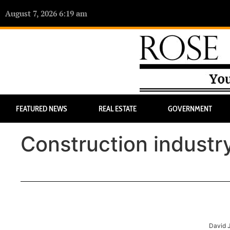
August 7, 2026 6:19 am
FEATURED NEWS
REAL ESTATE
GOVERNMENT
Construction indust
David 