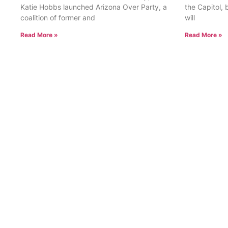
Katie Hobbs launched Arizona Over Party, a
the Capitol, 
coalition of former and
will
Read More »
Read More »