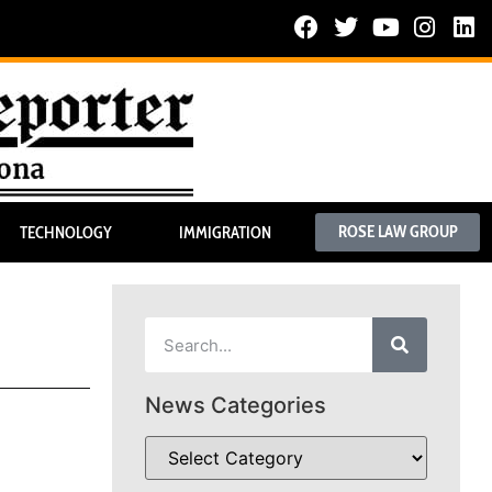
ROSE LAW GROUP
TECHNOLOGY
IMMIGRATION
News Categories