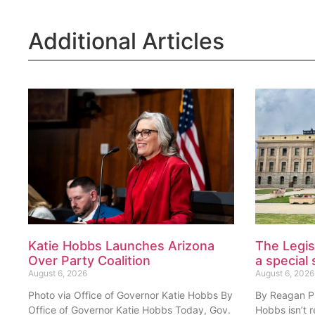
Additional Articles
Katie Hobbs Launches Arizona
The Legis
Over Party Coalition
a special 
August 6, 2026
August 6, 2026
Photo via Office of Governor Katie Hobbs By
By Reagan Pri
Office of Governor Katie Hobbs Today, Gov.
Hobbs isn’t 