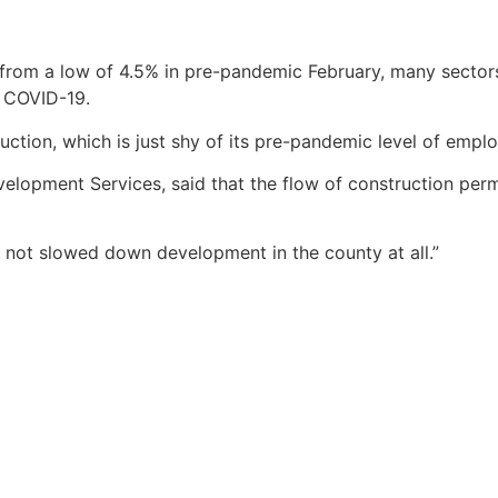
from a low of 4.5% in pre-pandemic February, many sectors
f COVID-19.
ction, which is just shy of its pre-pandemic level of empl
elopment Services, said that the flow of construction perm
 not slowed down development in the county at all.”