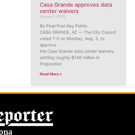
Casa Grande approves data
center waivers
August 6, 2026
By Pinal Post Key Points
CASA GRANDE, AZ — The City Council
voted 7-0 on Monday, Aug. 3, to
approve
the Casa Grande data center waivers,
settling roughly $146 million in
Proposition
Read More »