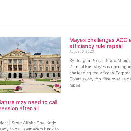
Mayes challenges ACC 
efficiency rule repeal
August 6, 2026
By Reagan Priest | State Affairs
General Kris Mayes is once agai
challenging the Arizona Corpora
Commission, this time over its de
repeal
lature may need to call
session after all
est | State Affairs Gov. Katie
ready to call lawmakers back to