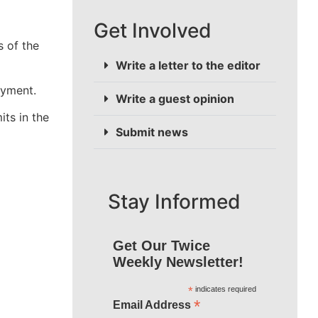
Get Involved
 of the
Write a letter to the editor
oyment.
Write a guest opinion
its in the
Submit news
Stay Informed
Get Our Twice
Weekly Newsletter!
*
indicates required
*
Email Address