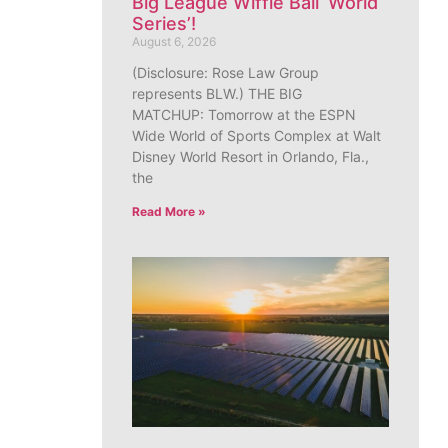
Big League Wiffle Ball ‘World
Series’!
August 6, 2026
(Disclosure: Rose Law Group
represents BLW.) THE BIG
MATCHUP: Tomorrow at the ESPN
Wide World of Sports Complex at Walt
Disney World Resort in Orlando, Fla.,
the
Read More »