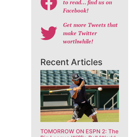
to read… find us on
Facebook!
Get more Tweets that
make Twitter
worthwhile!
Recent Articles
TOMORROW ON ESPN 2: The