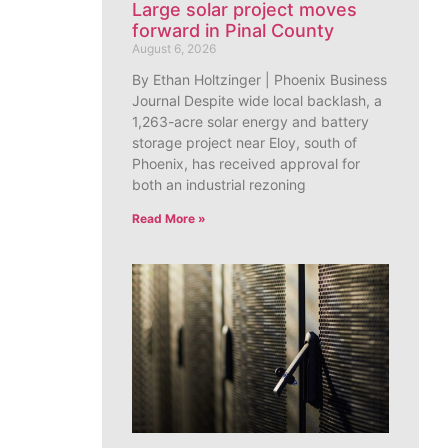
Large solar project moves
forward in Pinal County
August 6, 2026
By Ethan Holtzinger | Phoenix Business
Journal Despite wide local backlash, a
1,263-acre solar energy and battery
storage project near Eloy, south of
Phoenix, has received approval for
both an industrial rezoning
Read More »