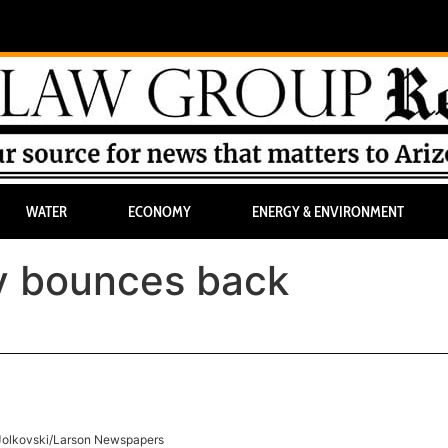
WATER
ECONOMY
ENERGY & ENVIRONMENT
ry bounces back
Jolkovski/Larson Newspapers