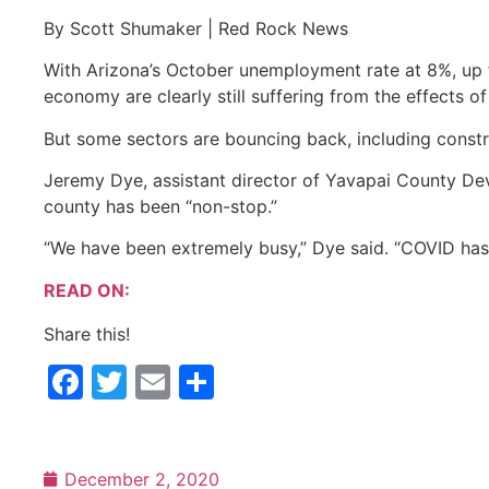
By Scott Shumaker | Red Rock News
With Arizona’s October unemployment rate at 8%, up 
economy are clearly still suffering from the effects o
But some sectors are bouncing back, including constru
Jeremy Dye, assis­tant director of Yavapai County Dev
county has been “non-stop.”
“We have been extremely busy,” Dye said. “COVID has
READ ON:
Share this!
Facebook
Twitter
Email
Share
December 2, 2020