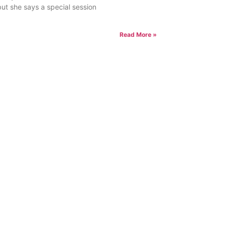
but she says a special session
Read More »