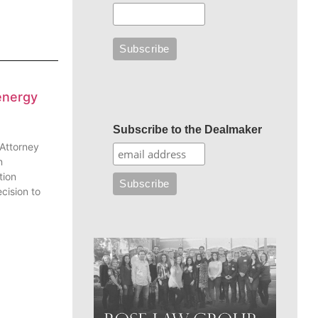
energy
Subscribe to the Dealmaker
 Attorney
n
tion
cision to