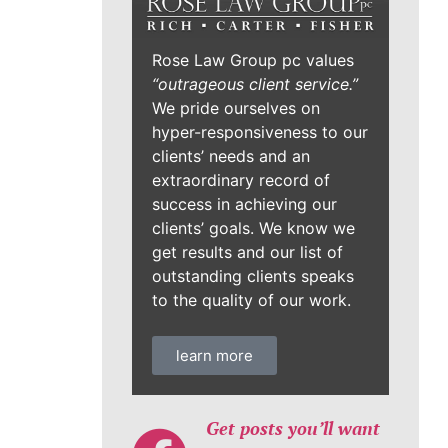
Rose Law Group pc values
“outrageous client service.”
We pride ourselves on
hyper-responsiveness to our
clients’ needs and an
extraordinary record of
success in achieving our
clients’ goals. We know we
get results and our list of
outstanding clients speaks
to the quality of our work.
learn more
Get posts you’ll want