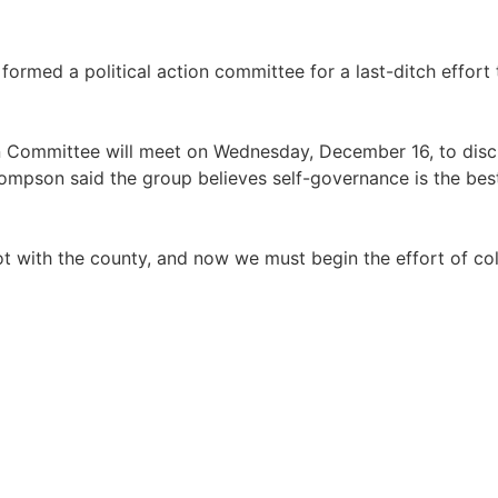
formed a political action committee for a last-ditch effort 
on Committee will meet on Wednesday, December 16, to disc
ompson said the group believes self-governance is the be
llot with the county, and now we must begin the effort of col