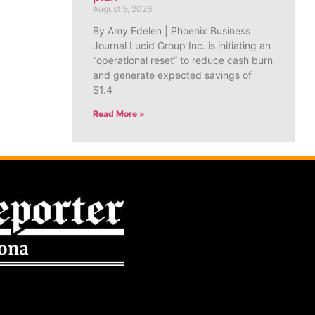
August 5, 2026
By Amy Edelen | Phoenix Business
Journal Lucid Group Inc. is initiating an
“operational reset” to reduce cash burn
and generate expected savings of
$1.4
Read More »