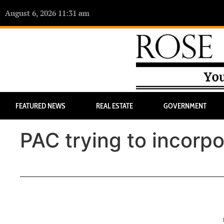
August 6, 2026 11:31 am
FEATURED NEWS
REAL ESTATE
GOVERNMENT
PAC trying to incorpo