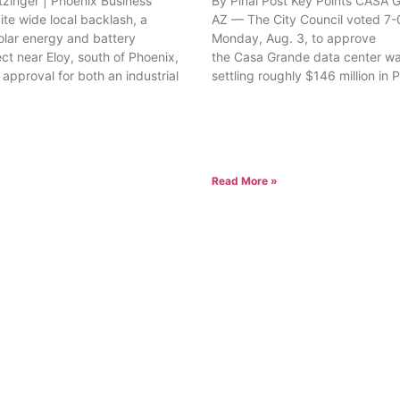
tzinger | Phoenix Business
By Pinal Post Key Points CASA
ite wide local backlash, a
AZ — The City Council voted 7-
olar energy and battery
Monday, Aug. 3, to approve
ct near Eloy, south of Phoenix,
the Casa Grande data center wa
approval for both an industrial
settling roughly $146 million in 
Read More »