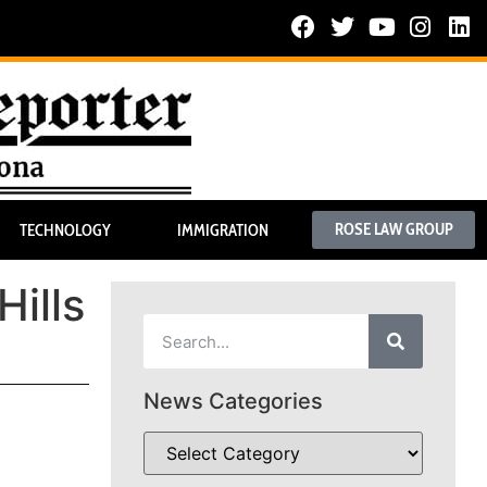
ROSE LAW GROUP
TECHNOLOGY
IMMIGRATION
Hills
News Categories