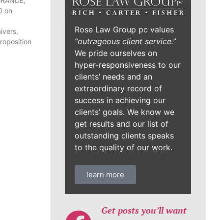
 GRANDE,
0 on
Rose Law Group pc values
ivers,
“outrageous client service.”
Proposition
We pride ourselves on
hyper-responsiveness to our
clients’ needs and an
extraordinary record of
success in achieving our
clients’ goals. We know we
get results and our list of
outstanding clients speaks
to the quality of our work.
learn more
Get posts you’ll want