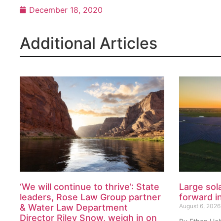
December 18, 2020
Additional Articles
‘We will continue to thrive’: State
Large sol
leaders, Rose Law Group partner
forward i
& Water Law Department
August 6, 2026
Director Riley Snow, weigh in on