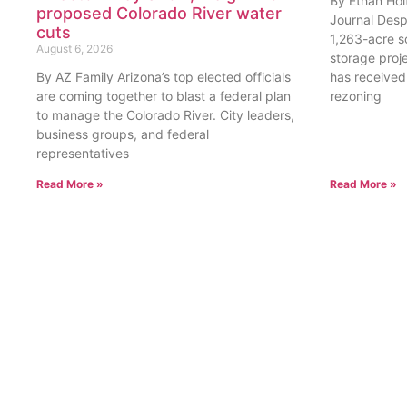
By Ethan Hol
proposed Colorado River water
Journal Desp
cuts
1,263-acre s
August 6, 2026
storage proje
By AZ Family Arizona’s top elected officials
has received 
are coming together to blast a federal plan
rezoning
to manage the Colorado River. City leaders,
business groups, and federal
representatives
Read More »
Read More »