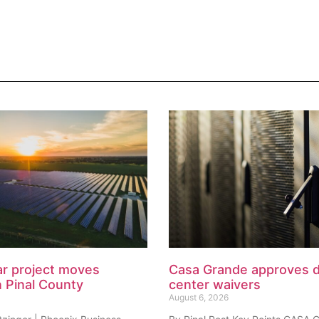
ar project moves
Casa Grande approves 
n Pinal County
center waivers
August 6, 2026