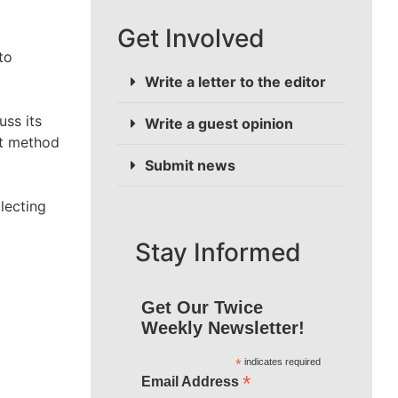
Get Involved
to
Write a letter to the editor
uss its
Write a guest opinion
st method
Submit news
lecting
Stay Informed
Get Our Twice
Weekly Newsletter!
*
indicates required
*
Email Address