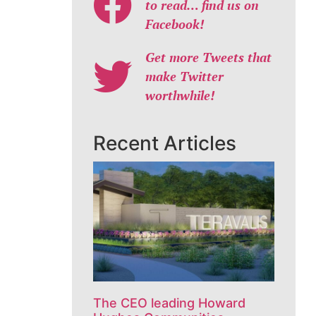
to read… find us on
Facebook!
Get more Tweets that
make Twitter
worthwhile!
Recent Articles
The CEO leading Howard