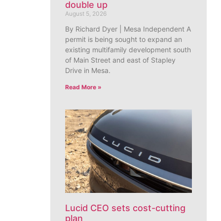
double up
August 5, 2026
By Richard Dyer | Mesa Independent A
permit is being sought to expand an
existing multifamily development south
of Main Street and east of Stapley
Drive in Mesa.
Read More »
Lucid CEO sets cost-cutting
plan