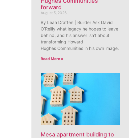
Hughes Communities
forward
August 5, 2026
By Leah Draffen | Builder Ask David
O’Reilly what legacy he hopes to leave
behind, and his answer isn’t about
transforming Howard
Hughes Communities in his own image.
Read More »
Mesa apartment building to