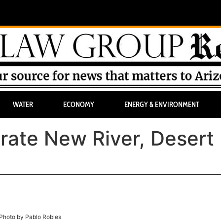
WATER
ECONOMY
ENERGY & ENVIRONMENT
rate New River, Desert 
Photo by Pablo Robles