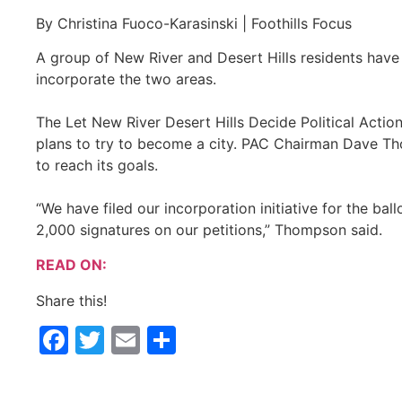
By Christina Fuoco-Karasinski | Foothills Focus
A group of New River and Desert Hills residents have 
incorporate the two areas.
The Let New River Desert Hills Decide Political Acti
plans to try to become a city. PAC Chairman Dave Th
to reach its goals.
“We have filed our incorporation initiative for the ba
2,000 signatures on our petitions,” Thompson said.
READ ON:
Share this!
Facebook
Twitter
Email
Share