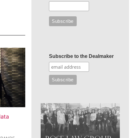
Subscribe to the Dealmaker
data