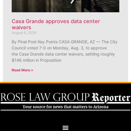
Casa Grande approves data center
waivers
August 6, 2026
By Pinal Post Key Points CASA GRANDE, AZ — The City
Council voted 7-0 on Monday, Aug. 3, to approve
the Casa Grande data center waivers, settling roughly
$146 million in Proposition
Read More »