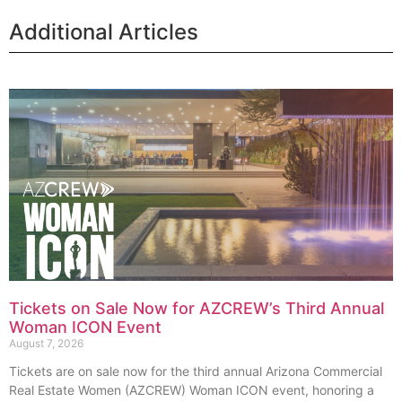
Additional Articles
Tickets on Sale Now for AZCREW’s Third Annual
Woman ICON Event
August 7, 2026
Tickets are on sale now for the third annual Arizona Commercial
Real Estate Women (AZCREW) Woman ICON event, honoring a