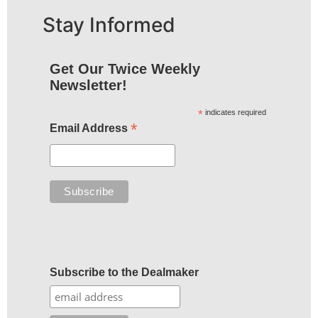
Stay Informed
Get Our Twice Weekly
Newsletter!
*
indicates required
*
Email Address
Subscribe to the Dealmaker