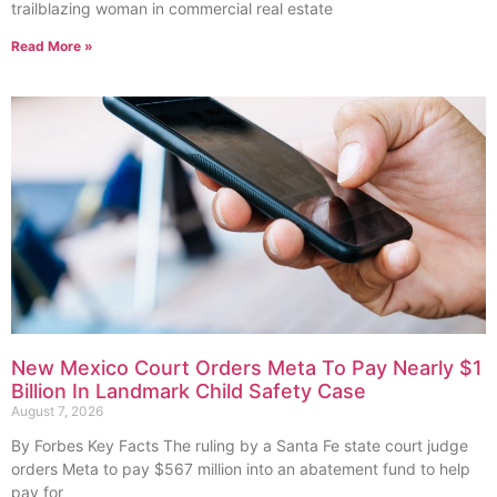
trailblazing woman in commercial real estate
Read More »
New Mexico Court Orders Meta To Pay Nearly $1
Billion In Landmark Child Safety Case
August 7, 2026
By Forbes Key Facts The ruling by a Santa Fe state court judge
orders Meta to pay $567 million into an abatement fund to help
pay for