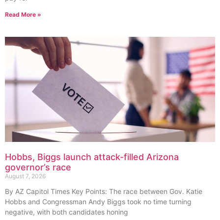
Read More »
Hobbs, Biggs launch attack-filled Arizona
governor’s race
August 7, 2026
By AZ Capitol Times Key Points: The race between Gov. Katie
Hobbs and Congressman Andy Biggs took no time turning
negative, with both candidates honing