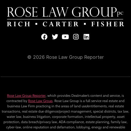
© 2026 Rose Law Group Reporter
Rose Law Group Reporter
, which provides Dealmaker’s content and service, is
contracted by
Rose Law Group
. Rose Law Group is a full service real estate and
business Law Firm practicing in the areas of land use/entitlements, real estate
transactions, real estate due diligence/project management, special districts, tax law,
water law, business litigation, corporate formation, intellectual property, asset
protection, data breach/privacy law, ADA compliance, estate planning, family law,
cyber-law, online reputation and defamation, lobbying, energy and renewable