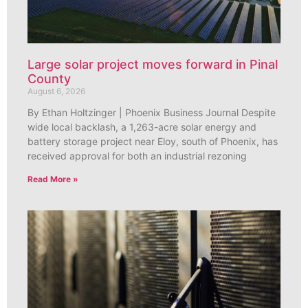
Large solar project moves forward in Pinal
County
August 6, 2026
By Ethan Holtzinger | Phoenix Business Journal Despite
wide local backlash, a 1,263-acre solar energy and
battery storage project near Eloy, south of Phoenix, has
received approval for both an industrial rezoning
Read More »