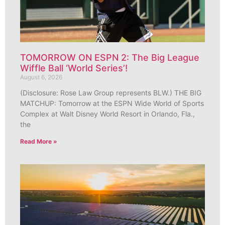
TOMORROW ON ESPN 2: The Big League
Wiffle Ball ‘World Series’!
August 6, 2026
(Disclosure: Rose Law Group represents BLW.) THE BIG
MATCHUP: Tomorrow at the ESPN Wide World of Sports
Complex at Walt Disney World Resort in Orlando, Fla.,
the
Read More »