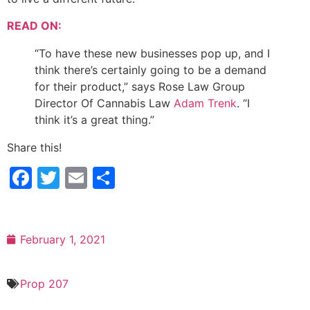
READ ON:
“To have these new businesses pop up, and I
think there’s certainly going to be a demand
for their product,” says Rose Law Group
Director Of Cannabis Law
Adam Trenk
. “I
think it’s a great thing.”
Share this!
Facebook
Twitter
Email
Share
February 1, 2021
Prop 207