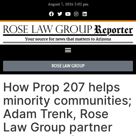
August 7, 2026 3:02 pm
ROSE LAW GROUP
How Prop 207 helps
minority communities;
Adam Trenk, Rose
Law Group partner