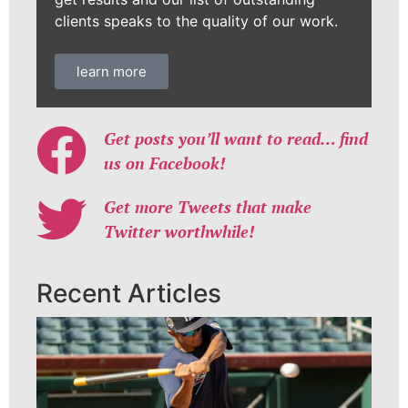
clients speaks to the quality of our work.
learn more
Get posts you’ll want to read… find
us on Facebook!
Get more Tweets that make
Twitter worthwhile!
Recent Articles