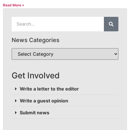
Read More »
News Categories
Get Involved
Write a letter to the editor
Write a guest opinion
Submit news