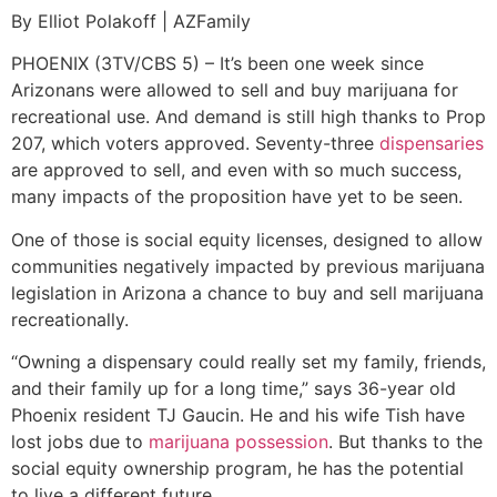
By Elliot Polakoff | AZFamily
PHOENIX (3TV/CBS 5) – It’s been one week since
Arizonans were allowed to sell and buy marijuana for
recreational use. And demand is still high thanks to Prop
207, which voters approved. Seventy-three
dispensaries
are approved to sell, and even with so much success,
many impacts of the proposition have yet to be seen.
One of those is social equity licenses, designed to allow
communities negatively impacted by previous marijuana
legislation in Arizona a chance to buy and sell marijuana
recreationally.
“Owning a dispensary could really set my family, friends,
and their family up for a long time,” says 36-year old
Phoenix resident TJ Gaucin. He and his wife Tish have
lost jobs due to
marijuana possession
. But thanks to the
social equity ownership program, he has the potential
to live a different future.