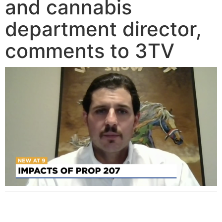
and cannabis
department director,
comments to 3TV