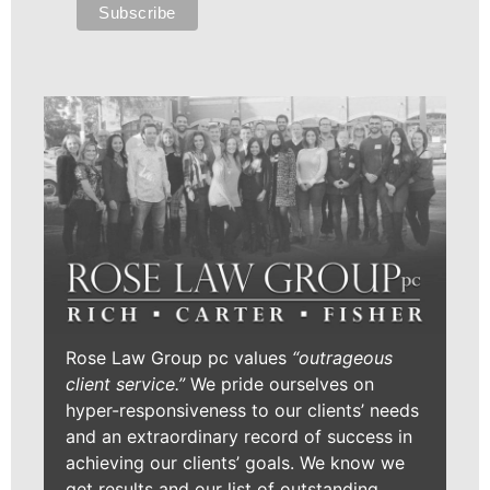
Rose Law Group pc values
“outrageous
client service.”
We pride ourselves on
hyper-responsiveness to our clients’ needs
and an extraordinary record of success in
achieving our clients’ goals. We know we
get results and our list of outstanding