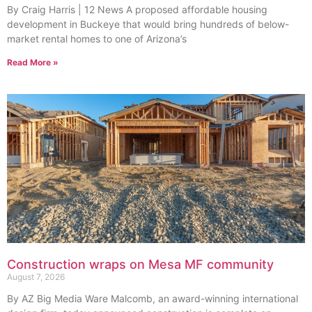
By Craig Harris | 12 News A proposed affordable housing
development in Buckeye that would bring hundreds of below-
market rental homes to one of Arizona’s
Read More »
Construction wraps on Mesa MF community
August 7, 2026
By AZ Big Media Ware Malcomb, an award-winning international