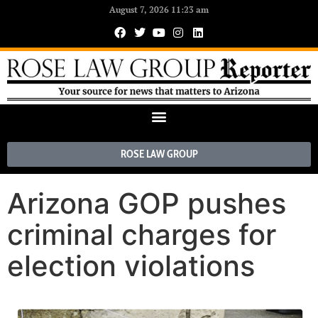
August 7, 2026 11:23 am
ROSE LAW GROUP
Arizona GOP pushes
criminal charges for
election violations