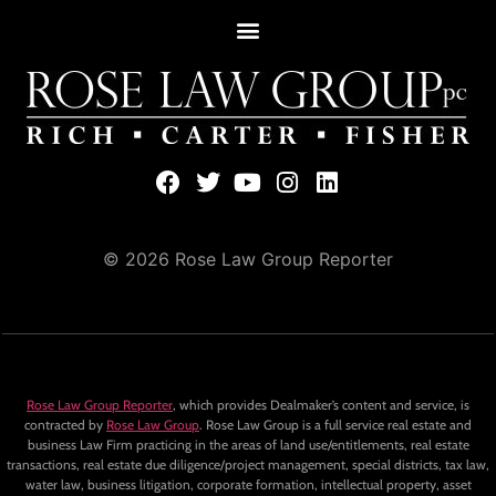
© 2026 Rose Law Group Reporter
Rose Law Group Reporter
, which provides Dealmaker’s content and service, is
contracted by
Rose Law Group
. Rose Law Group is a full service real estate and
business Law Firm practicing in the areas of land use/entitlements, real estate
transactions, real estate due diligence/project management, special districts, tax law,
water law, business litigation, corporate formation, intellectual property, asset