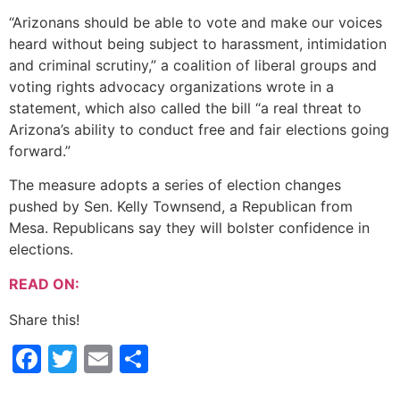
“Arizonans should be able to vote and make our voices
heard without being subject to harassment, intimidation
and criminal scrutiny,” a coalition of liberal groups and
voting rights advocacy organizations wrote in a
statement, which also called the bill “a real threat to
Arizona’s ability to conduct free and fair elections going
forward.”
The measure adopts a series of election changes
pushed by Sen. Kelly Townsend, a Republican from
Mesa. Republicans say they will bolster confidence in
elections.
READ ON:
Share this!
Facebook
Twitter
Email
Share