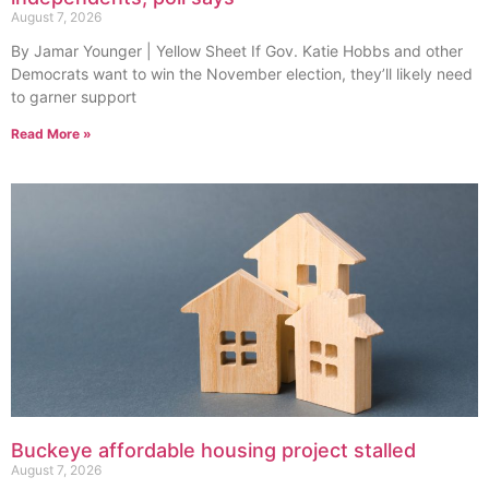
August 7, 2026
By Jamar Younger | Yellow Sheet If Gov. Katie Hobbs and other
Democrats want to win the November election, they’ll likely need
to garner support
Read More »
Buckeye affordable housing project stalled
August 7, 2026