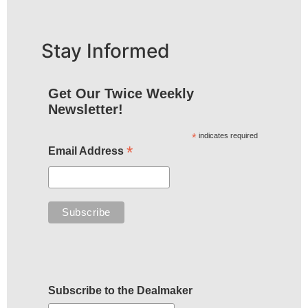
Stay Informed
Get Our Twice Weekly
Newsletter!
*
indicates required
*
Email Address
Subscribe to the Dealmaker