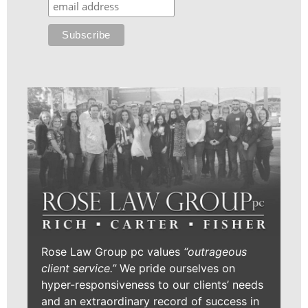
Rose Law Group pc values
“outrageous
client service.”
We pride ourselves on
hyper-responsiveness to our clients’ needs
and an extraordinary record of success in