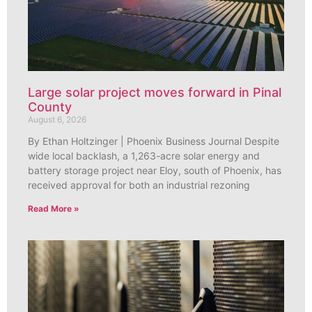
Large solar project moves forward in Pinal
County
August 6, 2026
By Ethan Holtzinger | Phoenix Business Journal Despite
wide local backlash, a 1,263-acre solar energy and
battery storage project near Eloy, south of Phoenix, has
received approval for both an industrial rezoning
Read More »