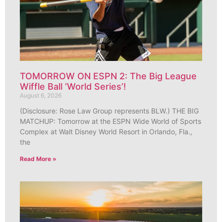
TOMORROW ON ESPN 2: The Big League
Wiffle Ball ‘World Series’!
August 6, 2026
(Disclosure: Rose Law Group represents BLW.) THE BIG
MATCHUP: Tomorrow at the ESPN Wide World of Sports
Complex at Walt Disney World Resort in Orlando, Fla.,
the
Read More »