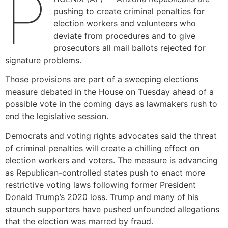
P
pushing to create criminal penalties for
election workers and volunteers who
deviate from procedures and to give
prosecutors all mail ballots rejected for
signature problems.
Those provisions are part of a sweeping elections
measure debated in the House on Tuesday ahead of a
possible vote in the coming days as lawmakers rush to
end the legislative session.
Democrats and voting rights advocates said the threat
of criminal penalties will create a chilling effect on
election workers and voters. The measure is advancing
as Republican-controlled states push to enact more
restrictive voting laws following former President
Donald Trump’s 2020 loss. Trump and many of his
staunch supporters have pushed unfounded allegations
that the election was marred by fraud.