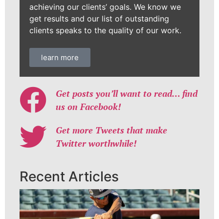
achieving our clients’ goals. We know we
get results and our list of outstanding
clients speaks to the quality of our work.
learn more
Get posts you’ll want to read… find
us on Facebook!
Get more Tweets that make
Twitter worthwhile!
Recent Articles