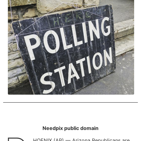
Needpix public domain
HOENIX (AP) — Arizona Republicans are