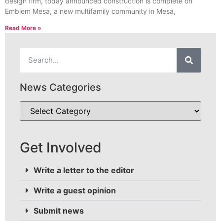
design firm, today announced construction is complete on
Emblem Mesa, a new multifamily community in Mesa,
Read More »
News Categories
Get Involved
Write a letter to the editor
Write a guest opinion
Submit news