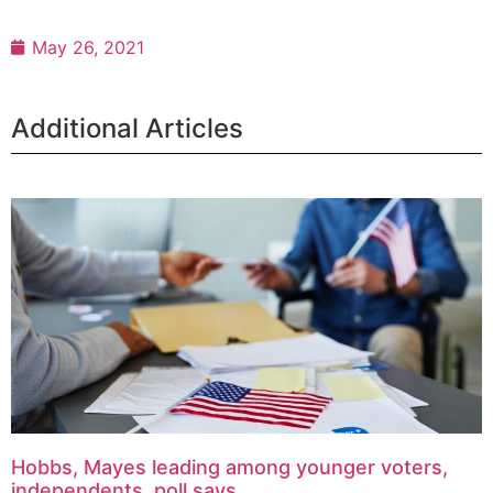
May 26, 2021
Additional Articles
Hobbs, Mayes leading among younger voters,
independents, poll says