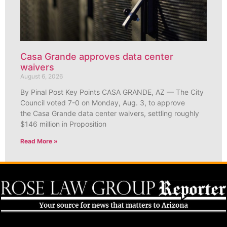
Casa Grande approves data center
waivers
August 6, 2026
By Pinal Post Key Points CASA GRANDE, AZ — The City
Council voted 7-0 on Monday, Aug. 3, to approve
the Casa Grande data center waivers, settling roughly
$146 million in Proposition
Read More »