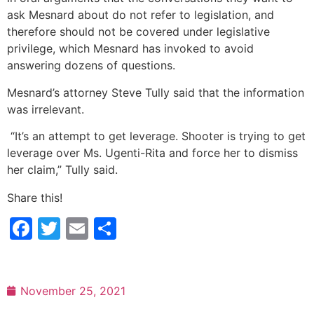
ask Mesnard about do not refer to legislation, and
therefore should not be covered under legislative
privilege, which Mesnard has invoked to avoid
answering dozens of questions.
Mesnard’s attorney Steve Tully said that the information
was irrelevant.
“It’s an attempt to get leverage. Shooter is trying to get
leverage over Ms. Ugenti-Rita and force her to dismiss
her claim,” Tully said.
Share this!
Facebook
Twitter
Email
Share
November 25, 2021