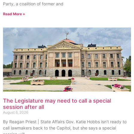
Party, a coalition of former and
Read More »
The Legislature may need to call a special
session after all
August 6, 2026
By Reagan Priest | State Affairs Gov. Katie Hobbs isn’t ready to
call lawmakers back to the Capitol, but she says a special