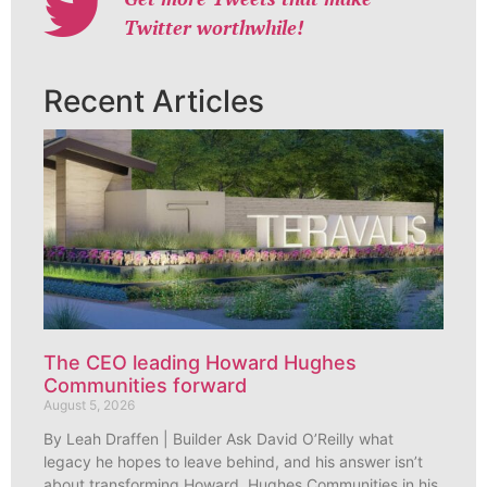
Twitter worthwhile!
Recent Articles
The CEO leading Howard Hughes
Communities forward
August 5, 2026
By Leah Draffen | Builder Ask David O’Reilly what
legacy he hopes to leave behind, and his answer isn’t
about transforming Howard Hughes Communities in his