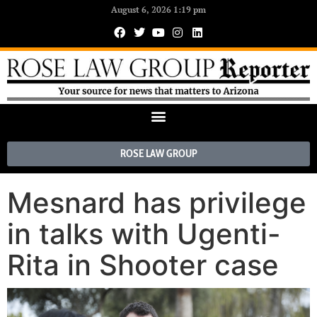
August 6, 2026 1:19 pm
ROSE LAW GROUP
Mesnard has privilege
in talks with Ugenti-
Rita in Shooter case