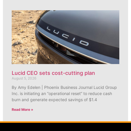
Lucid CEO sets cost-cutting plan
August 5, 2026
By Amy Edelen | Phoenix Business Journal Lucid Group
Inc. is initiating an “operational reset” to reduce cash
burn and generate expected savings of $1.4
Read More »