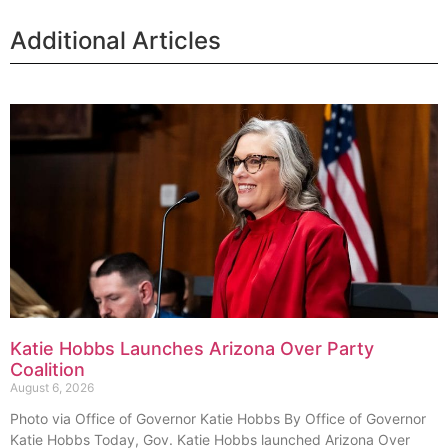
Additional Articles
Katie Hobbs Launches Arizona Over Party
Coalition
August 6, 2026
Photo via Office of Governor Katie Hobbs By Office of Governor
Katie Hobbs Today, Gov. Katie Hobbs launched Arizona Over