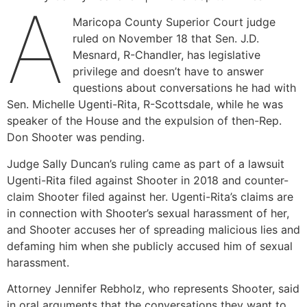
A
Maricopa County Superior Court judge
ruled on November 18 that Sen. J.D.
Mesnard, R-Chandler, has legislative
privilege and doesn’t have to answer
questions about conversations he had with
Sen. Michelle Ugenti-Rita, R-Scottsdale, while he was
speaker of the House and the expulsion of then-Rep.
Don Shooter was pending.
Judge Sally Duncan’s ruling came as part of a lawsuit
Ugenti-Rita filed against Shooter in 2018 and counter-
claim Shooter filed against her. Ugenti-Rita’s claims are
in connection with Shooter’s sexual harassment of her,
and Shooter accuses her of spreading malicious lies and
defaming him when she publicly accused him of sexual
harassment.
Attorney Jennifer Rebholz, who represents Shooter, said
in oral arguments that the conversations they want to