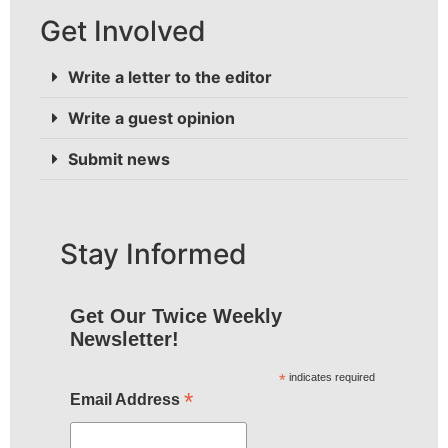
Get Involved
Write a letter to the editor
Write a guest opinion
Submit news
Stay Informed
Get Our Twice Weekly
Newsletter!
*
indicates required
*
Email Address