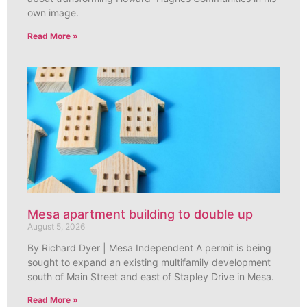
own image.
Read More »
Mesa apartment building to double up
August 5, 2026
By Richard Dyer | Mesa Independent A permit is being
sought to expand an existing multifamily development
south of Main Street and east of Stapley Drive in Mesa.
Read More »