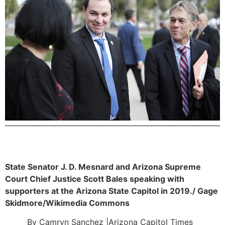
State Senator J. D. Mesnard and Arizona Supreme
Court Chief Justice Scott Bales speaking with
supporters at the Arizona State Capitol in 2019./ Gage
Skidmore/Wikimedia Commons
By Camryn Sanchez |Arizona Capitol Times