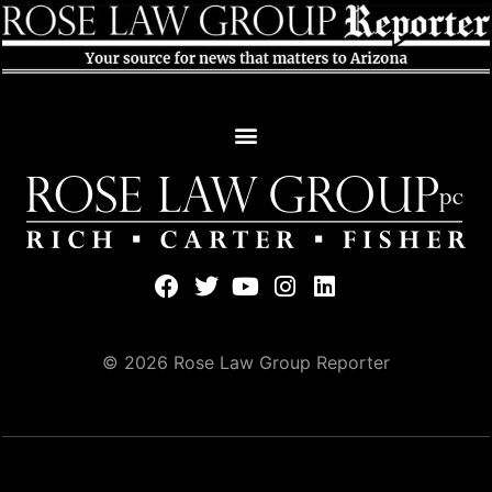
© 2026 Rose Law Group Reporter