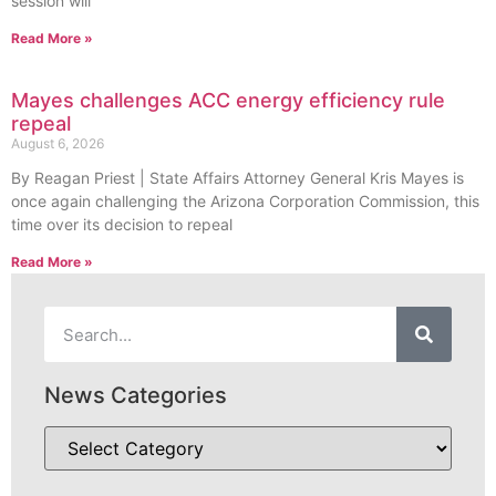
session will
Read More »
Mayes challenges ACC energy efficiency rule
repeal
August 6, 2026
By Reagan Priest | State Affairs Attorney General Kris Mayes is
once again challenging the Arizona Corporation Commission, this
time over its decision to repeal
Read More »
News Categories