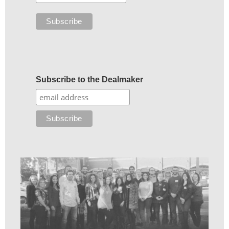
Subscribe to the Dealmaker