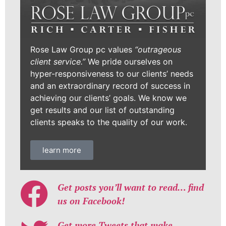
Rose Law Group pc values
“outrageous
client service.”
We pride ourselves on
hyper-responsiveness to our clients’ needs
and an extraordinary record of success in
achieving our clients’ goals. We know we
get results and our list of outstanding
clients speaks to the quality of our work.
learn more
Get posts you’ll want to read… find
us on Facebook!
Get more Tweets that make