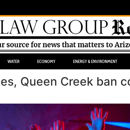
WATER
ECONOMY
ENERGY & ENVIRONMENT
oes, Queen Creek ban c