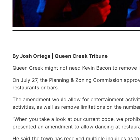
By Josh Ortega | Queen Creek Tribune
Queen Creek might not need Kevin Bacon to remove its
On July 27, the Planning & Zoning Commission approv
restaurants or bars.
The amendment would allow for entertainment activitie
activities, as well as remove limitations on the number
“When you take a look at our current code, we prohibi
presented an amendment to allow dancing at restaura
He said the town has received multiple inquiries as t