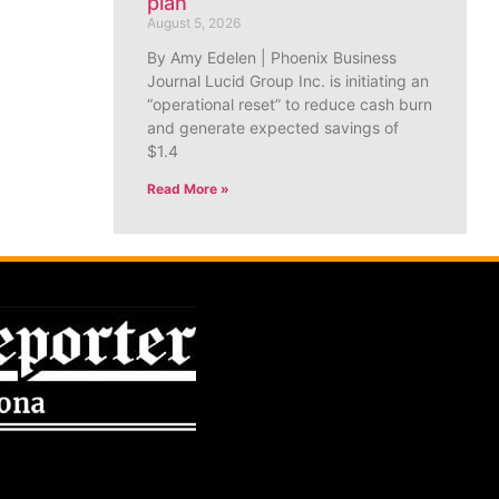
plan
August 5, 2026
By Amy Edelen | Phoenix Business
Journal Lucid Group Inc. is initiating an
“operational reset” to reduce cash burn
and generate expected savings of
$1.4
Read More »