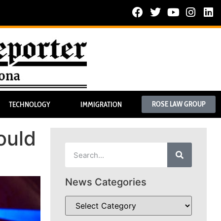
ROSE LAW GROUP
TECHNOLOGY
IMMIGRATION
ould
News Categories