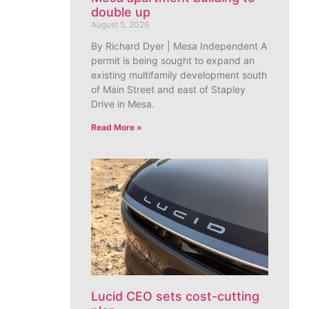
double up
August 5, 2026
By Richard Dyer | Mesa Independent A
permit is being sought to expand an
existing multifamily development south
of Main Street and east of Stapley
Drive in Mesa.
Read More »
Lucid CEO sets cost-cutting