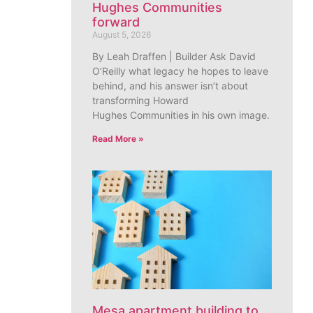
Hughes Communities
forward
August 5, 2026
By Leah Draffen | Builder Ask David
O’Reilly what legacy he hopes to leave
behind, and his answer isn’t about
transforming Howard
Hughes Communities in his own image.
Read More »
Mesa apartment building to