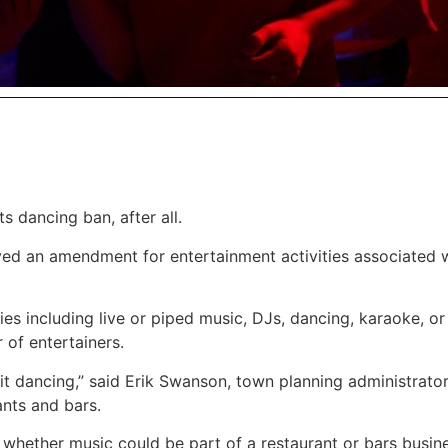
 dancing ban, after all.
ed an amendment for entertainment activities associated 
s including live or piped music, DJs, dancing, karaoke, or 
 of entertainers.
t dancing,” said Erik Swanson, town planning administrator
nts and bars.
o whether music could be part of a restaurant or bars busin