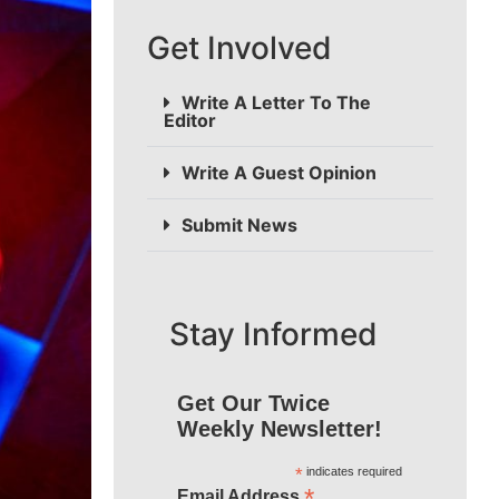
Get Involved
Write A Letter To The
Editor
Write A Guest Opinion
Submit News
Stay Informed
Get Our Twice
Weekly Newsletter!
*
indicates required
*
Email Address