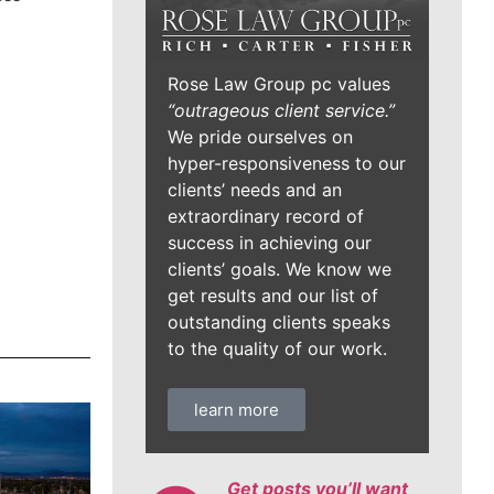
Rose Law Group pc values
“outrageous client service.”
We pride ourselves on
hyper-responsiveness to our
clients’ needs and an
extraordinary record of
success in achieving our
clients’ goals. We know we
get results and our list of
outstanding clients speaks
to the quality of our work.
learn more
Get posts you’ll want