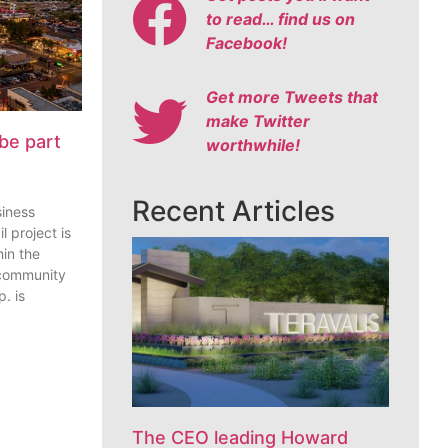
to read… find us on
Facebook!
Get more Tweets that
make Twitter
be part
worthwhile!
Recent Articles
siness
l project is
in the
 community
. is
The CEO leading Howard