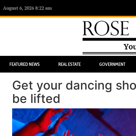
August 6, 2026 8:22 am
FEATURED NEWS
REAL ESTATE
GOVERNMENT
Get your dancing sh
be lifted