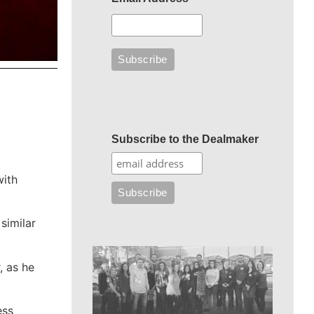
Subscribe to the Dealmaker
with
similar
, as he
ess