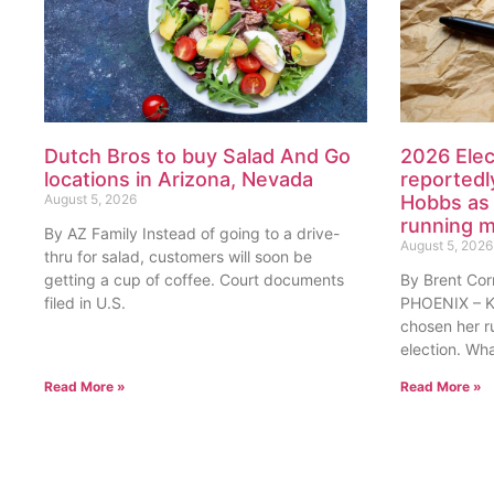
Dutch Bros to buy Salad And Go
2026 Elec
locations in Arizona, Nevada
reportedl
August 5, 2026
Hobbs as 
running 
By AZ Family Instead of going to a drive-
August 5, 2026
thru for salad, customers will soon be
getting a cup of coffee. Court documents
By Brent Cor
filed in U.S.
PHOENIX – Ka
chosen her r
election. Wh
Read More »
Read More »