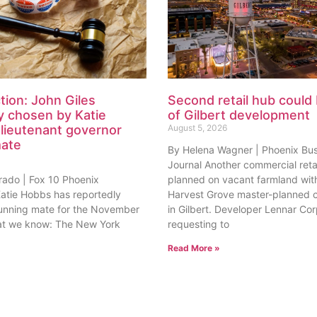
tion: John Giles
Second retail hub could 
y chosen by Katie
of Gilbert development
lieutenant governor
August 5, 2026
mate
By Helena Wagner | Phoenix Bu
Journal Another commercial retai
rado | Fox 10 Phoenix
planned on vacant farmland with
tie Hobbs has reportedly
Harvest Grove master-planned
unning mate for the November
in Gilbert. Developer Lennar Corp
at we know: The New York
requesting to
Read More »