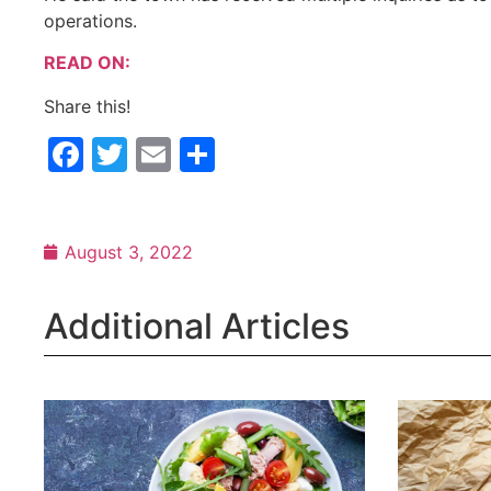
operations.
READ ON:
Share this!
Facebook
Twitter
Email
Share
August 3, 2022
Additional Articles