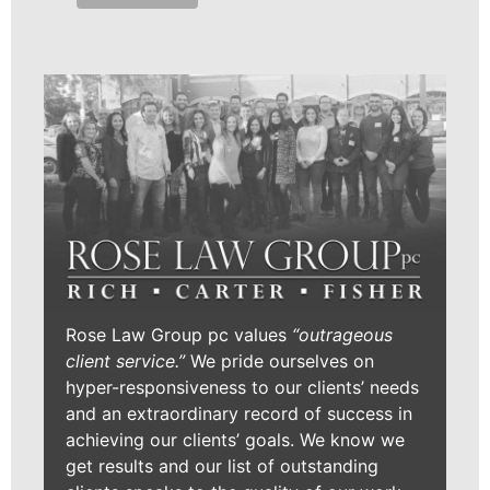
Rose Law Group pc values
“outrageous
client service.”
We pride ourselves on
hyper-responsiveness to our clients’ needs
and an extraordinary record of success in
achieving our clients’ goals. We know we
get results and our list of outstanding