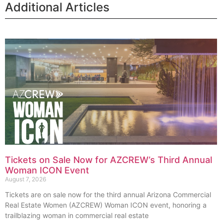
Additional Articles
Tickets on Sale Now for AZCREW’s Third Annual
Woman ICON Event
August 7, 2026
Tickets are on sale now for the third annual Arizona Commercial
Real Estate Women (AZCREW) Woman ICON event, honoring a
trailblazing woman in commercial real estate