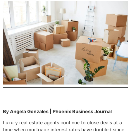
By Angela Gonzales | Phoenix Business Journal
Luxury real estate agents continue to close deals at a
time when mortgage interest rates have doubled since