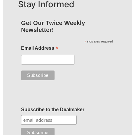
Stay Informed
Get Our Twice Weekly
Newsletter!
*
indicates required
*
Email Address
Subscribe to the Dealmaker