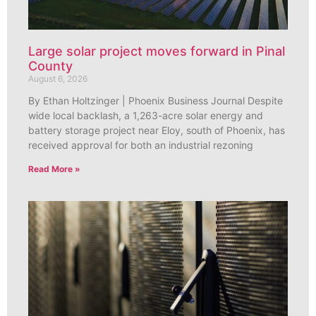
Large solar project moves forward in Pinal
County
August 6, 2026
By Ethan Holtzinger | Phoenix Business Journal Despite
wide local backlash, a 1,263-acre solar energy and
battery storage project near Eloy, south of Phoenix, has
received approval for both an industrial rezoning
Read More »