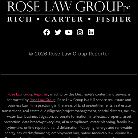
© 2026 Rose Law Group Reporter
Rose Law Group Reporter
, which provides Dealmaker’s content and service, is
contracted by
Rose Law Group
. Rose Law Group is a full service real estate and
business Law Firm practicing in the areas of land use/entitlements, real estate
transactions, real estate due diligence/project management, special districts, tax law,
water law, business litigation, corporate formation, intellectual property, asset
protection, data breach/privacy law, ADA compliance, estate planning, family law,
cyber-law, online reputation and defamation, lobbying, energy and renewable
energy, tax credits/financing, employment law, Native American law, equine law,