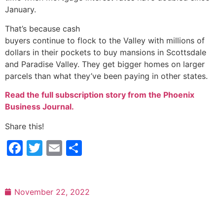
January.
That’s because cash
buyers continue to flock to the Valley with millions of
dollars in their pockets to buy mansions in Scottsdale
and Paradise Valley. They get bigger homes on larger
parcels than what they’ve been paying in other states.
Read the full subscription story from the Phoenix
Business Journal.
Share this!
Facebook
Twitter
Email
Share
November 22, 2022