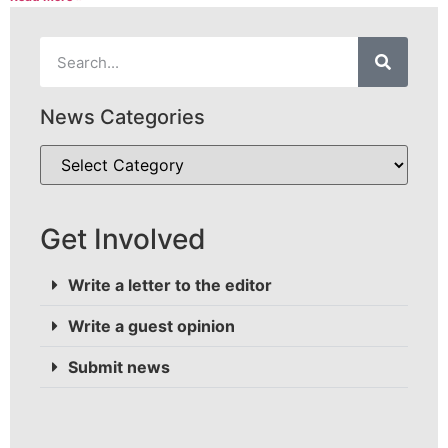
News Categories
Get Involved
Write a letter to the editor
Write a guest opinion
Submit news