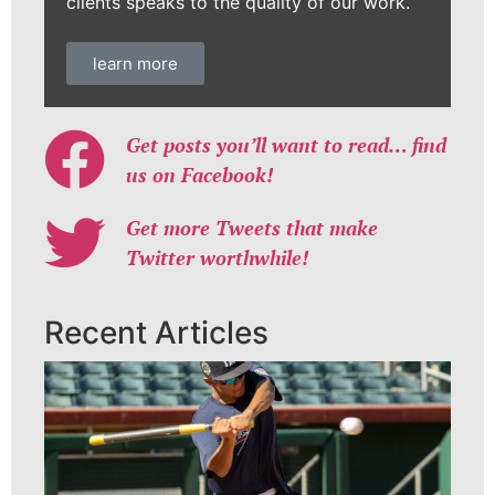
clients speaks to the quality of our work.
learn more
Get posts you’ll want to read… find
us on Facebook!
Get more Tweets that make
Twitter worthwhile!
Recent Articles