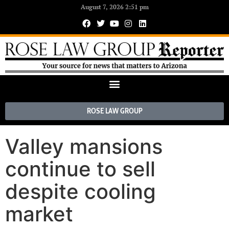
August 7, 2026 2:51 pm
ROSE LAW GROUP
Valley mansions
continue to sell
despite cooling
market