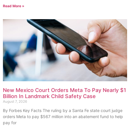
Read More »
New Mexico Court Orders Meta To Pay Nearly $1
Billion In Landmark Child Safety Case
August 7, 2026
By Forbes Key Facts The ruling by a Santa Fe state court judge
orders Meta to pay $567 million into an abatement fund to help
pay for