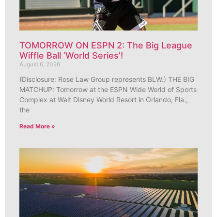
TOMORROW ON ESPN 2: The Big League
Wiffle Ball ‘World Series’!
August 6, 2026
(Disclosure: Rose Law Group represents BLW.) THE BIG
MATCHUP: Tomorrow at the ESPN Wide World of Sports
Complex at Walt Disney World Resort in Orlando, Fla.,
the
Read More »