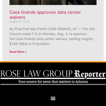
Casa Grande approves data center
waivers
August 6, 2026
By Pinal Post Key Points CASA GRANDE, AZ — The City
Council voted 7-0 on Monday, Aug. 3, to approve
the Casa Grande data center waivers, settling roughly
$146 million in Proposition
Read More »