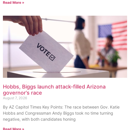
Read More »
Hobbs, Biggs launch attack-filled Arizona
governor’s race
August 7, 2026
By AZ Capitol Times Key Points: The race between Gov. Katie
Hobbs and Congressman Andy Biggs took no time turning
negative, with both candidates honing
Read More »