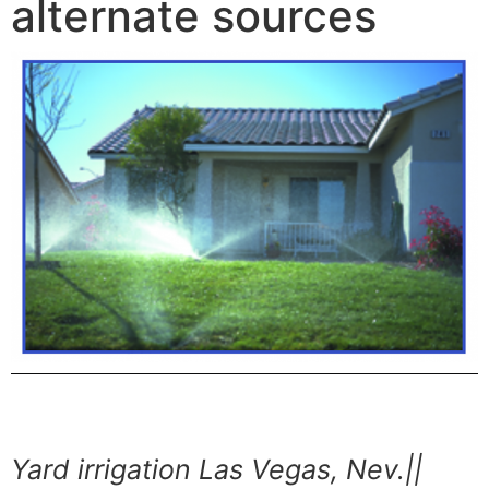
alternate sources
Yard irrigation Las Vegas, Nev.||