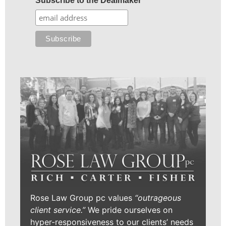
Subscribe to the Dealmaker
Rose Law Group pc values
“outrageous
client service.”
We pride ourselves on
hyper-responsiveness to our clients’ needs