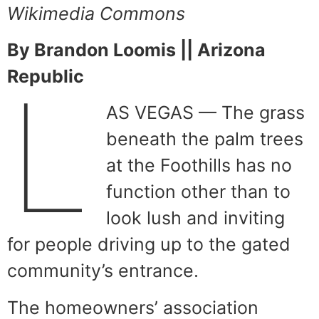
Wikimedia Commons
By Brandon Loomis || Arizona
Republic
L
AS VEGAS — The grass
beneath the palm trees
at the Foothills has no
function other than to
look lush and inviting
for people driving up to the gated
community’s entrance.
The homeowners’ association