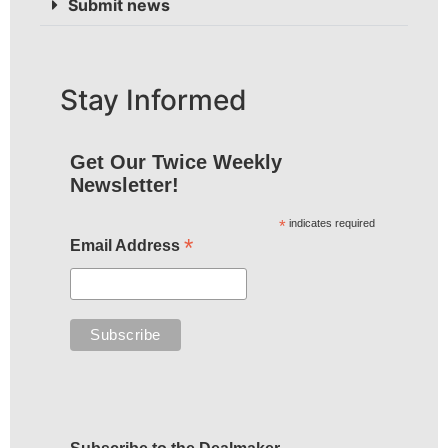
Submit news
Stay Informed
Get Our Twice Weekly
Newsletter!
*
indicates required
*
Email Address