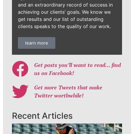
and an extraordinary record of success in
achieving our clients’ goals. We know we
get results and our list of outstanding
clients speaks to the quality of our work.
learn more
Get posts you’ll want to read… find
us on Facebook!
Get more Tweets that make
Twitter worthwhile!
Recent Articles