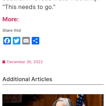
“This needs to go.”
More:
Share this!
Facebook
Twitter
Email
Share
December 30, 2022
Additional Articles