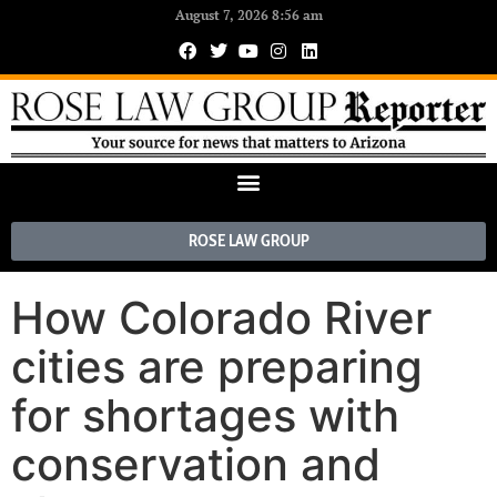
August 7, 2026 8:56 am
ROSE LAW GROUP
How Colorado River
cities are preparing
for shortages with
conservation and