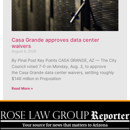
Casa Grande approves data center
waivers
August 6, 2026
By Pinal Post Key Points CASA GRANDE, AZ — The City
Council voted 7-0 on Monday, Aug. 3, to approve
the Casa Grande data center waivers, settling roughly
$146 million in Proposition
Read More »