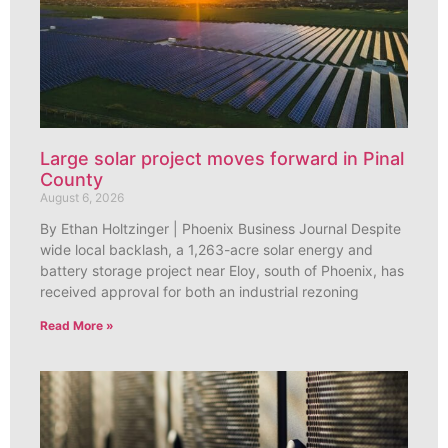
Large solar project moves forward in Pinal
County
August 6, 2026
By Ethan Holtzinger | Phoenix Business Journal Despite
wide local backlash, a 1,263-acre solar energy and
battery storage project near Eloy, south of Phoenix, has
received approval for both an industrial rezoning
Read More »