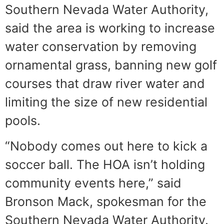
Southern Nevada Water Authority,
said the area is working to increase
water conservation by removing
ornamental grass, banning new golf
courses that draw river water and
limiting the size of new residential
pools.
“Nobody comes out here to kick a
soccer ball. The HOA isn’t holding
community events here,” said
Bronson Mack, spokesman for the
Southern Nevada Water Authority.