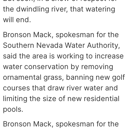
the dwindling river, that watering
will end.
Bronson Mack, spokesman for the
Southern Nevada Water Authority,
said the area is working to increase
water conservation by removing
ornamental grass, banning new golf
courses that draw river water and
limiting the size of new residential
pools.
Bronson Mack, spokesman for the