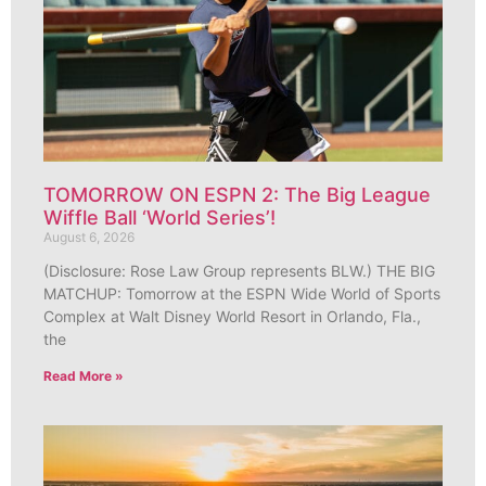
TOMORROW ON ESPN 2: The Big League
Wiffle Ball ‘World Series’!
August 6, 2026
(Disclosure: Rose Law Group represents BLW.) THE BIG
MATCHUP: Tomorrow at the ESPN Wide World of Sports
Complex at Walt Disney World Resort in Orlando, Fla.,
the
Read More »