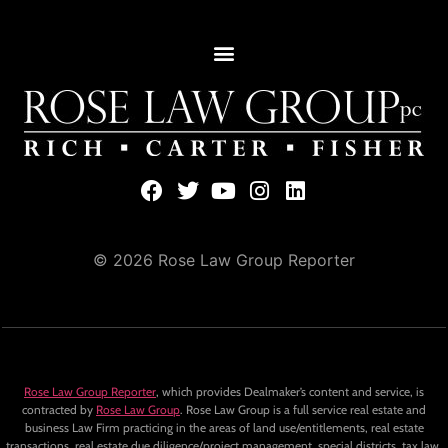
© 2026 Rose Law Group Reporter
Rose Law Group Reporter
, which provides Dealmaker’s content and service, is
contracted by
Rose Law Group
. Rose Law Group is a full service real estate and
business Law Firm practicing in the areas of land use/entitlements, real estate
transactions, real estate due diligence/project management, special districts, tax law,