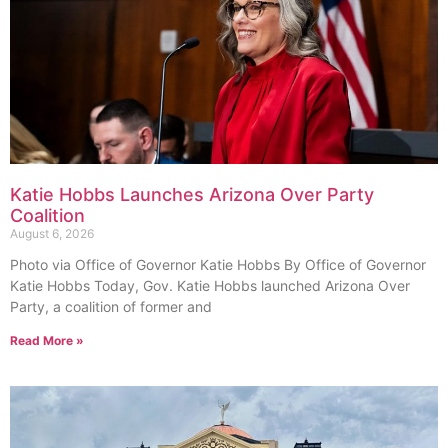
Katie Hobbs Launches Arizona Over Party
Coalition
August 6, 2026
Photo via Office of Governor Katie Hobbs By Office of Governor
Katie Hobbs Today, Gov. Katie Hobbs launched Arizona Over
Party, a coalition of former and
Read More »