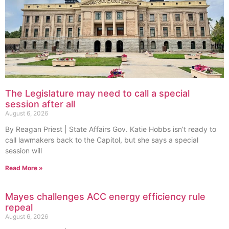
The Legislature may need to call a special
session after all
August 6, 2026
By Reagan Priest | State Affairs Gov. Katie Hobbs isn’t ready to
call lawmakers back to the Capitol, but she says a special
session will
Read More »
Mayes challenges ACC energy efficiency rule
repeal
August 6, 2026