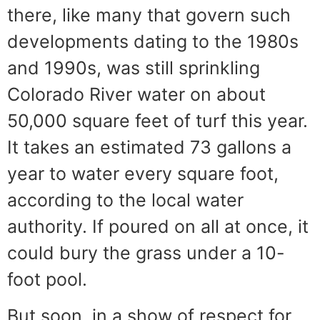
there, like many that govern such
developments dating to the 1980s
and 1990s, was still sprinkling
Colorado River water on about
50,000 square feet of turf this year.
It takes an estimated 73 gallons a
year to water every square foot,
according to the local water
authority. If poured on all at once, it
could bury the grass under a 10-
foot pool.
But soon, in a show of respect for