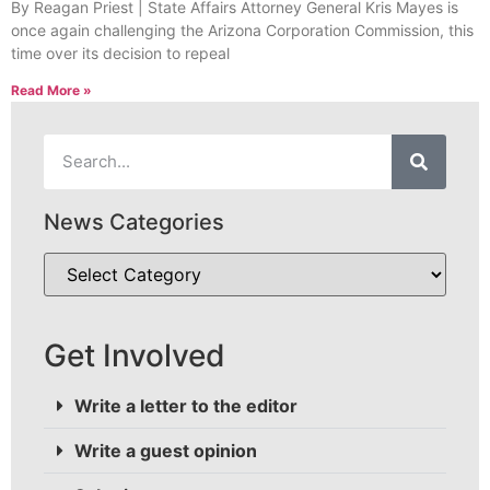
By Reagan Priest | State Affairs Attorney General Kris Mayes is
once again challenging the Arizona Corporation Commission, this
time over its decision to repeal
Read More »
News Categories
Get Involved
Write a letter to the editor
Write a guest opinion