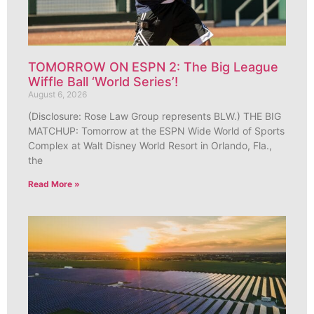
TOMORROW ON ESPN 2: The Big League
Wiffle Ball ‘World Series’!
August 6, 2026
(Disclosure: Rose Law Group represents BLW.) THE BIG
MATCHUP: Tomorrow at the ESPN Wide World of Sports
Complex at Walt Disney World Resort in Orlando, Fla.,
the
Read More »