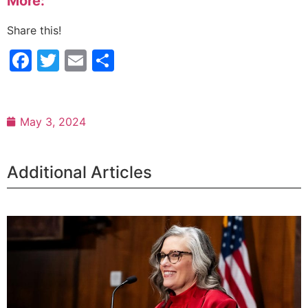
More:
Share this!
Facebook
Twitter
Email
Share
May 3, 2024
Additional Articles