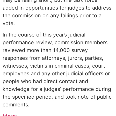
may be falling short, but the task force
added in opportunities for judges to address
the commission on any failings prior to a
vote.
In the course of this year’s judicial
performance review, commission members
reviewed more than 14,000 survey
responses from attorneys, jurors, parties,
witnesses, victims in criminal cases, court
employees and any other judicial officers or
people who had direct contact and
knowledge for a judges’ performance during
the specified period, and took note of public
comments.