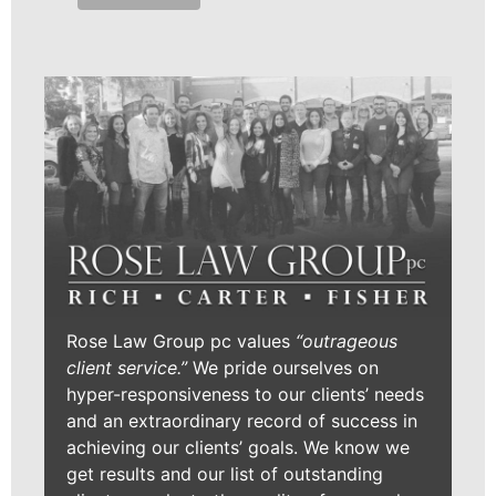
Rose Law Group pc values
“outrageous
client service.”
We pride ourselves on
hyper-responsiveness to our clients’ needs
and an extraordinary record of success in
achieving our clients’ goals. We know we
get results and our list of outstanding