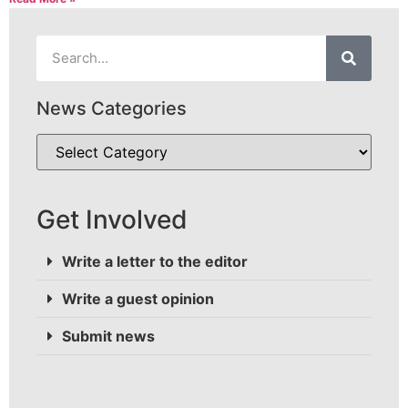
News Categories
Get Involved
Write a letter to the editor
Write a guest opinion
Submit news