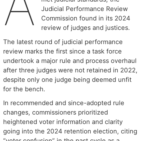
A
Judicial Performance Review
Commission found in its 2024
review of judges and justices.
The latest round of judicial performance
review marks the first since a task force
undertook a major rule and process overhaul
after three judges were not retained in 2022,
despite only one judge being deemed unfit
for the bench.
In recommended and since-adopted rule
changes, commissioners prioritized
heightened voter information and clarity
going into the 2024 retention election, citing
“voter confusion” in the past cycle as a