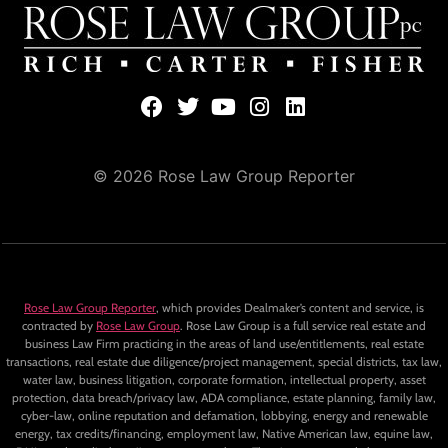
© 2026 Rose Law Group Reporter
Rose Law Group Reporter
, which provides Dealmaker’s content and service, is
contracted by
Rose Law Group
. Rose Law Group is a full service real estate and
business Law Firm practicing in the areas of land use/entitlements, real estate
transactions, real estate due diligence/project management, special districts, tax law,
water law, business litigation, corporate formation, intellectual property, asset
protection, data breach/privacy law, ADA compliance, estate planning, family law,
cyber-law, online reputation and defamation, lobbying, energy and renewable
energy, tax credits/financing, employment law, Native American law, equine law,