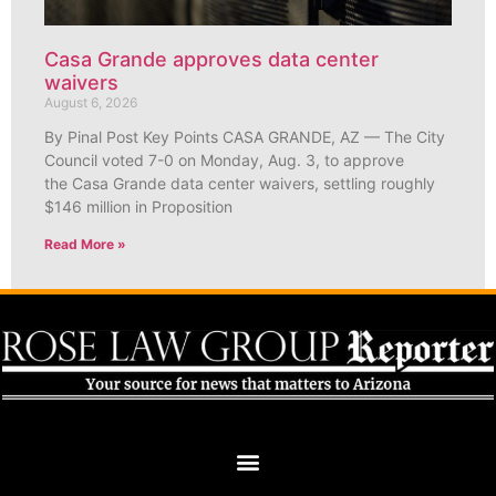
Casa Grande approves data center
waivers
August 6, 2026
By Pinal Post Key Points CASA GRANDE, AZ — The City
Council voted 7-0 on Monday, Aug. 3, to approve
the Casa Grande data center waivers, settling roughly
$146 million in Proposition
Read More »