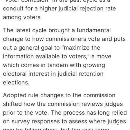
conduit for a higher judicial rejection rate
among voters.
The latest cycle brought a fundamental
change to how commissioners vote and puts
out a general goal to “maximize the
information available to voters,” a move
which comes in tandem with growing
electoral interest in judicial retention
elections.
Adopted rule changes to the commission
shifted how the commission reviews judges
prior to the vote. The process has long relied
on survey responses to assess where judges