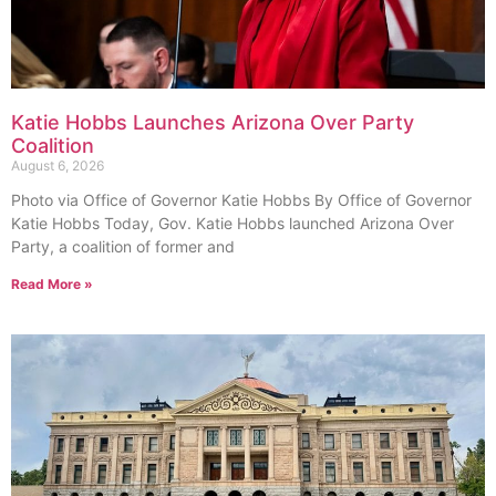
Katie Hobbs Launches Arizona Over Party
Coalition
August 6, 2026
Photo via Office of Governor Katie Hobbs By Office of Governor
Katie Hobbs Today, Gov. Katie Hobbs launched Arizona Over
Party, a coalition of former and
Read More »