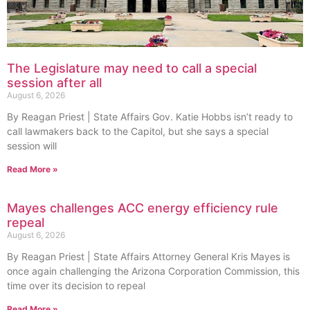
The Legislature may need to call a special
session after all
August 6, 2026
By Reagan Priest | State Affairs Gov. Katie Hobbs isn’t ready to
call lawmakers back to the Capitol, but she says a special
session will
Read More »
Mayes challenges ACC energy efficiency rule
repeal
August 6, 2026
By Reagan Priest | State Affairs Attorney General Kris Mayes is
once again challenging the Arizona Corporation Commission, this
time over its decision to repeal
Read More »