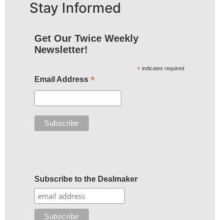
Stay Informed
Get Our Twice Weekly
Newsletter!
*
indicates required
*
Email Address
Subscribe to the Dealmaker