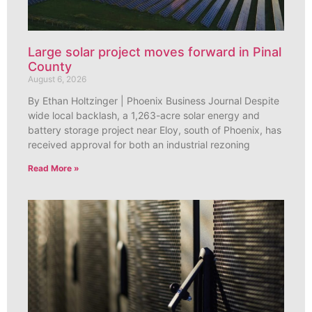
Large solar project moves forward in Pinal
County
August 6, 2026
By Ethan Holtzinger | Phoenix Business Journal Despite
wide local backlash, a 1,263-acre solar energy and
battery storage project near Eloy, south of Phoenix, has
received approval for both an industrial rezoning
Read More »