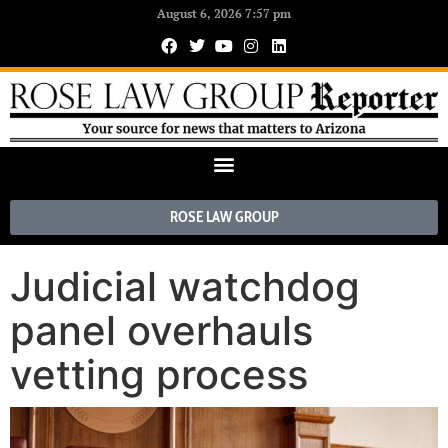
August 6, 2026 7:57 pm
ROSE LAW GROUP
Judicial watchdog
panel overhauls
vetting process