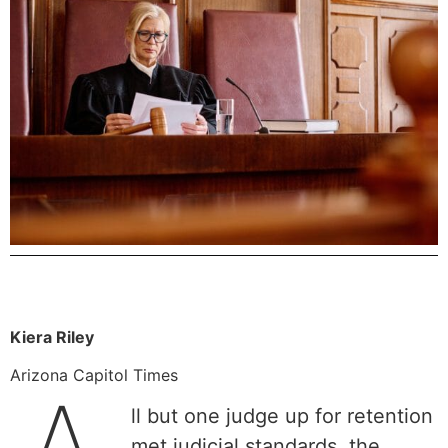
Kiera Riley
Arizona Capitol Times
ll but one judge up for retention
met judicial standards, the