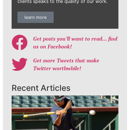
clients speaks to the quality of our work.
learn more
Get posts you’ll want to read… find
us on Facebook!
Get more Tweets that make
Twitter worthwhile!
Recent Articles