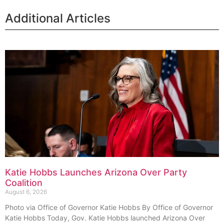
Additional Articles
Katie Hobbs Launches Arizona Over Party
Coalition
August 6, 2026
Photo via Office of Governor Katie Hobbs By Office of Governor
Katie Hobbs Today, Gov. Katie Hobbs launched Arizona Over