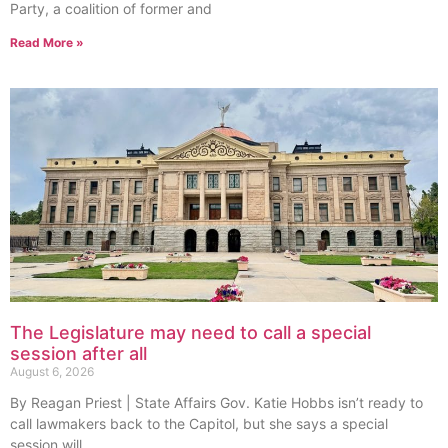
Party, a coalition of former and
Read More »
The Legislature may need to call a special
session after all
August 6, 2026
By Reagan Priest | State Affairs Gov. Katie Hobbs isn’t ready to
call lawmakers back to the Capitol, but she says a special
session will