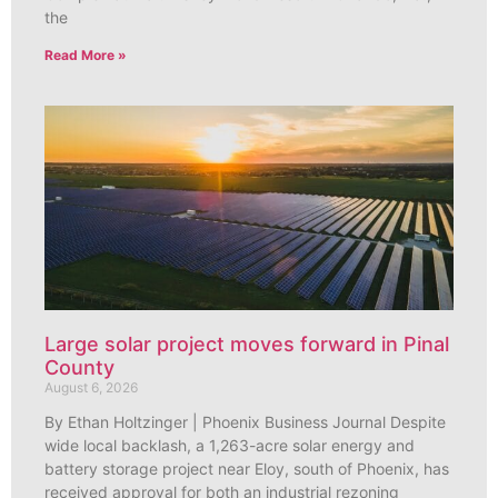
the
Read More »
Large solar project moves forward in Pinal
County
August 6, 2026
By Ethan Holtzinger | Phoenix Business Journal Despite
wide local backlash, a 1,263-acre solar energy and
battery storage project near Eloy, south of Phoenix, has
received approval for both an industrial rezoning