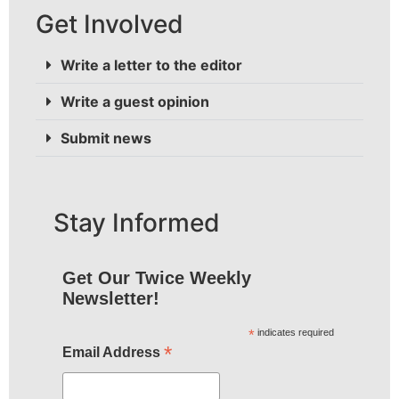
Get Involved
Write a letter to the editor
Write a guest opinion
Submit news
Stay Informed
Get Our Twice Weekly
Newsletter!
*
indicates required
*
Email Address