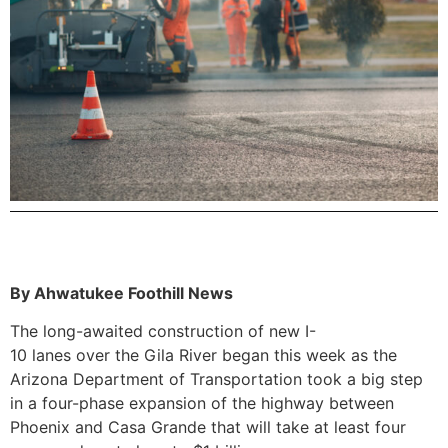
By Ahwatukee Foothill News
The long-awaited construction of new I-
10 lanes over the Gila River began this week as the
Arizona Department of Transportation took a big step
in a four-phase expansion of the highway between
Phoenix and Casa Grande that will take at least four