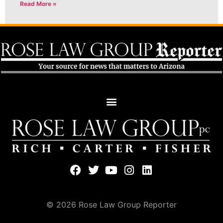
Read More »
© 2026 Rose Law Group Reporter