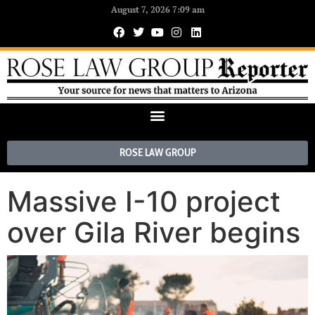
August 7, 2026 7:09 am
ROSE LAW GROUP
Massive I-10 project
over Gila River begins