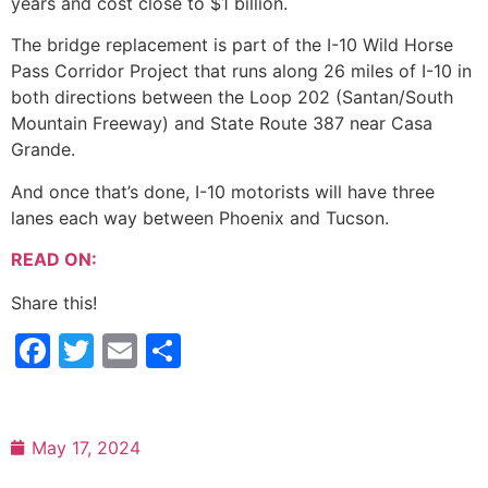
years and cost close to $1 billion.
The bridge replacement is part of the I-10 Wild Horse
Pass Corridor Project that runs along 26 miles of I-10 in
both directions between the Loop 202 (Santan/South
Mountain Freeway) and State Route 387 near Casa
Grande.
And once that’s done, I-10 motorists will have three
lanes each way between Phoenix and Tucson.
READ ON:
Share this!
Facebook
Twitter
Email
Share
May 17, 2024