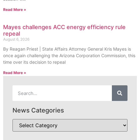
Read More »
Mayes challenges ACC energy efficiency rule
repeal
August 6, 2026
By Reagan Priest | State Affairs Attorney General Kris Mayes is
once again challenging the Arizona Corporation Commission, this
time over its decision to repeal
Read More »
News Categories