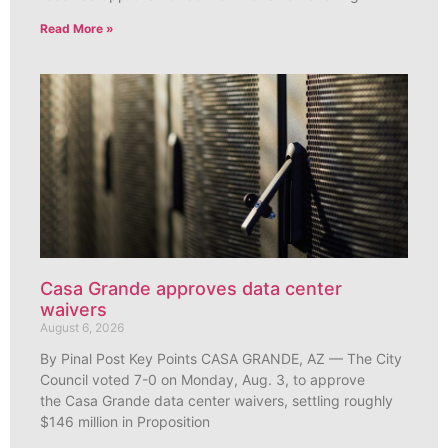
Read More »
Casa Grande approves data center
waivers
August 6, 2026
By Pinal Post Key Points CASA GRANDE, AZ — The City
Council voted 7-0 on Monday, Aug. 3, to approve
the Casa Grande data center waivers, settling roughly
$146 million in Proposition