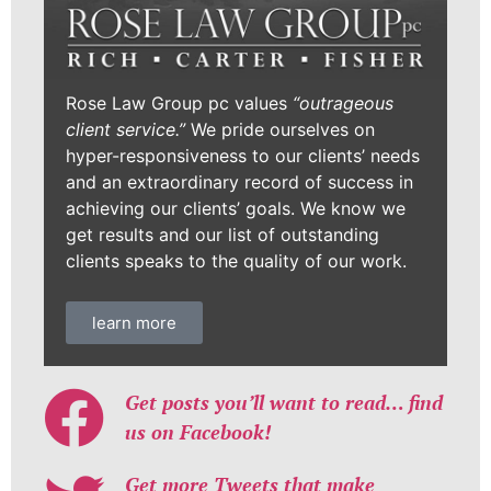
Rose Law Group pc values
“outrageous
client service.”
We pride ourselves on
hyper-responsiveness to our clients’ needs
and an extraordinary record of success in
achieving our clients’ goals. We know we
get results and our list of outstanding
clients speaks to the quality of our work.
learn more
Get posts you’ll want to read… find
us on Facebook!
Get more Tweets that make