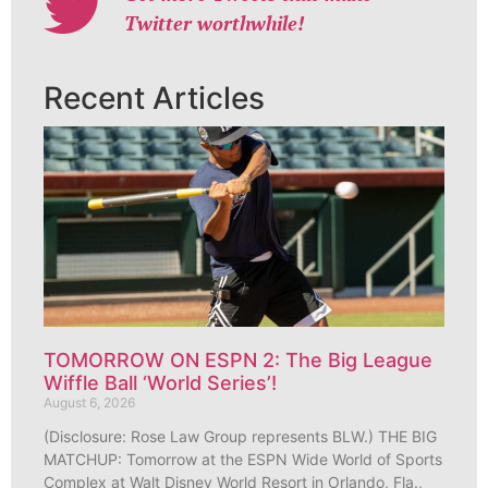
Twitter worthwhile!
Recent Articles
TOMORROW ON ESPN 2: The Big League
Wiffle Ball ‘World Series’!
August 6, 2026
(Disclosure: Rose Law Group represents BLW.) THE BIG
MATCHUP: Tomorrow at the ESPN Wide World of Sports
Complex at Walt Disney World Resort in Orlando, Fla.,