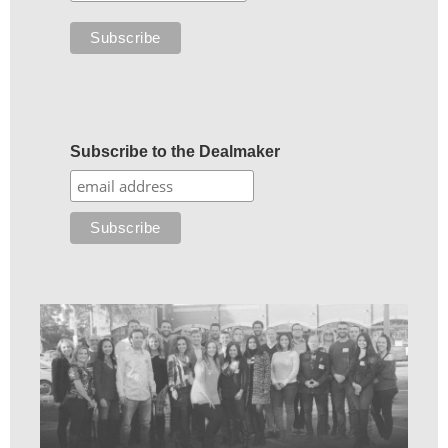
Subscribe to the Dealmaker