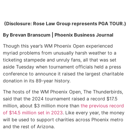
(Disclosure: Rose Law Group represents PGA TOUR.)
By Brevan Branscum | Phoenix Business Journal
Though this year’s WM Phoenix Open experienced
myriad problems from unusually harsh weather to a
ticketing stampede and unruly fans, all that was set
aside Tuesday when tournament officials held a press
conference to announce it raised the largest charitable
donation in its 89-year history.
The hosts of the WM Phoenix Open, The Thunderbirds,
said that the 2024 tournament raised a record $17.5
million, about $3 million more than
the previous record
of $14.5 million set in 2023
. Like every year, the money
will be used to support charities across Phoenix metro
and the rest of Arizona.