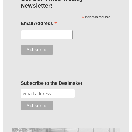
Newsletter!
*
indicates required
*
Email Address
Subscribe to the Dealmaker