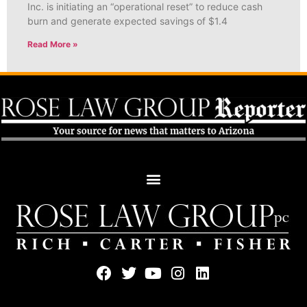
Inc. is initiating an “operational reset” to reduce cash
burn and generate expected savings of $1.4
Read More »