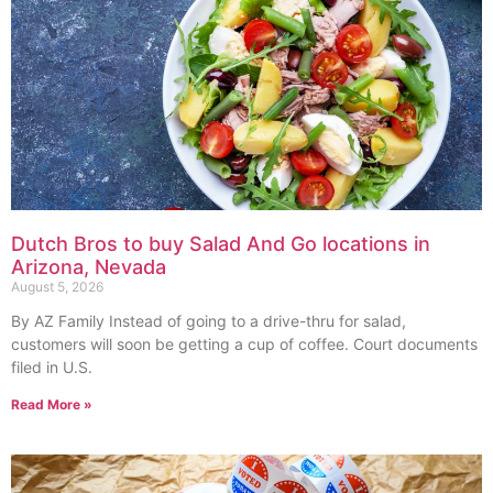
Dutch Bros to buy Salad And Go locations in
Arizona, Nevada
August 5, 2026
By AZ Family Instead of going to a drive-thru for salad,
customers will soon be getting a cup of coffee. Court documents
filed in U.S.
Read More »