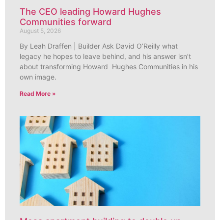
The CEO leading Howard Hughes
Communities forward
August 5, 2026
By Leah Draffen | Builder Ask David O’Reilly what
legacy he hopes to leave behind, and his answer isn’t
about transforming Howard Hughes Communities in his
own image.
Read More »