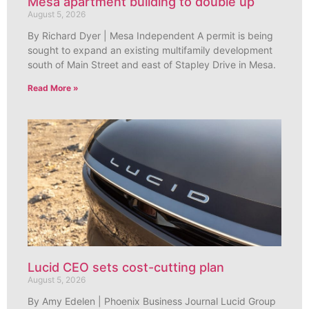
Mesa apartment building to double up
August 5, 2026
By Richard Dyer | Mesa Independent A permit is being
sought to expand an existing multifamily development
south of Main Street and east of Stapley Drive in Mesa.
Read More »
Lucid CEO sets cost-cutting plan
August 5, 2026
By Amy Edelen | Phoenix Business Journal Lucid Group