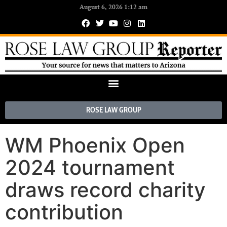
August 6, 2026 1:12 am
ROSE LAW GROUP
WM Phoenix Open
2024 tournament
draws record charity
contribution