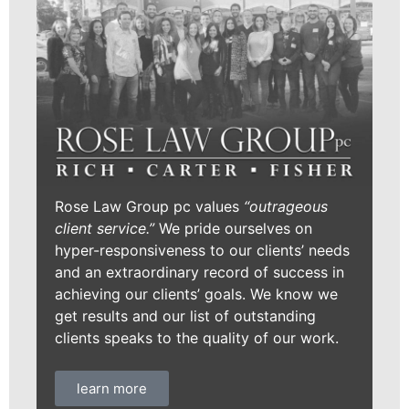
Rose Law Group pc values
“outrageous
client service.”
We pride ourselves on
hyper-responsiveness to our clients’ needs
and an extraordinary record of success in
achieving our clients’ goals. We know we
get results and our list of outstanding
clients speaks to the quality of our work.
learn more