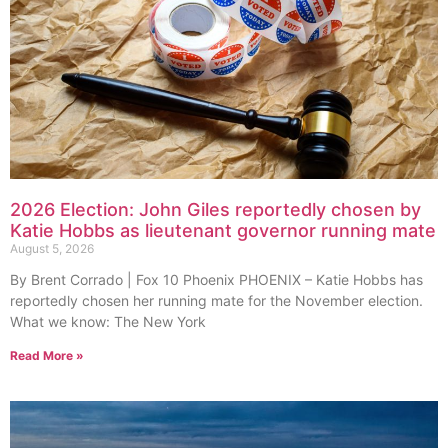
2026 Election: John Giles reportedly chosen by
Katie Hobbs as lieutenant governor running mate
August 5, 2026
By Brent Corrado | Fox 10 Phoenix PHOENIX – Katie Hobbs has
reportedly chosen her running mate for the November election.
What we know: The New York
Read More »