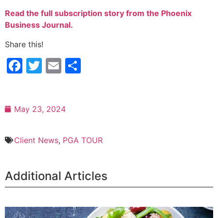
Read the full subscription story from the Phoenix
Business Journal.
Share this!
Facebook
Twitter
Email
Share
May 23, 2024
Client News
,
PGA TOUR
Additional Articles