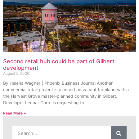
Second retail hub could be part of Gilbert
development
August 5, 2026
By Helena Wagner | Phoenix Business Journal Another
commercial retail project is planned on vacant farmland within
the Harvest Grove master-planned community in Gilbert.
Developer Lennar Corp. is requesting to
Read More »