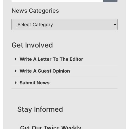
News Categories
Get Involved
Write A Letter To The Editor
Write A Guest Opinion
Submit News
Stay Informed
Get Our Twice Weekly