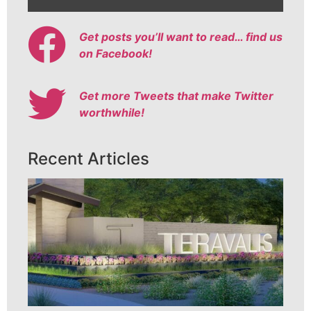
Get posts you’ll want to read… find us
on Facebook!
Get more Tweets that make Twitter
worthwhile!
Recent Articles