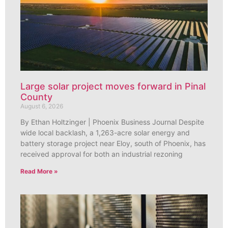
Large solar project moves forward in Pinal
County
August 6, 2026
By Ethan Holtzinger | Phoenix Business Journal Despite
wide local backlash, a 1,263-acre solar energy and
battery storage project near Eloy, south of Phoenix, has
received approval for both an industrial rezoning
Read More »