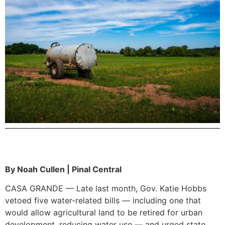
By Noah Cullen | Pinal Central
CASA GRANDE — Late last month, Gov. Katie Hobbs
vetoed five water-related bills — including one that
would allow agricultural land to be retired for urban
development, reducing water use — and urged state