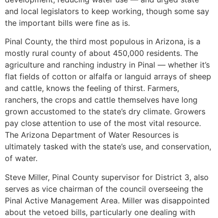
and local legislators to keep working, though some say
the important bills were fine as is.
Pinal County, the third most populous in Arizona, is a
mostly rural county of about 450,000 residents. The
agriculture and ranching industry in Pinal — whether it’s
flat fields of cotton or alfalfa or languid arrays of sheep
and cattle, knows the feeling of thirst. Farmers,
ranchers, the crops and cattle themselves have long
grown accustomed to the state’s dry climate. Growers
pay close attention to use of the most vital resource.
The Arizona Department of Water Resources is
ultimately tasked with the state’s use, and conservation,
of water.
Steve Miller, Pinal County supervisor for District 3, also
serves as vice chairman of the council overseeing the
Pinal Active Management Area. Miller was disappointed
about the vetoed bills, particularly one dealing with