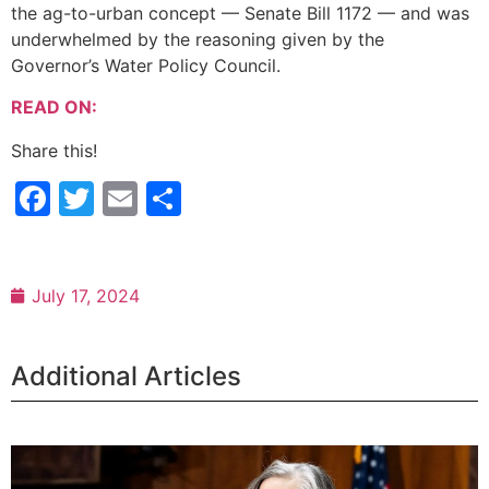
the ag-to-urban concept — Senate Bill 1172 — and was
underwhelmed by the reasoning given by the
Governor’s Water Policy Council.
READ ON:
Share this!
Facebook
Twitter
Email
Share
July 17, 2024
Additional Articles