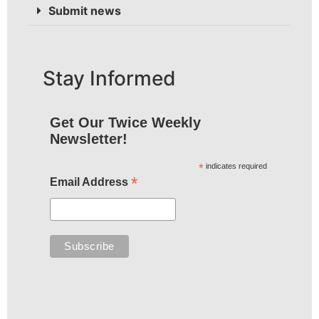
Submit news
Stay Informed
Get Our Twice Weekly
Newsletter!
*
indicates required
*
Email Address