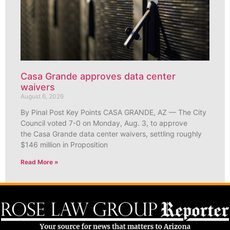
Casa Grande approves data center
waivers
August 6, 2026
By Pinal Post Key Points CASA GRANDE, AZ — The City
Council voted 7-0 on Monday, Aug. 3, to approve
the Casa Grande data center waivers, settling roughly
$146 million in Proposition
Read More »