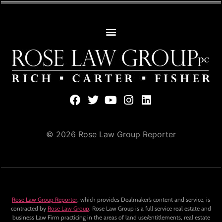
© 2026 Rose Law Group Reporter
Rose Law Group Reporter
, which provides Dealmaker’s content and service, is
contracted by
Rose Law Group
. Rose Law Group is a full service real estate and
business Law Firm practicing in the areas of land use/entitlements, real estate