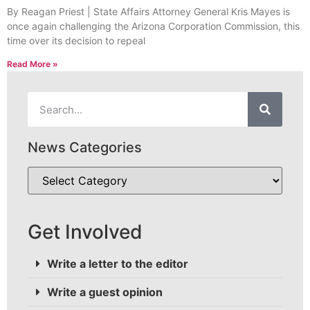
By Reagan Priest | State Affairs Attorney General Kris Mayes is
once again challenging the Arizona Corporation Commission, this
time over its decision to repeal
Read More »
News Categories
Get Involved
Write a letter to the editor
Write a guest opinion