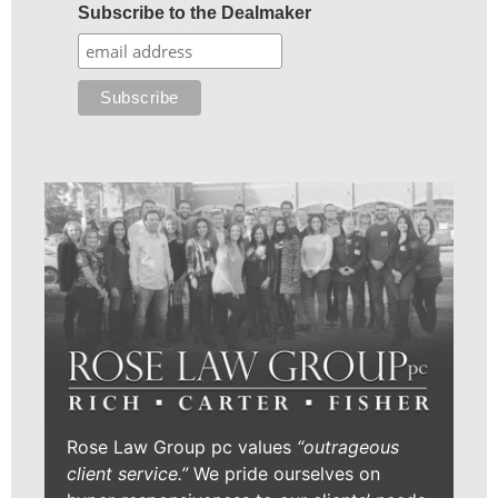
Subscribe to the Dealmaker
Rose Law Group pc values
“outrageous
client service.”
We pride ourselves on