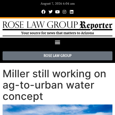
August 7, 2026 6:04 am
ROSE LAW GROUP
Miller still working on
ag-to-urban water
concept