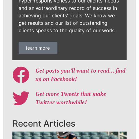
hyper-responsiveness to our clients’ needs
and an extraordinary record of success in
achieving our clients’ goals. We know we
get results and our list of outstanding
clients speaks to the quality of our work.
learn more
Get posts you’ll want to read… find
us on Facebook!
Get more Tweets that make
Twitter worthwhile!
Recent Articles