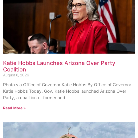
Katie Hobbs Launches Arizona Over Party
Coalition
August 6, 2026
Photo via Office of Governor Katie Hobbs By Office of Governor
Katie Hobbs Today, Gov. Katie Hobbs launched Arizona Over
Party, a coalition of former and
Read More »