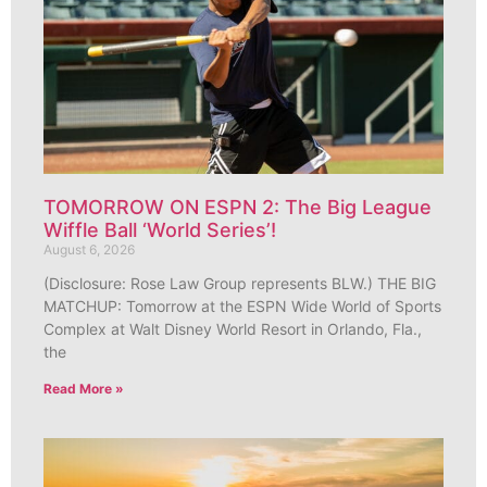
TOMORROW ON ESPN 2: The Big League
Wiffle Ball ‘World Series’!
August 6, 2026
(Disclosure: Rose Law Group represents BLW.) THE BIG
MATCHUP: Tomorrow at the ESPN Wide World of Sports
Complex at Walt Disney World Resort in Orlando, Fla.,
the
Read More »