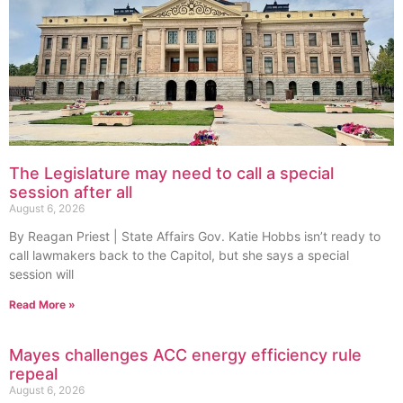
The Legislature may need to call a special
session after all
August 6, 2026
By Reagan Priest | State Affairs Gov. Katie Hobbs isn’t ready to
call lawmakers back to the Capitol, but she says a special
session will
Read More »
Mayes challenges ACC energy efficiency rule
repeal
August 6, 2026