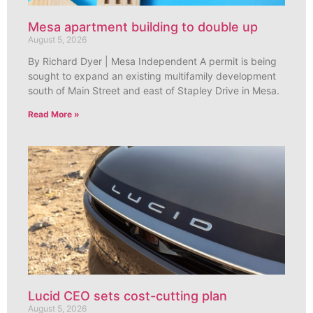
Mesa apartment building to double up
August 5, 2026
By Richard Dyer | Mesa Independent A permit is being
sought to expand an existing multifamily development
south of Main Street and east of Stapley Drive in Mesa.
Read More »
Lucid CEO sets cost-cutting plan
August 5, 2026