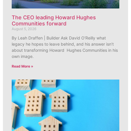
The CEO leading Howard Hughes
Communities forward
August 5, 2026
By Leah Draffen | Builder Ask David O’Reilly what
legacy he hopes to leave behind, and his answer isn’t
about transforming Howard Hughes Communities in his
own image.
Read More »