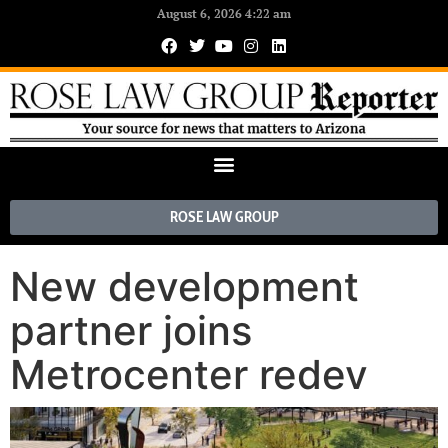
August 6, 2026 4:22 am
ROSE LAW GROUP
New development
partner joins
Metrocenter redev