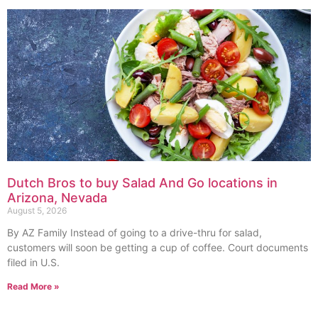
Dutch Bros to buy Salad And Go locations in
Arizona, Nevada
August 5, 2026
By AZ Family Instead of going to a drive-thru for salad,
customers will soon be getting a cup of coffee. Court documents
filed in U.S.
Read More »