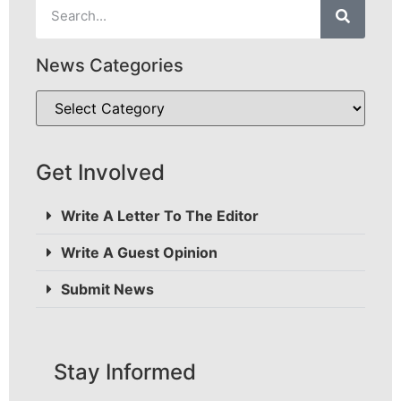
News Categories
Get Involved
Write A Letter To The Editor
Write A Guest Opinion
Submit News
Stay Informed