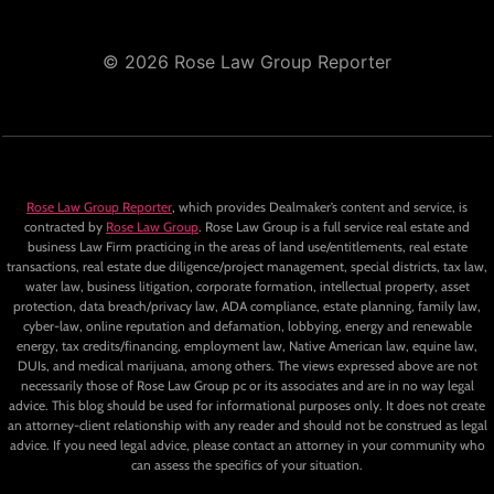
© 2026 Rose Law Group Reporter
Rose Law Group Reporter
, which provides Dealmaker’s content and service, is
contracted by
Rose Law Group
. Rose Law Group is a full service real estate and
business Law Firm practicing in the areas of land use/entitlements, real estate
transactions, real estate due diligence/project management, special districts, tax law,
water law, business litigation, corporate formation, intellectual property, asset
protection, data breach/privacy law, ADA compliance, estate planning, family law,
cyber-law, online reputation and defamation, lobbying, energy and renewable
energy, tax credits/financing, employment law, Native American law, equine law,
DUIs, and medical marijuana, among others. The views expressed above are not
necessarily those of Rose Law Group pc or its associates and are in no way legal
advice. This blog should be used for informational purposes only. It does not create
an attorney-client relationship with any reader and should not be construed as legal
advice. If you need legal advice, please contact an attorney in your community who
can assess the specifics of your situation.