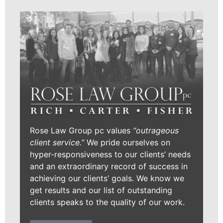
Rose Law Group pc values
“outrageous
client service.”
We pride ourselves on
hyper-responsiveness to our clients’ needs
and an extraordinary record of success in
achieving our clients’ goals. We know we
get results and our list of outstanding
clients speaks to the quality of our work.