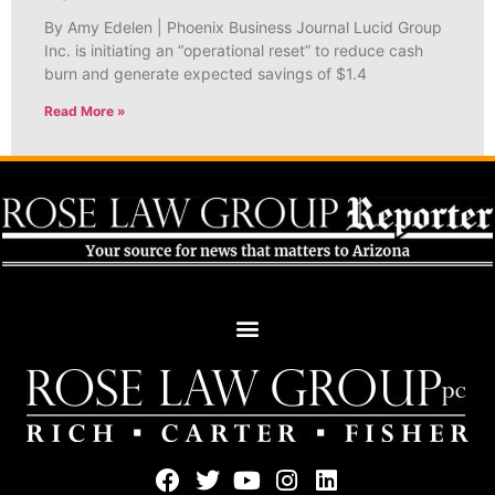
By Amy Edelen | Phoenix Business Journal Lucid Group
Inc. is initiating an “operational reset” to reduce cash
burn and generate expected savings of $1.4
Read More »