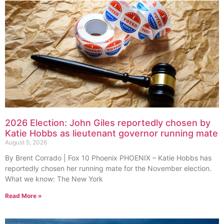
2026 Election: John Giles reportedly chosen by
Katie Hobbs as lieutenant governor running mate
August 5, 2026
By Brent Corrado | Fox 10 Phoenix PHOENIX – Katie Hobbs has
reportedly chosen her running mate for the November election.
What we know: The New York
Read More »