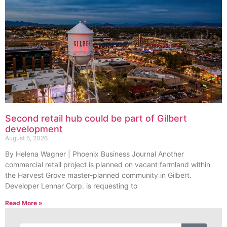
Second retail hub could be part of Gilbert
development
August 5, 2026
By Helena Wagner | Phoenix Business Journal Another
commercial retail project is planned on vacant farmland within
the Harvest Grove master-planned community in Gilbert.
Developer Lennar Corp. is requesting to
Read More »