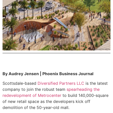
By Audrey Jensen | Phoenix Business Journal
Scottsdale-based
Diversified Partners LLC
is the latest
company to join the robust team
spearheading the
redevelopment of Metrocenter
to build 140,000-square
of new retail space as the developers kick off
demolition of the 50-year-old mall.