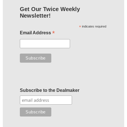
Get Our Twice Weekly
Newsletter!
*
indicates required
*
Email Address
Subscribe to the Dealmaker