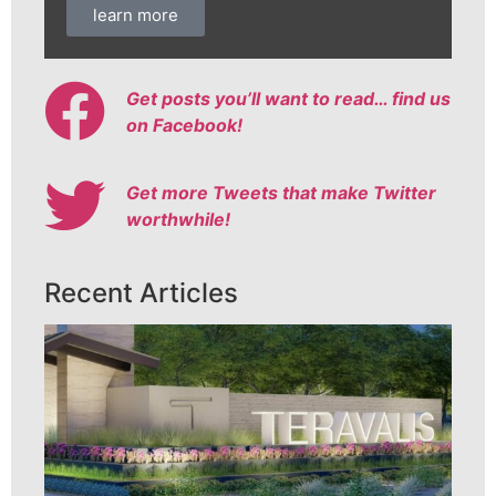
learn more
Get posts you’ll want to read… find us
on Facebook!
Get more Tweets that make Twitter
worthwhile!
Recent Articles