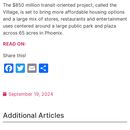
The $850 million transit-oriented project, called the
Village, is set to bring more affordable housing options
and a large mix of stores, restaurants and entertainment
uses centered around a large public park and plaza
across 65 acres in Phoenix.
READ ON:
Share this!
Facebook
Twitter
Email
Share
September 19, 2024
Additional Articles