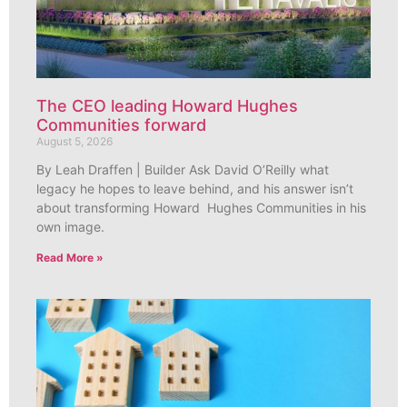
The CEO leading Howard Hughes
Communities forward
August 5, 2026
By Leah Draffen | Builder Ask David O’Reilly what
legacy he hopes to leave behind, and his answer isn’t
about transforming Howard Hughes Communities in his
own image.
Read More »