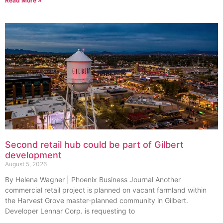
Read More »
Second retail hub could be part of Gilbert
development
August 5, 2026
By Helena Wagner | Phoenix Business Journal Another
commercial retail project is planned on vacant farmland within
the Harvest Grove master-planned community in Gilbert.
Developer Lennar Corp. is requesting to