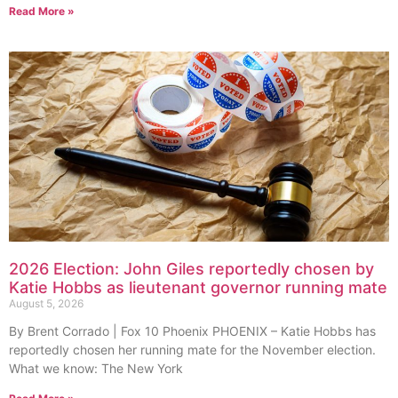
Read More »
2026 Election: John Giles reportedly chosen by
Katie Hobbs as lieutenant governor running mate
August 5, 2026
By Brent Corrado | Fox 10 Phoenix PHOENIX – Katie Hobbs has
reportedly chosen her running mate for the November election.
What we know: The New York