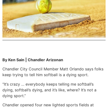
By Ken Sain | Chandler Arizonan
Chandler City Council Member Matt Orlando says folks
keep trying to tell him softball is a dying sport.
“It’s crazy … everybody keeps telling me softball’s
dying, softball’s dying, and it’s like, where? It’s not a
dying sport.”
Chandler opened four new lighted sports fields at