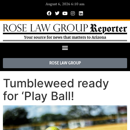
August 6, 2026 6:10 am
ROSE LAW GROUP
Tumbleweed ready
for ‘Play Ball!