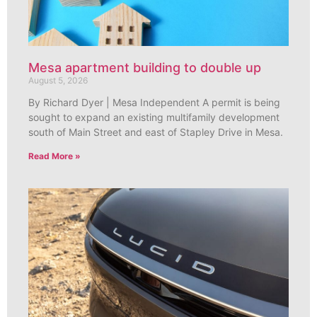
Mesa apartment building to double up
August 5, 2026
By Richard Dyer | Mesa Independent A permit is being
sought to expand an existing multifamily development
south of Main Street and east of Stapley Drive in Mesa.
Read More »