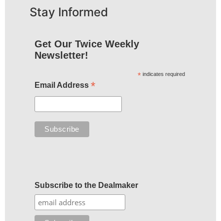
Stay Informed
Get Our Twice Weekly
Newsletter!
*
indicates required
*
Email Address
Subscribe to the Dealmaker