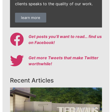
clients speaks to the quality of our work.
learn more
Get posts you’ll want to read… find us
on Facebook!
Get more Tweets that make Twitter
worthwhile!
Recent Articles