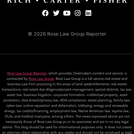
© 2026 Rose Law Group Reporter
Rose Law Group Reporter
, which provides Dealmaker’s content and service, is
contracted by
Rose Law Group
. Rose Law Group is a full service real estate and
business Law Firm practicing in the areas of land use/entitlements, real estate
transactions, real estate due diligence/project management, special districts, tax law,
water law, business litigation, corporate formation, intellectual property, asset
protection, data breach/privacy law, ADA compliance, estate planning, family law,
cyber-law, online reputation and defamation, lobbying, energy and renewable
energy, tax credits/financing, employment law, Native American law, equine law,
DUIs, and medical marijuana, among others. The views expressed above are not
necessarily those of Rose Law Group pc or its associates and are in no way legal
advice. This blog should be used for informational purposes only. It does not create
an attorney-client relationship with any reader and should not be construed as legal