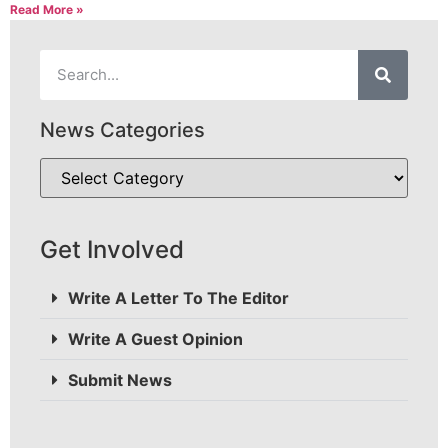
Read More »
News Categories
Get Involved
Write A Letter To The Editor
Write A Guest Opinion
Submit News