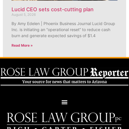
Lucid CEO sets cost-cutting plan
August 5, 2026
By Amy Edelen | Phoenix Business Journal Lucid Group
Inc. is initiating an “operational reset” to reduce cash
burn and generate expected savings of $1.4
Read More »