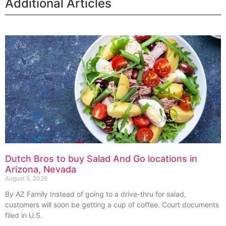
Additional Articles
Dutch Bros to buy Salad And Go locations in
Arizona, Nevada
August 5, 2026
By AZ Family Instead of going to a drive-thru for salad,
customers will soon be getting a cup of coffee. Court documents
filed in U.S.