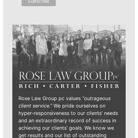
Rose Law Group pc values
“outrageous
client service.”
We pride ourselves on
hyper-responsiveness to our clients’ needs
and an extraordinary record of success in
achieving our clients’ goals. We know we
get results and our list of outstanding