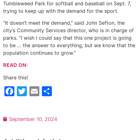
Tumbleweed Park for softball and baseball on Sept. 7,
trying to keep up with the demand for the sport.
“It doesn’t meet the demand,” said John Sefton, the
city’s Community Services director, who is in charge of
parks. “I wish I could say that this one project is going
to be … the answer to everything, but we know that the
population continues to grow.”
READ ON:
Share this!
Facebook
Twitter
Email
Share
September 10, 2024