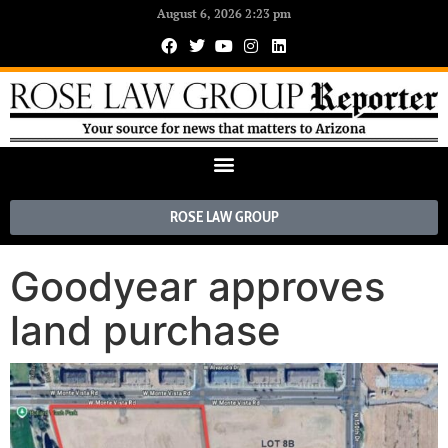
August 6, 2026 2:23 pm
ROSE LAW GROUP
Goodyear approves
land purchase