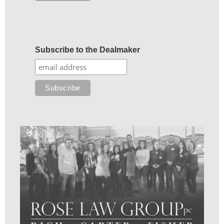
Subscribe to the Dealmaker