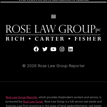
© 2026 Rose Law Group Reporter
Rose Law Group Reporter
, which provides Dealmaker’s content and service, is
contracted by
Rose Law Group
. Rose Law Group is a full service real estate and
business Law Firm practicing in the areas of land use/entitlements, real estate