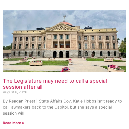
The Legislature may need to call a special
session after all
August 6, 2026
By Reagan Priest | State Affairs Gov. Katie Hobbs isn’t ready to
call lawmakers back to the Capitol, but she says a special
session will
Read More »