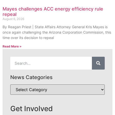
Mayes challenges ACC energy efficiency rule
repeal
August 6, 2026
By Reagan Priest | State Affairs Attorney General Kris Mayes is
once again challenging the Arizona Corporation Commission, this
time over its decision to repeal
Read More »
News Categories
Get Involved