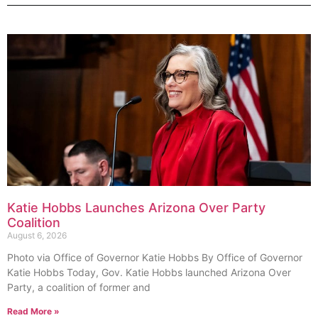
Katie Hobbs Launches Arizona Over Party
Coalition
August 6, 2026
Photo via Office of Governor Katie Hobbs By Office of Governor
Katie Hobbs Today, Gov. Katie Hobbs launched Arizona Over
Party, a coalition of former and
Read More »