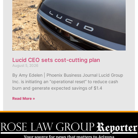
Lucid CEO sets cost-cutting plan
August 5, 2026
By Amy Edelen | Phoenix Business Journal Lucid Group
Inc. is initiating an “operational reset” to reduce cash
burn and generate expected savings of $1.4
Read More »