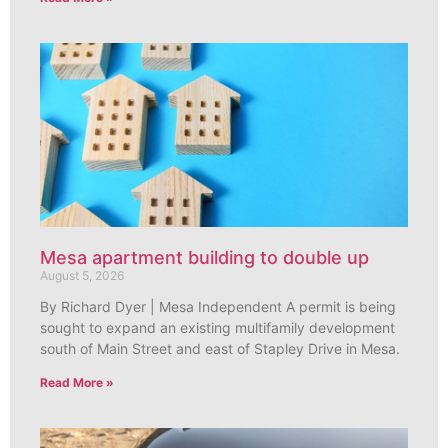
Mesa apartment building to double up
August 5, 2026
By Richard Dyer | Mesa Independent A permit is being
sought to expand an existing multifamily development
south of Main Street and east of Stapley Drive in Mesa.
Read More »