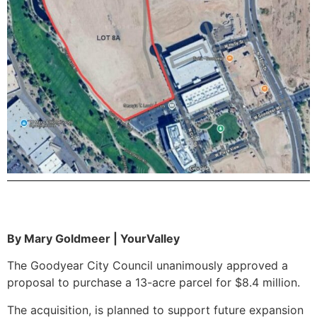
By Mary Goldmeer | YourValley
The Goodyear City Council unanimously approved a
proposal to purchase a 13-acre parcel for $8.4 million.
The acquisition, is planned to support future expansion