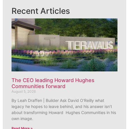
Recent Articles
The CEO leading Howard Hughes
Communities forward
August 5, 2026
By Leah Draffen | Builder Ask David O’Reilly what
legacy he hopes to leave behind, and his answer isn’t
about transforming Howard Hughes Communities in his
own image.
Read More »