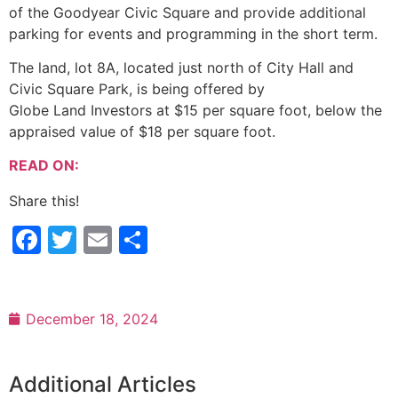
of the Goodyear Civic Square and provide additional
parking for events and programming in the short term.
The land, lot 8A, located just north of City Hall and
Civic Square Park, is being offered by
Globe Land Investors at $15 per square foot, below the
appraised value of $18 per square foot.
READ ON:
Share this!
Facebook
Twitter
Email
Share
December 18, 2024
Additional Articles