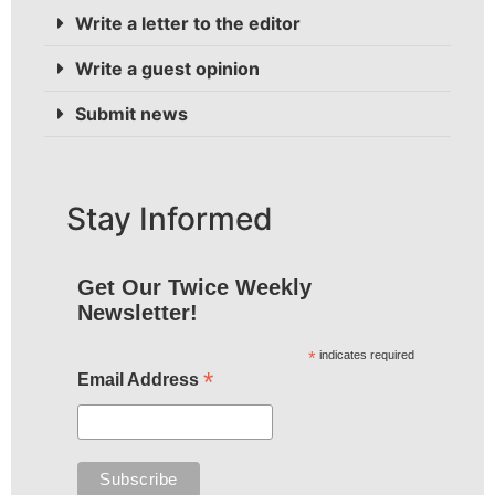
Write a letter to the editor
Write a guest opinion
Submit news
Stay Informed
Get Our Twice Weekly
Newsletter!
*
indicates required
*
Email Address