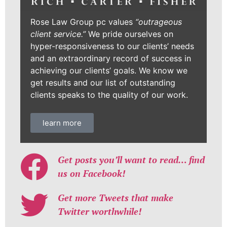
Rose Law Group pc values
“outrageous
client service.”
We pride ourselves on
hyper-responsiveness to our clients’ needs
and an extraordinary record of success in
achieving our clients’ goals. We know we
get results and our list of outstanding
clients speaks to the quality of our work.
learn more
Get posts you’ll want to read… find
us on Facebook!
Get more Tweets that make
Twitter worthwhile!