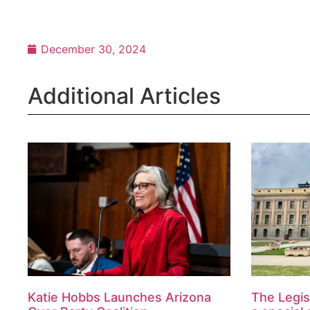
December 30, 2024
Additional Articles
Katie Hobbs Launches Arizona
The Legis