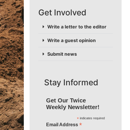
Get Involved
Write a letter to the editor
Write a guest opinion
Submit news
Stay Informed
Get Our Twice
Weekly Newsletter!
*
indicates required
*
Email Address