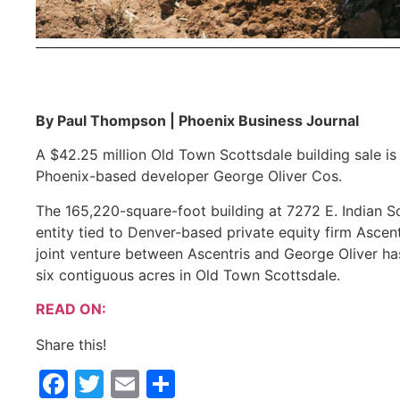
By Paul Thompson | Phoenix Business Journal
A $42.25 million Old Town Scottsdale building sale i
Phoenix-based developer George Oliver Cos.
The 165,220-square-foot building at 7272 E. Indian 
entity tied to Denver-based private equity firm Asce
joint venture between Ascentris and George Oliver ha
six contiguous acres in Old Town Scottsdale.
READ ON:
Share this!
Facebook
Twitter
Email
Share