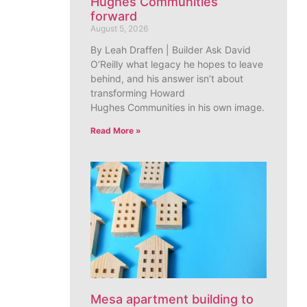
Hughes Communities
forward
August 5, 2026
By Leah Draffen | Builder Ask David
O’Reilly what legacy he hopes to leave
behind, and his answer isn’t about
transforming Howard
Hughes Communities in his own image.
Read More »
Mesa apartment building to