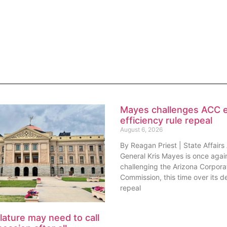
Mayes challenges ACC 
efficiency rule repeal
August 6, 2026
By Reagan Priest | State Affairs
General Kris Mayes is once agai
challenging the Arizona Corpora
Commission, this time over its de
repeal
lature may need to call