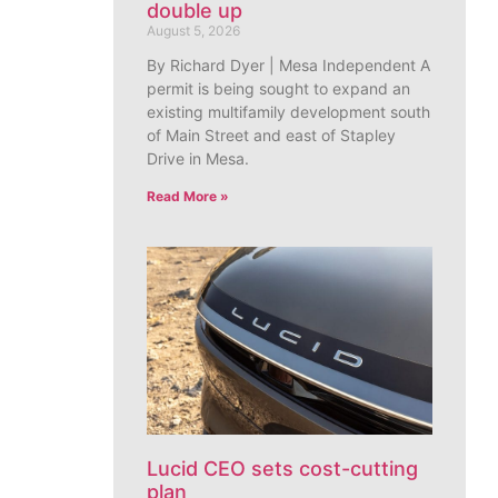
double up
August 5, 2026
By Richard Dyer | Mesa Independent A
permit is being sought to expand an
existing multifamily development south
of Main Street and east of Stapley
Drive in Mesa.
Read More »
Lucid CEO sets cost-cutting
plan