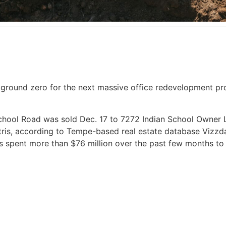
s ground zero for the next massive office redevelopment pr
School Road was sold Dec. 17 to 7272 Indian School Owner 
ntris, according to Tempe-based real estate database Vizzd
s spent more than $76 million over the past few months to