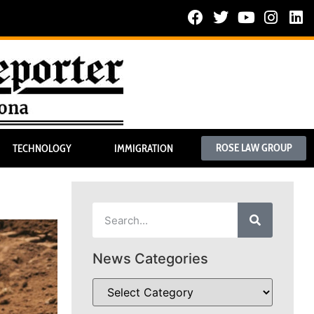
ROSE LAW GROUP
TECHNOLOGY
IMMIGRATION
News Categories