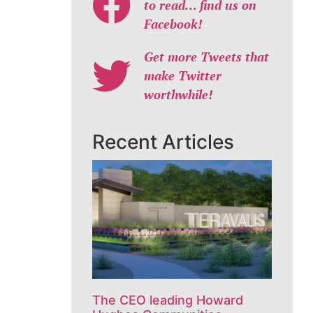
to read… find us on
Facebook!
Get more Tweets that
make Twitter
worthwhile!
Recent Articles
The CEO leading Howard