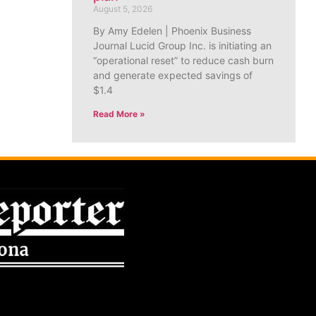
August 5, 2026
By Amy Edelen | Phoenix Business
Journal Lucid Group Inc. is initiating an
“operational reset” to reduce cash burn
and generate expected savings of
$1.4
Read More »