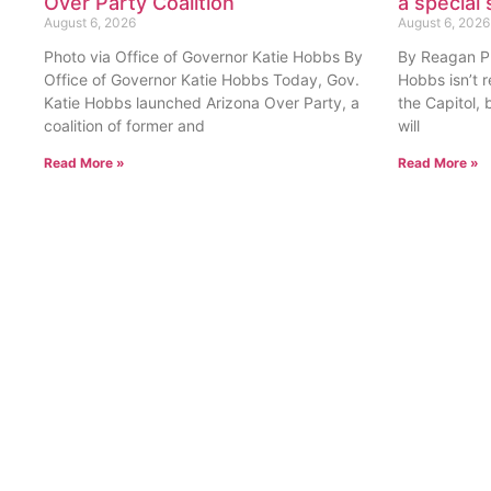
Over Party Coalition
a special 
August 6, 2026
August 6, 2026
Photo via Office of Governor Katie Hobbs By
By Reagan Pri
Office of Governor Katie Hobbs Today, Gov.
Hobbs isn’t 
Katie Hobbs launched Arizona Over Party, a
the Capitol, 
coalition of former and
will
Read More »
Read More »