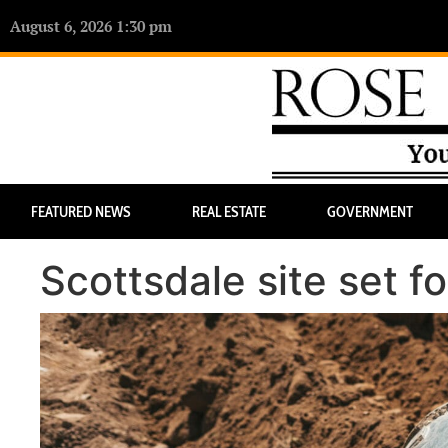
August 6, 2026 1:30 pm
FEATURED NEWS
REAL ESTATE
GOVERNMENT
Scottsdale site set 