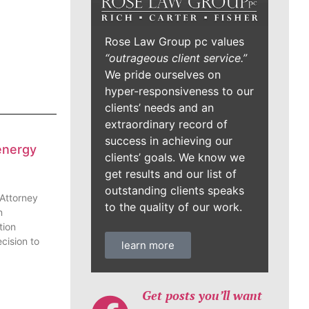
Rose Law Group pc values
“outrageous client service.”
We pride ourselves on
hyper-responsiveness to our
clients’ needs and an
extraordinary record of
success in achieving our
energy
clients’ goals. We know we
get results and our list of
outstanding clients speaks
 Attorney
to the quality of our work.
n
tion
cision to
learn more
Get posts you’ll want