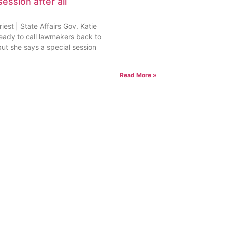
session after all
est | State Affairs Gov. Katie
ready to call lawmakers back to
but she says a special session
Read More »