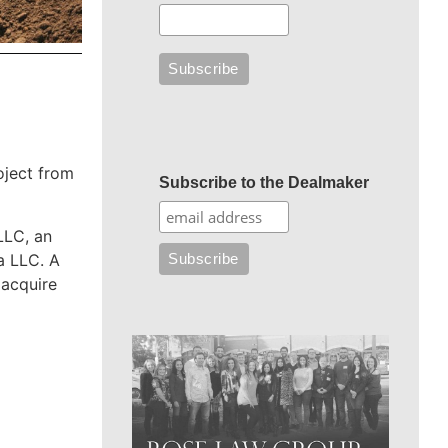
oject from
Subscribe to the Dealmaker
LLC, an
a LLC. A
 acquire