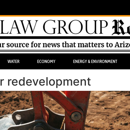
WATER
ECONOMY
ENERGY & ENVIRONMENT
for redevelopment